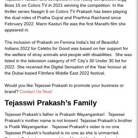
Boss 15 on Colors TV in 2021 winning the competition. In the
thriller series Naagin 6 on Colors TV Prakash has been playing
the dual roles of Pratha Gujral and Prarthna Raichand since
February 2022. Mann Kasturi Re was the first Marathi film she
appeared in.
The inclusion of Prakash on Femina India's list of Beautiful
Indians 2022 for Celebs for Good was based on her support for
the welfare of stray animals and people with disabilities. She was
listed in the television category of HT City's 30 Under 30 list for
2022. She received the Digital Sensation of the Year honour at
the Dubai-based Filmfare Middle East 2022 festival.
Would you like Tejasswi Prakash to promote your business or
brand?
Contact Us Now!
Tejasswi Prakash’s Family
Tejasswi Prakash’s father is Prakash Wayangankarl . Tejasswi
Prakash’s mother name is not knownl. Tejasswi Prakash’s brother
is Pratik Wayangankar . Tejasswi Prakash’s sister is no one.
Tejasswi Prakash’s husband is no one as she is unmarried.