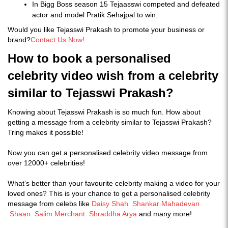
In Bigg Boss season 15 Tejaasswi competed and defeated
actor and model Pratik Sehajpal to win.
Would you like Tejasswi Prakash to promote your business or
brand?
Contact Us Now!
How to book a personalised
celebrity video wish from a celebrity
similar to Tejasswi Prakash?
Knowing about Tejasswi Prakash is so much fun. How about
getting a message from a celebrity similar to Tejasswi Prakash?
Tring makes it possible!
Now you can get a personalised celebrity video message from
over 12000+ celebrities!
What’s better than your favourite celebrity making a video for your
loved ones? This is your chance to get a personalised celebrity
message from celebs like
Daisy Shah
Shankar Mahadevan
Shaan
Salim Merchant
Shraddha Arya
and many more!