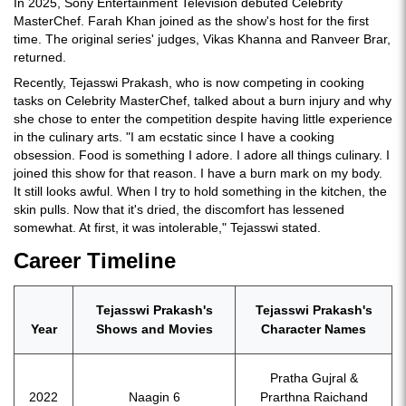
In 2025, Sony Entertainment Television debuted Celebrity
MasterChef. Farah Khan joined as the show's host for the first
time. The original series' judges, Vikas Khanna and Ranveer Brar,
returned.
Recently, Tejasswi Prakash, who is now competing in cooking
tasks on Celebrity MasterChef, talked about a burn injury and why
she chose to enter the competition despite having little experience
in the culinary arts. "I am ecstatic since I have a cooking
obsession. Food is something I adore. I adore all things culinary. I
joined this show for that reason. I have a burn mark on my body.
It still looks awful. When I try to hold something in the kitchen, the
skin pulls. Now that it's dried, the discomfort has lessened
somewhat. At first, it was intolerable," Tejasswi stated.
Career Timeline
Tejasswi Prakash's
Tejasswi Prakash's
Year
Shows and Movies
Character Names
Pratha Gujral &
2022
Naagin 6
Prarthna Raichand