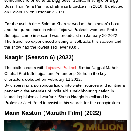
sometimes referred to as Bigg Boss: Sankat in Jungle or Bigg
Boss: Pan Pana Pan Pandrah was broadcast in 2010. It debuted
on Colors TV on October 2 2021.
For the twelfth time Salman Khan served as the season's host.
and the grand finale in which Tejaswi Prakash won and Pratik
Sehajpal came in second was broadcast on January 30 2022.
The franchise experienced a string of setbacks this season and
the show had the lowest TRP ever (0.8).
Naagin (Season 6) (2022)
The sixth season with
Tejasswi Prakash
Simba Nagpal Mahek
Chahal Pratik Sehajpal and Amandeep Sidhu in the key
characters debuted on February 12 2022.
By dispersing a poisonous liquid into water sources and igniting a
pandemic the enemies of India aid a neighbouring nation in
launching biological warfare. Shesh Naagin is enlisted by
Professor Jeet Patel to assist in his search for the conspirators.
Mann Kasturi (Marathi Film) (2022)