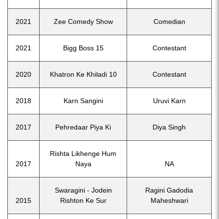
2021
Zee Comedy Show
Comedian
2021
Bigg Boss 15
Contestant
2020
Khatron Ke Khiladi 10
Contestant
2018
Karn Sangini
Uruvi Karn
2017
Pehredaar Piya Ki
Diya Singh
Rishta Likhenge Hum
2017
Naya
NA
Swaragini - Jodein
Ragini Gadodia
2015
Rishton Ke Sur
Maheshwari