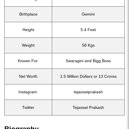
Birthplace
Gemini
Height
5.4 Feet
Weight
58 Kgs
Known For
Swaragini and Bigg Boss
Net Worth
1.5 Million Dollars or 13 Crores
Instagram
tejasswiprakash
Twitter
Tejasswi Prakash
Biography