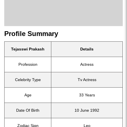
Profile Summary
Tejasswi Prakash
Details
Profession
Actress
Celebrity Type
Tv Actress
Age
33 Years
Date Of Birth
10 June 1992
Zodiac Sign
Leo