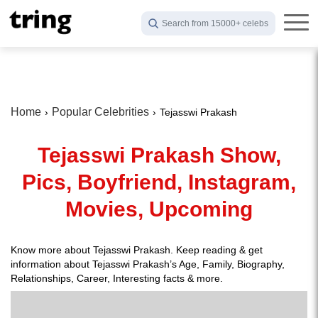
Search from 15000+ celebs
Home
Popular Celebrities
Tejasswi Prakash
Tejasswi Prakash Show,
Pics, Boyfriend, Instagram,
Movies, Upcoming
Know more about Tejasswi Prakash. Keep reading & get
information about Tejasswi Prakash’s Age, Family, Biography,
Relationships, Career, Interesting facts & more.