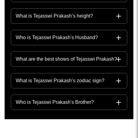
What is Tejasswi Prakash’s height?
Who is Tejasswi Prakash's Husband?
What are the best shows of Tejasswi Prakash?
What is Tejasswi Prakash’s zodiac sign?
Who is Tejasswi Prakash's Brother?