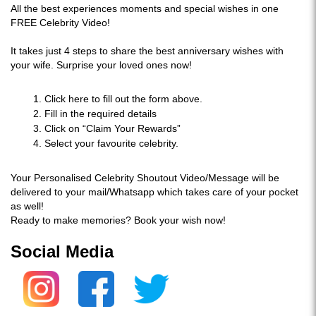
All the best experiences moments and special wishes in one
FREE Celebrity Video!
It takes just 4 steps to share the best anniversary wishes with
your wife. Surprise your loved ones now!
Click here to fill out the form above.
Fill in the required details
Click on “Claim Your Rewards”
Select your favourite celebrity.
Your Personalised Celebrity Shoutout Video/Message will be
delivered to your mail/Whatsapp which takes care of your pocket
as well!
Ready to make memories? Book your wish now!
Social Media