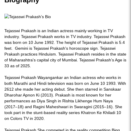
Tejasswi Prakash is an Indian actress mainly working in TV
industry. Tejasswi Prakash works in TV industry. Tejasswi Prakash
was born on 10 June 1992. The height of Tejasswi Prakash is 5.4
feet. Gemini is Tejasswi Prakash's horoscope sign. Tejasswi
Prakash practices Hinduism. Tejasswi Prakash resides in the state
of Maharashtra's capital city of Mumbai. Tejasswi Prakash’s Age is
33 as of 2025.
Tejasswi Prakash Wayangankar an Indian actress who works in
both Marathi and Hindi television was born on June 10 1993. With
2612 she made her acting debut. She then starred in Sanskaar
Dharohar Apnon Ki (2013). Prakash is most known for her
performances as Diya Singh in Rishta Likhenge Hum Naya
(2017–18) and Ragini Maheshwari in Swaragini (2015–16). She
took part in the stunt-based reality series Khatron Ke Khiladi 10
on Colors TV in 2020.
Tejasswi Prakash She competed in the reality competition Bigg