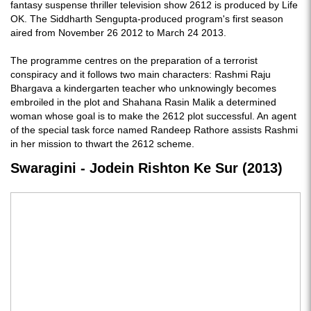
fantasy suspense thriller television show 2612 is produced by Life
OK. The Siddharth Sengupta-produced program's first season
aired from November 26 2012 to March 24 2013.
The programme centres on the preparation of a terrorist
conspiracy and it follows two main characters: Rashmi Raju
Bhargava a kindergarten teacher who unknowingly becomes
embroiled in the plot and Shahana Rasin Malik a determined
woman whose goal is to make the 2612 plot successful. An agent
of the special task force named Randeep Rathore assists Rashmi
in her mission to thwart the 2612 scheme.
Swaragini - Jodein Rishton Ke Sur (2013)