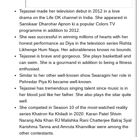
Tejasswi made her television debut in 2012 in a love
drama on the Life OK channel in India. She appeared in
Sanskaar Dharohar Apnon ki a popular Colors TV
programme in addition to 2012.
She was successful in winning millions of hearts with her
honest performance as Diya in the television series Rishta
Likhenge Hum Naya. Her adorableness knows no bounds.
Tejasswi is brave and gorgeous. She plays basketball and
can swim. She is a gourmand in addition to being a fitness
enthusiast.
Similar to her other well-known show Swaragini her role in
Pehredar Piya Ki became well-known.
Tejasswi has tremendous singing talent since music is in
her blood just like her father. She also plays the sitar quite
well.
She competed in Season 10 of the most-watched reality
series Khatron Ke Khiladi in 2020. Karan Patel Shivin
Narang Ada Khan RJ Malishka Rani Chatterjee Balraj Syal
Karishma Tanna and Amruta Khanvilkar were among the
other contestants.