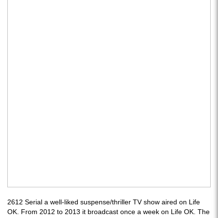
2612 Serial a well-liked suspense/thriller TV show aired on Life
OK. From 2012 to 2013 it broadcast once a week on Life OK. The