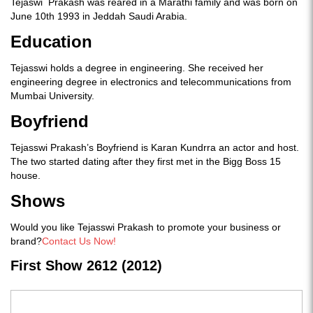
Tejaswi Prakash was reared in a Marathi family and was born on
June 10th 1993 in Jeddah Saudi Arabia.
Education
Tejasswi holds a degree in engineering. She received her
engineering degree in electronics and telecommunications from
Mumbai University.
Boyfriend
Tejasswi Prakash’s Boyfriend is Karan Kundrra an actor and host.
The two started dating after they first met in the Bigg Boss 15
house.
Shows
Would you like Tejasswi Prakash to promote your business or
brand?
Contact Us Now!
First Show 2612 (2012)