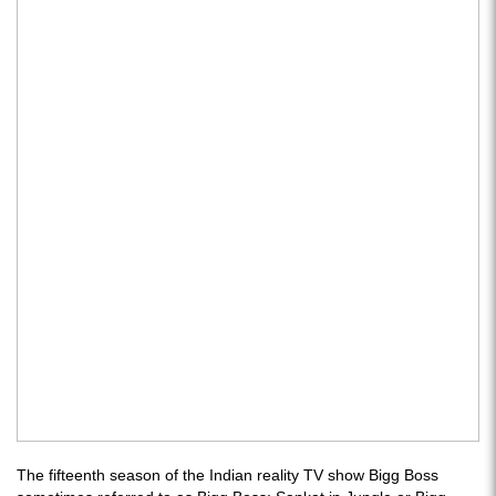
The fifteenth season of the Indian reality TV show Bigg Boss