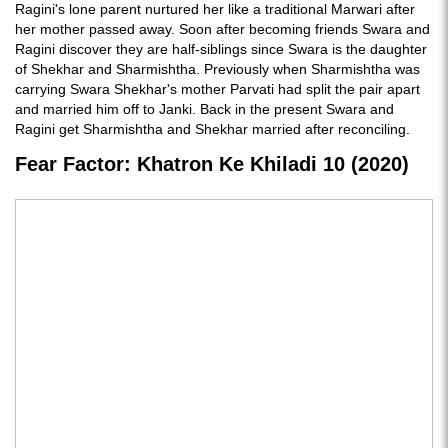
Ragini's lone parent nurtured her like a traditional Marwari after
her mother passed away. Soon after becoming friends Swara and
Ragini discover they are half-siblings since Swara is the daughter
of Shekhar and Sharmishtha. Previously when Sharmishtha was
carrying Swara Shekhar's mother Parvati had split the pair apart
and married him off to Janki. Back in the present Swara and
Ragini get Sharmishtha and Shekhar married after reconciling.
Fear Factor: Khatron Ke Khiladi 10 (2020)