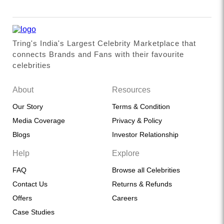
Tring's India's Largest Celebrity Marketplace that
connects Brands and Fans with their favourite
celebrities
About
Resources
Our Story
Terms & Condition
Media Coverage
Privacy & Policy
Blogs
Investor Relationship
Help
Explore
FAQ
Browse all Celebrities
Contact Us
Returns & Refunds
Offers
Careers
Case Studies