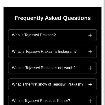
Frequently Asked Questions
Who is Tejasswi Prakash?
What is Tejasswi Prakash's Instagram?
What is Tejasswi Prakash's net worth?
What is the first show of Tejasswi Prakash?
Who is Tejasswi Prakash's Father?