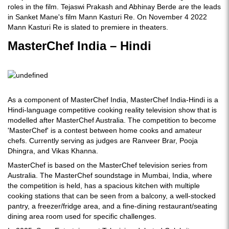
roles in the film. Tejaswi Prakash and Abhinay Berde are the leads
in Sanket Mane's film Mann Kasturi Re. On November 4 2022
Mann Kasturi Re is slated to premiere in theaters.
MasterChef India – Hindi
As a component of MasterChef India, MasterChef India-Hindi is a
Hindi-language competitive cooking reality television show that is
modelled after MasterChef Australia. The competition to become
'MasterChef' is a contest between home cooks and amateur
chefs. Currently serving as judges are Ranveer Brar, Pooja
Dhingra, and Vikas Khanna.
MasterChef is based on the MasterChef television series from
Australia. The MasterChef soundstage in Mumbai, India, where
the competition is held, has a spacious kitchen with multiple
cooking stations that can be seen from a balcony, a well-stocked
pantry, a freezer/fridge area, and a fine-dining restaurant/seating
dining area room used for specific challenges.