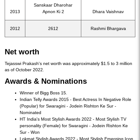
Sanskaar Dharohar
2013
Apnon Ki 2
Dhara Vaishnav
2012
2612
Rashmi Bhargava
Net worth
Tejasswi Prakash's net worth was approximately $1.5 to 3 million
as of October 2022.
Awards & Nominations
Winner of Bigg Boss 15.
Indian Telly Awards 2015 - Best Actress In Negative Role
(Popular) for Swaragini - Jodein Rishton Ke Sur -
Nominated
HT India's Most Stylish Awards 2022 - Most Stylish TV
personality (Female) for Swaragini - Jodein Rishton Ke
Sur - Won
Lokmat Stylish Awards 2022 - Most Stylish Emerging Icon