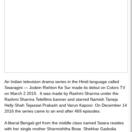
An Indian television drama series in the Hindi language called
Swaragini — Jodein Rishton Ke Sur made its debut on Colors TV
on March 2 2015. It was made by Rashmi Sharma under the
Rashmi Sharma Telefilms banner and starred Namish Taneja
Helly Shah Tejasswi Prakash and Varun Kapoor. On December 14
2016 the series came to an end after 469 episodes.
A liberal Bengali girl from the middle class named Swara resides
with her single mother Sharmishtha Bose. Shekhar Gadodia