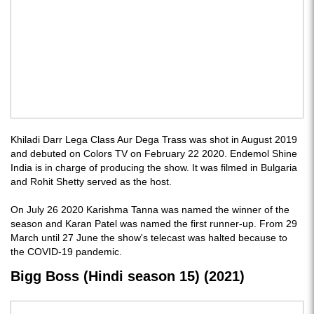
Khiladi Darr Lega Class Aur Dega Trass was shot in August 2019
and debuted on Colors TV on February 22 2020. Endemol Shine
India is in charge of producing the show. It was filmed in Bulgaria
and Rohit Shetty served as the host.
On July 26 2020 Karishma Tanna was named the winner of the
season and Karan Patel was named the first runner-up. From 29
March until 27 June the show's telecast was halted because to
the COVID-19 pandemic.
Bigg Boss (Hindi season 15) (2021)