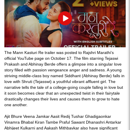
Play
The Mann Kasturi Re trailer was posted to Rajshri Marathi's
official YouTube page on October 17. The film starring Tejaswi
Prakash and Abhinay Berde offers a glimpse into a singular love
story filled with passion vengeance anger and sadness. A young
striving middle-class boy named Siddhant (Abhinay Berde) falls in
love with Shruti (Tejasswi) a youthful vibrant affluent girl. The
narrative tells the tale of a college-going couple falling in love but
it soon becomes clear that an unexpected twist in their fairytale
drastically changes their lives and causes them to grow to hate
one another.
Ajit Bhure Veena Jamkar Aasit Redij Tushar Ghadigaonkar
Vinamra Bhabal Kiran Tambe Praful Sawant Dhanashri Antarkar
Abhijeet Kulkarni and Aakash Mithbavkar also have significant