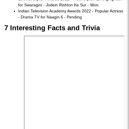
for Swaragini - Jodein Rishton Ke Sur - Won
Indian Television Academy Awards 2022 - Popular Actress
- Drama TV for Naagin 6 - Pending
7 Interesting Facts and Trivia