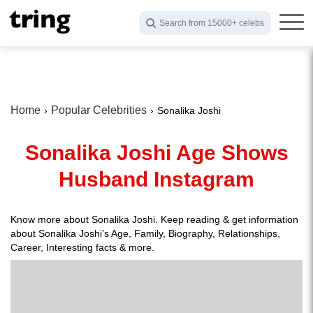
Search from 15000+ celebs
Home
Popular Celebrities
Sonalika Joshi
Sonalika Joshi Age Shows
Husband Instagram
Know more about Sonalika Joshi. Keep reading & get information
about Sonalika Joshi’s Age, Family, Biography, Relationships,
Career, Interesting facts & more.