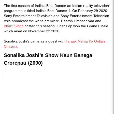
The first season of India's Best Dancer an Indian reality television
programme is titled India's Best Dancer 1. On February 29 2020
Sony Entertainment Television and Sony Entertainment Television
Asia broadcast the world premiere. Haarsh Limbachiyaa and
Bharti Singh
hosted this season. Tiger Pop won the Grand Finale
which aired on November 22 2020.
Sonalika Joshi’s came as a guest with
Taraak Mehta Ka Ooltah
Chasma
.
Sonalika Joshi’s Show Kaun Banega
Crorepati (2000)