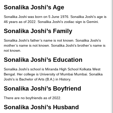
Sonalika Joshi’s Age
Sonalika Joshi was born on 5 June 1976. Sonalika Joshi’s age is
46 years as of 2022. Sonalika Joshi's zodiac sign is Gemini.
Sonalika Joshi’s Family
Sonalika Joshi’s father’s name is not known. Sonalika Joshi’s
mother’s name is not known. Sonalika Joshi's brother’s name is
not known.
Sonalika Joshi’s Education
Sonalika Joshi’s school is Miranda High School Kolkata West
Bengal. Her college is University of Mumbai Mumbai. Sonalika
Joshi’s is Bachelor of Arts (B.A.) in History.
Sonalika Joshi’s Boyfriend
There are no boyfriends as of 2022.
Sonalika Joshi’s Husband