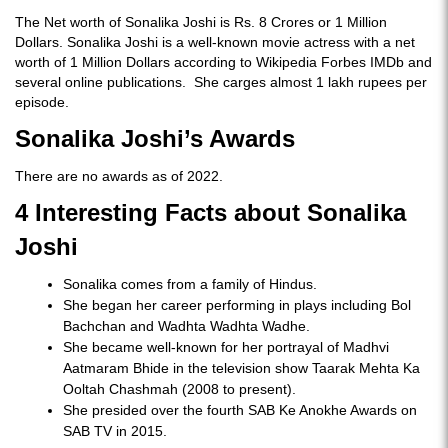
The Net worth of Sonalika Joshi is Rs. 8 Crores or 1 Million
Dollars. Sonalika Joshi is a well-known movie actress with a net
worth of 1 Million Dollars according to Wikipedia Forbes IMDb and
several online publications. She carges almost 1 lakh rupees per
episode.
Sonalika Joshi’s Awards
There are no awards as of 2022.
4 Interesting Facts about Sonalika
Joshi
Sonalika comes from a family of Hindus.
She began her career performing in plays including Bol
Bachchan and Wadhta Wadhta Wadhe.
She became well-known for her portrayal of Madhvi
Aatmaram Bhide in the television show Taarak Mehta Ka
Ooltah Chashmah (2008 to present).
She presided over the fourth SAB Ke Anokhe Awards on
SAB TV in 2015.