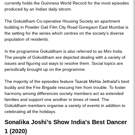
currently holds the Guinness World Record for the most episodes
produced by an Indian daily sitcom.
The Gokuldham Co-operative Housing Society an apartment
building in Powder Gali Film City Road Goregaon East Mumbai is
the setting for the series which centres on the society's diverse
population of residents.
In the programme Gokuldham is also referred to as Mini India.
The people of Gokuldham are depicted dealing with a variety of
issues and figuring out ways to resolve them. Social topics are
periodically brought up on the programme.
The majority of the episodes feature Taarak Mehta Jethalal's best
buddy and the Fire Brigade rescuing him from trouble. To foster
harmony among differences society members act as extended
families and support one another in times of need. The
Gokuldham members organise a variety of events in addition to
celebrating all the holidays.
Sonalika Joshi’s Show India's Best Dancer
1 (2020)