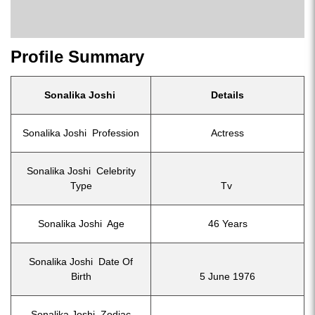
Profile Summary
Sonalika Joshi
Details
Sonalika Joshi Profession
Actress
Sonalika Joshi Celebrity
Type
Tv
Sonalika Joshi Age
46 Years
Sonalika Joshi Date Of
Birth
5 June 1976
Sonalika Joshi Zodiac