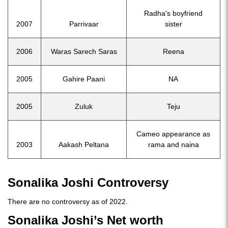
Radha's boyfriend
2007
Parrivaar
sister
2006
Waras Sarech Saras
Reena
2005
Gahire Paani
NA
2005
Zuluk
Teju
Cameo appearance as
2003
Aakash Peltana
rama and naina
Sonalika Joshi Controversy
There are no controversy as of 2022.
Sonalika Joshi’s Net worth