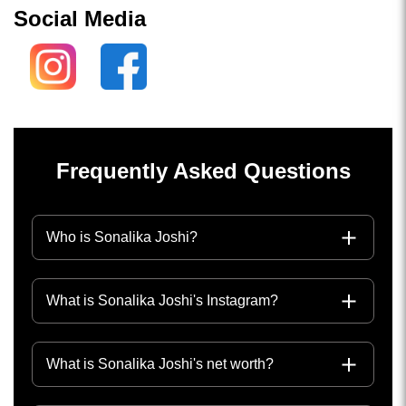
Social Media
Frequently Asked Questions
Who is Sonalika Joshi?
What is Sonalika Joshi's Instagram?
What is Sonalika Joshi's net worth?