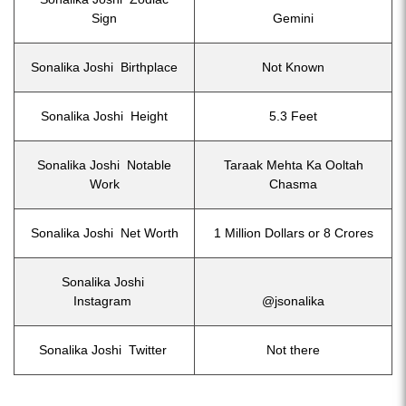
Sign
Gemini
Sonalika Joshi Birthplace
Not Known
Sonalika Joshi Height
5.3 Feet
Sonalika Joshi Notable
Taraak Mehta Ka Ooltah
Work
Chasma
Sonalika Joshi Net Worth
1 Million Dollars or 8 Crores
Sonalika Joshi
Instagram
@jsonalika
Sonalika Joshi Twitter
Not there