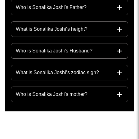
Who is Sonalika Joshi's Father?
What is Sonalika Joshi’s height?
Who is Sonalika Joshi's Husband?
What is Sonalika Joshi’s zodiac sign?
Who is Sonalika Joshi's mother?