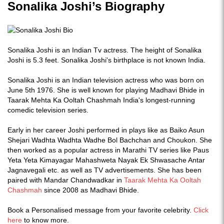
Sonalika Joshi’s Biography
Sonalika Joshi is an Indian Tv actress. The height of Sonalika
Joshi is 5.3 feet. Sonalika Joshi's birthplace is not known India.
Sonalika Joshi is an Indian television actress who was born on
June 5th 1976. She is well known for playing Madhavi Bhide in
Taarak Mehta Ka Ooltah Chashmah India's longest-running
comedic television series.
Early in her career Joshi performed in plays like as Baiko Asun
Shejari Wadhta Wadhta Wadhe Bol Bachchan and Choukon. She
then worked as a popular actress in Marathi TV series like Paus
Yeta Yeta Kimayagar Mahashweta Nayak Ek Shwasache Antar
Jagnavegali etc. as well as TV advertisements. She has been
paired with Mandar Chandwadkar in
Taarak Mehta Ka Ooltah
Chashmah
since 2008 as Madhavi Bhide.
Book a Personalised message from your favorite celebrity.
Click
here
to know more.