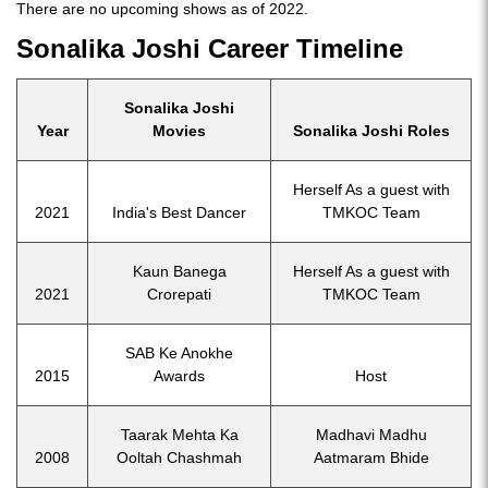
There are no upcoming shows as of 2022.
Sonalika Joshi Career Timeline
Sonalika Joshi
Year
Movies
Sonalika Joshi Roles
Herself As a guest with
2021
India's Best Dancer
TMKOC Team
Kaun Banega
Herself As a guest with
2021
Crorepati
TMKOC Team
SAB Ke Anokhe
2015
Awards
Host
Taarak Mehta Ka
Madhavi Madhu
2008
Ooltah Chashmah
Aatmaram Bhide