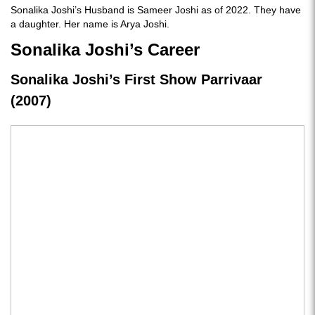
Sonalika Joshi’s Husband is Sameer Joshi as of 2022. They have
a daughter. Her name is Arya Joshi.
Sonalika Joshi’s Career
Sonalika Joshi’s First Show Parrivaar
(2007)