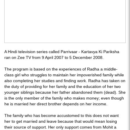
A Hindi television series called Parrivaar - Kartavya Ki Pariksha
ran on Zee TV from 9 April 2007 to 5 December 2008.
The program is based on the experiences of Radha a middle-
class girl who struggles to maintain her impoverished family while
also completing her studies and finding work. Radha has taken on
the duty of providing for her family and the education of her two
younger siblings because her father abandoned them (dead). She
is the only member of the family who makes money; even though
he is married her direct brother depends on her income.
The family who has become accustomed to this does not want
her to get married and leave because that would mean losing
their source of support. Her only support comes from Mohit a