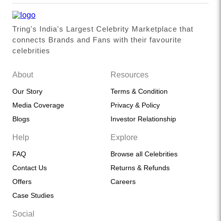
Tring's India's Largest Celebrity Marketplace that
connects Brands and Fans with their favourite
celebrities
About
Resources
Our Story
Terms & Condition
Media Coverage
Privacy & Policy
Blogs
Investor Relationship
Help
Explore
FAQ
Browse all Celebrities
Contact Us
Returns & Refunds
Offers
Careers
Case Studies
Social