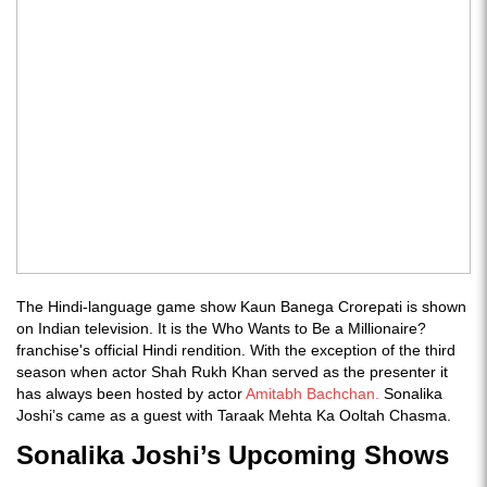
The Hindi-language game show Kaun Banega Crorepati is shown
on Indian television. It is the Who Wants to Be a Millionaire?
franchise's official Hindi rendition. With the exception of the third
season when actor Shah Rukh Khan served as the presenter it
has always been hosted by actor
Amitabh Bachchan.
Sonalika
Joshi’s came as a guest with Taraak Mehta Ka Ooltah Chasma.
Sonalika Joshi’s Upcoming Shows