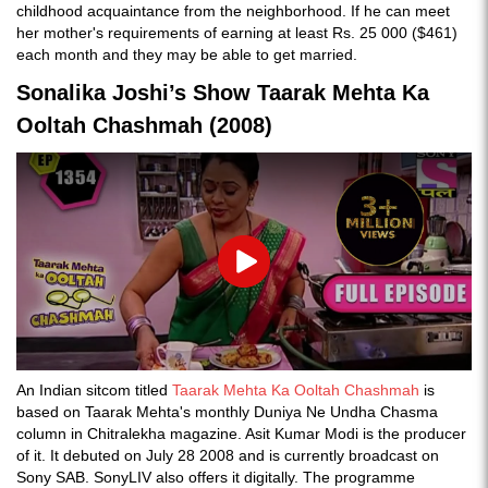
childhood acquaintance from the neighborhood. If he can meet
her mother's requirements of earning at least Rs. 25 000 ($461)
each month and they may be able to get married.
Sonalika Joshi’s Show Taarak Mehta Ka
Ooltah Chashmah (2008)
Play
An Indian sitcom titled
Taarak Mehta Ka Ooltah Chashmah
is
based on Taarak Mehta's monthly Duniya Ne Undha Chasma
column in Chitralekha magazine. Asit Kumar Modi is the producer
of it. It debuted on July 28 2008 and is currently broadcast on
Sony SAB. SonyLIV also offers it digitally. The programme