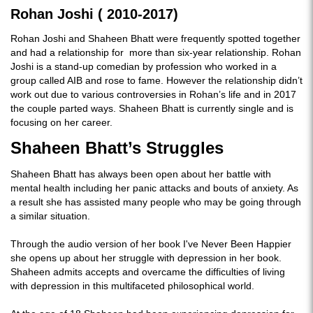
Rohan Joshi ( 2010-2017)
Rohan Joshi and Shaheen Bhatt were frequently spotted together
and had a relationship for more than six-year relationship. Rohan
Joshi is a stand-up comedian by profession who worked in a
group called AIB and rose to fame. However the relationship didn’t
work out due to various controversies in Rohan’s life and in 2017
the couple parted ways. Shaheen Bhatt is currently single and is
focusing on her career.
Shaheen Bhatt’s Struggles
Shaheen Bhatt has always been open about her battle with
mental health including her panic attacks and bouts of anxiety. As
a result she has assisted many people who may be going through
a similar situation.
Through the audio version of her book I've Never Been Happier
she opens up about her struggle with depression in her book.
Shaheen admits accepts and overcame the difficulties of living
with depression in this multifaceted philosophical world.