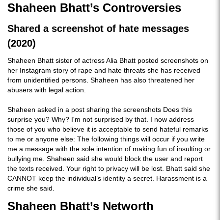
Shaheen Bhatt’s Controversies
Shared a screenshot of hate messages
(2020)
Shaheen Bhatt sister of actress Alia Bhatt posted screenshots on
her Instagram story of rape and hate threats she has received
from unidentified persons. Shaheen has also threatened her
abusers with legal action.
Shaheen asked in a post sharing the screenshots Does this
surprise you? Why? I'm not surprised by that. I now address
those of you who believe it is acceptable to send hateful remarks
to me or anyone else: The following things will occur if you write
me a message with the sole intention of making fun of insulting or
bullying me. Shaheen said she would block the user and report
the texts received. Your right to privacy will be lost. Bhatt said she
CANNOT keep the individual’s identity a secret. Harassment is a
crime she said.
Shaheen Bhatt’s Networth