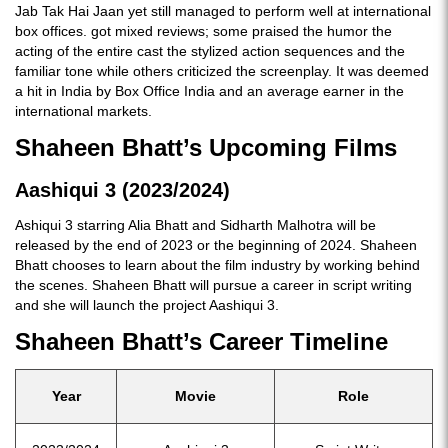
Jab Tak Hai Jaan yet still managed to perform well at international
box offices. got mixed reviews; some praised the humor the
acting of the entire cast the stylized action sequences and the
familiar tone while others criticized the screenplay. It was deemed
a hit in India by Box Office India and an average earner in the
international markets.
Shaheen Bhatt’s Upcoming Films
Aashiqui 3 (2023/2024)
Ashiqui 3 starring Alia Bhatt and Sidharth Malhotra will be
released by the end of 2023 or the beginning of 2024. Shaheen
Bhatt chooses to learn about the film industry by working behind
the scenes. Shaheen Bhatt will pursue a career in script writing
and she will launch the project Aashiqui 3.
Shaheen Bhatt’s Career Timeline
Year
Movie
Role