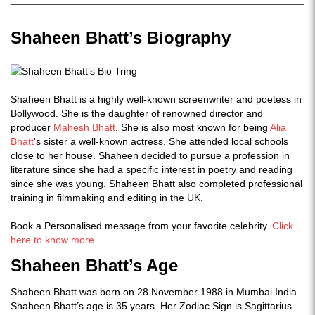
Shaheen Bhatt’s Biography
Shaheen Bhatt is a highly well-known screenwriter and poetess in
Bollywood. She is the daughter of renowned director and
producer
Mahesh Bhatt
. She is also most known for being
Alia
Bhatt
's sister a well-known actress. She attended local schools
close to her house. Shaheen decided to pursue a profession in
literature since she had a specific interest in poetry and reading
since she was young. Shaheen Bhatt also completed professional
training in filmmaking and editing in the UK.
Book a Personalised message from your favorite celebrity.
Click
here to know more.
Shaheen Bhatt’s Age
Shaheen Bhatt was born on 28 November 1988 in Mumbai India.
Shaheen Bhatt’s age is 35 years. Her Zodiac Sign is Sagittarius.