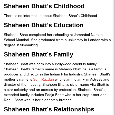
Shaheen Bhatt’s Childhood
There is no information about Shaheen Bhatt’s Childhood.
Shaheen Bhatt’s Education
Shaheen Bhatt completed her schooling at Jamnabai Narsee
School Mumbai. She graduated from a university in London with a
degree in filmmaking.
Shaheen Bhatt’s Family
Shaheen Bhatt was born into a Bollywood celebrity family.
Shaheen Bhatt’s father’s name is Mahesh Bhatt he is a famous
producer and director in the Indian Film Industry. Shaheen Bhatt’s
mother’s name is
Soni Razdan
who is an Indian Film Actress and
director of the Industry. Shaheen Bhatt’s sister name Alia Bhatt is
a star celebrity and an actress by profession. Shaheen Bhatt’s
extended family includes Pooja Bhatt who is her step-sister and
Rahul Bhatt who is her elder step-brother.
Shaheen Bhatt’s Relationships