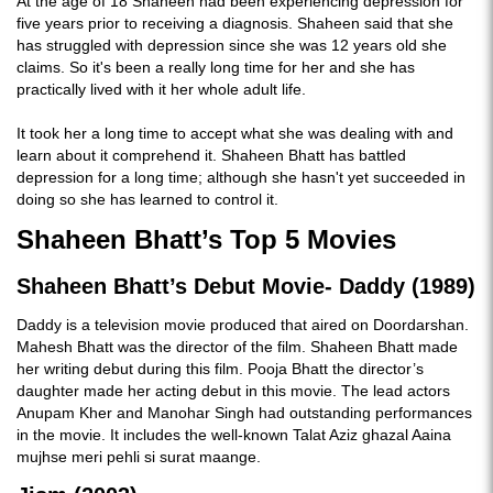
At the age of 18 Shaheen had been experiencing depression for
five years prior to receiving a diagnosis. Shaheen said that she
has struggled with depression since she was 12 years old she
claims. So it's been a really long time for her and she has
practically lived with it her whole adult life.
It took her a long time to accept what she was dealing with and
learn about it comprehend it. Shaheen Bhatt has battled
depression for a long time; although she hasn't yet succeeded in
doing so she has learned to control it.
Shaheen Bhatt’s Top 5 Movies
Shaheen Bhatt’s Debut Movie- Daddy (1989)
Daddy is a television movie produced that aired on Doordarshan.
Mahesh Bhatt was the director of the film. Shaheen Bhatt made
her writing debut during this film. Pooja Bhatt the director’s
daughter made her acting debut in this movie. The lead actors
Anupam Kher and Manohar Singh had outstanding performances
in the movie. It includes the well-known Talat Aziz ghazal Aaina
mujhse meri pehli si surat maange.