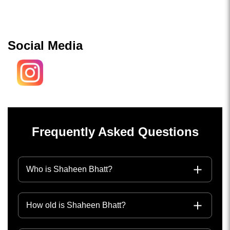
Social Media
Frequently Asked Questions
Who is Shaheen Bhatt?
How old is Shaheen Bhatt?