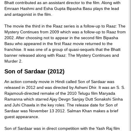
Bhatt contributed as an assistant director to the film. Along with
Emraan Hashmi and Esha Gupta Bipasha Basu plays the lead
and antagonist in the film.
The movie the third in the Raaz series is a follow-up to Raaz: The
Mystery Continues from 2009 which was a follow-up to Raaz from
2002. After choosing not to appear in the second film Bipasha
Basu who appeared in the first Raaz movie returned to the
franchise. It was one of a group of quasi-sequels that the Bhatt
banner released along with Raaz: The Mystery Continues and
Murder 2.
Son of Sardaar (2012)
An action comedy movie in Hindi called Son of Sardaar was
released in 2012 and was directed by Ashwni Dhir. It was an S. S.
Rajamouli-directed remake of the 2010 Telugu film Maryada
Ramanna which starred Ajay Devgn Sanjay Dutt Sonakshi Sinha
and Juhi Chawla in the key roles. The release date for Son of
Sardaar was November 13 2012. Salman Khan makes a brief
guest appearance.
Son of Sardaar was in direct competition with the Yash Raj film