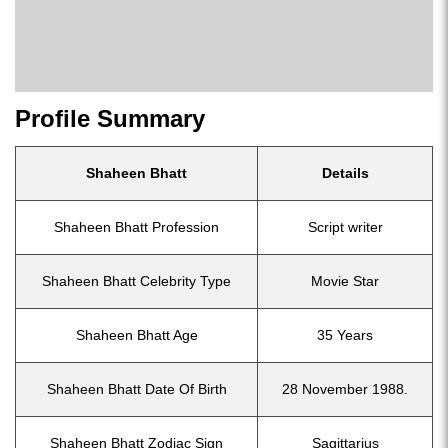
Profile Summary
Shaheen Bhatt
Details
Shaheen Bhatt Profession
Script writer
Shaheen Bhatt Celebrity Type
Movie Star
Shaheen Bhatt Age
35 Years
Shaheen Bhatt Date Of Birth
28 November 1988.
Shaheen Bhatt Zodiac Sign
Sagittarius