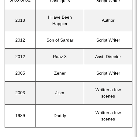
2023/2024
Aashiqui 3
Script Writer
I Have Been
2018
Author
Happier
2012
Son of Sardar
Script Writer
2012
Raaz 3
Asst. Director
2005
Zeher
Script Writer
Written a few
2003
Jism
scenes
Written a few
1989
Daddy
scenes