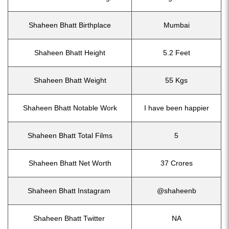
Shaheen Bhatt Birthplace
Mumbai
Shaheen Bhatt Height
5.2 Feet
Shaheen Bhatt Weight
55 Kgs
Shaheen Bhatt Notable Work
I have been happier
Shaheen Bhatt Total Films
5
Shaheen Bhatt Net Worth
37 Crores
Shaheen Bhatt Instagram
@shaheenb
Shaheen Bhatt Twitter
NA