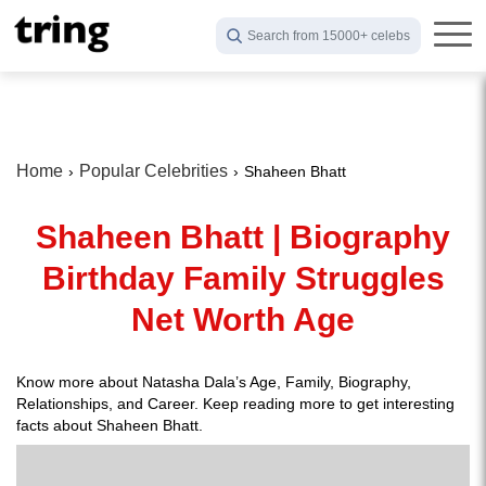
Search from 15000+ celebs
Home
Popular Celebrities
Shaheen Bhatt
Shaheen Bhatt | Biography
Birthday Family Struggles
Net Worth Age
Know more about Natasha Dala’s Age, Family, Biography,
Relationships, and Career. Keep reading more to get interesting
facts about Shaheen Bhatt.