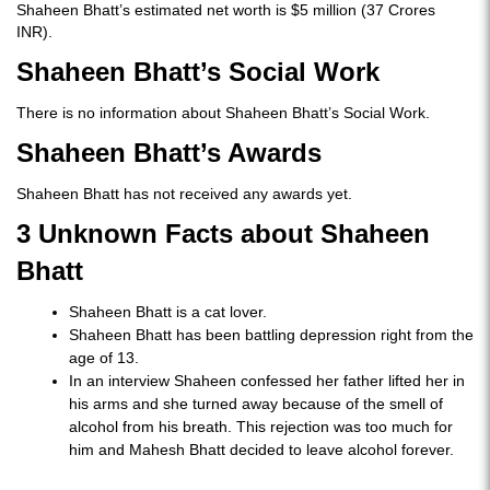
Shaheen Bhatt’s estimated net worth is $5 million (37 Crores
INR).
Shaheen Bhatt’s Social Work
There is no information about Shaheen Bhatt’s Social Work.
Shaheen Bhatt’s Awards
Shaheen Bhatt has not received any awards yet.
3 Unknown Facts about Shaheen
Bhatt
Shaheen Bhatt is a cat lover.
Shaheen Bhatt has been battling depression right from the
age of 13.
In an interview Shaheen confessed her father lifted her in
his arms and she turned away because of the smell of
alcohol from his breath. This rejection was too much for
him and Mahesh Bhatt decided to leave alcohol forever.