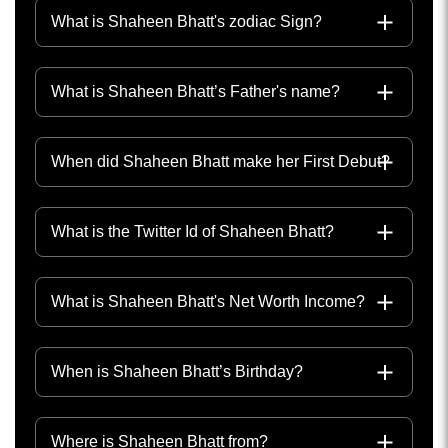
What is Shaheen Bhatt's zodiac Sign?
What is Shaheen Bhatt’s Father's name?
When did Shaheen Bhatt make her First Debut?
What is the Twitter Id of Shaheen Bhatt?
What is Shaheen Bhatt's Net Worth Income?
When is Shaheen Bhatt’s Birthday?
Where is Shaheen Bhatt from?