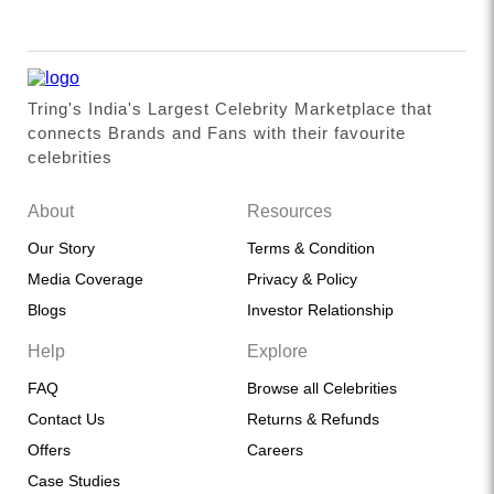
Tring's India's Largest Celebrity Marketplace that
connects Brands and Fans with their favourite
celebrities
About
Resources
Our Story
Terms & Condition
Media Coverage
Privacy & Policy
Blogs
Investor Relationship
Help
Explore
FAQ
Browse all Celebrities
Contact Us
Returns & Refunds
Offers
Careers
Case Studies