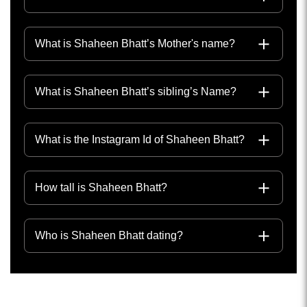
What is Shaheen Bhatt’s Mother's name?
What is Shaheen Bhatt’s sibling’s Name?
What is the Instagram Id of Shaheen Bhatt?
How tall is Shaheen Bhatt?
Who is Shaheen Bhatt dating?