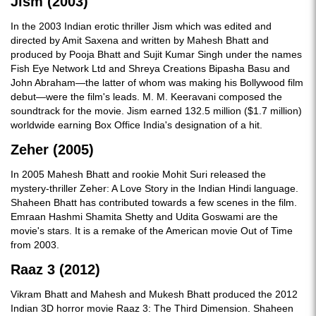
Jism (2003)
In the 2003 Indian erotic thriller Jism which was edited and
directed by Amit Saxena and written by Mahesh Bhatt and
produced by Pooja Bhatt and Sujit Kumar Singh under the names
Fish Eye Network Ltd and Shreya Creations Bipasha Basu and
John Abraham—the latter of whom was making his Bollywood film
debut—were the film's leads. M. M. Keeravani composed the
soundtrack for the movie. Jism earned 132.5 million ($1.7 million)
worldwide earning Box Office India's designation of a hit.
Zeher (2005)
In 2005 Mahesh Bhatt and rookie Mohit Suri released the
mystery-thriller Zeher: A Love Story in the Indian Hindi language.
Shaheen Bhatt has contributed towards a few scenes in the film.
Emraan Hashmi Shamita Shetty and Udita Goswami are the
movie's stars. It is a remake of the American movie Out of Time
from 2003.
Raaz 3 (2012)
Vikram Bhatt and Mahesh and Mukesh Bhatt produced the 2012
Indian 3D horror movie Raaz 3: The Third Dimension. Shaheen