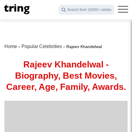
Search from 15000+ celebs
Home
Popular Celebrities
Rajeev Khandelwal
Rajeev Khandelwal -
Biography, Best Movies,
Career, Age, Family, Awards.