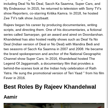
including Deal Ya No Deal, Sacch Ka Saamna, Super Cars, and
My Endeavour. In 2015, he returned to television with Sony TV's
show Reporters, co-starring Kritika Kamra. In 2018, he hosted
Zee TV's talk show Juzzbaatt.
Rajeev began his career by producing documentaries, writing
scripts, and directing them. One of his documentaries, a fictional
series called Samarpan, got an award and aired on Doordarshan.
Khandelwal has also hosted reality shows such as Deal Ya No
Deal (Indian version of Deal or No Deal) with Mandira Bedi and
two seasons of Sacch Ka Saamna in 2007 and 2008. He became
the brand spokesperson and anchor of the National Geographic
Channel show Super Cars. In 2016, Khandelwal hosted The
Legend Of Jaggannath, a documentary film that provides a
behind-the-scenes look at the Indian holy celebration of Rath
Yatra. He sung the promotional version of Teri Yaad '' from his film
Fever in 2016.
Best Roles By Rajeev Khandelwal
Aamir