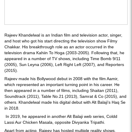
Rajeev Khandelwal is an Indian film and television actor, singer,
and host who got his start directing the television show Filmy
Chakkar. His breakthrough role as an actor occurred in the
television drama Kahiin To Hoga (2003-2005). Following that, he
appeared in a number of TV shows, including Time Bomb 9/11
(2005), Sun Leyna (2006), Left Right Left (2007), and Reporters
(2015).
Rajeev made his Bollywood debut in 2008 with the film Aamir,
which represented an important turning point in his career. He
then appeared in a number of films, including Shaitan (2011),
Soundtrack (2011), Table No.21 (2013), Samrat & Co (2015), and
others. Khandelwal made his digital debut with Alt Balaji's Haq Se
in 2018.
In 2019, he appeared in another Alt Balaji web series, Coldd
Lassi Aur Chicken Masala, opposite Divyanka Tripathi.
Apart from acting, Rajeev has hosted multiple reality shows,