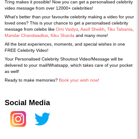
Tring makes it possible! Now you can get a personalised celebrity
video message from over 12000+ celebrities!
What’s better than your favourite celebrity making a video for your
loved ones? This is your chance to get a personalised celebrity
message from celebs like
Omi Vaidya
,
Aasif Sheikh
,
Tiku Talsania
,
Mandar Chandwadkar
,
Kiku Sharda
and many more!
All the best experiences, moments, and special wishes in one
FREE Celebrity Video!
Your Personalised Celebrity Shoutout Video/Message will be
delivered to your mail/Whatsapp, which takes care of your pocket
as well!
Ready to make memories?
Book your wish now!
Social Media