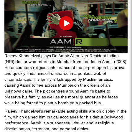
Play
Rajeev Khandelwal plays Dr. Aamir Ali, a Non-Resident Indian
(NRI) doctor who returns to Mumbai from London in Aamir (2008).
He encounters religious intolerance at the airport upon his arrival
and quickly finds himself ensnared in a perilous web of
circumstances. His family is kidnapped by Muslim fanatics,
causing Aamir to flee across Mumbai on the orders of an
unknown caller. The plot centres around Aamir's battle to
preserve his family, as well as the moral quandaries he faces
while being forced to plant a bomb on a packed bus.
Rajeev Khandelwal's remarkable acting skills are on display in the
film, which gained him critical accolades for his debut Bollywood
performance. Aamir is a suspenseful thriller about religious
discrimination, terrorism, and personal ethics.