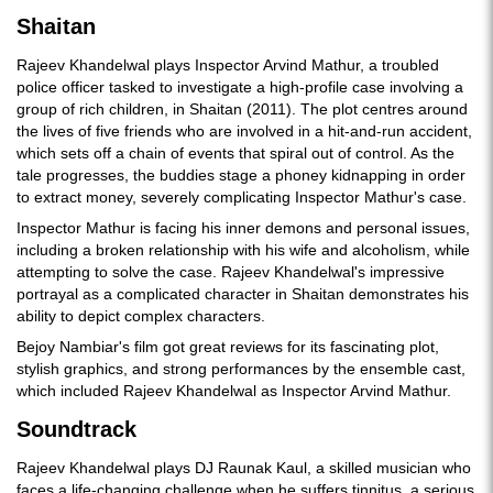
Shaitan
Rajeev Khandelwal plays Inspector Arvind Mathur, a troubled
police officer tasked to investigate a high-profile case involving a
group of rich children, in Shaitan (2011). The plot centres around
the lives of five friends who are involved in a hit-and-run accident,
which sets off a chain of events that spiral out of control. As the
tale progresses, the buddies stage a phoney kidnapping in order
to extract money, severely complicating Inspector Mathur's case.
Inspector Mathur is facing his inner demons and personal issues,
including a broken relationship with his wife and alcoholism, while
attempting to solve the case. Rajeev Khandelwal's impressive
portrayal as a complicated character in Shaitan demonstrates his
ability to depict complex characters.
Bejoy Nambiar's film got great reviews for its fascinating plot,
stylish graphics, and strong performances by the ensemble cast,
which included Rajeev Khandelwal as Inspector Arvind Mathur.
Soundtrack
Rajeev Khandelwal plays DJ Raunak Kaul, a skilled musician who
faces a life-changing challenge when he suffers tinnitus, a serious