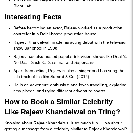
Right Left.
Interesting Facts
Before becoming an actor, Rajeev worked as a production
controller in a Delhi-based production house.
Rajeev Khandelwal made his acting debut with the television
show Banphool in 1998.
Rajeev has also hosted popular television shows like Deal Ya
No Deal, Sach Ka Saamna, and SuperCars.
Apart from acting, Rajeev is also a singer and has sung the
title track of his film Samrat & Co. (2014)
He is an adventure enthusiast and loves travelling, exploring
new places, and trying different adventure sports
How to Book a Similar Celebrity
Like Rajeev Khandelwal on Tring?
Knowing about Rajeev Khandelwal is so much fun. How about
getting a message from a celebrity similar to Rajeev Khandelwal?