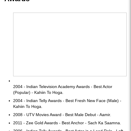
2004 - Indian Television Academy Awards - Best Actor
(Popular) - Kahiin To Hoga.
2004 - Indian Telly Awards - Best Fresh New Face (Male) -
Kahiin To Hoga.
2008 - UTV Movies Award - Best Male Debut - Aamir.
2011 - Zee Gold Awards - Best Anchor - Sach Ka Saamna.
2006 - Indian Telly Awards - Best Actor in a Lead Role - Left