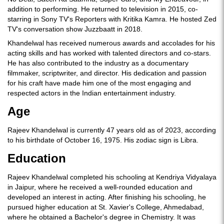
addition to performing. He returned to television in 2015, co-
starring in Sony TV's Reporters with Kritika Kamra. He hosted Zed
TV's conversation show Juzzbaatt in 2018.
Khandelwal has received numerous awards and accolades for his
acting skills and has worked with talented directors and co-stars.
He has also contributed to the industry as a documentary
filmmaker, scriptwriter, and director. His dedication and passion
for his craft have made him one of the most engaging and
respected actors in the Indian entertainment industry.
Age
Rajeev Khandelwal is currently 47 years old as of 2023, according
to his birthdate of October 16, 1975. His zodiac sign is Libra.
Education
Rajeev Khandelwal completed his schooling at Kendriya Vidyalaya
in Jaipur, where he received a well-rounded education and
developed an interest in acting. After finishing his schooling, he
pursued higher education at St. Xavier's College, Ahmedabad,
where he obtained a Bachelor's degree in Chemistry. It was