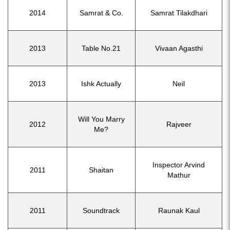
2014
Samrat & Co.
Samrat Tilakdhari
2013
Table No.21
Vivaan Agasthi
2013
Ishk Actually
Neil
Will You Marry
2012
Rajveer
Me?
Inspector Arvind
2011
Shaitan
Mathur
2011
Soundtrack
Raunak Kaul