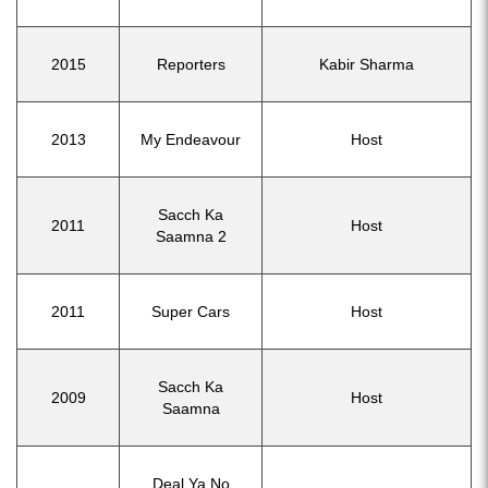
2015
Reporters
Kabir Sharma
2013
My Endeavour
Host
Sacch Ka
2011
Host
Saamna 2
2011
Super Cars
Host
Sacch Ka
2009
Host
Saamna
Deal Ya No