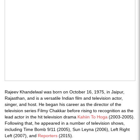
Rajeev Khandelwal was born on October 16, 1975, in Jaipur,
Rajasthan, and is a versatile Indian film and television actor,
singer, and host. He began his career as the director of the
television series Filmy Chakkar before rising to recognition as the
lead actor in the hit television drama
Kahiin To Hoga
(2003-2005).
Following that, he appeared in a number of television shows,
including Time Bomb 9/11 (2005), Sun Leyna (2006), Left Right
Left (2007), and
Reporters
(2015).