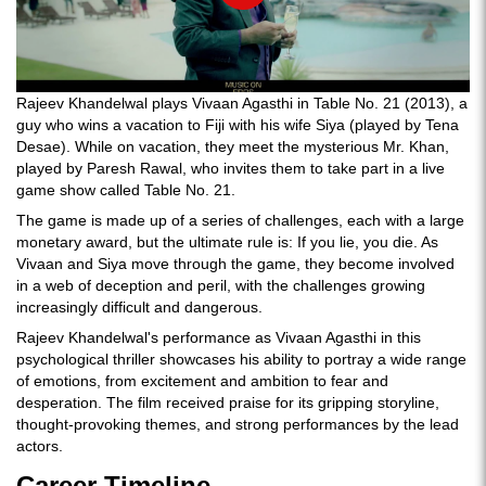
Rajeev Khandelwal plays Vivaan Agasthi in Table No. 21 (2013), a
guy who wins a vacation to Fiji with his wife Siya (played by Tena
Desae). While on vacation, they meet the mysterious Mr. Khan,
played by Paresh Rawal, who invites them to take part in a live
game show called Table No. 21.
The game is made up of a series of challenges, each with a large
monetary award, but the ultimate rule is: If you lie, you die. As
Vivaan and Siya move through the game, they become involved
in a web of deception and peril, with the challenges growing
increasingly difficult and dangerous.
Rajeev Khandelwal's performance as Vivaan Agasthi in this
psychological thriller showcases his ability to portray a wide range
of emotions, from excitement and ambition to fear and
desperation. The film received praise for its gripping storyline,
thought-provoking themes, and strong performances by the lead
actors.
Career Timeline