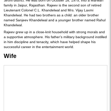
Sirohi district. He was born on October 16, 1975, into a Marwari
family in Jaipur, Rajasthan. Rajeev is the second son of retired
Lieutenant Colonel C.L. Khandelwal and Mrs. Vijay Laxmi
Khandelwal. He had two brothers as a child: an older brother
named Sanjeev Khandelwal and a younger brother named Rahul
Khandelwal.
Rajeev grew up in a close-knit household with strong morals and
a supportive atmosphere. His father's military background instilled
in him discipline and tenacity, which have helped shape his
successful career in the entertainment world.
Wife