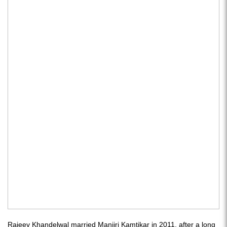
Rajeev Khandelwal married Manjiri Kamtikar in 2011, after a long