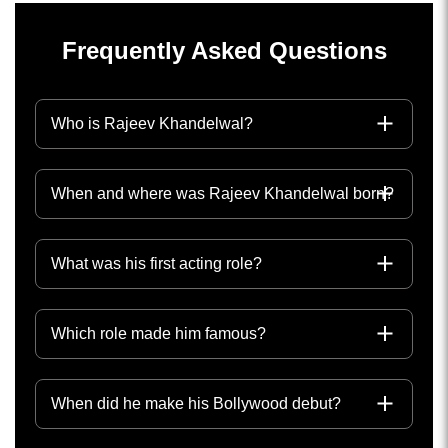
Frequently Asked Questions
Who is Rajeev Khandelwal?
When and where was Rajeev Khandelwal born?
What was his first acting role?
Which role made him famous?
When did he make his Bollywood debut?