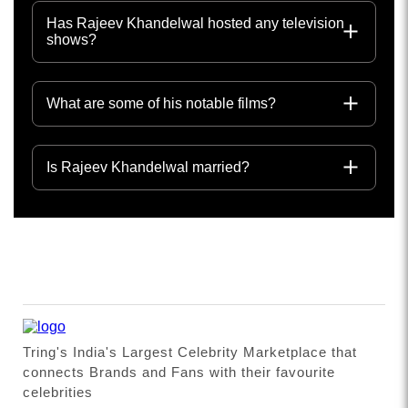
Has Rajeev Khandelwal hosted any television
shows?
What are some of his notable films?
Is Rajeev Khandelwal married?
Tring's India's Largest Celebrity Marketplace that
connects Brands and Fans with their favourite
celebrities