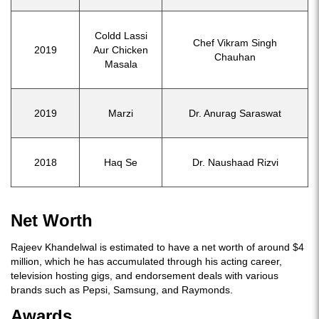
Coldd Lassi
Chef Vikram Singh
2019
Aur Chicken
Chauhan
Masala
2019
Marzi
Dr. Anurag Saraswat
2018
Haq Se
Dr. Naushaad Rizvi
Net Worth
Rajeev Khandelwal is estimated to have a net worth of around $4
million, which he has accumulated through his acting career,
television hosting gigs, and endorsement deals with various
brands such as Pepsi, Samsung, and Raymonds.
Awards