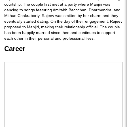
courtship. The couple first met at a party where Manjiri was
dancing to songs featuring Amitabh Bachchan, Dharmendra, and
Mithun Chakraborty. Rajeev was smitten by her charm and they
eventually started dating. On the day of their engagement, Rajeev
proposed to Manjiri, making their relationship official. The couple
has been happily married since then and continues to support
each other in their personal and professional lives.
Career