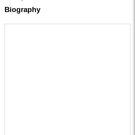
Biography