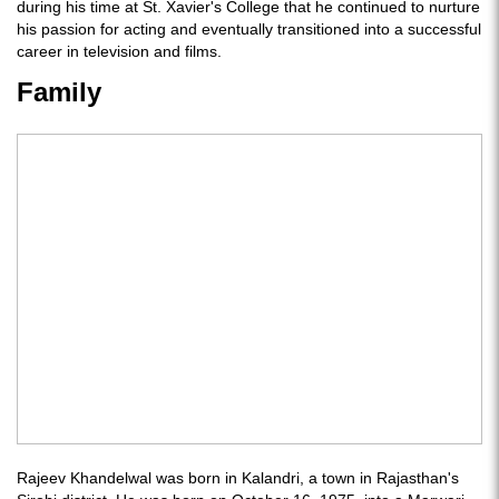
during his time at St. Xavier's College that he continued to nurture
his passion for acting and eventually transitioned into a successful
career in television and films.
Family
Rajeev Khandelwal was born in Kalandri, a town in Rajasthan's