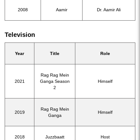
2008
Aamir
Dr. Aamir Ali
Television
Year
Title
Role
Rag Rag Mein
2021
Ganga Season
Himself
2
Rag Rag Mein
2019
Himself
Ganga
2018
Juzzbaatt
Host