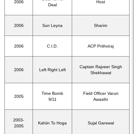
2006
Host
Deal
2006
Sun Leyna
Sharim
2006
C.I.D.
ACP Prithviraj
Captain Rajveer Singh
2006
Left Right Left
Shekhawat
Time Bomb
Field Officer Varun
2005
9/11
Awasthi
2003-
Kahiin To Hoga
Sujal Garewal
2005