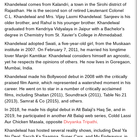
Khandelwal comes from Kalandri, a town in the Sirohi district of
Rajasthan. He is the second son of retired Lieutenant Colonel
C.L. Khandelwal and Mrs. Vijay Laxmi Khandelwal. Sanjeev is his
older brother, and Rahul is his younger brother. Khandelwal
graduated from Kendriya Vidyalaya in Jaipur with a Bachelor's
degree in Chemistry from St. Xavier's College in Ahmedabad.
Khandelwal adopted Swati, a five-year-old girl, from the Muskaan
institute in 2007. On February 7, 2011, he married his longtime
lover Manjiri Kamtikar. Khandelwal considers himself an agnostic,
yet he respects the opinions of others. He now lives in Goregaon,
Mumbai, India.
Khandelwal made his Bollywood debut in 2008 with the critically
praised film Aamir, which represented a watershed moment in his
career. He went on to star in a number of critically acclaimed
films, including Shaitan (2011), Soundtrack (2011), Table No.21
(2013), Samrat & Co (2015), and others.
In 2018, he made his digital debut in Alt Balaji's Haq Se, and in
2019, he participated in another Alt Balaji web series, Coldd Lassi
Aur Chicken Masala, opposite
Divyanka Tripathi
.
Khandelwal has hosted several reality shows, including Deal Ya
No Deal, Sacch Ka Saamna, Super Cars, and My Endeavour, in