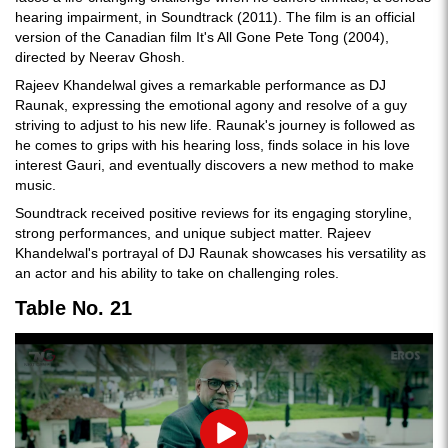
hearing impairment, in Soundtrack (2011). The film is an official
version of the Canadian film It's All Gone Pete Tong (2004),
directed by Neerav Ghosh.
Rajeev Khandelwal gives a remarkable performance as DJ
Raunak, expressing the emotional agony and resolve of a guy
striving to adjust to his new life. Raunak's journey is followed as
he comes to grips with his hearing loss, finds solace in his love
interest Gauri, and eventually discovers a new method to make
music.
Soundtrack received positive reviews for its engaging storyline,
strong performances, and unique subject matter. Rajeev
Khandelwal's portrayal of DJ Raunak showcases his versatility as
an actor and his ability to take on challenging roles.
Table No. 21
Play