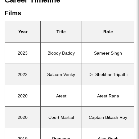
Films
Year
Title
Role
2023
Bloody Daddy
Sameer Singh
2022
Salaam Venky
Dr. Shekhar Tripathi
2020
Ateet
Ateet Rana
2020
Court Martial
Captain Bikash Roy
2019
Pranaam
Ajay Singh