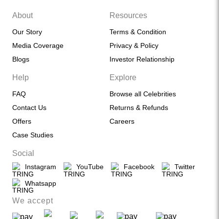
About
Resources
Our Story
Terms & Condition
Media Coverage
Privacy & Policy
Blogs
Investor Relationship
Help
Explore
FAQ
Browse all Celebrities
Contact Us
Returns & Refunds
Offers
Careers
Case Studies
Social
Instagram
YouTube
Facebook
Twitter
Whatsapp
We accept