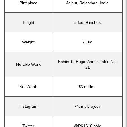
Birthplace
Jaipur, Rajasthan, India
Height
5 feet 9 inches
Weight
71 kg
Kahiin To Hoga, Aamir, Table No.
Notable Work
21
Net Worth
$3 million
Instagram
@simplyrajeev
Twitter
@RK1610IsMe