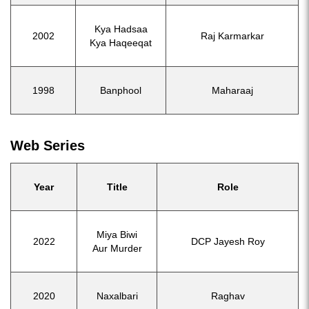
Kya Hadsaa
2002
Raj Karmarkar
Kya Haqeeqat
1998
Banphool
Maharaaj
Web Series
Year
Title
Role
Miya Biwi
2022
DCP Jayesh Roy
Aur Murder
2020
Naxalbari
Raghav