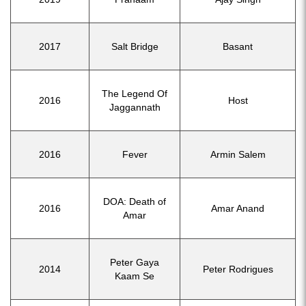
2017
Salt Bridge
Basant
The Legend Of
2016
Host
Jaggannath
2016
Fever
Armin Salem
DOA: Death of
2016
Amar Anand
Amar
Peter Gaya
2014
Peter Rodrigues
Kaam Se