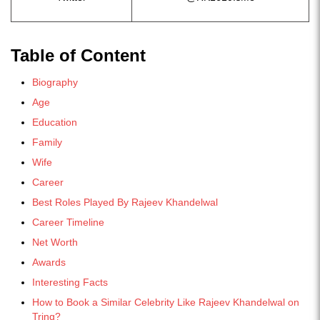
Table of Content
Biography
Age
Education
Family
Wife
Career
Best Roles Played By Rajeev Khandelwal
Career Timeline
Net Worth
Awards
Interesting Facts
How to Book a Similar Celebrity Like Rajeev Khandelwal on
Tring?