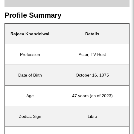
Profile Summary
Rajeev Khandelwal
Details
Profession
Actor, TV Host
Date of Birth
October 16, 1975
Age
47 years (as of 2023)
Zodiac Sign
Libra