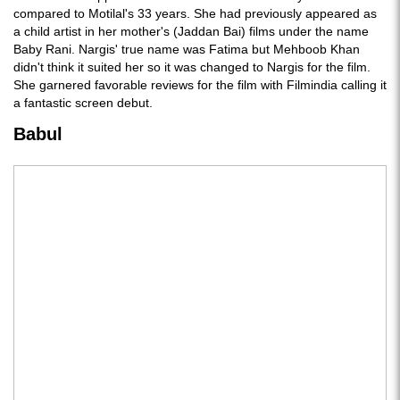
compared to Motilal's 33 years. She had previously appeared as
a child artist in her mother's (Jaddan Bai) films under the name
Baby Rani. Nargis' true name was Fatima but Mehboob Khan
didn't think it suited her so it was changed to Nargis for the film.
She garnered favorable reviews for the film with Filmindia calling it
a fantastic screen debut.
Babul