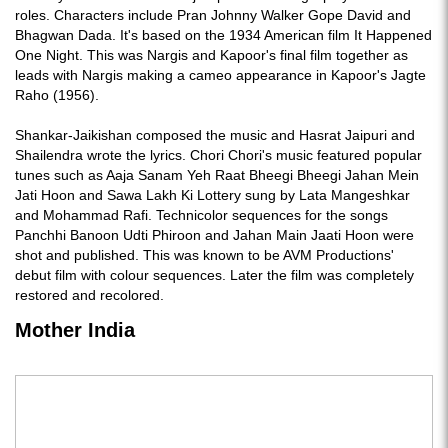
roles. Characters include Pran Johnny Walker Gope David and
Bhagwan Dada. It's based on the 1934 American film It Happened
One Night. This was Nargis and Kapoor's final film together as
leads with Nargis making a cameo appearance in Kapoor's Jagte
Raho (1956).
Shankar-Jaikishan composed the music and Hasrat Jaipuri and
Shailendra wrote the lyrics. Chori Chori's music featured popular
tunes such as Aaja Sanam Yeh Raat Bheegi Bheegi Jahan Mein
Jati Hoon and Sawa Lakh Ki Lottery sung by Lata Mangeshkar
and Mohammad Rafi. Technicolor sequences for the songs
Panchhi Banoon Udti Phiroon and Jahan Main Jaati Hoon were
shot and published. This was known to be AVM Productions'
debut film with colour sequences. Later the film was completely
restored and recolored.
Mother India