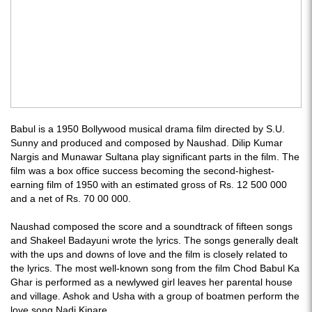
Babul is a 1950 Bollywood musical drama film directed by S.U.
Sunny and produced and composed by Naushad. Dilip Kumar
Nargis and Munawar Sultana play significant parts in the film. The
film was a box office success becoming the second-highest-
earning film of 1950 with an estimated gross of Rs. 12 500 000
and a net of Rs. 70 00 000.
Naushad composed the score and a soundtrack of fifteen songs
and Shakeel Badayuni wrote the lyrics. The songs generally dealt
with the ups and downs of love and the film is closely related to
the lyrics. The most well-known song from the film Chod Babul Ka
Ghar is performed as a newlywed girl leaves her parental house
and village. Ashok and Usha with a group of boatmen perform the
love song Nadi Kinare.