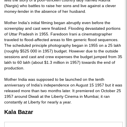
tells the story of a poor-stricken country lady named Radha
(Nargis) who battles to raise her sons and live against a clever
money-lender in the absence of her husband.
Mother India's initial filming began abruptly even before the
screenplay and cast were finalized. Flooding devastated portions
of Uttar Pradesh in 1955. Faredoon Irani a cinematographer
traveled to flood-affected areas to film generic flood sequences.
The scheduled principle photography began in 1955 on a 25 lakh
(roughly $525 000 in 1957) budget. However due to the outside
sessions and cast and crew expenses the budget jumped from 35
lakh to 60 lakh (about $1.3 million in 1957) towards the end of
production.
Mother India was supposed to be launched on the tenth
anniversary of India's independence on August 15 1957 but it was
released more than two months later. It premiered on October 25
1957 around Diwali at the Liberty Cinema in Mumbai; it ran
constantly at Liberty for nearly a year.
Kala Bazar