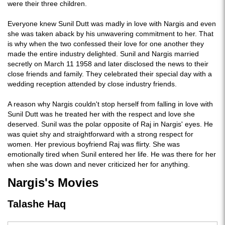
were their three children.
Everyone knew Sunil Dutt was madly in love with Nargis and even
she was taken aback by his unwavering commitment to her. That
is why when the two confessed their love for one another they
made the entire industry delighted. Sunil and Nargis married
secretly on March 11 1958 and later disclosed the news to their
close friends and family. They celebrated their special day with a
wedding reception attended by close industry friends.
A reason why Nargis couldn't stop herself from falling in love with
Sunil Dutt was he treated her with the respect and love she
deserved. Sunil was the polar opposite of Raj in Nargis' eyes. He
was quiet shy and straightforward with a strong respect for
women. Her previous boyfriend Raj was flirty. She was
emotionally tired when Sunil entered her life. He was there for her
when she was down and never criticized her for anything.
Nargis's Movies
Talashe Haq