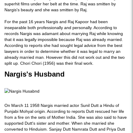
superhit films under her belt at the time. Raj was smitten by
Nargis's beauty and she was smitten by Raj.
For the past 16 years Nargis and Raj Kapoor had been
inseparable both professionally and personally. According to
records Nargis was adamant about marrying Raj while knowing
that it was legally impossible because Raj was already married.
According to reports she had sought legal advice from the best
lawyers in order to determine whether it was legal to marry an
already married man. However this did not work out and the two
split up. Chori Chori (1956) was their final work.
Nargis's Husband
On March 11 1958 Nargis married actor Sunil Dutt a Hindu of
Punjabi Mohyal origin. According to reports Dutt rescued her life
from a fire on the sets of Mother India. She was also said to have
supported Dutt's sister and mother. When she married she
converted to Hinduism. Sanjay Dutt Namrata Dutt and Priya Dutt