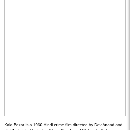
Kala Bazar is a 1960 Hindi crime film directed by Dev Anand and