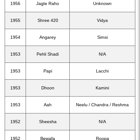
1956
Jagte Raho
Unknown
1955
Shree 420
Vidya
1954
Angarey
Simsi
1953
Pehli Shadi
N/A
1953
Papi
Lacchi
1953
Dhoon
Kamini
1953
Aah
Neelu / Chandra / Reshma
1952
Sheesha
N/A
1952
Bewafa
Roopa