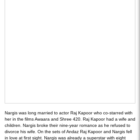
Nargis was long married to actor Raj Kapoor who co-starred with
her in the films Awaara and Shree 420. Raj Kapoor had a wife and
children. Nargis broke their nine-year romance as he refused to
divorce his wife. On the sets of Andaz Raj Kapoor and Nargis fell
in love at first sight. Nargis was already a superstar with eight