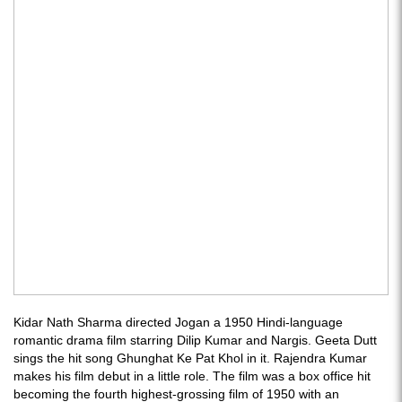
Kidar Nath Sharma directed Jogan a 1950 Hindi-language
romantic drama film starring Dilip Kumar and Nargis. Geeta Dutt
sings the hit song Ghunghat Ke Pat Khol in it. Rajendra Kumar
makes his film debut in a little role. The film was a box office hit
becoming the fourth highest-grossing film of 1950 with an