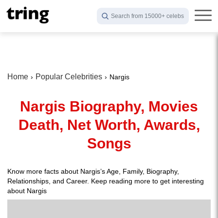
Search from 15000+ celebs
Home
Popular Celebrities
Nargis
Nargis Biography, Movies
Death, Net Worth, Awards,
Songs
Know more facts about Nargis’s Age, Family, Biography,
Relationships, and Career. Keep reading more to get interesting
about Nargis