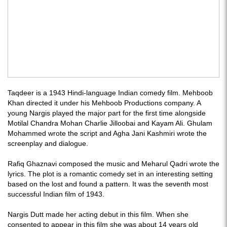
Taqdeer is a 1943 Hindi-language Indian comedy film. Mehboob
Khan directed it under his Mehboob Productions company. A
young Nargis played the major part for the first time alongside
Motilal Chandra Mohan Charlie Jilloobai and Kayam Ali. Ghulam
Mohammed wrote the script and Agha Jani Kashmiri wrote the
screenplay and dialogue.
Rafiq Ghaznavi composed the music and Meharul Qadri wrote the
lyrics. The plot is a romantic comedy set in an interesting setting
based on the lost and found a pattern. It was the seventh most
successful Indian film of 1943.
Nargis Dutt made her acting debut in this film. When she
consented to appear in this film she was about 14 years old