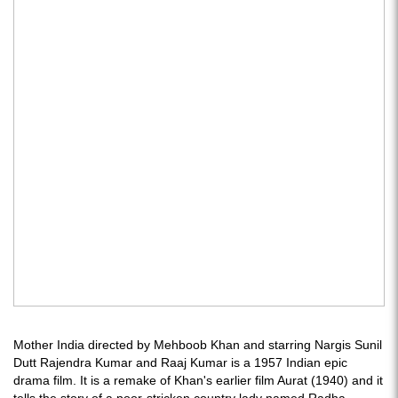
Mother India directed by Mehboob Khan and starring Nargis Sunil
Dutt Rajendra Kumar and Raaj Kumar is a 1957 Indian epic
drama film. It is a remake of Khan's earlier film Aurat (1940) and it