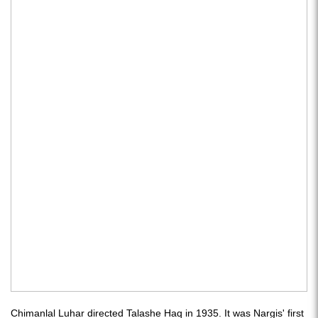
Chimanlal Luhar directed Talashe Haq in 1935. It was Nargis' first