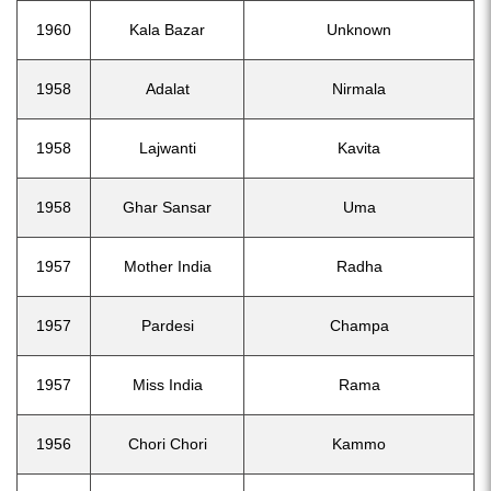
1960
Kala Bazar
Unknown
1958
Adalat
Nirmala
1958
Lajwanti
Kavita
1958
Ghar Sansar
Uma
1957
Mother India
Radha
1957
Pardesi
Champa
1957
Miss India
Rama
1956
Chori Chori
Kammo