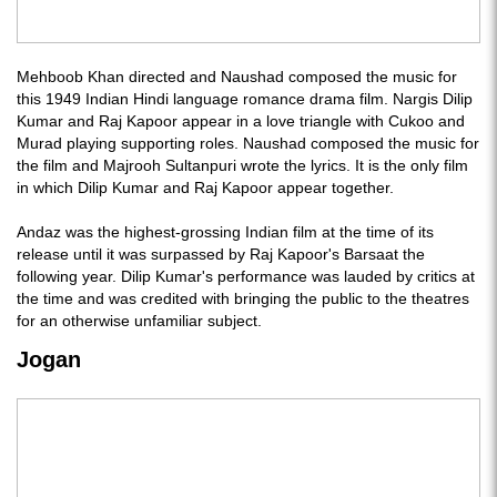
Mehboob Khan directed and Naushad composed the music for
this 1949 Indian Hindi language romance drama film. Nargis Dilip
Kumar and Raj Kapoor appear in a love triangle with Cukoo and
Murad playing supporting roles. Naushad composed the music for
the film and Majrooh Sultanpuri wrote the lyrics. It is the only film
in which Dilip Kumar and Raj Kapoor appear together.
Andaz was the highest-grossing Indian film at the time of its
release until it was surpassed by Raj Kapoor's Barsaat the
following year. Dilip Kumar's performance was lauded by critics at
the time and was credited with bringing the public to the theatres
for an otherwise unfamiliar subject.
Jogan