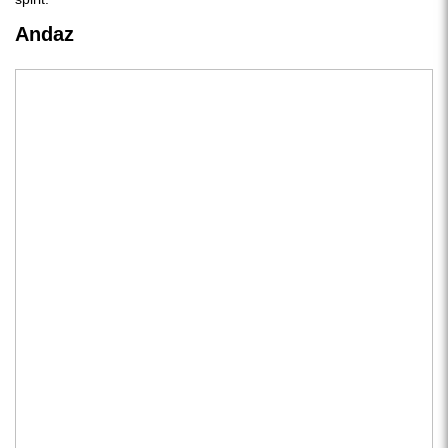
Andaz