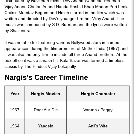
distributed by Navketan Films. Dev Anand Waheeda Rehman
Vijay Anand Chetan Anand Nanda Rashid Khan Madan Puri Leela
Chitnis Mumtaz Begum and Helen starred in the film which was
written and directed by Dev's younger brother Vijay Anand. The
music was composed by S.D. Burman and the lyrics were written
by Shailendra.
It was notable for featuring various Bollywood stars in cameo
appearances during the film premiere of Mother India (1957) and
it was also the only film to include all three Anand brothers. At the
box office it was a smash hit. Kala Bazar was termed a timeless
classic by The Hindu's Vijay Lokapally.
Nargis's Career Timeline
Year
Nargis Movies
Nargis Character
1967
Raat Aur Din
Varuna / Peggy
1964
Yaadein
Anil's Wife