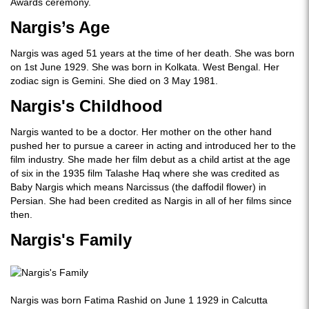
Awards ceremony.
Nargis’s Age
Nargis was aged 51 years at the time of her death. She was born
on 1st June 1929. She was born in Kolkata. West Bengal. Her
zodiac sign is Gemini. She died on 3 May 1981.
Nargis's Childhood
Nargis wanted to be a doctor. Her mother on the other hand
pushed her to pursue a career in acting and introduced her to the
film industry. She made her film debut as a child artist at the age
of six in the 1935 film Talashe Haq where she was credited as
Baby Nargis which means Narcissus (the daffodil flower) in
Persian. She had been credited as Nargis in all of her films since
then.
Nargis's Family
Nargis was born Fatima Rashid on June 1 1929 in Calcutta