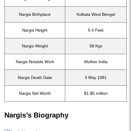
Nargis Birthplace
Kolkata West Bengal
Nargis Height
5.4 Feet
Nargis Weight
58 Kgs
Nargis Notable Work
Mother India
Nargis Death Date
3 May 1981
Nargis Net Worth
$1-$5 million
Nargis’s Biography