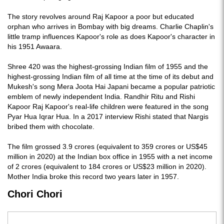
The story revolves around Raj Kapoor a poor but educated
orphan who arrives in Bombay with big dreams. Charlie Chaplin's
little tramp influences Kapoor's role as does Kapoor's character in
his 1951 Awaara.
Shree 420 was the highest-grossing Indian film of 1955 and the
highest-grossing Indian film of all time at the time of its debut and
Mukesh's song Mera Joota Hai Japani became a popular patriotic
emblem of newly independent India. Randhir Ritu and Rishi
Kapoor Raj Kapoor's real-life children were featured in the song
Pyar Hua Iqrar Hua. In a 2017 interview Rishi stated that Nargis
bribed them with chocolate.
The film grossed 3.9 crores (equivalent to 359 crores or US$45
million in 2020) at the Indian box office in 1955 with a net income
of 2 crores (equivalent to 184 crores or US$23 million in 2020).
Mother India broke this record two years later in 1957.
Chori Chori