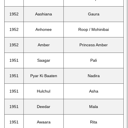
1952
Aashiana
Gaura
1952
Anhonee
Roop / Mohinibai
1952
Amber
Princess Amber
1951
Saagar
Pali
1951
Pyar Ki Baaten
Nadira
1951
Hulchul
Asha
1951
Deedar
Mala
1951
Awaara
Rita