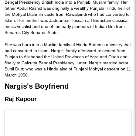
Bengal Presidency British India into a Punjabi Muslim family. Her
father Abdul Rashid was originally a wealthy Punjabi Hindu heir of
the Mohyal Brahmin caste from Rawalpindi who had converted to
Islam. Her mother was Jaddanbai Hussain a Hindustani classical
music vocalist and one of the early pioneers of Indian film from
Benares City Benares State.
She was born into a Muslim family of Hindu Brahmin ancestry that
had converted to Islam. Nargis' family afterward relocated from
Punjab to Allahabad the United Provinces of Agra and Oudh and
finally to Calcutta Bengal Presidency. Later Nargis married actor
Sunil Dutt; who was a Hindu also of Punjabi Mohyal descent on 11
March 1958.
Nargis's Boyfriend
Raj Kapoor