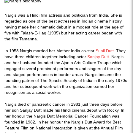
Nargis was a Hindi film actress and politician from India. She is
regarded as one of the best actresses in Indian cinema history
having made her cinematic debut in a modest role at the age of
five with Talash-E-Haq (1935) but her acting career began with
the film Tamanna.
In 1958 Nargis married her Mother India co-star
Sunil Dutt.
They
have three children together including actor
Sanjay Dutt.
Nargis
and her husband founded the Ajanta Arts Culture Troupe which
engaged several prominent performers and singers of the day
and staged performances in border areas. Nargis became the
founding patron of The Spastic Society of India in the early 1970s
and her subsequent work with the organization earned her
recognition as a social worker.
Nargis died of pancreatic cancer in 1981 just three days before
her son Sanjay Dutt made his Hindi cinema debut with Rocky. In
her honour the Nargis Dutt Memorial Cancer Foundation was
founded in 1982. In her honour the Nargis Dutt Award for Best
Feature Film on National Integration is given at the Annual Film