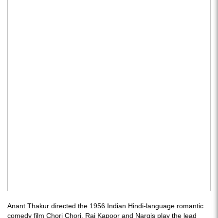
Anant Thakur directed the 1956 Indian Hindi-language romantic
comedy film Chori Chori. Raj Kapoor and Nargis play the lead