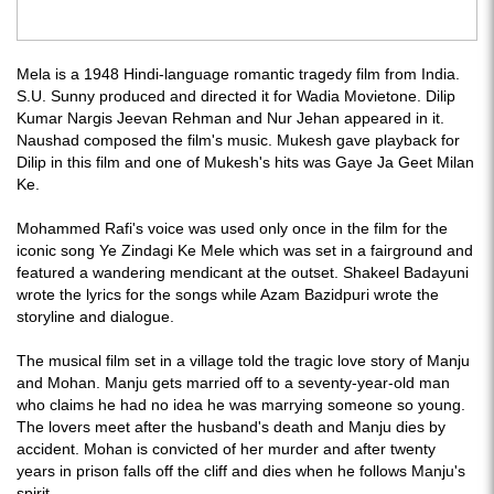
Mela is a 1948 Hindi-language romantic tragedy film from India.
S.U. Sunny produced and directed it for Wadia Movietone. Dilip
Kumar Nargis Jeevan Rehman and Nur Jehan appeared in it.
Naushad composed the film's music. Mukesh gave playback for
Dilip in this film and one of Mukesh's hits was Gaye Ja Geet Milan
Ke.
Mohammed Rafi's voice was used only once in the film for the
iconic song Ye Zindagi Ke Mele which was set in a fairground and
featured a wandering mendicant at the outset. Shakeel Badayuni
wrote the lyrics for the songs while Azam Bazidpuri wrote the
storyline and dialogue.
The musical film set in a village told the tragic love story of Manju
and Mohan. Manju gets married off to a seventy-year-old man
who claims he had no idea he was marrying someone so young.
The lovers meet after the husband's death and Manju dies by
accident. Mohan is convicted of her murder and after twenty
years in prison falls off the cliff and dies when he follows Manju's
spirit.