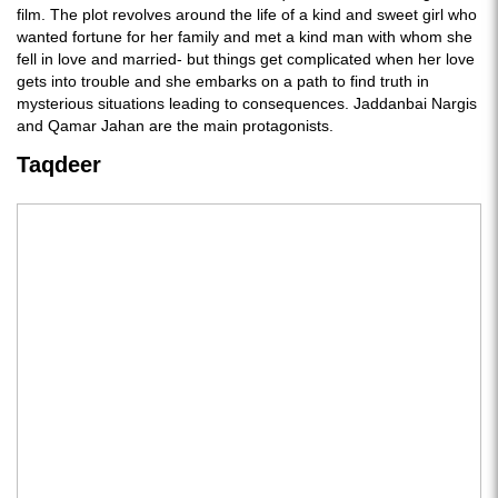
film. The plot revolves around the life of a kind and sweet girl who
wanted fortune for her family and met a kind man with whom she
fell in love and married- but things get complicated when her love
gets into trouble and she embarks on a path to find truth in
mysterious situations leading to consequences. Jaddanbai Nargis
and Qamar Jahan are the main protagonists.
Taqdeer