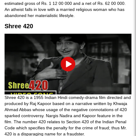
estimated gross of Rs. 1 12 00 000 and a net of Rs. 62 00 000.
An atheist falls in love with a married religious woman who has
abandoned her materialistic lifestyle.
Shree 420
Play
Shree 420 is a 1955 Indian Hindi comedy-drama film directed and
produced by Raj Kapoor based on a narrative written by Khwaja
Ahmad Abbas whose usage of the negative connotations of 420
sparked controversy. Nargis Nadira and Kapoor feature in the
film. The number 420 relates to Section 420 of the Indian Penal
Code which specifies the penalty for the crime of fraud; thus Mr.
420 is a disparaging name for a fraudster.