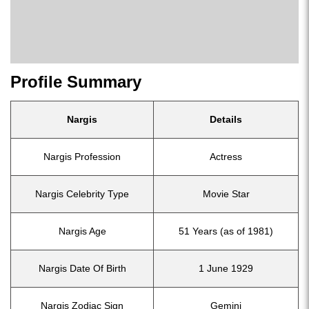
Profile Summary
Nargis
Details
Nargis Profession
Actress
Nargis Celebrity Type
Movie Star
Nargis Age
51 Years (as of 1981)
Nargis Date Of Birth
1 June 1929
Nargis Zodiac Sign
Gemini