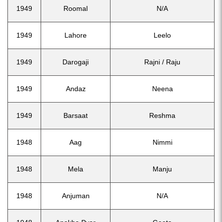
1949
Roomal
N/A
1949
Lahore
Leelo
1949
Darogaji
Rajni / Raju
1949
Andaz
Neena
1949
Barsaat
Reshma
1948
Aag
Nimmi
1948
Mela
Manju
1948
Anjuman
N/A