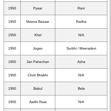
1950
Pyaar
Rani
1950
Meena Bazaar
Radha
1950
Khel
N/A
1950
Jogan
Surbhi / Meeradevi
1950
Jan Pahechan
Asha
1950
Choti Bhabhi
N/A
1950
Babul
Bela
1950
Aadhi Raat
N/A