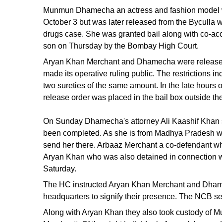
Munmun Dhamecha an actress and fashion model wa
October 3 but was later released from the Byculla w
drugs case. She was granted bail along with co-a
son on Thursday by the Bombay High Court.
Aryan Khan Merchant and Dhamecha were released o
made its operative ruling public. The restrictions i
two sureties of the same amount. In the late hour
release order was placed in the bail box outside the
On Sunday Dhamecha's attorney Ali Kaashif Khan st
been completed. As she is from Madhya Pradesh we 
send her there. Arbaaz Merchant a co-defendant who 
Aryan Khan who was also detained in connection w
Saturday.
The HC instructed Aryan Khan Merchant and Dhamec
headquarters to signify their presence. The NCB s
Along with Aryan Khan they also took custody o