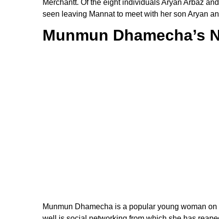
Merchantt. Of the eight individuals Aryan Arbaz a
seen leaving Mannat to meet with her son Aryan an
Munmun Dhamecha’s N
Munmun Dhamecha is a popular young woman on so
well is social networking from which she has reaped 