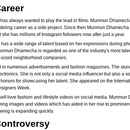
areer
as always wanted to play the lead in films. Munmun Dhamecha 
ling career as a side project. Since then Munmun Dhamecha h
 she has millions of Instagram followers now after just a year.
s a wide range of talent based on her expressions during pho
Munmun Dhamecha is regarded as one of the industry's most t
m-sized neighborhood companies.
in numerous advertisements and fashion magazines. The stunn
ectronics. She is not only a social media influencer but also a
ors for showcasing her talent. She appeared on the Internatio
Designers Week.
elf-love fashion and lifestyle videos on social media. Munmu
luring images and videos which has aided in her rise to pro
owing is expanding quickly.
ontroversy