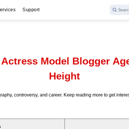
ervices
Support
Searc
ctress Model Blogger Age 
Height
aphy, controversy, and career. Keep reading more to get inte
a