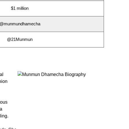
$1 million
@munmundhamecha
@21Munmun
al
hion
rous
ha
ling.