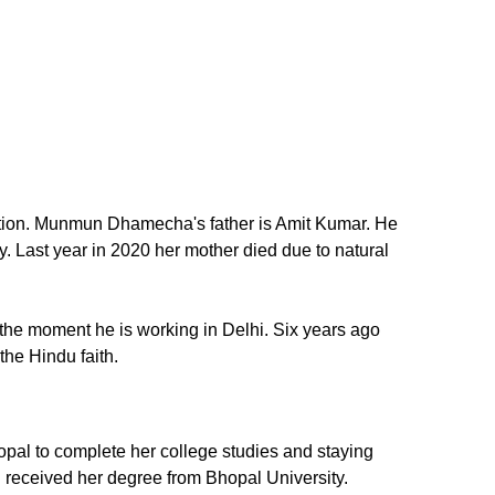
tion. Munmun Dhamecha's father is Amit Kumar. He
 Last year in 2020 her mother died due to natural
 the moment he is working in Delhi. Six years ago
he Hindu faith.
pal to complete her college studies and staying
 received her degree from Bhopal University.