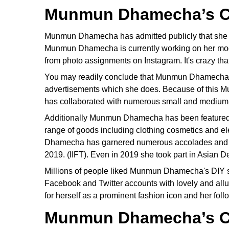
Munmun Dhamecha’s C
Munmun Dhamecha has admitted publicly that she h
Munmun Dhamecha is currently working on her mode
from photo assignments on Instagram. It's crazy that
You may readily conclude that Munmun Dhamecha ha
advertisements which she does. Because of this 
has collaborated with numerous small and mediu
Additionally Munmun Dhamecha has been featured 
range of goods including clothing cosmetics and el
Dhamecha has garnered numerous accolades and hon
2019. (IIFT). Even in 2019 she took part in Asian 
Millions of people liked Munmun Dhamecha's DIY s
Facebook and Twitter accounts with lovely and al
for herself as a prominent fashion icon and her foll
Munmun Dhamecha’s C