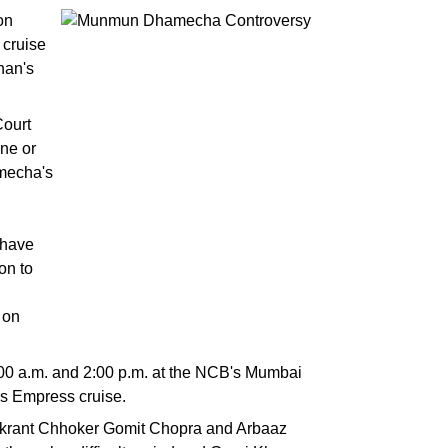
on
 cruise
han's
Court
one or
amecha's
 have
on to
 on
00 a.m. and 2:00 p.m. at the NCB's Mumbai
es Empress cruise.
ikrant Chhoker Gomit Chopra and Arbaaz