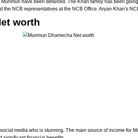
nd Munmun have been detained. The Khan family has been going 
d the NCB representatives at the NCB Office. Aryan Khan's NCB 
et worth
cial media who is stunning. The main source of income for 
significant financial benefits.