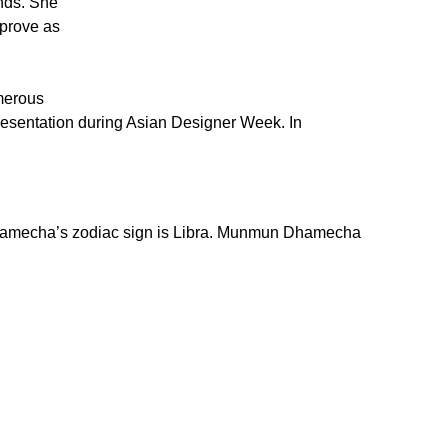
nds. She
mprove as
umerous
esentation during Asian Designer Week. In
amecha’s zodiac sign is Libra. Munmun Dhamecha