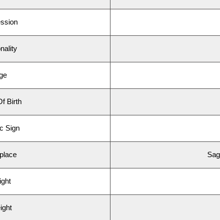
ssion
ality
ge
 Birth
 Sign
place
Sag
ght
ght