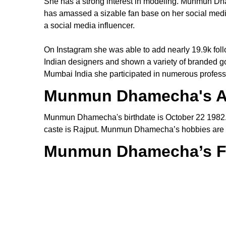
She has a strong interest in modeling. Munmun D
has amassed a sizable fan base on her social medi
a social media influencer.
On Instagram she was able to add nearly 19.9k fol
Indian designers and shown a variety of branded 
Mumbai India she participated in numerous professi
Munmun Dhamecha's 
Munmun Dhamecha's birthdate is October 22 198
caste is Rajput. Munmun Dhamecha’s hobbies are s
Munmun Dhamecha’s F