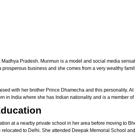
ct Madhya Pradesh. Munmun is a model and social media sensa
 prosperous business and she comes from a very wealthy family.
aised with her brother Prince Dhamecha and this personality. At
 in India where she has Indian nationality and is a member of t
ducation
on at a nearby private school in her area before moving to Bho
she relocated to Delhi. She attended Deepak Memorial School and