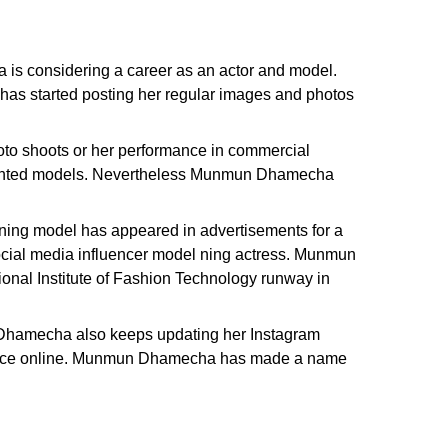
is considering a career as an actor and model.
as started posting her regular images and photos
to shoots or her performance in commercial
alented models. Nevertheless Munmun Dhamecha
ing model has appeared in advertisements for a
 social media influencer model ning actress. Munmun
nal Institute of Fashion Technology runway in
n Dhamecha also keeps updating her Instagram
minence online. Munmun Dhamecha has made a name