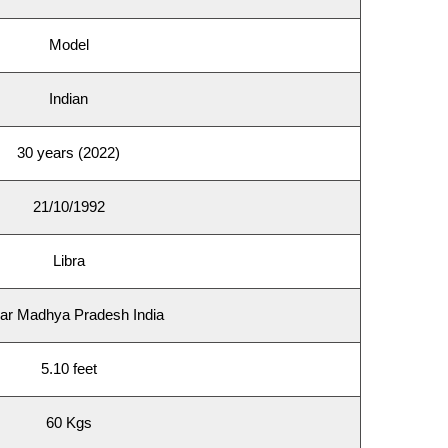
Model
Indian
30 years (2022)
21/10/1992
Libra
ar Madhya Pradesh India
5.10 feet
60 Kgs