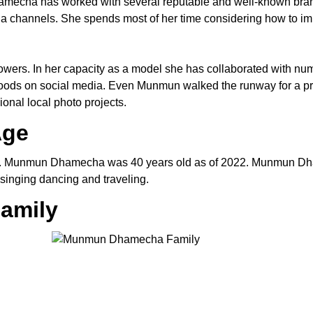
hamecha has worked with several reputable and well-known bra
a channels. She spends most of her time considering how to i
lowers. In her capacity as a model she has collaborated with n
goods on social media. Even Munmun walked the runway for a pr
onal local photo projects.
Age
2. Munmun Dhamecha was 40 years old as of 2022. Munmun Dh
inging dancing and traveling.
amily