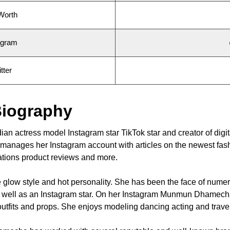
Worth
agram
ter
iography
 actress model Instagram star TikTok star and creator of digit
he manages her Instagram account with articles on the newest fas
nations product reviews and more.
glow style and hot personality. She has been the face of nume
as well as an Instagram star. On her Instagram Munmun Dhamec
h outfits and props. She enjoys modeling dancing acting and trave