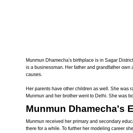
Munmun Dhamecha's birthplace is in Sagar Distri
is a businessman. Her father and grandfather own a
causes.
Her parents have other children as well. She was r
Munmun and her brother went to Delhi. She was born
Munmun Dhamecha's E
Munmun received her primary and secondary educati
there for a while. To further her modeling career 