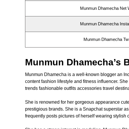
Munmun Dhamecha Net 
Munmun Dhamecha Inst
Munmun Dhamecha Twit
Munmun Dhamecha’s B
Munmun Dhamecha is a well-known blogger an Indian
content fashion lifestyle and fitness influencer. S
trends fashionable outfits accessories travel desti
She is renowned for her gorgeous appearance cute 
prestigious brands. She is a Snapchat superstar 
frequently posts pictures of herself wearing stylis