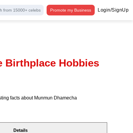
Login/SignUp
h from 15000+ celebs
Promote my Business
Birthplace Hobbies
resting facts about Munmun Dhamecha
Details