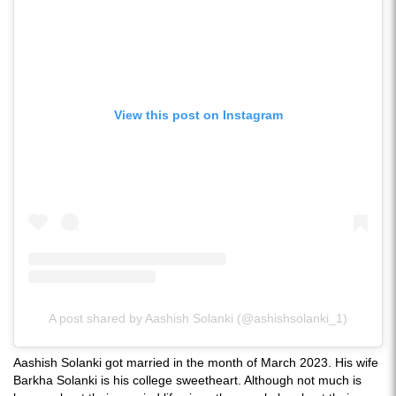
View this post on Instagram
A post shared by Aashish Solanki (@ashishsolanki_1)
Aashish Solanki got married in the month of March 2023. His wife
Barkha Solanki is his college sweetheart. Although not much is