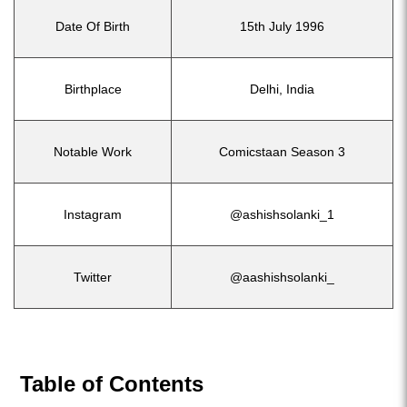
Date Of Birth
15th July 1996
Birthplace
Delhi, India
Notable Work
Comicstaan Season 3
Instagram
@ashishsolanki_1
Twitter
@aashishsolanki_
Table of Contents