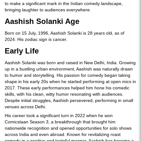
to make a significant mark in the Indian comedy landscape,
bringing laughter to audiences everywhere.
Aashish Solanki Age
Born on 15 July, 1996, Aashish Solanki is 28 years old, as of
2024. His zodiac sign is cancer.
Early Life
Aashish Solanki was born and raised in New Delhi, India. Growing
up in a bustling urban environment, Aashish was naturally drawn
to humor and storytelling. His passion for comedy began taking
shape in his early 20s when he started performing at open mics in
2017. These early performances helped him hone his comedic
skills, with his clean, witty humor resonating with audiences.
Despite initial struggles, Aashish persevered, performing in small
venues across Delhi.
His career took a significant turn in 2022 when he won
Comicstaan Season 3, a breakthrough that brought him
nationwide recognition and opened opportunities for solo shows
across India and even abroad. Known for revitalizing roast
comedy in a positive and tasteful manner, Aashish has become a