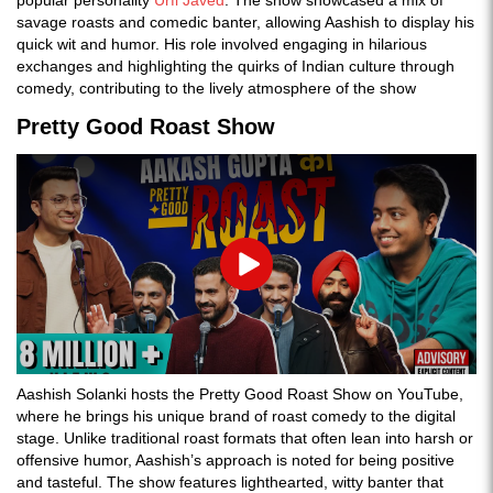
popular personality
Urfi Javed
. The show showcased a mix of
savage roasts and comedic banter, allowing Aashish to display his
quick wit and humor. His role involved engaging in hilarious
exchanges and highlighting the quirks of Indian culture through
comedy, contributing to the lively atmosphere of the show​
Pretty Good Roast Show
Play
Aashish Solanki hosts the Pretty Good Roast Show on YouTube,
where he brings his unique brand of roast comedy to the digital
stage. Unlike traditional roast formats that often lean into harsh or
offensive humor, Aashish’s approach is noted for being positive
and tasteful. The show features lighthearted, witty banter that