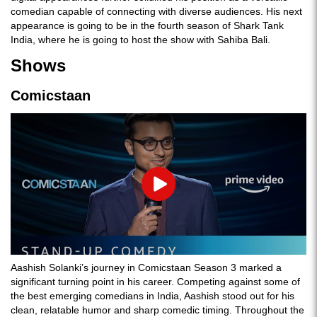
comedian capable of connecting with diverse audiences​. His next
appearance is going to be in the fourth season of Shark Tank
India, where he is going to host the show with Sahiba Bali.
Shows
Comicstaan
Play
Aashish Solanki’s journey in Comicstaan Season 3 marked a
significant turning point in his career. Competing against some of
the best emerging comedians in India, Aashish stood out for his
clean, relatable humor and sharp comedic timing. Throughout the