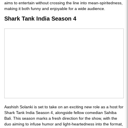
aims to entertain without crossing the line into mean-spiritedness,
making it both funny and enjoyable for a wide audience.
Shark Tank India Season 4
Aashish Solanki is set to take on an exciting new role as a host for
Shark Tank India Season 4, alongside fellow comedian Sahiba
Bali. This season marks a fresh direction for the show, with the
duo aiming to infuse humor and light-heartedness into the format,