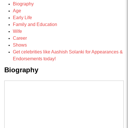
Biography
Age
Early Life
Family and Education
Wife
Career
Shows
Get celebrities like Aashish Solanki for Appearances &
Endorsements today!
Biography