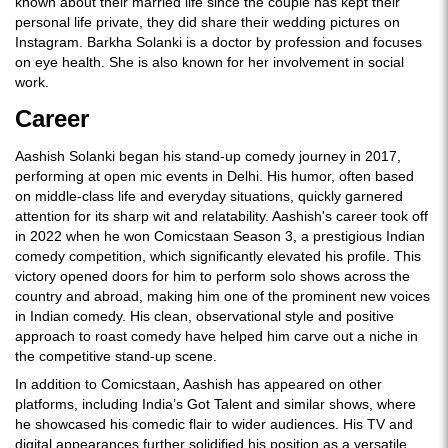
known about their married life since the couple has kept their
personal life private, they did share their wedding pictures on
Instagram. Barkha Solanki is a doctor by profession and focuses
on eye health. She is also known for her involvement in social
work.
Career
Aashish Solanki began his stand-up comedy journey in 2017,
performing at open mic events in Delhi. His humor, often based
on middle-class life and everyday situations, quickly garnered
attention for its sharp wit and relatability. Aashish's career took off
in 2022 when he won Comicstaan Season 3, a prestigious Indian
comedy competition, which significantly elevated his profile. This
victory opened doors for him to perform solo shows across the
country and abroad, making him one of the prominent new voices
in Indian comedy. His clean, observational style and positive
approach to roast comedy have helped him carve out a niche in
the competitive stand-up scene.
In addition to Comicstaan, Aashish has appeared on other
platforms, including India’s Got Talent and similar shows, where
he showcased his comedic flair to wider audiences. His TV and
digital appearances further solidified his position as a versatile