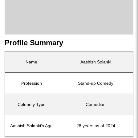
Profile Summary
Name
Aashish Solanki
Profession
Stand-up Comedy
Celebrity Type
Comedian
Aashish Solanki’s Age
28 years as of 2024