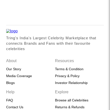
Tring's India's Largest Celebrity Marketplace that
connects Brands and Fans with their favourite
celebrities
About
Resources
Our Story
Terms & Condition
Media Coverage
Privacy & Policy
Blogs
Investor Relationship
Help
Explore
FAQ
Browse all Celebrities
Contact Us
Returns & Refunds