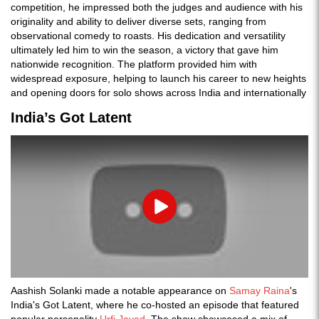
competition, he impressed both the judges and audience with his
originality and ability to deliver diverse sets, ranging from
observational comedy to roasts. His dedication and versatility
ultimately led him to win the season, a victory that gave him
nationwide recognition. The platform provided him with
widespread exposure, helping to launch his career to new heights
and opening doors for solo shows across India and internationally
India’s Got Latent
Play
Aashish Solanki made a notable appearance on
Samay Raina
's
India's Got Latent, where he co-hosted an episode that featured