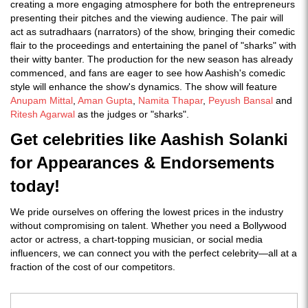
creating a more engaging atmosphere for both the entrepreneurs
presenting their pitches and the viewing audience. The pair will
act as sutradhaars (narrators) of the show, bringing their comedic
flair to the proceedings and entertaining the panel of "sharks" with
their witty banter. The production for the new season has already
commenced, and fans are eager to see how Aashish's comedic
style will enhance the show's dynamics​. The show will feature
Anupam Mittal
,
Aman Gupta
,
Namita Thapar
,
Peyush Bansal
and
Ritesh Agarwal
as the judges or "sharks".
Get celebrities like Aashish Solanki
for Appearances & Endorsements
today!
We pride ourselves on offering the lowest prices in the industry
without compromising on talent. Whether you need a Bollywood
actor or actress, a chart-topping musician, or social media
influencers, we can connect you with the perfect celebrity—all at a
fraction of the cost of our competitors.