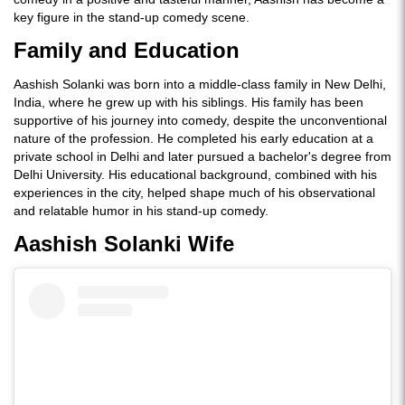
key figure in the stand-up comedy scene.
Family and Education
Aashish Solanki was born into a middle-class family in New Delhi,
India, where he grew up with his siblings. His family has been
supportive of his journey into comedy, despite the unconventional
nature of the profession. He completed his early education at a
private school in Delhi and later pursued a bachelor's degree from
Delhi University. His educational background, combined with his
experiences in the city, helped shape much of his observational
and relatable humor in his stand-up comedy.
Aashish Solanki Wife