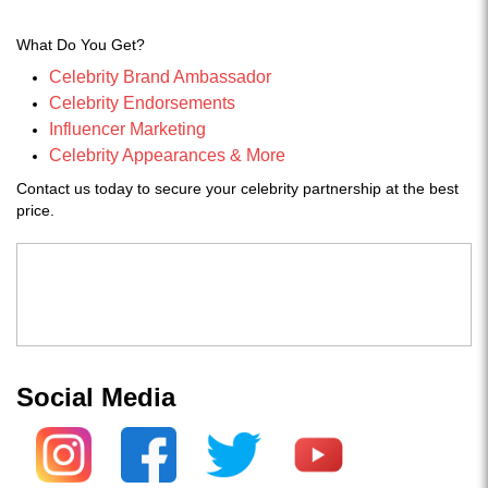
What Do You Get?
Celebrity Brand Ambassador
Celebrity Endorsements
Influencer Marketing
Celebrity Appearances & More
Contact us today to secure your celebrity partnership at the best
price.
Social Media