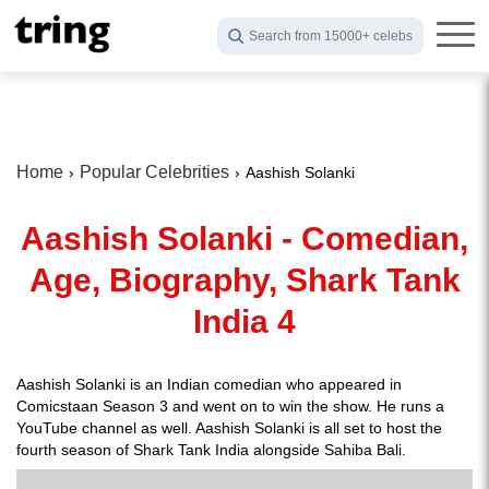
Search from 15000+ celebs
Home
Popular Celebrities
Aashish Solanki
Aashish Solanki - Comedian,
Age, Biography, Shark Tank
India 4
Aashish Solanki is an Indian comedian who appeared in
Comicstaan Season 3 and went on to win the show. He runs a
YouTube channel as well. Aashish Solanki is all set to host the
fourth season of Shark Tank India alongside Sahiba Bali.