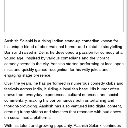
Aashish Solanki is a rising Indian stand-up comedian known for
his unique blend of observational humor and relatable storytelling.
Born and raised in Delhi, he developed a passion for comedy at a
young age, inspired by various comedians and the vibrant
comedy scene in the city. Aashish started performing at local open
mics and quickly gained recognition for his witty jokes and
engaging stage presence.
Over the years, he has performed in numerous comedy clubs and
festivals across India, building a loyal fan base. His humor often
draws from everyday experiences, cultural nuances, and social
commentary, making his performances both entertaining and
thought-provoking. Aashish has also ventured into digital content,
creating funny videos and sketches that resonate with audiences
on social media platforms.
With his talent and growing popularity, Aashish Solanki continues