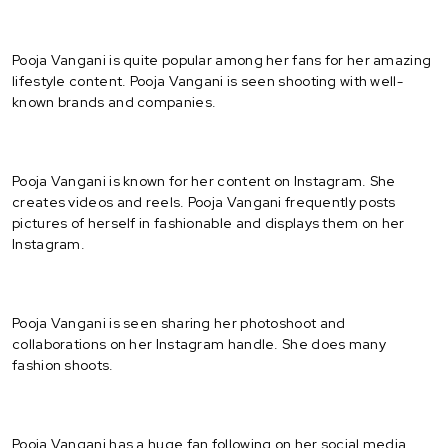
Pooja Vangani is quite popular among her fans for her amazing
lifestyle content. Pooja Vangani is seen shooting with well-
known brands and companies.
Pooja Vangani is known for her content on Instagram. She
creates videos and reels. Pooja Vangani frequently posts
pictures of herself in fashionable and displays them on her
Instagram.
Pooja Vangani is seen sharing her photoshoot and
collaborations on her Instagram handle. She does many
fashion shoots.
Pooja Vangani has a huge fan following on her social media