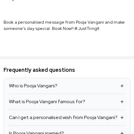
Book a personalised message from Pooja Vangani and make
someone's day special. Book Now!! #JustTringIt
Frequently asked questions
Who is Pooja Vangani?
What is Pooja Vangani famous for?
Can I get a personalised wish from Pooja Vangani?
Is Pooja Vangani married?