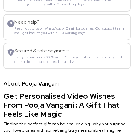
refund your money within 3-5 working days.
Need help?
Reach out to us on WhatsApp or Email for queries. Our support team
shall get back to you within 2-3 working days.
Secured & safe payments
Every transaction is 100% safe. Your payment details are encrypted
during the transaction to safeguard your data.
About Pooja Vangani
Get Personalised Video Wishes
From Pooja Vangani : A Gift That
Feels Like Magic
Finding the perfect gift can be challenging—why not surprise
your loved ones with something truly memorable? Imagine