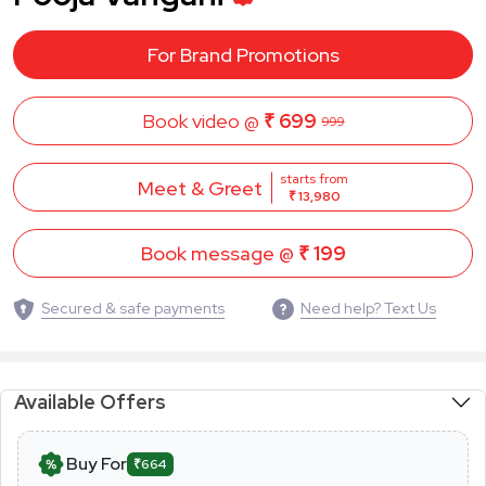
For Brand Promotions
Book video @
₹ 699
999
starts from
Meet & Greet
₹ 13,980
Book message @
₹ 199
Secured & safe payments
Need help? Text Us
Available Offers
Buy For
₹664