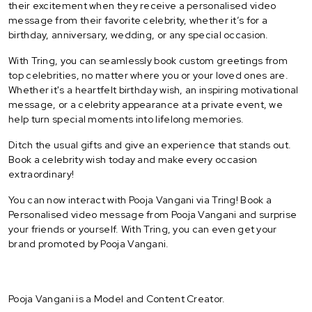
their excitement when they receive a personalised video
message from their favorite celebrity, whether it’s for a
birthday, anniversary, wedding, or any special occasion.
With Tring, you can seamlessly book custom greetings from
top celebrities, no matter where you or your loved ones are.
Whether it's a heartfelt birthday wish, an inspiring motivational
message, or a celebrity appearance at a private event, we
help turn special moments into lifelong memories.
Ditch the usual gifts and give an experience that stands out.
Book a celebrity wish today and make every occasion
extraordinary!
You can now interact with Pooja Vangani via Tring! Book a
Personalised video message from Pooja Vangani and surprise
your friends or yourself. With Tring, you can even get your
brand promoted by Pooja Vangani.
Pooja Vangani is a Model and Content Creator.