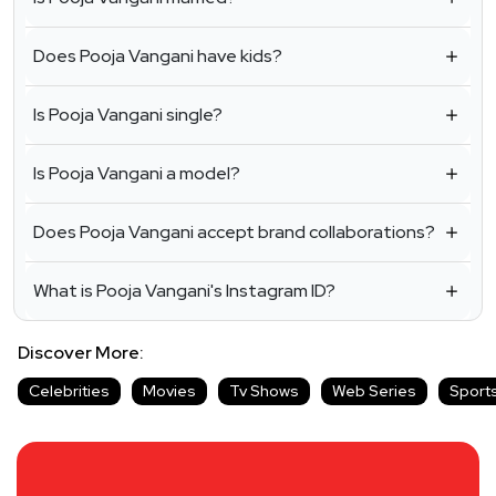
Does Pooja Vangani have kids?
Is Pooja Vangani single?
Is Pooja Vangani a model?
Does Pooja Vangani accept brand collaborations?
What is Pooja Vangani's Instagram ID?
Discover More:
Celebrities
Movies
Tv Shows
Web Series
Sport