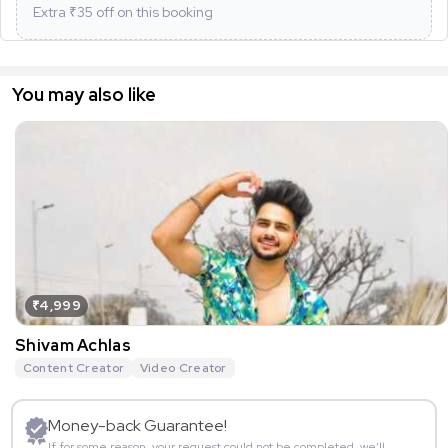
Extra ₹
35
off on this booking
You may also like
₹4,999
Shivam Achlas
Content Creator
Video Creator
Money-back Guarantee!
If for some reason, your request could not be completed, we’ll