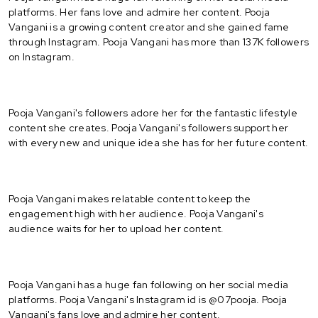
platforms. Her fans love and admire her content. Pooja
Vangani is a growing content creator and she gained fame
through Instagram. Pooja Vangani has more than 137K followers
on Instagram.
Pooja Vangani's followers adore her for the fantastic lifestyle
content she creates. Pooja Vangani's followers support her
with every new and unique idea she has for her future content.
Pooja Vangani makes relatable content to keep the
engagement high with her audience. Pooja Vangani's
audience waits for her to upload her content.
Pooja Vangani has a huge fan following on her social media
platforms. Pooja Vangani's Instagram id is @07pooja. Pooja
Vangani's fans love and admire her content.