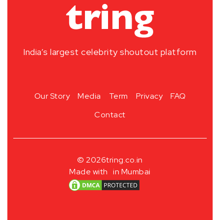
India’s largest celebrity shoutout platform
Our Story
Media
Term
Privacy
FAQ
Contact
© 2026
tring.co.in
Made with
in Mumbai