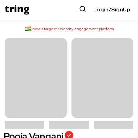
Login/SignUp
India’s largest celebrity engagement platform
Pooja Vangani