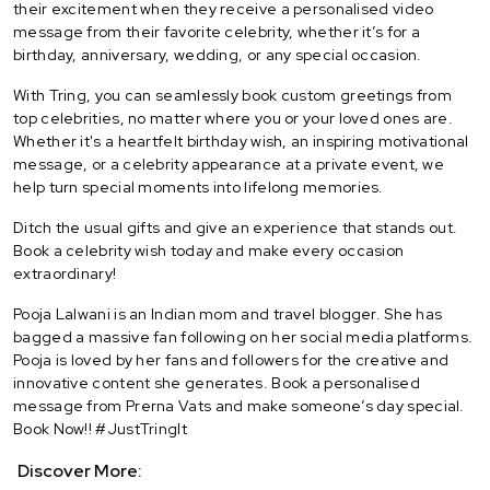
their excitement when they receive a personalised video
message from their favorite celebrity, whether it’s for a
birthday, anniversary, wedding, or any special occasion.
With Tring, you can seamlessly book custom greetings from
top celebrities, no matter where you or your loved ones are.
Whether it's a heartfelt birthday wish, an inspiring motivational
message, or a celebrity appearance at a private event, we
help turn special moments into lifelong memories.
Ditch the usual gifts and give an experience that stands out.
Book a celebrity wish today and make every occasion
extraordinary!
Pooja Lalwani is an Indian mom and travel blogger. She has
bagged a massive fan following on her social media platforms.
Pooja is loved by her fans and followers for the creative and
innovative content she generates. Book a personalised
message from Prerna Vats and make someone’s day special.
Book Now!! #JustTringIt
Discover More: