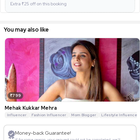
Extra ₹
25
off on this booking
You may also like
₹799
Mehak Kukkar Mehra
Influencer
Fashion Influencer
Mom Blogger
Lifestyle Influencer
Money-back Guarantee!
If for some reason, your request could not be completed, we’ll