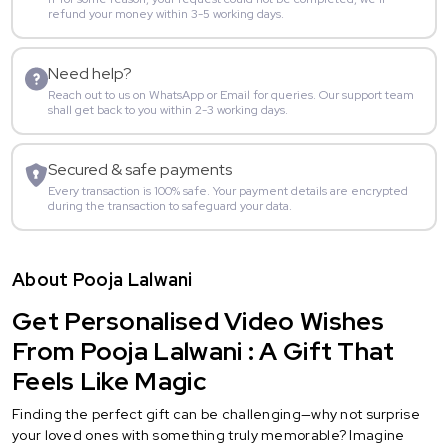
refund your money within 3-5 working days.
Need help?
Reach out to us on WhatsApp or Email for queries. Our support team
shall get back to you within 2-3 working days.
Secured & safe payments
Every transaction is 100% safe. Your payment details are encrypted
during the transaction to safeguard your data.
About Pooja Lalwani
Get Personalised Video Wishes
From Pooja Lalwani : A Gift That
Feels Like Magic
Finding the perfect gift can be challenging—why not surprise
your loved ones with something truly memorable? Imagine