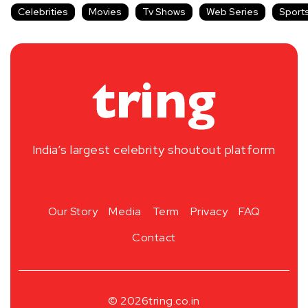
Celebrities
Movies
Tv Shows
Web Series
Sport
India’s largest celebrity shoutout platform
Our Story
Media
Term
Privacy
FAQ
Contact
© 2026
tring.co.in