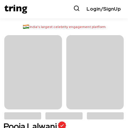
Login/SignUp
India’s largest celebrity engagement platform
Pooja Lalwani