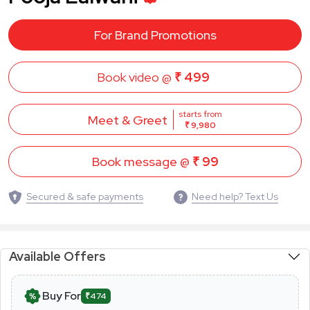
For Brand Promotions
Book video @
₹ 499
starts from
Meet & Greet
₹ 9,980
Book message @
₹ 99
Secured & safe payments
Need help? Text Us
Available Offers
Buy For
₹474