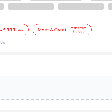
starts from
 @
₹ 999
Meet & Greet
1,299
₹ 19,980
 Us