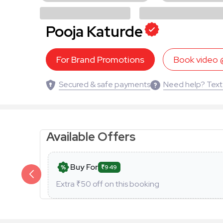
Pooja Katurde
For Brand Promotions
Book video
Secured & safe payments
Need help? Text
Available Offers
Buy For
₹949
Extra ₹
50
off on this booking