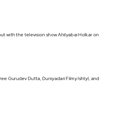
ut with the television show Ahilyabai Holkar on
ee Gurudev Dutta, Duniyadari Filmy Ishtyl, and