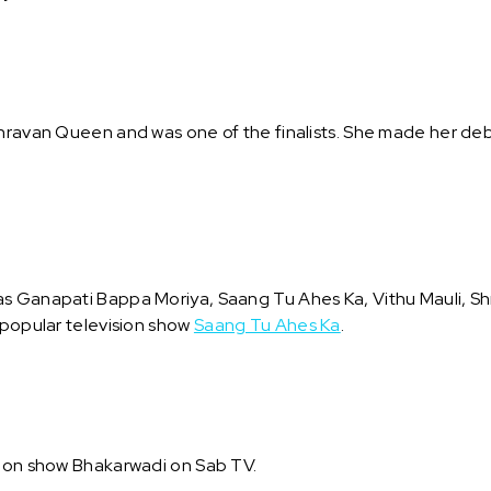
Shravan Queen and was one of the finalists. She made her deb
s Ganapati Bappa Moriya, Saang Tu Ahes Ka, Vithu Mauli, Shr
 popular television show
Saang Tu Ahes Ka
.
sion show Bhakarwadi on Sab TV.