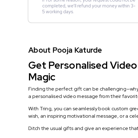
If for some reason, your request could not be
completed, we’ll refund your money within 3-
5 working days.
About Pooja Katurde
Get Personalised Video 
Magic
Finding the perfect gift can be challenging—wh
a personalised video message from their favorite 
With Tring, you can seamlessly book custom greet
wish, an inspiring motivational message, or a ce
Ditch the usual gifts and give an experience tha