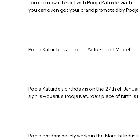
You can now interact with Pooja Katurde via Trin
you can even get your brand promoted by Pooja
Pooja Katurde is an Indian Actress and Model.
Pooja Katurde’s birthday is on the 27th of Janua
sign is Aquarius. Pooja Katurde’s place of birth i
Pooja predominately works in the Marathi Indust