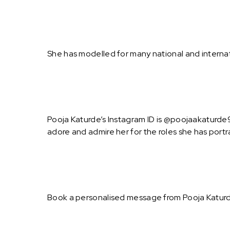
She has modelled for many national and internati
Pooja Katurde’s Instagram ID is @poojaakaturde9.
adore and admire her for the roles she has port
Book a personalised message from Pooja Katurd