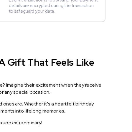
Every transaction is 100% safe. Your payment
details are encrypted during the transaction
to safeguard your data.
 Gift That Feels Like
le? Imagine their excitement when they receive
or any special occasion.
 ones are. Whether it's a heartfelt birthday
oments into lifelong memories.
asion extraordinary!