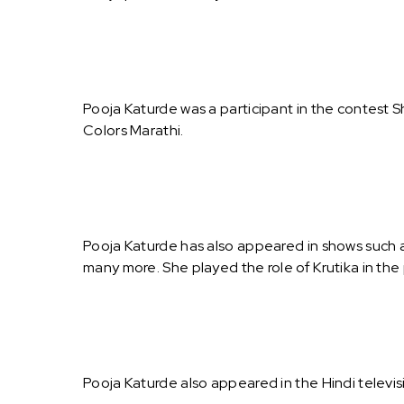
Pooja Katurde was a participant in the contest 
Colors Marathi.
Pooja Katurde has also appeared in shows such a
many more. She played the role of Krutika in the
Pooja Katurde also appeared in the Hindi televi