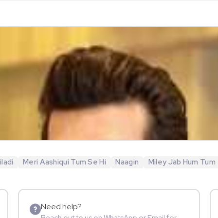
ladi
Meri Aashiqui Tum Se Hi
Naagin
Miley Jab Hum Tum
Need help?