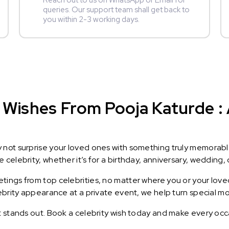
Reach out to us on WhatsApp or Email for
queries. Our support team shall get back to
you within 2-3 working days.
Wishes From Pooja Katurde : A
y not surprise your loved ones with something truly memorab
celebrity, whether it’s for a birthday, anniversary, wedding, 
ings from top celebrities, no matter where you or your loved
lebrity appearance at a private event, we help turn special m
t stands out. Book a celebrity wish today and make every occ