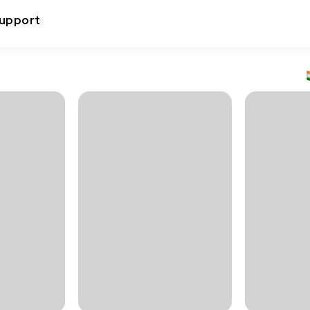
upport