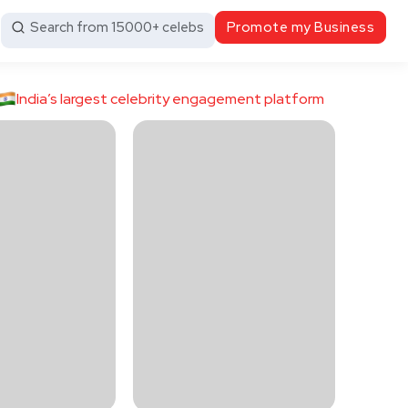
Search from 15000+ celebs
Promote my Business
India’s largest celebrity engagement platform