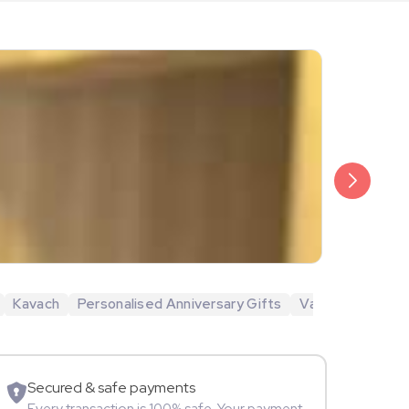
₹6,499
Veda Krish
Kavach
Personalised Anniversary Gifts
Valentine's Day 
Sportspers
Secured & safe payments