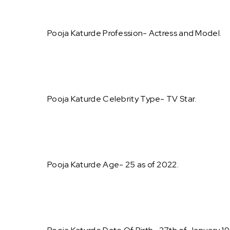
Pooja Katurde Profession- Actress and Model.
Pooja Katurde Celebrity Type- TV Star.
Pooja Katurde Age- 25 as of 2022.