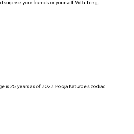
urprise your friends or yourself. With Tring,
ge is 25 years as of 2022. Pooja Katurde’s zodiac