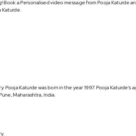
g! Book a Personalised video message from Pooja Katurde and s
 Katurde.
ry. Pooja Katurde was born in the year 1997. Pooja Katurde’s a
s Pune, Maharashtra, India.
ry.