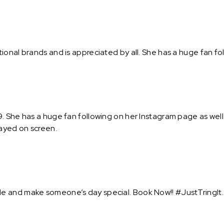
onal brands and is appreciated by all. She has a huge fan fol
 She has a huge fan following on her Instagram page as well 
rayed on screen.
e and make someone’s day special. Book Now!! #JustTringIt.