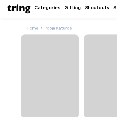
Categories
Gifting
Shoutouts
S
Home
Pooja Katurde