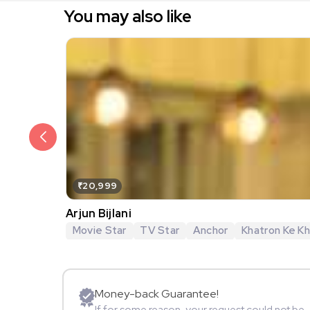
You may also like
₹20,999
Arjun Bijlani
Movie Star
TV Star
Anchor
Khatron Ke Khi
Money-back Guarantee!