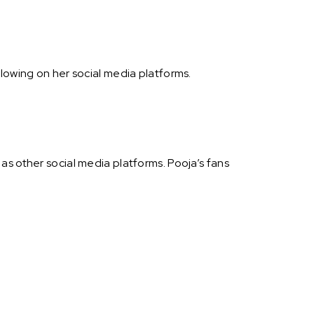
lowing on her social media platforms.
as other social media platforms. Pooja’s fans