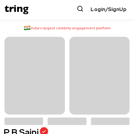
Login/SignUp
India’s largest celebrity engagement platform
P B Saini