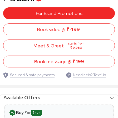
For Brand Promotions
Book video @
₹ 499
starts from
Meet & Greet
₹ 9,980
Book message @
₹ 199
Secured & safe payments
Need help? Text Us
Available Offers
Buy For
₹474