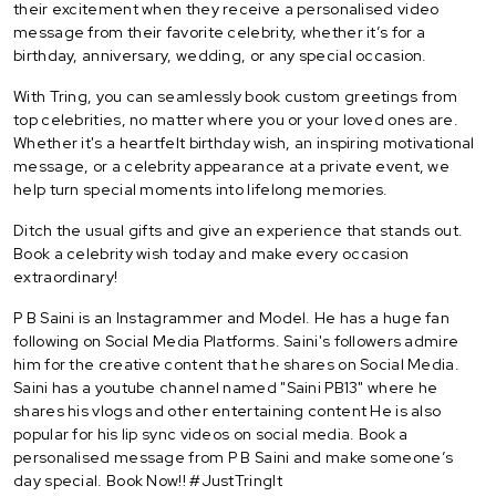
their excitement when they receive a personalised video
message from their favorite celebrity, whether it’s for a
birthday, anniversary, wedding, or any special occasion.
With Tring, you can seamlessly book custom greetings from
top celebrities, no matter where you or your loved ones are.
Whether it's a heartfelt birthday wish, an inspiring motivational
message, or a celebrity appearance at a private event, we
help turn special moments into lifelong memories.
Ditch the usual gifts and give an experience that stands out.
Book a celebrity wish today and make every occasion
extraordinary!
P B Saini is an Instagrammer and Model. He has a huge fan
following on Social Media Platforms. Saini's followers admire
him for the creative content that he shares on Social Media.
Saini has a youtube channel named "Saini PB13" where he
shares his vlogs and other entertaining content He is also
popular for his lip sync videos on social media. Book a
personalised message from P B Saini and make someone’s
day special. Book Now!! #JustTringIt