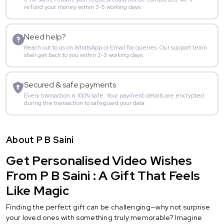
refund your money within 3-5 working days.
Need help?
Reach out to us on WhatsApp or Email for queries. Our support team
shall get back to you within 2-3 working days.
Secured & safe payments
Every transaction is 100% safe. Your payment details are encrypted
during the transaction to safeguard your data.
About P B Saini
Get Personalised Video Wishes
From P B Saini : A Gift That Feels
Like Magic
Finding the perfect gift can be challenging—why not surprise
your loved ones with something truly memorable? Imagine