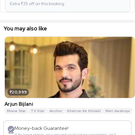
Extra ₹
25
off on this booking
You may also like
₹20,999
Arjun Bijlani
Movie Star
TV Star
Anchor
Khatron Ke Khiladi
Meri Aashiqui T
Money-back Guarantee!
If for some reason, your request could not be completed, we’ll