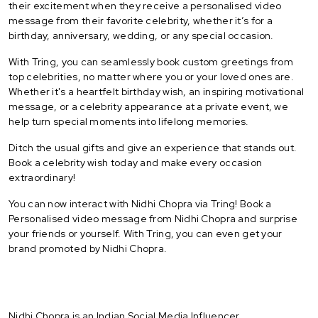
their excitement when they receive a personalised video
message from their favorite celebrity, whether it’s for a
birthday, anniversary, wedding, or any special occasion.
With Tring, you can seamlessly book custom greetings from
top celebrities, no matter where you or your loved ones are.
Whether it's a heartfelt birthday wish, an inspiring motivational
message, or a celebrity appearance at a private event, we
help turn special moments into lifelong memories.
Ditch the usual gifts and give an experience that stands out.
Book a celebrity wish today and make every occasion
extraordinary!
You can now interact with Nidhi Chopra via Tring! Book a
Personalised video message from Nidhi Chopra and surprise
your friends or yourself. With Tring, you can even get your
brand promoted by Nidhi Chopra.
Nidhi Chopra is an Indian Social Media Influencer.