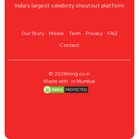
India’s largest celebrity shoutout platform
Our Story
Media
Term
Privacy
FAQ
Contact
© 2026
tring.co.in
Made with
in Mumbai