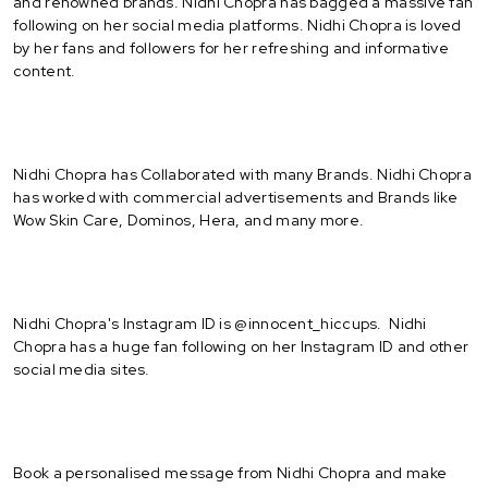
and renowned brands. Nidhi Chopra has bagged a massive fan
following on her social media platforms. Nidhi Chopra is loved
by her fans and followers for her refreshing and informative
content.
Nidhi Chopra has Collaborated with many Brands. Nidhi Chopra
has worked with commercial advertisements and Brands like
Wow Skin Care, Dominos, Hera, and many more.
Nidhi Chopra's Instagram ID is @innocent_hiccups. Nidhi
Chopra has a huge fan following on her Instagram ID and other
social media sites.
Book a personalised message from Nidhi Chopra and make