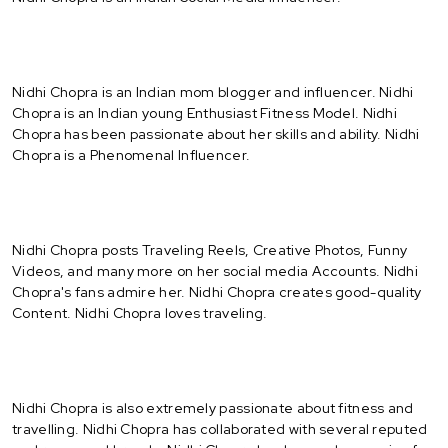
Nidhi Chopra is an Indian mom blogger and influencer. Nidhi
Chopra is an Indian young Enthusiast Fitness Model. Nidhi
Chopra has been passionate about her skills and ability. Nidhi
Chopra is a Phenomenal Influencer.
Nidhi Chopra posts Traveling Reels, Creative Photos, Funny
Videos, and many more on her social media Accounts. Nidhi
Chopra's fans admire her. Nidhi Chopra creates good-quality
Content. Nidhi Chopra loves traveling.
Nidhi Chopra is also extremely passionate about fitness and
travelling. Nidhi Chopra has collaborated with several reputed