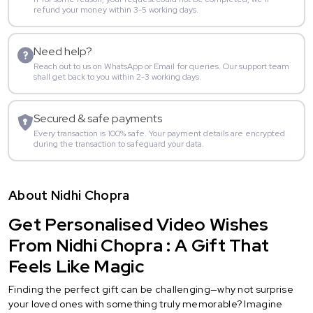
refund your money within 3-5 working days.
Need help?
Reach out to us on WhatsApp or Email for queries. Our support team
shall get back to you within 2-3 working days.
Secured & safe payments
Every transaction is 100% safe. Your payment details are encrypted
during the transaction to safeguard your data.
About Nidhi Chopra
Get Personalised Video Wishes
From Nidhi Chopra : A Gift That
Feels Like Magic
Finding the perfect gift can be challenging—why not surprise
your loved ones with something truly memorable? Imagine