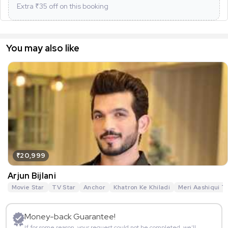
Extra ₹
35
off on this booking
You may also like
₹20,999
Arjun Bijlani
Movie Star
TV Star
Anchor
Khatron Ke Khiladi
Meri Aashiqui T
Money-back Guarantee!
If for some reason, your request could not be completed, we’ll