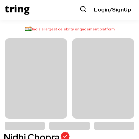
Login/SignUp
India’s largest celebrity engagement platform
Nidhi Chopra