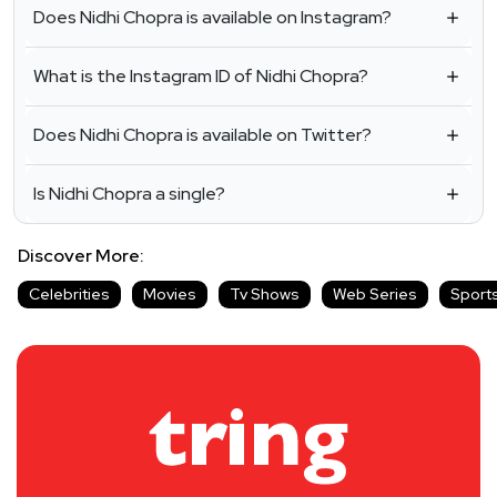
Does Nidhi Chopra is available on Instagram?
What is the Instagram ID of Nidhi Chopra?
Does Nidhi Chopra is available on Twitter?
Is Nidhi Chopra a single?
Discover More:
Celebrities
Movies
Tv Shows
Web Series
Sport