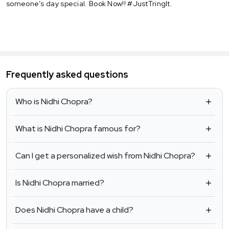
someone’s day special. Book Now!! #JustTringIt.
Frequently asked questions
Who is Nidhi Chopra?
What is Nidhi Chopra famous for?
Can I get a personalized wish from Nidhi Chopra?
Is Nidhi Chopra married?
Does Nidhi Chopra have a child?