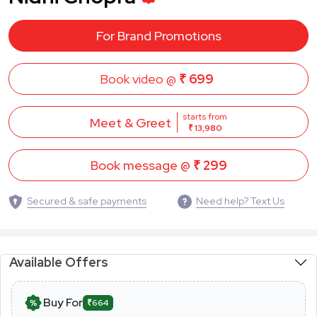
For Brand Promotions
Book video @
₹ 699
starts from
Meet & Greet
₹ 13,980
Book message @
₹ 299
Secured & safe payments
Need help? Text Us
Available Offers
Buy For
₹664