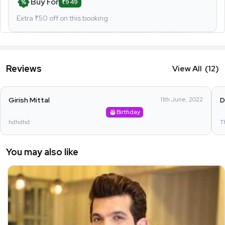
Buy For
₹949
Extra ₹
50
off on this booking
Reviews
View All
(12)
Girish Mittal
11th June, 2022
D
Birthday
hdhdhd
T
You may also like