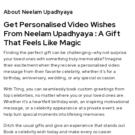
About Neelam Upadhyaya
Get Personalised Video Wishes
From Neelam Upadhyaya : A Gift
That Feels Like Magic
Finding the perfect gift can be challenging—why not surprise
your loved ones with something truly memorable? Imagine
their excitement when they receive a personalised video
message from their favorite celebrity, whether it’s for a
birthday, anniversary, wedding, or any special occasion.
With Tring, you can seamlessly book custom greetings from
top celebrities, no matter where you or your loved ones are.
Whether it's a heartfelt birthday wish, an inspiring motivational
message, or a celebrity appearance at a private event, we
help turn special moments into lifelong memories.
Ditch the usual gifts and give an experience that stands out.
Book a celebrity wish today and make every occasion