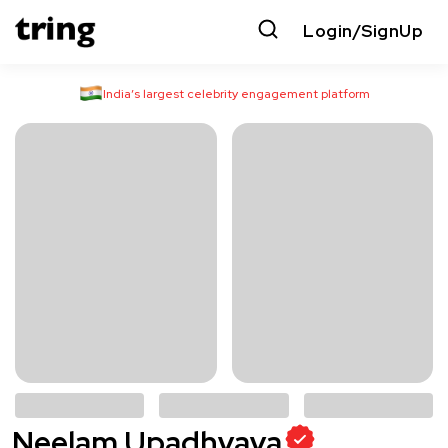
Login/SignUp
India’s largest celebrity engagement platform
Neelam Upadhyaya