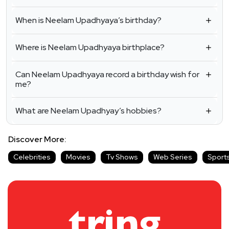
When is Neelam Upadhyaya’s birthday?
Where is Neelam Upadhyaya birthplace?
Can Neelam Upadhyaya record a birthday wish for
me?
What are Neelam Upadhyay’s hobbies?
Discover More:
Celebrities
Movies
Tv Shows
Web Series
Sport