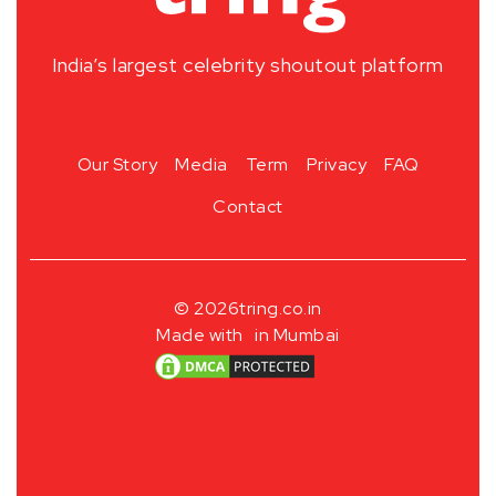
India’s largest celebrity shoutout platform
Our Story
Media
Term
Privacy
FAQ
Contact
© 2026
tring.co.in
Made with
in Mumbai