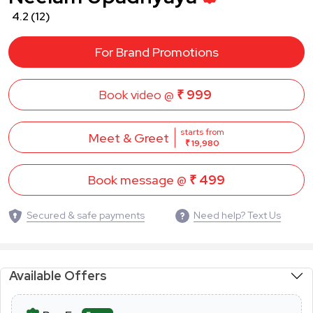
4.2
(12)
For Brand Promotions
Book video @
₹ 999
starts from
Meet & Greet
₹ 19,980
Book message @
₹ 499
Secured & safe payments
Need help? Text Us
Available Offers