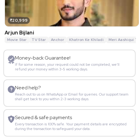
₹20,999
Arjun Bijlani
Movie Star
TV Star
Anchor
Khatron Ke Khiladi
Meri Aashiqui T
Money-back Guarantee!
If for some reason, your request could not be completed, we’ll
refund your money within 3-5 working days.
Need help?
Reach out to us on WhatsApp or Email for queries. Our support team
shall get back to you within 2-3 working days.
Secured & safe payments
Every transaction is 100% safe. Your payment details are encrypted
during the transaction to safeguard your data.