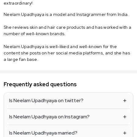
extraordinary!
Neelam Upadhyaya is a model and Instagrammer from India.
She reviews skin and hair care products and has worked with a
number of well-known brands.
Neelam Upadhyaya is well-liked and well-known for the
content she posts on her social media platforms, and she has
a large fan base.
Frequently asked questions
Is Neelam Upadhyaya on twitter?
Is Neelam Upadhyaya on Instagram?
Is Neelam Upadhyaya married?