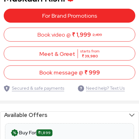
For Brand Promotions
Book video @
₹ 1,999
2,499
starts from
Meet & Greet
₹ 39,980
Book message @
₹ 999
Secured & safe payments
Need help? Text Us
Available Offers
Buy For
₹1,899