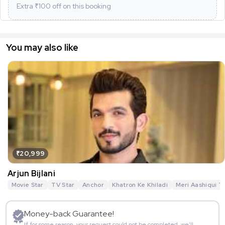
Extra ₹
100
off on this booking
You may also like
₹20,999
Arjun Bijlani
Movie Star
TV Star
Anchor
Khatron Ke Khiladi
Meri Aashiqui T
Money-back Guarantee!
If for some reason, your request could not be completed, we’ll