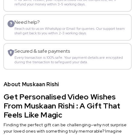
refund your money within 3-5 working days.
Need help?
Reach out to us on WhatsApp or Email for queries. Our support team
shall get back to you within 2-3 working days.
Secured & safe payments
Every transaction is 100% safe. Your payment details are encrypted
during the transaction to safeguard your data.
About Muskaan Rishi
Get Personalised Video Wishes
From Muskaan Rishi : A Gift That
Feels Like Magic
Finding the perfect gift can be challenging—why not surprise
your loved ones with something truly memorable? Imagine