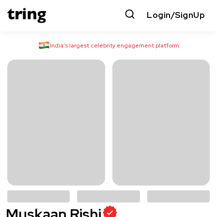
Login/SignUp
India’s largest celebrity engagement platform
Muskaan Rishi