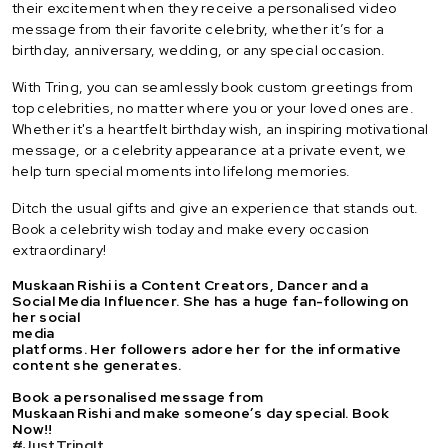
their excitement when they receive a personalised video
message from their favorite celebrity, whether it’s for a
birthday, anniversary, wedding, or any special occasion.
With Tring, you can seamlessly book custom greetings from
top celebrities, no matter where you or your loved ones are.
Whether it's a heartfelt birthday wish, an inspiring motivational
message, or a celebrity appearance at a private event, we
help turn special moments into lifelong memories.
Ditch the usual gifts and give an experience that stands out.
Book a celebrity wish today and make every occasion
extraordinary!
Muskaan Rishi is a Content Creators, Dancer and a
Social Media Influencer. She has a huge fan-following on
her social
media
platforms. Her followers adore her for the informative
content she generates.
Book a personalised message from
Muskaan Rishi and make someone’s day special. Book
Now!!
#JustTringIt