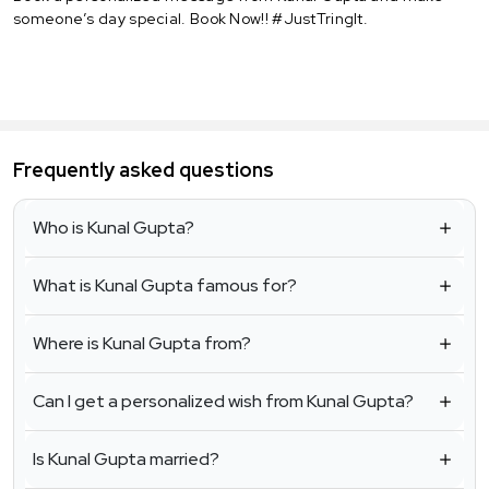
someone’s day special. Book Now!! #JustTringIt.
Frequently asked questions
Who is Kunal Gupta?
What is Kunal Gupta famous for?
Where is Kunal Gupta from?
Can I get a personalized wish from Kunal Gupta?
Is Kunal Gupta married?