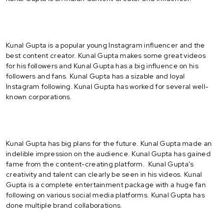
Kunal Gupta is a popular young Instagram influencer and the
best content creator. Kunal Gupta makes some great videos
for his followers and Kunal Gupta has a big influence on his
followers and fans. Kunal Gupta has a sizable and loyal
Instagram following. Kunal Gupta has worked for several well-
known corporations.
Kunal Gupta has big plans for the future. Kunal Gupta made an
indelible impression on the audience. Kunal Gupta has gained
fame from the content-creating platform. Kunal Gupta's
creativity and talent can clearly be seen in his videos. Kunal
Gupta is a complete entertainment package with a huge fan
following on various social media platforms. Kunal Gupta has
done multiple brand collaborations.