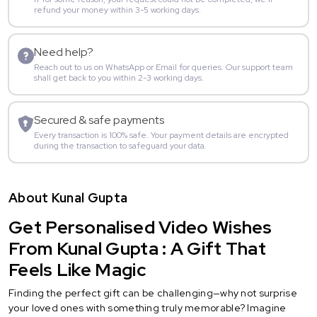
refund your money within 3-5 working days.
Need help?
Reach out to us on WhatsApp or Email for queries. Our support team
shall get back to you within 2-3 working days.
Secured & safe payments
Every transaction is 100% safe. Your payment details are encrypted
during the transaction to safeguard your data.
About Kunal Gupta
Get Personalised Video Wishes
From Kunal Gupta : A Gift That
Feels Like Magic
Finding the perfect gift can be challenging—why not surprise
your loved ones with something truly memorable? Imagine