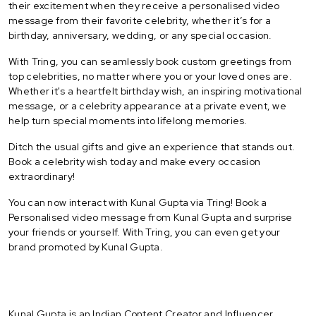
their excitement when they receive a personalised video
message from their favorite celebrity, whether it’s for a
birthday, anniversary, wedding, or any special occasion.
With Tring, you can seamlessly book custom greetings from
top celebrities, no matter where you or your loved ones are.
Whether it's a heartfelt birthday wish, an inspiring motivational
message, or a celebrity appearance at a private event, we
help turn special moments into lifelong memories.
Ditch the usual gifts and give an experience that stands out.
Book a celebrity wish today and make every occasion
extraordinary!
You can now interact with Kunal Gupta via Tring! Book a
Personalised video message from Kunal Gupta and surprise
your friends or yourself. With Tring, you can even get your
brand promoted by Kunal Gupta.
Kunal Gupta is an Indian Content Creator and Influencer.