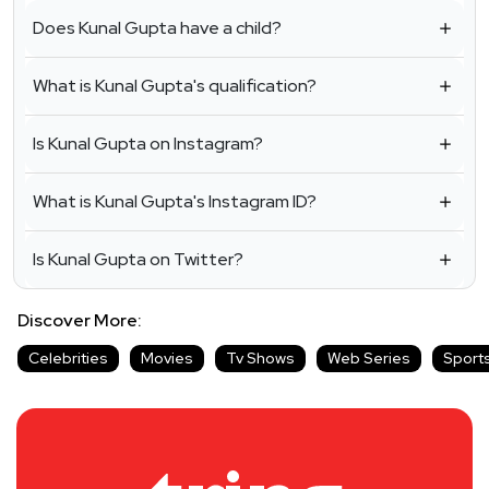
Does Kunal Gupta have a child?
What is Kunal Gupta's qualification?
Is Kunal Gupta on Instagram?
What is Kunal Gupta's Instagram ID?
Is Kunal Gupta on Twitter?
Discover More:
Celebrities
Movies
Tv Shows
Web Series
Sport