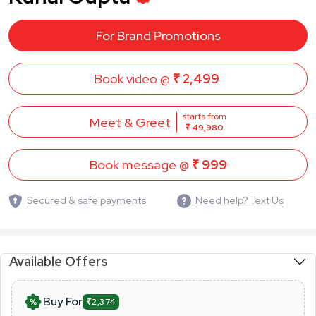
For Brand Promotions
Book video @
₹ 2,499
starts from
Meet & Greet
₹ 49,980
Book message @
₹ 999
Secured & safe payments
Need help? Text Us
Available Offers
Buy For
₹2,374