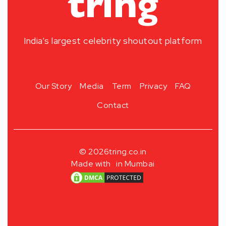
India’s largest celebrity shoutout platform
Our Story
Media
Term
Privacy
FAQ
Contact
© 2026
tring.co.in
Made with
in Mumbai