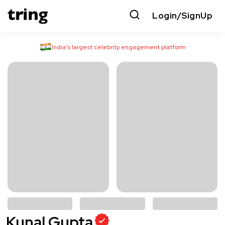
Login/SignUp
India’s largest celebrity engagement platform
Kunal Gupta