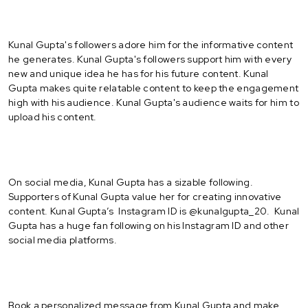
Kunal Gupta's followers adore him for the informative content
he generates. Kunal Gupta's followers support him with every
new and unique idea he has for his future content. Kunal
Gupta makes quite relatable content to keep the engagement
high with his audience. Kunal Gupta's audience waits for him to
upload his content.
On social media, Kunal Gupta has a sizable following.
Supporters of Kunal Gupta value her for creating innovative
content. Kunal Gupta’s Instagram ID is @kunalgupta_20. Kunal
Gupta has a huge fan following on his Instagram ID and other
social media platforms.
Book a personalized message from Kunal Gupta and make