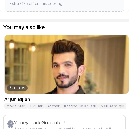
Extra ₹
125
off on this booking
You may also like
₹20,999
Arjun Bijlani
Movie Star
TV Star
Anchor
Khatron Ke Khiladi
Meri Aashiqui T
Money-back Guarantee!
If for some reason, your request could not be completed, we’ll