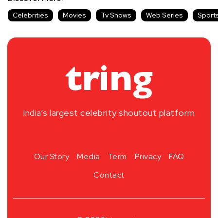
Celebrities
Movies
Tv Shows
Web Series
Sport
India’s largest celebrity shoutout platform
Our Story
Media
Term
Privacy
FAQ
Contact