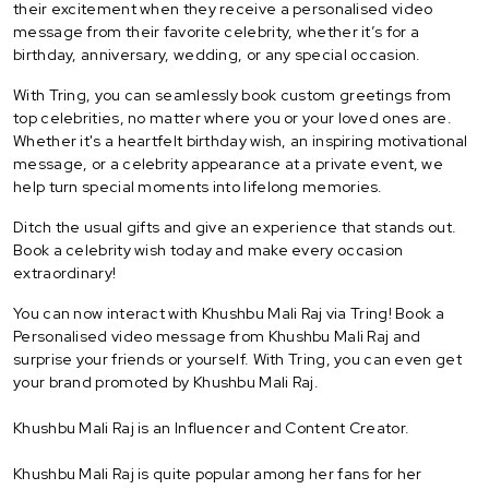
their excitement when they receive a personalised video
message from their favorite celebrity, whether it’s for a
birthday, anniversary, wedding, or any special occasion.
With Tring, you can seamlessly book custom greetings from
top celebrities, no matter where you or your loved ones are.
Whether it's a heartfelt birthday wish, an inspiring motivational
message, or a celebrity appearance at a private event, we
help turn special moments into lifelong memories.
Ditch the usual gifts and give an experience that stands out.
Book a celebrity wish today and make every occasion
extraordinary!
You can now interact with Khushbu Mali Raj via Tring! Book a
Personalised video message from Khushbu Mali Raj and
surprise your friends or yourself. With Tring, you can even get
your brand promoted by Khushbu Mali Raj.
Khushbu Mali Raj is an Influencer and Content Creator.
Khushbu Mali Raj is quite popular among her fans for her