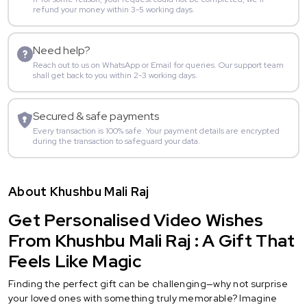
refund your money within 3-5 working days.
Need help?
Reach out to us on WhatsApp or Email for queries. Our support team
shall get back to you within 2-3 working days.
Secured & safe payments
Every transaction is 100% safe. Your payment details are encrypted
during the transaction to safeguard your data.
About Khushbu Mali Raj
Get Personalised Video Wishes
From Khushbu Mali Raj : A Gift That
Feels Like Magic
Finding the perfect gift can be challenging—why not surprise
your loved ones with something truly memorable? Imagine