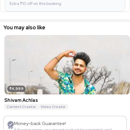
Extra ₹
10
off on this booking
You may also like
₹4,999
Shivam Achlas
Content Creator
Video Creator
Money-back Guarantee!
If for some reason, your request could not be completed, we’ll