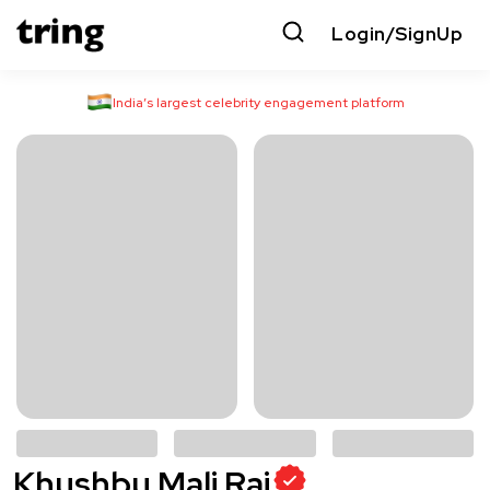
Login/SignUp
India’s largest celebrity engagement platform
Khushbu Mali Raj