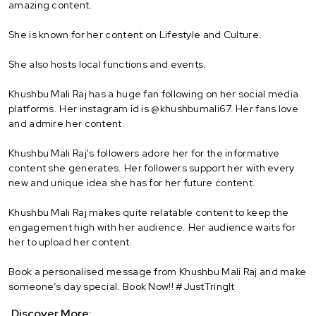
amazing content.
She is known for her content on Lifestyle and Culture.
She also hosts local functions and events.
Khushbu Mali Raj has a huge fan following on her social media
platforms. Her instagram id is @khushbumali67. Her fans love
and admire her content.
Khushbu Mali Raj's followers adore her for the informative
content she generates. Her followers support her with every
new and unique idea she has for her future content.
Khushbu Mali Raj makes quite relatable content to keep the
engagement high with her audience. Her audience waits for
her to upload her content.
Book a personalised message from Khushbu Mali Raj and make
someone’s day special. Book Now!! #JustTringIt
Discover More: