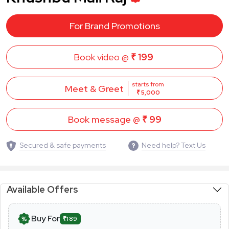
For Brand Promotions
Book video @
₹ 199
starts from
Meet & Greet
₹ 5,000
Book message @
₹ 99
Secured & safe payments
Need help? Text Us
Available Offers
Buy For
₹189