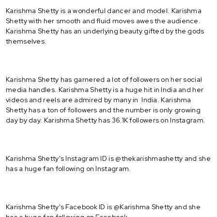
Karishma Shetty is a wonderful dancer and model. Karishma
Shetty with her smooth and fluid moves awes the audience.
Karishma Shetty has an underlying beauty gifted by the gods
themselves.
Karishma Shetty has garnered a lot of followers on her social
media handles. Karishma Shetty is a huge hit in India and her
videos and reels are admired by many in India. Karishma
Shetty has a ton of followers and the number is only growing
day by day. Karishma Shetty has 36.1K followers on Instagram.
Karishma Shetty's Instagram ID is @thekarishmashetty and she
has a huge fan following on Instagram.
Karishma Shetty's Facebook ID is @Karishma Shetty and she
has a huge fan following on Facebook.