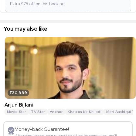
Extra ₹
75
off on this booking
You may also like
₹20,999
Arjun Bijlani
Movie Star
TV Star
Anchor
Khatron Ke Khiladi
Meri Aashiqui T
Money-back Guarantee!
If for some reason, your request could not be completed, we’ll