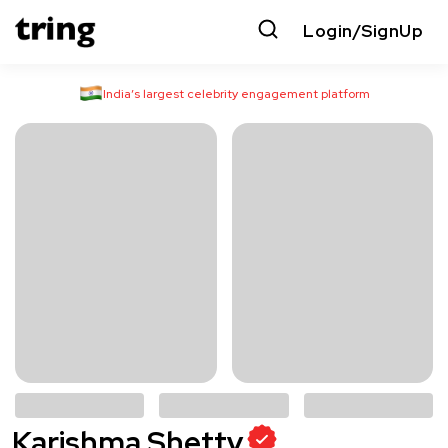
Login/SignUp
India’s largest celebrity engagement platform
Karishma Shetty