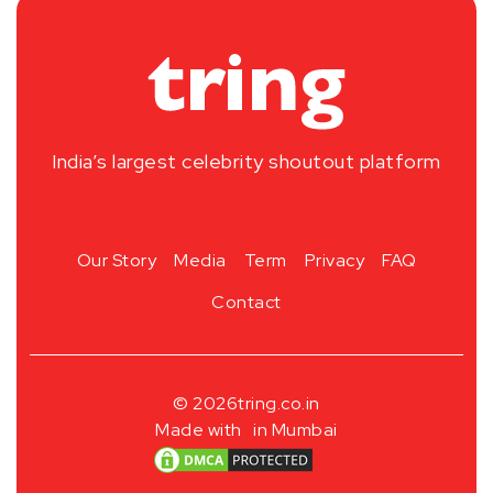
India’s largest celebrity shoutout platform
Our Story
Media
Term
Privacy
FAQ
Contact
© 2026
tring.co.in
Made with
in Mumbai