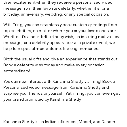
their excitement when they receive a personalised video
message from their favorite celebrity, whether it’s for a
birthday, anniversary, wedding, or any special occasion.
With Tring, you can seamlessly book custom greetings from
top celebrities, no matter where you or your loved ones are.
Whether it's a heartfelt birthday wish, an inspiring motivational
message, or a celebrity appearance at a private event, we
help turn special moments into lifelong memories.
Ditch the usual gifts and give an experience that stands out.
Book a celebrity wish today and make every occasion
extraordinary!
You can now interact with Karishma Shetty via Tring! Book a
Personalised video message from Karishma Shetty and
surprise your friends or yourself. With Tring, you can even get
your brand promoted by Karishma Shetty
Karishma Shetty is an Indian Influencer, Model, and Dancer.