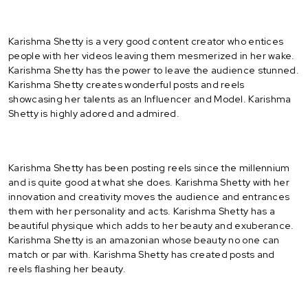
Karishma Shetty is a very good content creator who entices
people with her videos leaving them mesmerized in her wake.
Karishma Shetty has the power to leave the audience stunned.
Karishma Shetty creates wonderful posts and reels
showcasing her talents as an Influencer and Model. Karishma
Shetty is highly adored and admired.
Karishma Shetty has been posting reels since the millennium
and is quite good at what she does. Karishma Shetty with her
innovation and creativity moves the audience and entrances
them with her personality and acts. Karishma Shetty has a
beautiful physique which adds to her beauty and exuberance.
Karishma Shetty is an amazonian whose beauty no one can
match or par with. Karishma Shetty has created posts and
reels flashing her beauty.