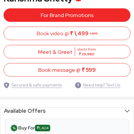
For Brand Promotions
Book video @
₹ 1,499
1,699
starts from
Meet & Greet
₹ 29,980
Book message @
₹ 599
Secured & safe payments
Need help? Text Us
Available Offers
Buy For
₹1,424