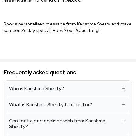
Book a personalised message from Karishma Shetty and make
someone's day special. Book Now!! #JustTringIt
Frequently asked questions
Who is Karishma Shetty?
What is Karishma Shetty famous for?
Can I get a personalised wish from Karishma
Shetty?