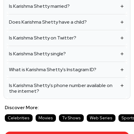
Is Karishma Shetty married?
Does Karishma Shetty have a child?
Is Karishma Shetty on Twitter?
Is Karishma Shetty single?
What is Karishma Shetty's Instagram ID?
Is Karishma Shetty's phone number available on
the internet?
Discover More:
Celebrities
Movies
Tv Shows
Web Series
Sport