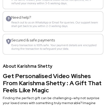
refund your money within 3-5 working days.
Need help?
Reach out to us on WhatsApp or Email for queries. Our support team
shall get back to you within 2-3 working days.
Secured & safe payments
Every transaction is 100% safe. Your payment details are encrypted
during the transaction to safeguard your data.
About Karishma Shetty
Get Personalised Video Wishes
From Karishma Shetty : A Gift That
Feels Like Magic
Finding the perfect gift can be challenging—why not surprise
your loved ones with something truly memorable? Imagine