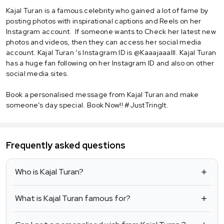
Kajal Turan is a famous celebrity who gained a lot of fame by
posting photos with inspirational captions and Reels on her
Instagram account. If someone wants to Check her latest new
photos and videos, then they can access her social media
account. Kajal Turan ‘s Instagram ID is @Kaaajaaalll. Kajal Turan
has a huge fan following on her Instagram ID and also on other
social media sites.
Book a personalised message from Kajal Turan and make
someone’s day special. Book Now!! #JustTringIt.
Frequently asked questions
Who is Kajal Turan?
What is Kajal Turan famous for?