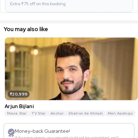
Extra ₹
75
off on this booking
You may also like
₹20,999
Arjun Bijlani
Movie Star
TV Star
Anchor
Khatron Ke Khiladi
Meri Aashiqui T
Money-back Guarantee!
If for some reason, your request could not be completed, we’ll