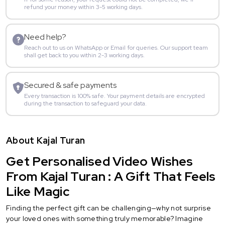
refund your money within 3-5 working days.
Need help?
Reach out to us on WhatsApp or Email for queries. Our support team
shall get back to you within 2-3 working days.
Secured & safe payments
Every transaction is 100% safe. Your payment details are encrypted
during the transaction to safeguard your data.
About Kajal Turan
Get Personalised Video Wishes
From Kajal Turan : A Gift That Feels
Like Magic
Finding the perfect gift can be challenging—why not surprise
your loved ones with something truly memorable? Imagine