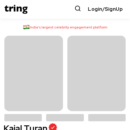
Login/SignUp
India’s largest celebrity engagement platform
Kajal Turan