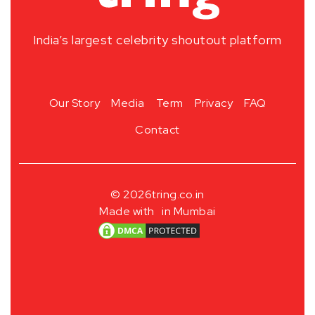
India’s largest celebrity shoutout platform
Our Story
Media
Term
Privacy
FAQ
Contact
© 2026
tring.co.in
Made with
in Mumbai