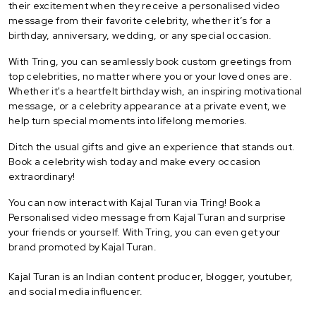
their excitement when they receive a personalised video
message from their favorite celebrity, whether it’s for a
birthday, anniversary, wedding, or any special occasion.
With Tring, you can seamlessly book custom greetings from
top celebrities, no matter where you or your loved ones are.
Whether it's a heartfelt birthday wish, an inspiring motivational
message, or a celebrity appearance at a private event, we
help turn special moments into lifelong memories.
Ditch the usual gifts and give an experience that stands out.
Book a celebrity wish today and make every occasion
extraordinary!
You can now interact with Kajal Turan via Tring! Book a
Personalised video message from Kajal Turan and surprise
your friends or yourself. With Tring, you can even get your
brand promoted by Kajal Turan.
Kajal Turan is an Indian content producer, blogger, youtuber,
and social media influencer.