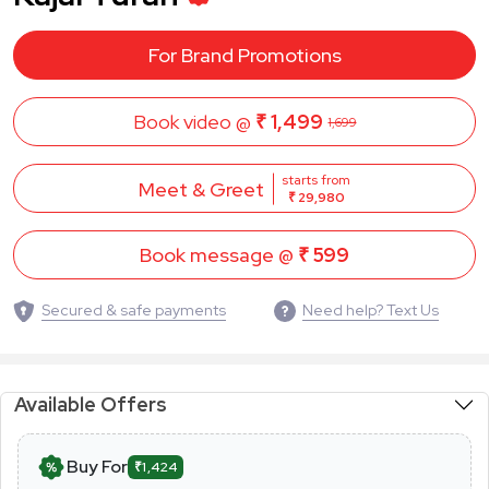
For Brand Promotions
Book video @
₹ 1,499
1,699
starts from
Meet & Greet
₹ 29,980
Book message @
₹ 599
Secured & safe payments
Need help? Text Us
Available Offers
Buy For
₹1,424