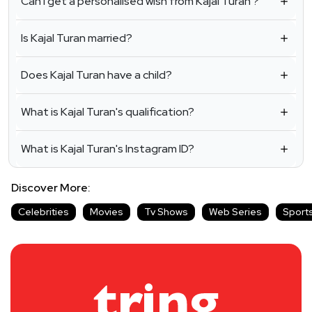
Can I get a personalised wish from Kajal Turan ?
Is Kajal Turan married?
Does Kajal Turan have a child?
What is Kajal Turan's qualification?
What is Kajal Turan's Instagram ID?
Discover More:
Celebrities
Movies
Tv Shows
Web Series
Sport