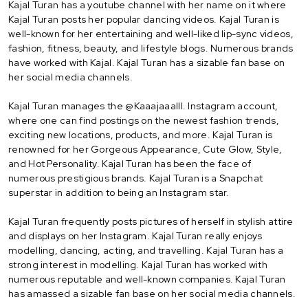
Kajal Turan has a youtube channel with her name on it where
Kajal Turan posts her popular dancing videos. Kajal Turan is
well-known for her entertaining and well-liked lip-sync videos,
fashion, fitness, beauty, and lifestyle blogs. Numerous brands
have worked with Kajal. Kajal Turan has a sizable fan base on
her social media channels.
Kajal Turan manages the @Kaaajaaalll. Instagram account,
where one can find postings on the newest fashion trends,
exciting new locations, products, and more. Kajal Turan is
renowned for her Gorgeous Appearance, Cute Glow, Style,
and Hot Personality. Kajal Turan has been the face of
numerous prestigious brands. Kajal Turan is a Snapchat
superstar in addition to being an Instagram star.
Kajal Turan frequently posts pictures of herself in stylish attire
and displays on her Instagram. Kajal Turan really enjoys
modelling, dancing, acting, and travelling. Kajal Turan has a
strong interest in modelling. Kajal Turan has worked with
numerous reputable and well-known companies. Kajal Turan
has amassed a sizable fan base on her social media channels.