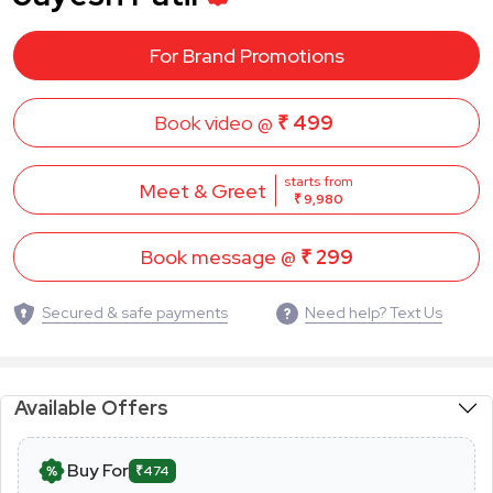
For Brand Promotions
Book video @
₹ 499
starts from
Meet & Greet
₹ 9,980
Book message @
₹ 299
Secured & safe payments
Need help? Text Us
Available Offers
Buy For
₹474