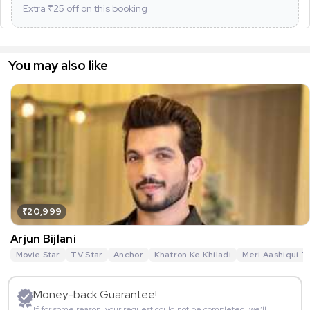
Extra ₹
25
off on this booking
You may also like
₹20,999
Arjun Bijlani
Movie Star
TV Star
Anchor
Khatron Ke Khiladi
Meri Aashiqui T
Money-back Guarantee!
If for some reason, your request could not be completed, we’ll