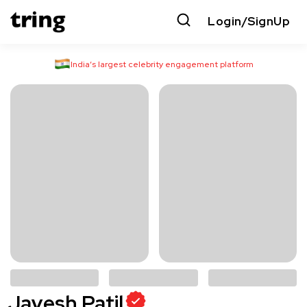
Login/SignUp
India’s largest celebrity engagement platform
Jayesh Patil