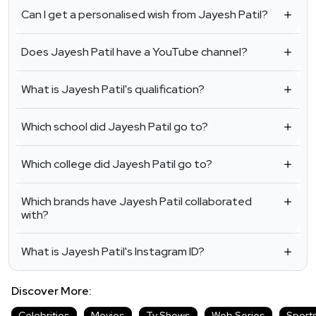
Can I get a personalised wish from Jayesh Patil?
Does Jayesh Patil have a YouTube channel?
What is Jayesh Patil's qualification?
Which school did Jayesh Patil go to?
Which college did Jayesh Patil go to?
Which brands have Jayesh Patil collaborated
with?
What is Jayesh Patil's Instagram ID?
Discover More:
Celebrities
Movies
Tv Shows
Web Series
Sport