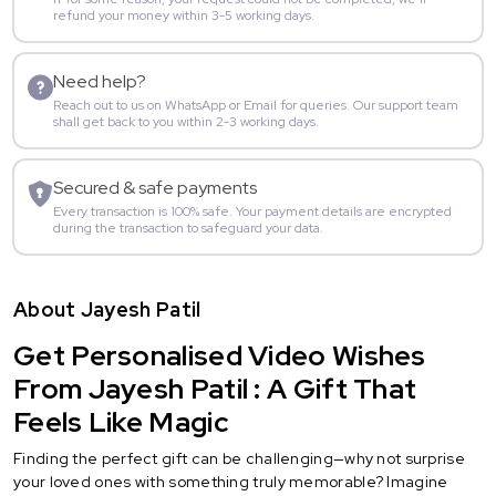
refund your money within 3-5 working days.
Need help?
Reach out to us on WhatsApp or Email for queries. Our support team
shall get back to you within 2-3 working days.
Secured & safe payments
Every transaction is 100% safe. Your payment details are encrypted
during the transaction to safeguard your data.
About Jayesh Patil
Get Personalised Video Wishes
From Jayesh Patil : A Gift That
Feels Like Magic
Finding the perfect gift can be challenging—why not surprise
your loved ones with something truly memorable? Imagine