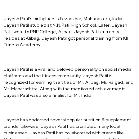
Jayesh Patil’s birthplace is Pezarikhar, Maharashtra, India.
Jayesh Patil studied at N.N.Patil High School. Later, Jayesh
Patil went to PNP College, Alibag. Jayesh Patil currently
resides at Alibag. Jayesh Patil got personal training from K11
Fitness Academy.
Jayesh Patil is a viral and beloved personality on social media
platforms and the fitness community. Jayesh Patil is
recognized for earning the titles of Mr. Alibag, Mr. Raigad, and
Mr. Maharashtra. Along with the mentioned achievements
Jayesh Patil was also a finalist for Mr. India.
Jayesh has endorsed several popular nutrition & supplement
brands. Likewise, Jayesh Patil has promoted many local
businesses. Jayesh Patil has collaborated with brands like