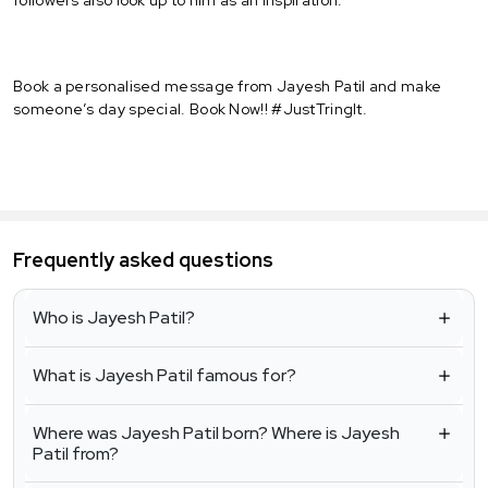
Book a personalised message from Jayesh Patil and make
someone’s day special. Book Now!! #JustTringIt.
Frequently asked questions
Who is Jayesh Patil?
What is Jayesh Patil famous for?
Where was Jayesh Patil born? Where is Jayesh
Patil from?