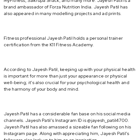
MyFitness, Saikrupa Snack, and many more. Jayesh Patil is a
brand ambassador of Forza Nutrition India. Jayesh Patil has
also appeared in many modelling projects and ad prints.
Fitness professional Jayesh Patil holds a personal trainer
certification from the K11 Fitness Academy.
According to Jayesh Patil, keeping up with your physical health
is important for more than just your appearance or physical
well-being; it's also crucial for your psychological health and
the harmony of your body and mind.
Jayesh Patil has a considerable fan base on his social media
channels. Jayesh Patil’s Instagram ID is @jayesh_patil4700.
Jayesh Patil has also amassed a sizeable fan following on his
Instagram page. Along with appreciating him, Jayesh Patil's
followers also look up to him as an inspiration.