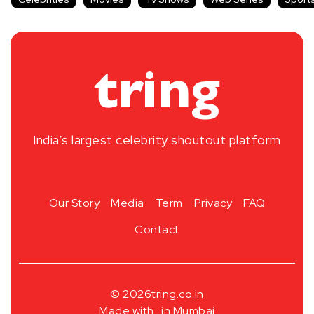
India’s largest celebrity shoutout platform
Our Story
Media
Term
Privacy
FAQ
Contact
© 2026
tring.co.in
Made with
in Mumbai