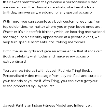
their excitement when they receive a personalised video
message from their favorite celebrity, whether it’s for a
birthday, anniversary, wedding, or any special occasion.
With Tring, you can seamlessly book custom greetings from
top celebrities, no matter where you or your loved ones are.
Whether it's a heartfelt birthday wish, an inspiring motivational
message, or a celebrity appearance at a private event, we
help turn special moments into lifelong memories.
Ditch the usual gifts and give an experience that stands out.
Book a celebrity wish today and make every occasion
extraordinary!
You can now interact with Jayesh Patil via Tring! Book a
Personalised video message from Jayesh Patil and surprise
your friends or yourself. With Tring, you can even get your
brand promoted by Jayesh Patil.
Jayesh Patil is an Indian Fitness Model and Influencer.