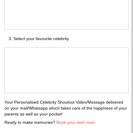
Select your favourite celebrity.
Your Personalised Celebrity Shoutout Video/Message delivered
on your mail/Whatsapp which takes care of the happiness of your
parents as well as your pocket!
Ready to make memories?
Book your wish now!