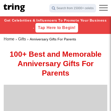
Search from 15000+ celebs
Get Celebrities & Influencers To Promote Your Business
Tap Here to Begin!
-
Home
Gifts
Anniversary Gifts For Parents
100+ Best and Memorable
Anniversary Gifts For
Parents