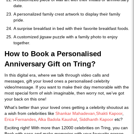
date.
A personalized family crest artwork to display their family
pride.
A surprise breakfast in bed with their favorite breakfast foods.
A customized jigsaw puzzle with a family photo to enjoy
together.
How to Book a Personalised
Anniversary Gift on Tring?
In this digital era, where we talk through video calls and
messages, gift your loved ones a personalised celebrity
video/message. If you want to make their day memorable with the
most special form of wish imaginable, then worry not, we’ve got
your back on this one!
What’s better than your loved ones getting a celebrity shoutout as
a wish from celebrities like
Shankar Mahadevan,
Shakti Kapoor
,
Erica Fernandes
,
Alka Badola Kaushal
,
Siddhanth Kapoor
etc?
Exciting right! With more than 12000 celebrities on Tring, you can
Book with ease and make memories with your favourite person.