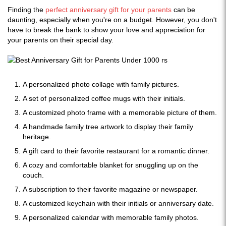
Finding the
perfect anniversary gift for your parents
can be
daunting, especially when you're on a budget. However, you don't
have to break the bank to show your love and appreciation for
your parents on their special day.
A personalized photo collage with family pictures.
A set of personalized coffee mugs with their initials.
A customized photo frame with a memorable picture of them.
A handmade family tree artwork to display their family
heritage.
A gift card to their favorite restaurant for a romantic dinner.
A cozy and comfortable blanket for snuggling up on the
couch.
A subscription to their favorite magazine or newspaper.
A customized keychain with their initials or anniversary date.
A personalized calendar with memorable family photos.