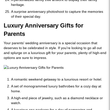
heritage.
A surprise anniversary photoshoot to capture the memories
of their special day.
Luxury Anniversary Gifts for
Parents
Your parents' wedding anniversary is a special occasion that
deserves to be celebrated in style. If you're looking to go all out
and splurge on a luxurious gift for your parents, plenty of high-end
options are sure to impress.
A romantic weekend getaway to a luxurious resort or hotel.
A set of monogrammed luxury bathrobes for a cozy day at
home.
A high-end piece of jewelry, such as a diamond necklace or
watch.
A luxurious spa package for a day of pampering and