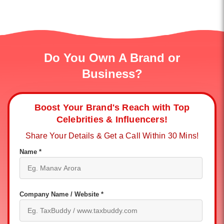
Do You Own A Brand or
Business?
Boost Your Brand's Reach with Top
Celebrities & Influencers!
Share Your Details & Get a Call Within 30 Mins!
Name *
Company Name / Website *