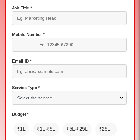
Job Title *
Mobile Number *
Email ID *
Service Type *
Budget *
₹1L
₹1L-₹5L
₹5L-₹25L
₹25L+