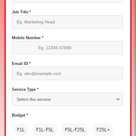
Job Title *
Mobile Number *
Email ID *
Service Type *
Budget *
₹1L
₹1L-₹5L
₹5L-₹25L
₹25L+