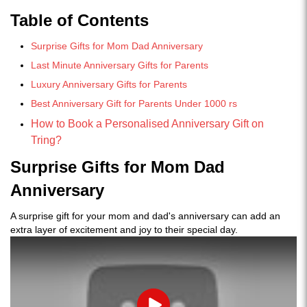
Table of Contents
Surprise Gifts for Mom Dad Anniversary
Last Minute Anniversary Gifts for Parents
Luxury Anniversary Gifts for Parents
Best Anniversary Gift for Parents Under 1000 rs
How to Book a Personalised Anniversary Gift on
Tring?
Surprise Gifts for Mom Dad
Anniversary
A surprise gift for your mom and dad's anniversary can add an
extra layer of excitement and joy to their special day.