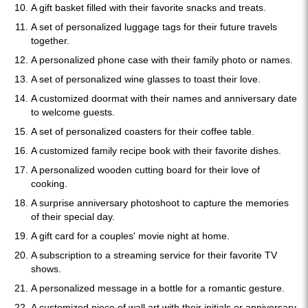
A gift basket filled with their favorite snacks and treats.
A set of personalized luggage tags for their future travels
together.
A personalized phone case with their family photo or names.
A set of personalized wine glasses to toast their love.
A customized doormat with their names and anniversary date
to welcome guests.
A set of personalized coasters for their coffee table.
A customized family recipe book with their favorite dishes.
A personalized wooden cutting board for their love of
cooking.
A surprise anniversary photoshoot to capture the memories
of their special day.
A gift card for a couples' movie night at home.
A subscription to a streaming service for their favorite TV
shows.
A personalized message in a bottle for a romantic gesture.
A customized piece of wall art with their initials or anniversary