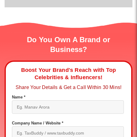
Do You Own A Brand or
Business?
Boost Your Brand's Reach with Top
Celebrities & Influencers!
Share Your Details & Get a Call Within 30 Mins!
Name *
Company Name / Website *