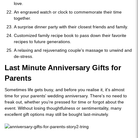
love.
An engraved watch or clock to commemorate their time
together.
A surprise dinner party with their closest friends and family.
Customized family recipe book to pass down their favorite
recipes to future generations.
A relaxing and rejuvenating couple's massage to unwind and
de-stress.
Last Minute Anniversary Gifts for
Parents
Sometimes life gets busy, and before you realise it, it's almost
time for your parents' wedding anniversary. There's no need to
freak out, whether you're pressed for time or forgot about the
event. Without losing thoughtfulness or sentimentality, many
excellent gift options may still be bought last-minutely.