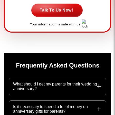
Talk To Us Now!
Your information is safe with us
Frequently Asked Questions
What should I get my parents for their wedding
anniversary?
Is it necessary to spend a lot of money on
anniversary gifts for parents?