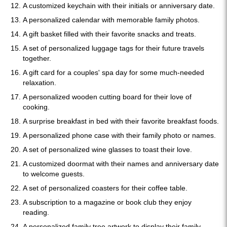
A customized keychain with their initials or anniversary date.
A personalized calendar with memorable family photos.
A gift basket filled with their favorite snacks and treats.
A set of personalized luggage tags for their future travels
together.
A gift card for a couples' spa day for some much-needed
relaxation.
A personalized wooden cutting board for their love of
cooking.
A surprise breakfast in bed with their favorite breakfast foods.
A personalized phone case with their family photo or names.
A set of personalized wine glasses to toast their love.
A customized doormat with their names and anniversary date
to welcome guests.
A set of personalized coasters for their coffee table.
A subscription to a magazine or book club they enjoy
reading.
A personalized family tree artwork to display their family