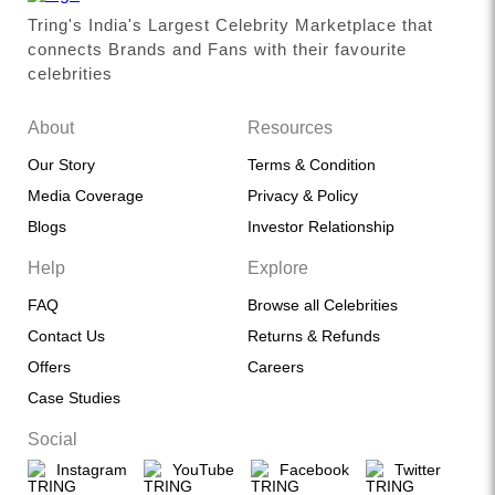
Tring's India's Largest Celebrity Marketplace that
connects Brands and Fans with their favourite
celebrities
About
Resources
Our Story
Terms & Condition
Media Coverage
Privacy & Policy
Blogs
Investor Relationship
Help
Explore
FAQ
Browse all Celebrities
Contact Us
Returns & Refunds
Offers
Careers
Case Studies
Social
Instagram
YouTube
Facebook
Twitter