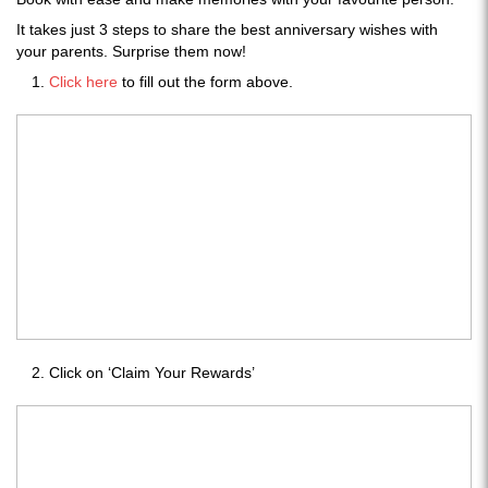
It takes just 3 steps to share the best anniversary wishes with
your parents. Surprise them now!
Click here
to fill out the form above.
Click on ‘Claim Your Rewards’