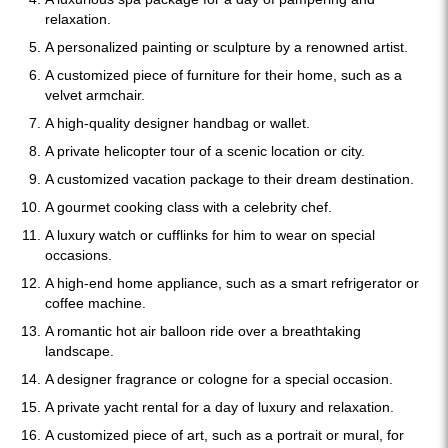
relaxation.
A personalized painting or sculpture by a renowned artist.
A customized piece of furniture for their home, such as a
velvet armchair.
A high-quality designer handbag or wallet.
A private helicopter tour of a scenic location or city.
A customized vacation package to their dream destination.
A gourmet cooking class with a celebrity chef.
A luxury watch or cufflinks for him to wear on special
occasions.
A high-end home appliance, such as a smart refrigerator or
coffee machine.
A romantic hot air balloon ride over a breathtaking
landscape.
A designer fragrance or cologne for a special occasion.
A private yacht rental for a day of luxury and relaxation.
A customized piece of art, such as a portrait or mural, for