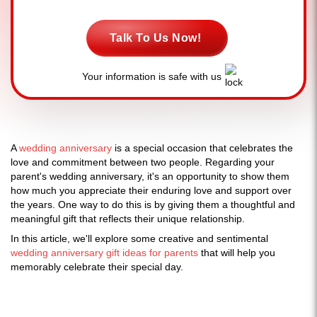
Talk To Us Now!
Your information is safe with us
A
wedding anniversary
is a special occasion that celebrates the
love and commitment between two people. Regarding your
parent's wedding anniversary, it's an opportunity to show them
how much you appreciate their enduring love and support over
the years. One way to do this is by giving them a thoughtful and
meaningful gift that reflects their unique relationship.
In this article, we'll explore some creative and sentimental
wedding anniversary gift ideas for parents
that will help you
memorably celebrate their special day.