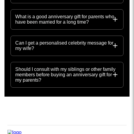
What is a good anniversary gift for parents who
have been married for a long time?
Can I get a personalised celebrity message for
my wife?
Should I consult with my siblings or other family
members before buying an anniversary gift for
my parents?