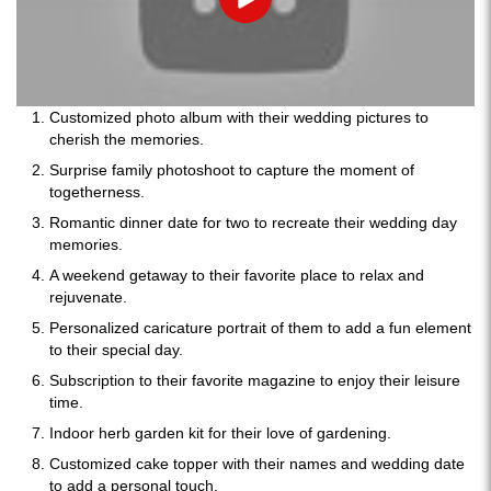
Play
Customized photo album with their wedding pictures to
cherish the memories.
Surprise family photoshoot to capture the moment of
togetherness.
Romantic dinner date for two to recreate their wedding day
memories.
A weekend getaway to their favorite place to relax and
rejuvenate.
Personalized caricature portrait of them to add a fun element
to their special day.
Subscription to their favorite magazine to enjoy their leisure
time.
Indoor herb garden kit for their love of gardening.
Customized cake topper with their names and wedding date
to add a personal touch.