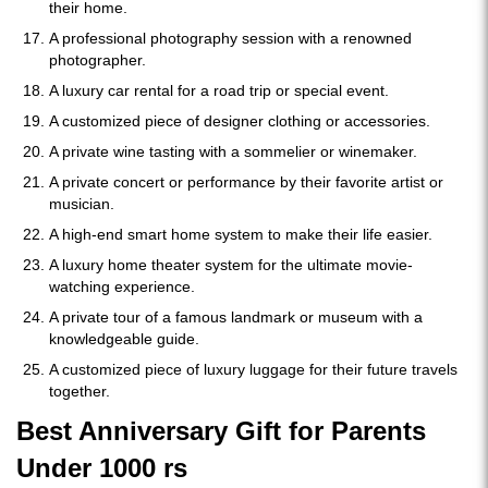
their home.
A professional photography session with a renowned
photographer.
A luxury car rental for a road trip or special event.
A customized piece of designer clothing or accessories.
A private wine tasting with a sommelier or winemaker.
A private concert or performance by their favorite artist or
musician.
A high-end smart home system to make their life easier.
A luxury home theater system for the ultimate movie-
watching experience.
A private tour of a famous landmark or museum with a
knowledgeable guide.
A customized piece of luxury luggage for their future travels
together.
Best Anniversary Gift for Parents
Under 1000 rs