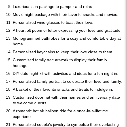
Luxurious spa package to pamper and relax.
Movie night package with their favorite snacks and movies.
Personalized wine glasses to toast their love.
A heartfelt poem or letter expressing your love and gratitude.
Monogrammed bathrobes for a cozy and comfortable day at
home.
Personalized keychains to keep their love close to them.
Customized family tree artwork to display their family
heritage.
DIY date night kit with activities and ideas for a fun night in.
Personalized family portrait to celebrate their love and family.
A basket of their favorite snacks and treats to indulge in.
Customized doormat with their names and anniversary date
to welcome guests.
A romantic hot air balloon ride for a once-in-a-lifetime
experience.
Personalized couple's jewelry to symbolize their everlasting