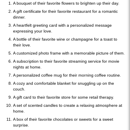
A bouquet of their favorite flowers to brighten up their day.
A gift certificate for their favorite restaurant for a romantic
dinner.
A heartfelt greeting card with a personalized message
expressing your love.
A bottle of their favorite wine or champagne for a toast to
their love.
A customized photo frame with a memorable picture of them.
A subscription to their favorite streaming service for movie
nights at home.
A personalized coffee mug for their morning coffee routine.
A cozy and comfortable blanket for snuggling up on the
couch.
A gift card to their favorite store for some retail therapy.
A set of scented candles to create a relaxing atmosphere at
home.
A box of their favorite chocolates or sweets for a sweet
surprise.