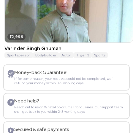
₹2,999
Varinder Singh Ghuman
Sportsperson
Bodybuilder
Actor
Tiger 3
Sports
Money-back Guarantee!
If for some reason, your request could not be completed, we’ll
refund your money within 3-5 working days.
Need help?
Reach out to us on WhatsApp or Email for queries. Our support team
shall get back to you within 2-3 working days.
Secured & safe payments