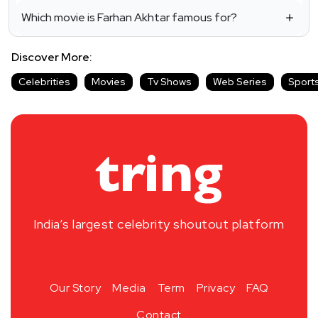
Which movie is Farhan Akhtar famous for?
Discover More:
Celebrities
Movies
Tv Shows
Web Series
Sport
India’s largest celebrity shoutout platform
Our Story
Media
Term
Privacy
FAQ
Contact