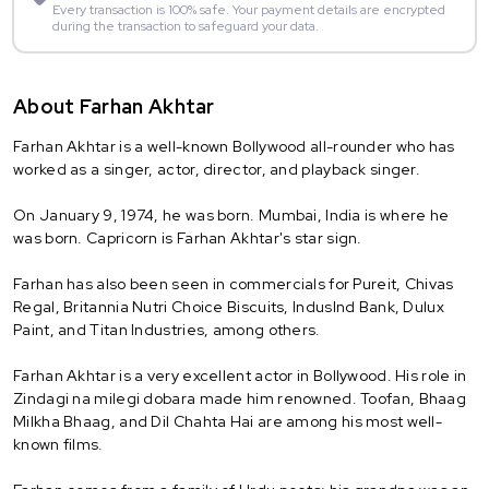
Every transaction is 100% safe. Your payment details are encrypted
during the transaction to safeguard your data.
About Farhan Akhtar
Farhan Akhtar is a well-known Bollywood all-rounder who has
worked as a singer, actor, director, and playback singer.
On January 9, 1974, he was born. Mumbai, India is where he
was born. Capricorn is Farhan Akhtar's star sign.
Farhan has also been seen in commercials for Pureit, Chivas
Regal, Britannia Nutri Choice Biscuits, IndusInd Bank, Dulux
Paint, and Titan Industries, among others.
Farhan Akhtar is a very excellent actor in Bollywood. His role in
Zindagi na milegi dobara made him renowned. Toofan, Bhaag
Milkha Bhaag, and Dil Chahta Hai are among his most well-
known films.