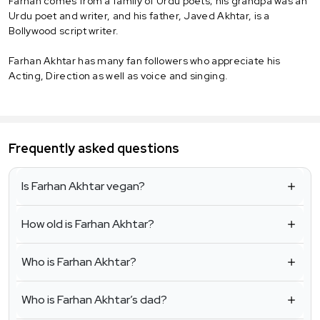
Farhan comes from a family of Urdu poets; his grandpa was an
Urdu poet and writer, and his father, Javed Akhtar, is a
Bollywood script writer.
Farhan Akhtar has many fan followers who appreciate his
Acting, Direction as well as voice and singing.
Frequently asked questions
Is Farhan Akhtar vegan?
How old is Farhan Akhtar?
Who is Farhan Akhtar?
Who is Farhan Akhtar’s dad?