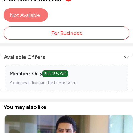
Not Available
For Business
Available Offers
Members Only
Flat 15% Off
Additional discount for Prime Users
You may also like