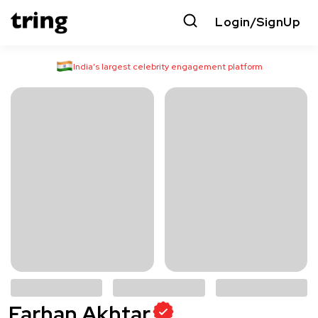
Login/SignUp
India’s largest celebrity engagement platform
Farhan Akhtar