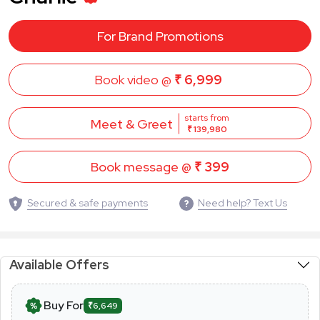
For Brand Promotions
Book video @
₹ 6,999
starts from
Meet & Greet
₹ 139,980
Book message @
₹ 399
Secured & safe payments
Need help? Text Us
Available Offers
Buy For
₹6,649