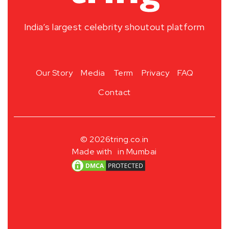
India’s largest celebrity shoutout platform
Our Story
Media
Term
Privacy
FAQ
Contact
© 2026
tring.co.in
Made with
in Mumbai