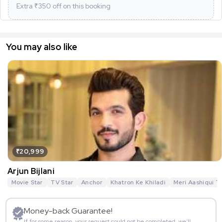
Extra ₹
350
off on this booking
You may also like
₹20,999
Arjun Bijlani
Movie Star
TV Star
Anchor
Khatron Ke Khiladi
Meri Aashiqui T
Money-back Guarantee!
If for some reason, your request could not be completed, we’ll