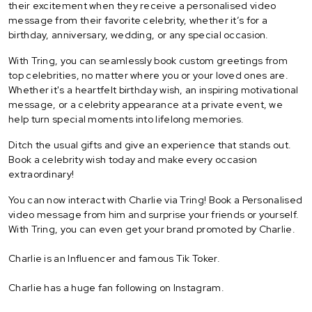
their excitement when they receive a personalised video
message from their favorite celebrity, whether it’s for a
birthday, anniversary, wedding, or any special occasion.
With Tring, you can seamlessly book custom greetings from
top celebrities, no matter where you or your loved ones are.
Whether it's a heartfelt birthday wish, an inspiring motivational
message, or a celebrity appearance at a private event, we
help turn special moments into lifelong memories.
Ditch the usual gifts and give an experience that stands out.
Book a celebrity wish today and make every occasion
extraordinary!
You can now interact with Charlie via Tring! Book a Personalised
video message from him and surprise your friends or yourself.
With Tring, you can even get your brand promoted by Charlie.
Charlie is an Influencer and famous Tik Toker.
Charlie has a huge fan following on Instagram.