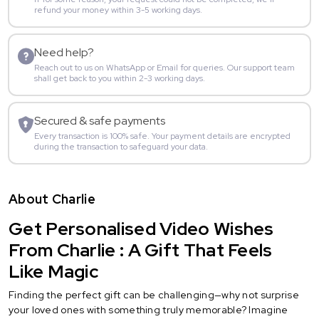
refund your money within 3-5 working days.
Need help?
Reach out to us on WhatsApp or Email for queries. Our support team
shall get back to you within 2-3 working days.
Secured & safe payments
Every transaction is 100% safe. Your payment details are encrypted
during the transaction to safeguard your data.
About Charlie
Get Personalised Video Wishes
From Charlie : A Gift That Feels
Like Magic
Finding the perfect gift can be challenging—why not surprise
your loved ones with something truly memorable? Imagine