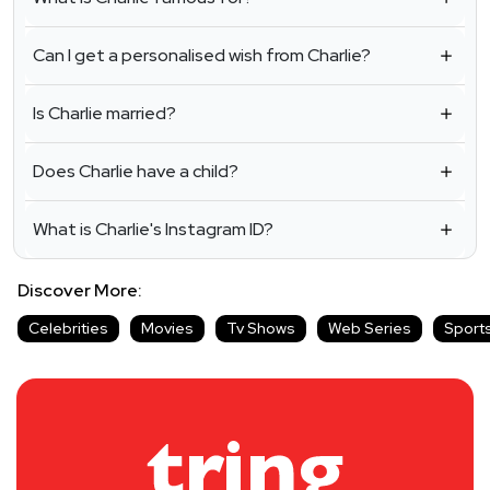
Can I get a personalised wish from Charlie?
Is Charlie married?
Does Charlie have a child?
What is Charlie's Instagram ID?
Discover More:
Celebrities
Movies
Tv Shows
Web Series
Sport