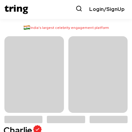
Login/SignUp
India’s largest celebrity engagement platform
Charlie