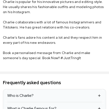
Charlie is popular for his innovative pictures and editing style.
He usually shares his fashionable outfits and modeling photos
on his Instagram.
Charlie collaborates with a lot of famous Instagrammers and
Tiktokers. He has great relations with his co-creators.
Charlie’s fans adore his content a lot and they respect him in
every part of his new endeavors.
Book a personalised message from Charlie and make
someone’s day special. Book Now!! #JustTringIt
Frequently asked questions
Who is Charlie?
What is Charlie famous for?