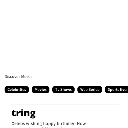
Discover More:
Celebrities
Movies
Tv Shows
Web Series
Sports Eve
Celebs wishing happy birthday! How