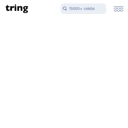
15000+ celebs