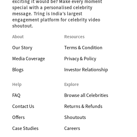
exciting it would be? Make every moment
special with a personalised celebrity
message. Tring is India’s largest
engagement platform for celebrity video
shoutout.
About
Resources
Our Story
Terms & Condition
Media Coverage
Privacy & Policy
Blogs
Investor Relationship
Help
Explore
FAQ
Browse all Celebrities
Contact Us
Returns & Refunds
Offers
Shoutouts
Case Studies
Careers