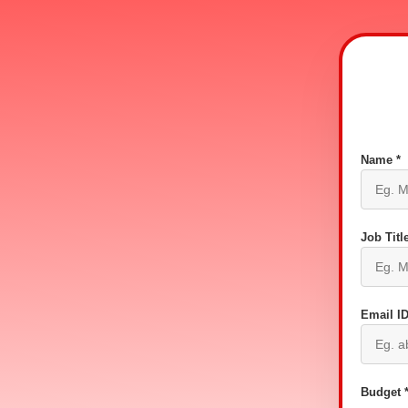
Name *
Job Title
Email ID
Budget 