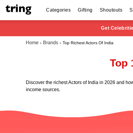
Categories
Gifting
Shoutouts
S
Get Celebrit
Home
Brands
Top Richest Actors Of India
Top 
Discover the richest Actors of India in 2026 and how
income sources.