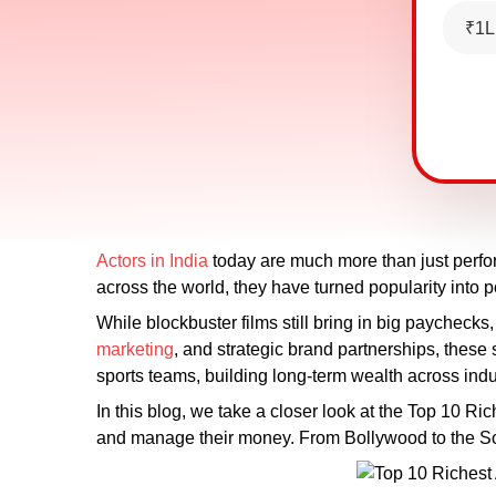
₹1L
Actors in India
today are much more than just perform
across the world, they have turned popularity into 
While blockbuster films still bring in big paychecks,
marketing
, and strategic brand partnerships, thes
sports teams, building long-term wealth across indu
In this blog, we take a closer look at the Top 10 Ric
and manage their money. From Bollywood to the Sout