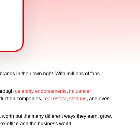
rands in their own right. With millions of fans
 Through
celebrity endorsements
,
influencer
roduction companies,
real estate
,
startups
, and even
et worth but the many different ways they earn, grow,
ox office and the business world.