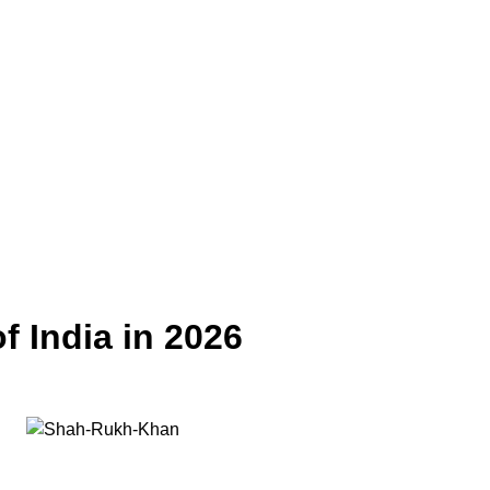
f India in 2026