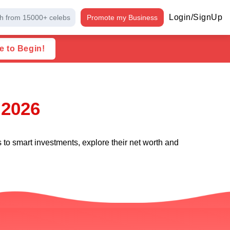
Login/SignUp
h from 15000+ celebs
Promote my Business
e to Begin!
 2026
s to smart investments, explore their net worth and