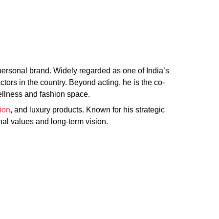
 personal brand. Widely regarded as one of India’s
ors in the country. Beyond acting, he is the co-
wellness and fashion space.
ion
, and luxury products. Known for his strategic
nal values and long-term vision.