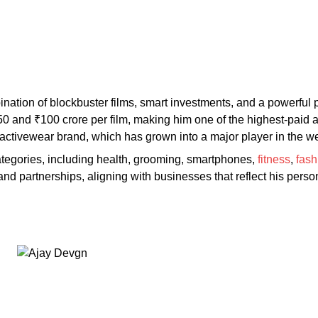
ination of blockbuster films, smart investments, and a powerful
and ₹100 crore per film, making him one of the highest-paid act
nd activewear brand, which has grown into a major player in the 
ategories, including health, grooming, smartphones,
fitness
,
fash
nd partnerships, aligning with businesses that reflect his perso