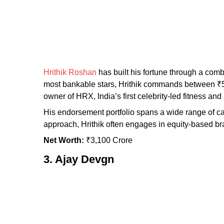
Hrithik Roshan
has built his fortune through a comb
most bankable stars, Hrithik commands between ₹50 
owner of HRX, India’s first celebrity-led fitness a
His endorsement portfolio spans a wide range of c
approach, Hrithik often engages in equity-based bra
Net Worth:
₹3,100 Crore
3. Ajay Devgn