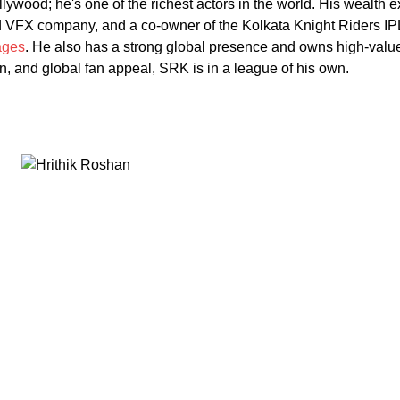
llywood; he's one of the richest actors in the world. His wealth
nd VFX company, and a co-owner of the Kolkata Knight Riders IP
ages
. He also has a strong global presence and owns high-valu
, and global fan appeal, SRK is in a league of his own.