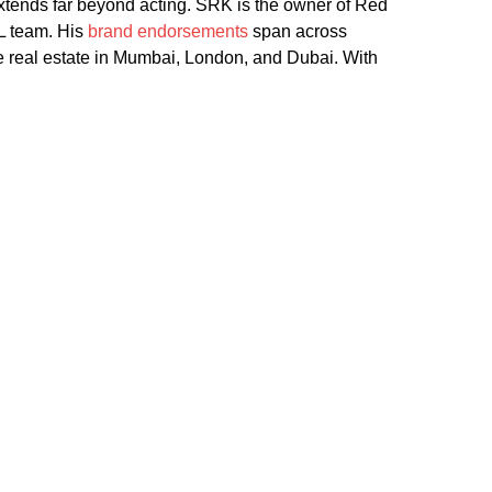
 extends far beyond acting. SRK is the owner of Red
L team. His
brand endorsements
span across
e real estate in Mumbai, London, and Dubai. With