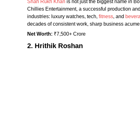
Shah Rukh Khan
is not just the biggest name in Bo
Chillies Entertainment, a successful production a
industries: luxury watches, tech,
fitness
, and
bever
decades of consistent work, sharp business acumen
Net Worth:
₹7,500+ Crore
2. Hrithik Roshan