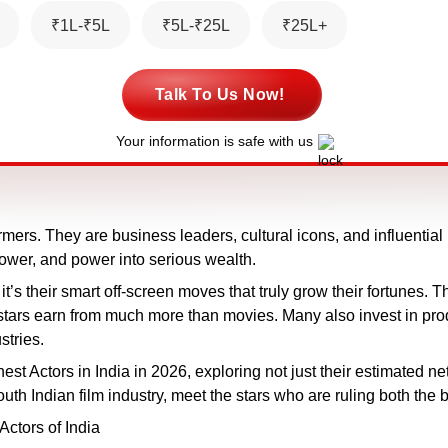
₹1L-₹5L
₹5L-₹25L
₹25L+
Talk To Us Now!
Your information is safe with us
ers. They are business leaders, cultural icons, and influential b
power, and power into serious wealth.
 it’s their smart off-screen moves that truly grow their fortunes.
e stars earn from much more than movies. Many also invest in p
stries.
hest Actors in India in 2026, exploring not just their estimated n
h Indian film industry, meet the stars who are ruling both the b