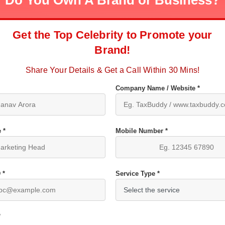
Do You Own A Brand or Business?
Get the Top Celebrity to Promote your
Brand!
Share Your Details & Get a Call Within 30 Mins!
Company Name / Website *
 *
Mobile Number *
 *
Service Type *
*