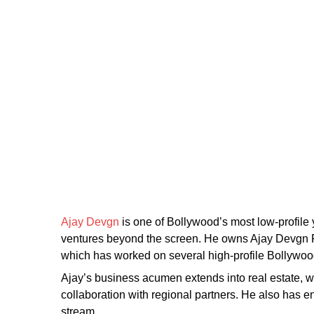
Ajay Devgn
is one of Bollywood’s most low-profile 
ventures beyond the screen. He owns Ajay Devgn FF
which has worked on several high-profile Bollywood
Ajay’s business acumen extends into real estate, wi
collaboration with regional partners. He also has 
stream.