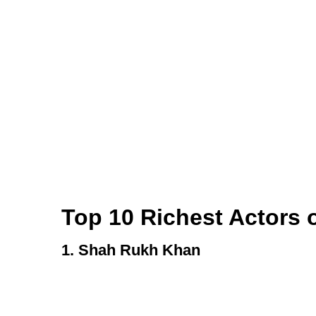
Top 10 Richest Actors o
1. Shah Rukh Khan