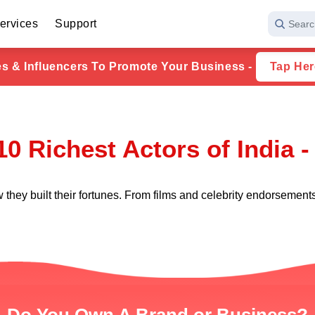
ervices
Support
Searc
ies & Influencers To Promote Your Business -
Tap Her
10 Richest Actors of India -
 they built their fortunes. From films and celebrity endorsement