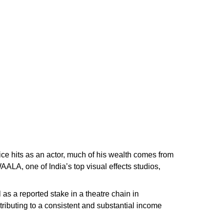
ice hits as an actor, much of his wealth comes from
LA, one of India’s top visual effects studios,
as a reported stake in a theatre chain in
tributing to a consistent and substantial income