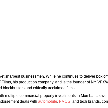
yet sharpest businessmen. While he continues to deliver box off
ilms, his production company, and is the founder of NY VFXWAA
 blockbusters and critically acclaimed films.
th multiple commercial property investments in Mumbai, as well 
endorsement deals with
automobile
,
FMCG
, and tech brands, con