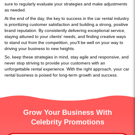
sure to regularly evaluate your strategies and make adjustments
as needed.
At the end of the day, the key to success in the car rental industry
is prioritizing customer satisfaction and building a strong, positive
brand reputation. By consistently delivering exceptional service,
staying attuned to your clients' needs, and finding creative ways
to stand out from the competition, you'll be well on your way to
driving your business to new heights.
So, keep these strategies in mind, stay agile and responsive, and
never stop striving to provide your customers with an
unforgettable rental experience. With the right approach, your car
rental business is poised for long-term growth and success.
Grow Your Business With
Celebrity Promotions