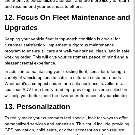
the attentive, personalized attention, and are more likely to return
and recommend your business to others.
12. Focus On Fleet Maintenance and
Upgrades
Keeping your vehicle fleet in top-notch condition is crucial for
customer satisfaction. Implement a rigorous maintenance
program to ensure all cars are well-maintained, clean, and in safe
working order. This will give your customers peace of mind and a
pleasant rental experience.
In addition to maintaining your existing fleet, consider offering a
variety of vehicle options to cater to different customer needs.
Whether it's a compact sedan for a solo business traveller or a
spacious SUV for a family road trip, providing a diverse selection
will help you better meet the diverse preferences of your clientele.
13. Personalization
To really make your customers feel special, look for ways to offer
personalized services and amenities. This could include providing
GPS navigation, child seats, or other accessories upon request.