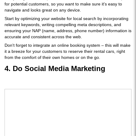
for potential customers, so you want to make sure it's easy to
navigate and looks great on any device.
Start by optimizing your website for local search by incorporating
relevant keywords, writing compelling meta descriptions, and
ensuring your NAP (name, address, phone number) information is
accurate and consistent across the web.
Don't forget to integrate an online booking system – this will make
it a breeze for your customers to reserve their rental cars, right
from the comfort of their own homes or on the go.
4. Do Social Media Marketing