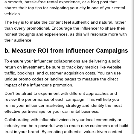
a smooth, hassle-free rental experience, or a blog post that
shares their top tips for navigating your city in one of your rental
vehicles.
The key is to make the content feel authentic and natural, rather
than overly promotional. Encourage the influencer to share their
honest thoughts and experiences, as this will resonate more with
their audience.
b. Measure ROI from Influencer Campaigns
To ensure your influencer collaborations are delivering a solid
return on investment, be sure to track key metrics like website
traffic, bookings, and customer acquisition costs. You can use
unique promo codes or landing pages to measure the direct
impact of the influencer's promotion.
Don't be afraid to experiment with different approaches and
review the performance of each campaign. This will help you
refine your influencer marketing strategy and identify the most
effective partnerships for your car rental business.
Collaborating with influential voices in your local community or
industry can be a powerful way to reach new customers and build
trust in your brand. By creating authentic, value-driven content