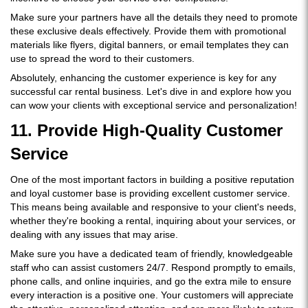
Make sure your partners have all the details they need to promote
these exclusive deals effectively. Provide them with promotional
materials like flyers, digital banners, or email templates they can
use to spread the word to their customers.
Absolutely, enhancing the customer experience is key for any
successful car rental business. Let's dive in and explore how you
can wow your clients with exceptional service and personalization!
11. Provide High-Quality Customer
Service
One of the most important factors in building a positive reputation
and loyal customer base is providing excellent customer service.
This means being available and responsive to your client's needs,
whether they're booking a rental, inquiring about your services, or
dealing with any issues that may arise.
Make sure you have a dedicated team of friendly, knowledgeable
staff who can assist customers 24/7. Respond promptly to emails,
phone calls, and online inquiries, and go the extra mile to ensure
every interaction is a positive one. Your customers will appreciate