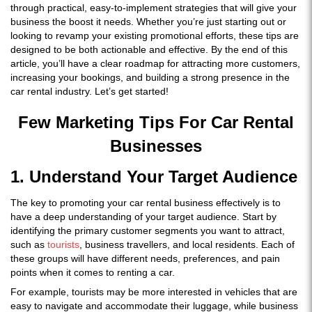
through practical, easy-to-implement strategies that will give your
business the boost it needs. Whether you’re just starting out or
looking to revamp your existing promotional efforts, these tips are
designed to be both actionable and effective. By the end of this
article, you’ll have a clear roadmap for attracting more customers,
increasing your bookings, and building a strong presence in the
car rental industry. Let’s get started!
Few Marketing Tips For Car Rental
Businesses
1. Understand Your Target Audience
The key to promoting your car rental business effectively is to
have a deep understanding of your target audience. Start by
identifying the primary customer segments you want to attract,
such as
tourists
, business travellers, and local residents. Each of
these groups will have different needs, preferences, and pain
points when it comes to renting a car.
For example, tourists may be more interested in vehicles that are
easy to navigate and accommodate their luggage, while business