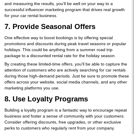
and measuring the results, you'll be well on your way to a
successful influencer marketing program that drives real growth
for your car rental business.
7. Provide Seasonal Offers
One effective way to boost bookings is by offering special
promotions and discounts during peak travel seasons or popular
holidays. This could be anything from a summer road trip
package to a discounted rental rate for the holiday season.
By creating these limited-time offers, you'll be able to capture the
attention of customers who are actively searching for car rentals
during those high-demand periods. Just be sure to promote these
offers across your website, social media channels, and any other
marketing platforms you use.
8. Use Loyalty Programs
Building a loyalty program is a fantastic way to encourage repeat
business and foster a sense of community with your customers.
Consider offering discounts, free upgrades, or other exclusive
perks to customers who regularly rent from your company.