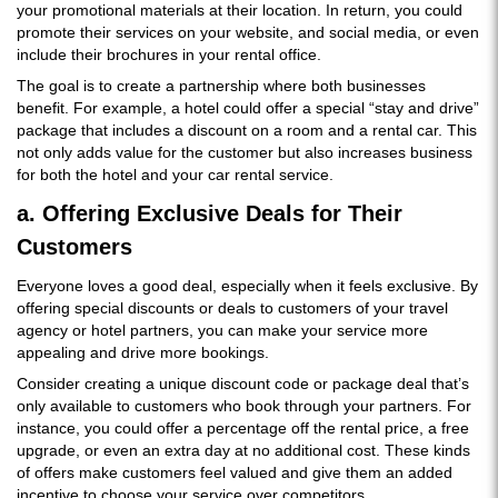
your promotional materials at their location. In return, you could
promote their services on your website, and social media, or even
include their brochures in your rental office.
The goal is to create a partnership where both businesses
benefit. For example, a hotel could offer a special “stay and drive”
package that includes a discount on a room and a rental car. This
not only adds value for the customer but also increases business
for both the hotel and your car rental service.
a. Offering Exclusive Deals for Their
Customers
Everyone loves a good deal, especially when it feels exclusive. By
offering special discounts or deals to customers of your travel
agency or hotel partners, you can make your service more
appealing and drive more bookings.
Consider creating a unique discount code or package deal that’s
only available to customers who book through your partners. For
instance, you could offer a percentage off the rental price, a free
upgrade, or even an extra day at no additional cost. These kinds
of offers make customers feel valued and give them an added
incentive to choose your service over competitors.