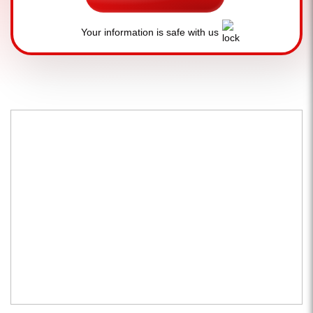
Your information is safe with us