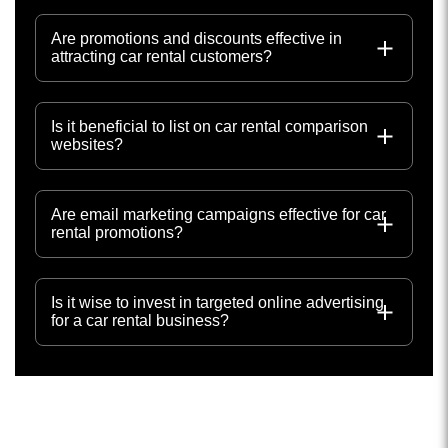
Are promotions and discounts effective in
attracting car rental customers?
Is it beneficial to list on car rental comparison
websites?
Are email marketing campaigns effective for car
rental promotions?
Is it wise to invest in targeted online advertising
for a car rental business?