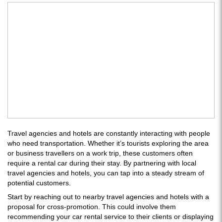
Travel agencies and hotels are constantly interacting with people
who need transportation. Whether it’s tourists exploring the area
or business travellers on a work trip, these customers often
require a rental car during their stay. By partnering with local
travel agencies and hotels, you can tap into a steady stream of
potential customers.
Start by reaching out to nearby travel agencies and hotels with a
proposal for cross-promotion. This could involve them
recommending your car rental service to their clients or displaying