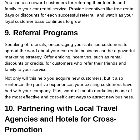
You can also reward customers for referring their friends and
family to your car rental service. Provide incentives like free rental
days or discounts for each successful referral, and watch as your
loyal customer base continues to grow.
9. Referral Programs
Speaking of referrals, encouraging your satisfied customers to
spread the word about your car rental business can be a powerful
marketing strategy. Offer enticing incentives, such as rental
discounts or credits, for customers who refer their friends and
family to your service.
Not only will this help you acquire new customers, but it also
reinforces the positive experiences your existing customers have
had with your company. Plus, word-of-mouth marketing is one of
the most effective and cost-efficient ways to attract new business.
10. Partnering with Local Travel
Agencies and Hotels for Cross-
Promotion