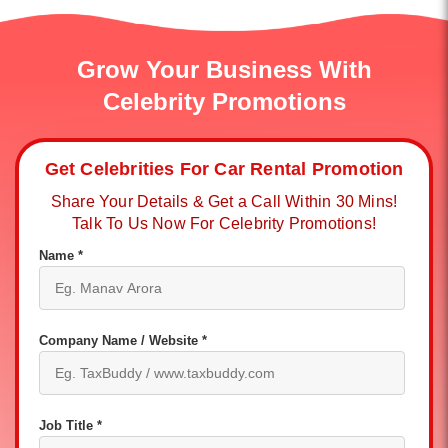
Grow Your Business With
Celebrity Promotions
Get Celebrities For Car Rental Promotion
Share Your Details & Get a Call Within 30 Mins!
Talk To Us Now For Celebrity Promotions!
Name *
Company Name / Website *
Job Title *