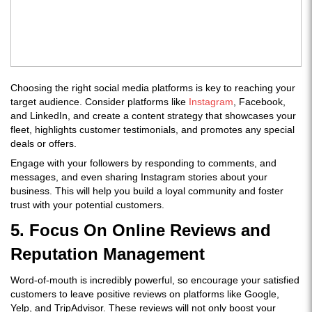
Choosing the right social media platforms is key to reaching your
target audience. Consider platforms like
Instagram
, Facebook,
and LinkedIn, and create a content strategy that showcases your
fleet, highlights customer testimonials, and promotes any special
deals or offers.
Engage with your followers by responding to comments, and
messages, and even sharing Instagram stories about your
business. This will help you build a loyal community and foster
trust with your potential customers.
5. Focus On Online Reviews and
Reputation Management
Word-of-mouth is incredibly powerful, so encourage your satisfied
customers to leave positive reviews on platforms like Google,
Yelp, and TripAdvisor. These reviews will not only boost your