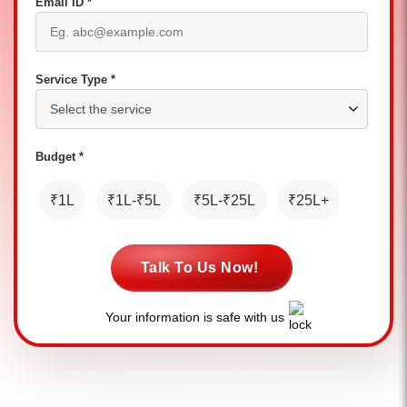
Email ID *
Service Type *
Budget *
₹1L
₹1L-₹5L
₹5L-₹25L
₹25L+
Talk To Us Now!
Your information is safe with us