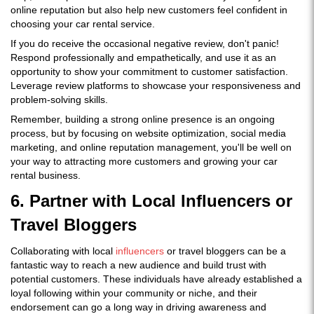
online reputation but also help new customers feel confident in
choosing your car rental service.
If you do receive the occasional negative review, don't panic!
Respond professionally and empathetically, and use it as an
opportunity to show your commitment to customer satisfaction.
Leverage review platforms to showcase your responsiveness and
problem-solving skills.
Remember, building a strong online presence is an ongoing
process, but by focusing on website optimization, social media
marketing, and online reputation management, you'll be well on
your way to attracting more customers and growing your car
rental business.
6. Partner with Local Influencers or
Travel Bloggers
Collaborating with local
influencers
or travel bloggers can be a
fantastic way to reach a new audience and build trust with
potential customers. These individuals have already established a
loyal following within your community or niche, and their
endorsement can go a long way in driving awareness and