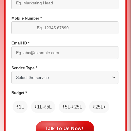
Mobile Number *
Email ID *
Service Type *
Budget *
₹1L
₹1L-₹5L
₹5L-₹25L
₹25L+
Talk To Us Now!