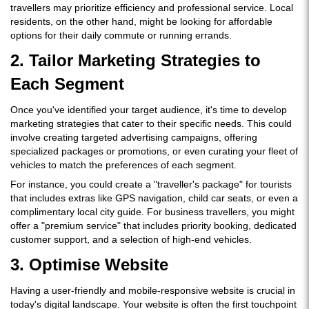
travellers may prioritize efficiency and professional service. Local
residents, on the other hand, might be looking for affordable
options for their daily commute or running errands.
2. Tailor Marketing Strategies to
Each Segment
Once you've identified your target audience, it's time to develop
marketing strategies that cater to their specific needs. This could
involve creating targeted advertising campaigns, offering
specialized packages or promotions, or even curating your fleet of
vehicles to match the preferences of each segment.
For instance, you could create a "traveller's package" for tourists
that includes extras like GPS navigation, child car seats, or even a
complimentary local city guide. For business travellers, you might
offer a "premium service" that includes priority booking, dedicated
customer support, and a selection of high-end vehicles.
3. Optimise Website
Having a user-friendly and mobile-responsive website is crucial in
today's digital landscape. Your website is often the first touchpoint