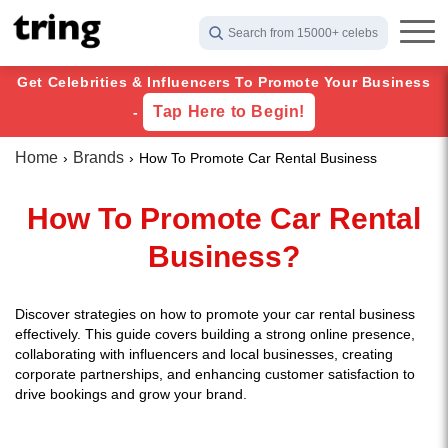
Search from 15000+ celebs
Get Celebrities & Influencers To Promote Your Business
Tap Here to Begin!
-
Home
Brands
How To Promote Car Rental Business
How To Promote Car Rental
Business?
Discover strategies on how to promote your car rental business
effectively. This guide covers building a strong online presence,
collaborating with influencers and local businesses, creating
corporate partnerships, and enhancing customer satisfaction to
drive bookings and grow your brand.