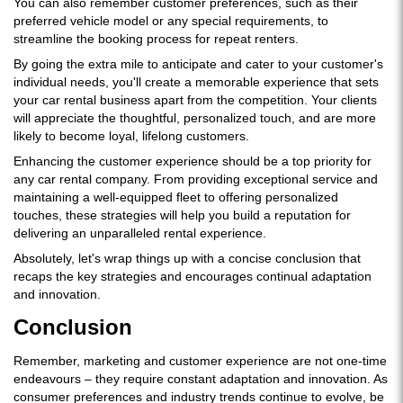
You can also remember customer preferences, such as their
preferred vehicle model or any special requirements, to
streamline the booking process for repeat renters.
By going the extra mile to anticipate and cater to your customer's
individual needs, you'll create a memorable experience that sets
your car rental business apart from the competition. Your clients
will appreciate the thoughtful, personalized touch, and are more
likely to become loyal, lifelong customers.
Enhancing the customer experience should be a top priority for
any car rental company. From providing exceptional service and
maintaining a well-equipped fleet to offering personalized
touches, these strategies will help you build a reputation for
delivering an unparalleled rental experience.
Absolutely, let's wrap things up with a concise conclusion that
recaps the key strategies and encourages continual adaptation
and innovation.
Conclusion
Remember, marketing and customer experience are not one-time
endeavours – they require constant adaptation and innovation. As
consumer preferences and industry trends continue to evolve, be