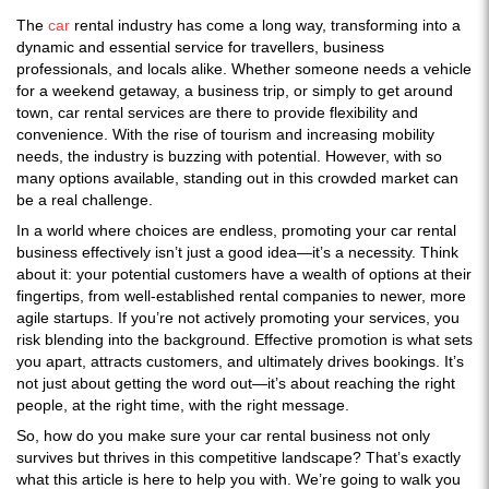
The
car
rental industry has come a long way, transforming into a
dynamic and essential service for travellers, business
professionals, and locals alike. Whether someone needs a vehicle
for a weekend getaway, a business trip, or simply to get around
town, car rental services are there to provide flexibility and
convenience. With the rise of tourism and increasing mobility
needs, the industry is buzzing with potential. However, with so
many options available, standing out in this crowded market can
be a real challenge.
In a world where choices are endless, promoting your car rental
business effectively isn’t just a good idea—it’s a necessity. Think
about it: your potential customers have a wealth of options at their
fingertips, from well-established rental companies to newer, more
agile startups. If you’re not actively promoting your services, you
risk blending into the background. Effective promotion is what sets
you apart, attracts customers, and ultimately drives bookings. It’s
not just about getting the word out—it’s about reaching the right
people, at the right time, with the right message.
So, how do you make sure your car rental business not only
survives but thrives in this competitive landscape? That’s exactly
what this article is here to help you with. We’re going to walk you