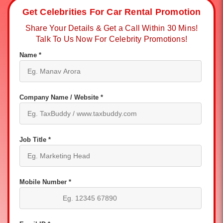
Get Celebrities For Car Rental Promotion
Share Your Details & Get a Call Within 30 Mins!
Talk To Us Now For Celebrity Promotions!
Name *
Company Name / Website *
Job Title *
Mobile Number *