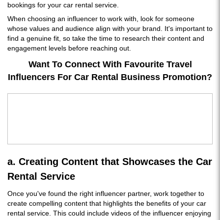
bookings for your car rental service.
When choosing an influencer to work with, look for someone
whose values and audience align with your brand. It's important to
find a genuine fit, so take the time to research their content and
engagement levels before reaching out.
Want To Connect With Favourite Travel
Influencers For Car Rental Business Promotion?
a. Creating Content that Showcases the Car
Rental Service
Once you've found the right influencer partner, work together to
create compelling content that highlights the benefits of your car
rental service. This could include videos of the influencer enjoying