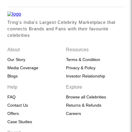
Tring's India's Largest Celebrity Marketplace that
connects Brands and Fans with their favourite
celebrities
About
Resources
Our Story
Terms & Condition
Media Coverage
Privacy & Policy
Blogs
Investor Relationship
Help
Explore
FAQ
Browse all Celebrities
Contact Us
Returns & Refunds
Offers
Careers
Case Studies