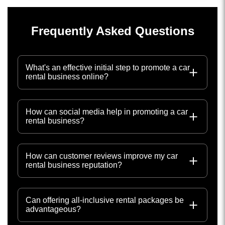
Frequently Asked Questions
What's an effective initial step to promote a car
rental business online?
How can social media help in promoting a car
rental business?
How can customer reviews improve my car
rental business reputation?
Can offering all-inclusive rental packages be
advantageous?