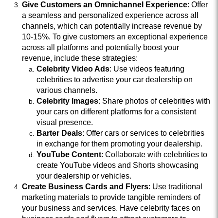
Give Customers an Omnichannel Experience
: Offer
a seamless and personalized experience across all
channels, which can potentially increase revenue by
10-15%. To give customers an exceptional experience
across all platforms and potentially boost your
revenue, include these strategies:
Celebrity Video Ads
: Use videos featuring
celebrities to advertise your car dealership on
various channels.
Celebrity Images
: Share photos of celebrities with
your cars on different platforms for a consistent
visual presence.
Barter Deals
: Offer cars or services to celebrities
in exchange for them promoting your dealership.
YouTube Content
: Collaborate with celebrities to
create YouTube videos and Shorts showcasing
your dealership or vehicles.
Create Business Cards and Flyers
: Use traditional
marketing materials to provide tangible reminders of
your business and services. Have celebrity faces on