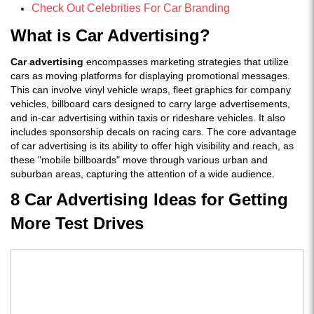
Check Out Celebrities For Car Branding
What is Car Advertising?
Car advertising
encompasses marketing strategies that utilize
cars as moving platforms for displaying promotional messages.
This can involve vinyl vehicle wraps, fleet graphics for company
vehicles, billboard cars designed to carry large advertisements,
and in-car advertising within taxis or rideshare vehicles. It also
includes sponsorship decals on racing cars. The core advantage
of car advertising is its ability to offer high visibility and reach, as
these "mobile billboards" move through various urban and
suburban areas, capturing the attention of a wide audience.
8 Car Advertising Ideas for Getting
More Test Drives