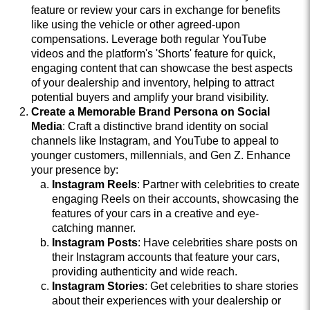
feature or review your cars in exchange for benefits
like using the vehicle or other agreed-upon
compensations. Leverage both regular YouTube
videos and the platform's 'Shorts' feature for quick,
engaging content that can showcase the best aspects
of your dealership and inventory, helping to attract
potential buyers and amplify your brand visibility.
Create a Memorable Brand Persona on Social
Media
: Craft a distinctive brand identity on social
channels like Instagram, and YouTube to appeal to
younger customers, millennials, and Gen Z. Enhance
your presence by:
Instagram Reels
: Partner with celebrities to create
engaging Reels on their accounts, showcasing the
features of your cars in a creative and eye-
catching manner.
Instagram Posts
: Have celebrities share posts on
their Instagram accounts that feature your cars,
providing authenticity and wide reach.
Instagram Stories
: Get celebrities to share stories
about their experiences with your dealership or