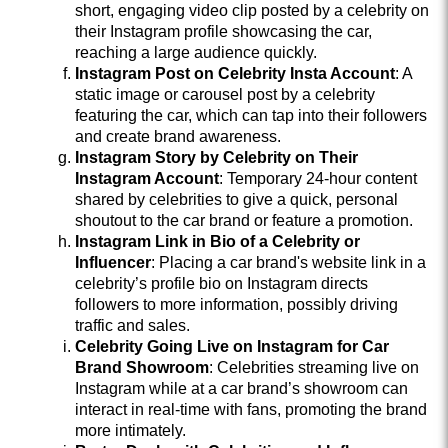
short, engaging video clip posted by a celebrity on
their Instagram profile showcasing the car,
reaching a large audience quickly.
Instagram Post on Celebrity Insta Account
: A
static image or carousel post by a celebrity
featuring the car, which can tap into their followers
and create brand awareness.
Instagram Story by Celebrity on Their
Instagram Account
: Temporary 24-hour content
shared by celebrities to give a quick, personal
shoutout to the car brand or feature a promotion.
Instagram Link in Bio of a Celebrity or
Influencer
: Placing a car brand's website link in a
celebrity’s profile bio on Instagram directs
followers to more information, possibly driving
traffic and sales.
Celebrity Going Live on Instagram for Car
Brand Showroom
: Celebrities streaming live on
Instagram while at a car brand’s showroom can
interact in real-time with fans, promoting the brand
more intimately.