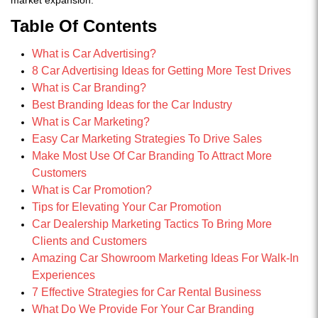
Table Of Contents
What is Car Advertising?
8 Car Advertising Ideas for Getting More Test Drives
What is Car Branding?
Best Branding Ideas for the Car Industry
What is Car Marketing?
Easy Car Marketing Strategies To Drive Sales
Make Most Use Of Car Branding To Attract More
Customers
What is Car Promotion?
Tips for Elevating Your Car Promotion
Car Dealership Marketing Tactics To Bring More
Clients and Customers
Amazing Car Showroom Marketing Ideas For Walk-In
Experiences
7 Effective Strategies for Car Rental Business
What Do We Provide For Your Car Branding