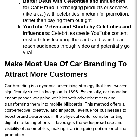
Barter Deals with Celebrities and Influencers
for Car Brand
: Exchanging products or services
(like a car) with celebrities in return for promotion,
rather than paying them outright.
YouTube Videos and Shorts by Celebrities and
Influencers
: Celebrities create YouTube content
or short clips featuring the car brand, which can
reach audiences through video and potentially go
viral.
Make Most Use Of Car Branding To
Attract More Customers
Car branding is a dynamic advertising strategy that has evolved
significantly since its inception in 1898. Essentially, car branding
encompasses wrapping vehicles with advertisements and
transforming them into mobile billboards. This method offers a
cost-effective, creative, and impactful avenue for businesses to
boost brand awareness in the physical world, complementing
digital marketing efforts. It leverages the widespread use and
visibility of automobiles, making it an intriguing option for offline
promotion.