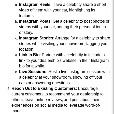
Instagram Reels
: Have a celebrity share a short
video of them with your car, highlighting its
features.
Instagram Posts
: Get a celebrity to post photos or
videos with your car, adding their personal touch
or story.
Instagram Stories
: Arrange for a celebrity to share
stories while visiting your showroom, tagging your
location.
Link in Bio
: Partner with a celebrity to include a
link to your dealership's website in their Instagram
bio for a while.
Live Sessions
: Host a live Instagram session with
a celebrity at your showroom, showing off your
cars or answering questions.
Reach Out to Existing Customers
: Encourage
current customers to recommend your dealership to
others, leave online reviews, and post about their
experiences on social media to leverage word-of-
mouth.