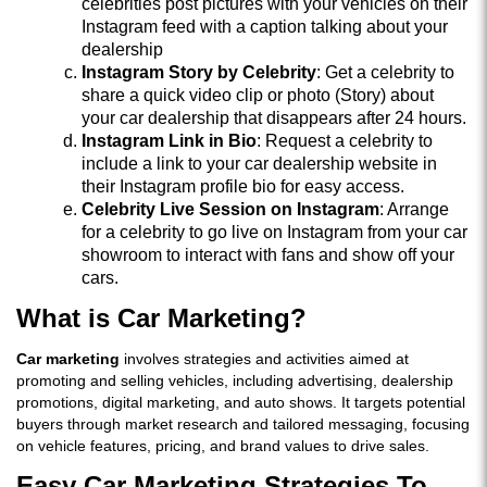
celebrities post pictures with your vehicles on their
Instagram feed with a caption talking about your
dealership
Instagram Story by Celebrity
: Get a celebrity to
share a quick video clip or photo (Story) about
your car dealership that disappears after 24 hours.
Instagram Link in Bio
: Request a celebrity to
include a link to your car dealership website in
their Instagram profile bio for easy access.
Celebrity Live Session on Instagram
: Arrange
for a celebrity to go live on Instagram from your car
showroom to interact with fans and show off your
cars.
What is Car Marketing?
Car marketing
involves strategies and activities aimed at
promoting and selling vehicles, including advertising, dealership
promotions, digital marketing, and auto shows. It targets potential
buyers through market research and tailored messaging, focusing
on vehicle features, pricing, and brand values to drive sales.
Easy Car Marketing Strategies To