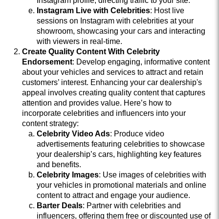
Instagram profile, directing traffic to your site.
Instagram Live with Celebrities
: Host live
sessions on Instagram with celebrities at your
showroom, showcasing your cars and interacting
with viewers in real-time.
Create Quality Content With Celebrity
Endorsement
: Develop engaging, informative content
about your vehicles and services to attract and retain
customers’ interest. Enhancing your car dealership's
appeal involves creating quality content that captures
attention and provides value. Here’s how to
incorporate celebrities and influencers into your
content strategy:
Celebrity Video Ads
: Produce video
advertisements featuring celebrities to showcase
your dealership’s cars, highlighting key features
and benefits.
Celebrity Images
: Use images of celebrities with
your vehicles in promotional materials and online
content to attract and engage your audience.
Barter Deals
: Partner with celebrities and
influencers, offering them free or discounted use of