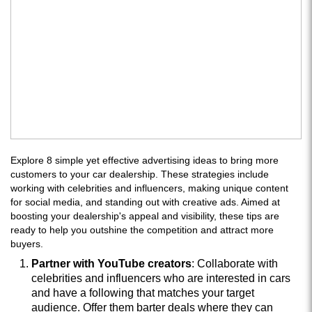
Explore 8 simple yet effective advertising ideas to bring more
customers to your car dealership. These strategies include
working with celebrities and influencers, making unique content
for social media, and standing out with creative ads. Aimed at
boosting your dealership's appeal and visibility, these tips are
ready to help you outshine the competition and attract more
buyers.
Partner with YouTube creators
: Collaborate with
celebrities and influencers who are interested in cars
and have a following that matches your target
audience. Offer them barter deals where they can