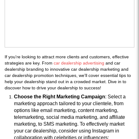
If you're looking to attract more clients and customers, effective
strategies are key. From
car dealership advertising
and car
dealership branding to innovative car dealership marketing and
car dealership promotion techniques, we'll cover essential tips to
help your dealership stand out in a crowded market. Dive in to
discover how to drive your dealership to success!
Choose the Right Marketing Campaign
: Select a
marketing approach tailored to your clientele, from
options like email marketing, content marketing,
telemarketing, social media marketing, and affiliate
marketing, to SMS marketing. To effectively market
your car dealership, consider using Instagram in
collaboration with celebrities or influencers: