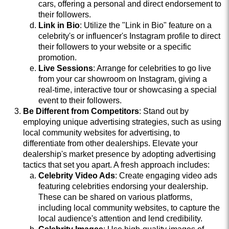
cars, offering a personal and direct endorsement to
their followers.
Link in Bio
: Utilize the "Link in Bio" feature on a
celebrity's or influencer's Instagram profile to direct
their followers to your website or a specific
promotion.
Live Sessions
: Arrange for celebrities to go live
from your car showroom on Instagram, giving a
real-time, interactive tour or showcasing a special
event to their followers.
Be Different from Competitors
: Stand out by
employing unique advertising strategies, such as using
local community websites for advertising, to
differentiate from other dealerships. Elevate your
dealership's market presence by adopting advertising
tactics that set you apart. A fresh approach includes:
Celebrity Video Ads
: Create engaging video ads
featuring celebrities endorsing your dealership.
These can be shared on various platforms,
including local community websites, to capture the
local audience's attention and lend credibility.