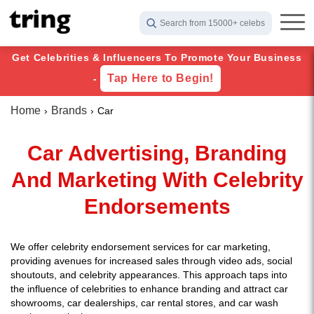
Search from 15000+ celebs
Get Celebrities & Influencers To Promote Your Business
Tap Here to Begin!
-
Home
Brands
Car
Car Advertising, Branding
And Marketing With Celebrity
Endorsements
We offer celebrity endorsement services for car marketing,
providing avenues for increased sales through video ads, social
shoutouts, and celebrity appearances. This approach taps into
the influence of celebrities to enhance branding and attract car
showrooms, car dealerships, car rental stores, and car wash