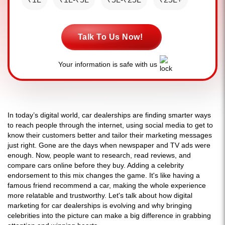
Talk To Us Now!
Your information is safe with us
In today’s digital world, car dealerships are finding smarter ways
to reach people through the internet, using social media to get to
know their customers better and tailor their marketing messages
just right. Gone are the days when newspaper and TV ads were
enough. Now, people want to research, read reviews, and
compare cars online before they buy. Adding a celebrity
endorsement to this mix changes the game. It's like having a
famous friend recommend a car, making the whole experience
more relatable and trustworthy. Let's talk about how digital
marketing for car dealerships is evolving and why bringing
celebrities into the picture can make a big difference in grabbing