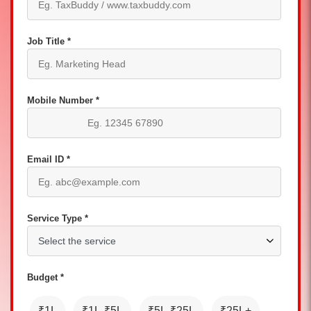
Job Title *
Mobile Number *
Email ID *
Service Type *
Budget *
₹1L
₹1L-₹5L
₹5L-₹25L
₹25L+