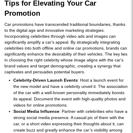
Tips for Elevating Your Car
Promotion
Car promotions have transcended traditional boundaries, thanks
to the digital age and innovative marketing strategies.
Incorporating celebrities through video ads and images can
significantly amplify a car's appeal. By strategically integrating
celebrities into both offline and online car promotions, brands can
significantly enhance the desirability of their vehicles. The key lies
in choosing the right celebrity whose image aligns with the car's
brand values and target demographic, creating a synergy that
captivates and persuades potential buyers.
Celebrity-Driven Launch Events
: Host a launch event for
the new model and have a celebrity unveil it. The association
of the car with a well-known personality immediately boosts
its appeal. Document the event with high-quality photos and
videos for online promotions.
Social Media Influence
: Partner with celebrities who have a
strong social media presence. A casual pic of them with the
car, or a short video expressing their thoughts about it, can
create buzz and greatly enhance the car’s visibility among