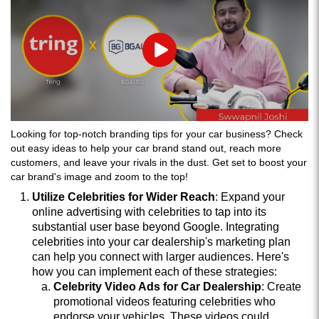
Play
Looking for top-notch branding tips for your car business? Check
out easy ideas to help your car brand stand out, reach more
customers, and leave your rivals in the dust. Get set to boost your
car brand's image and zoom to the top!
Utilize Celebrities for Wider Reach
: Expand your
online advertising with celebrities to tap into its
substantial user base beyond Google. Integrating
celebrities into your car dealership's marketing plan
can help you connect with larger audiences. Here's
how you can implement each of these strategies:
Celebrity Video Ads for Car Dealership
: Create
promotional videos featuring celebrities who
endorse your vehicles. These videos could