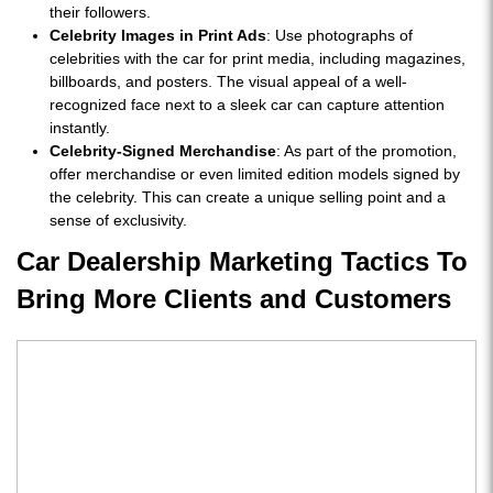
their followers.
Celebrity Images in Print Ads
: Use photographs of
celebrities with the car for print media, including magazines,
billboards, and posters. The visual appeal of a well-
recognized face next to a sleek car can capture attention
instantly.
Celebrity-Signed Merchandise
: As part of the promotion,
offer merchandise or even limited edition models signed by
the celebrity. This can create a unique selling point and a
sense of exclusivity.
Car Dealership Marketing Tactics To
Bring More Clients and Customers