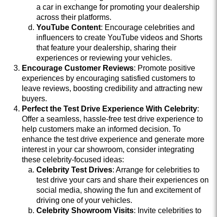
a car in exchange for promoting your dealership
across their platforms.
YouTube Content
: Encourage celebrities and
influencers to create YouTube videos and Shorts
that feature your dealership, sharing their
experiences or reviewing your vehicles.
Encourage Customer Reviews
: Promote positive
experiences by encouraging satisfied customers to
leave reviews, boosting credibility and attracting new
buyers.
Perfect the Test Drive Experience With Celebrity
:
Offer a seamless, hassle-free test drive experience to
help customers make an informed decision. To
enhance the test drive experience and generate more
interest in your car showroom, consider integrating
these celebrity-focused ideas:
Celebrity Test Drives
: Arrange for celebrities to
test drive your cars and share their experiences on
social media, showing the fun and excitement of
driving one of your vehicles.
Celebrity Showroom Visits
: Invite celebrities to