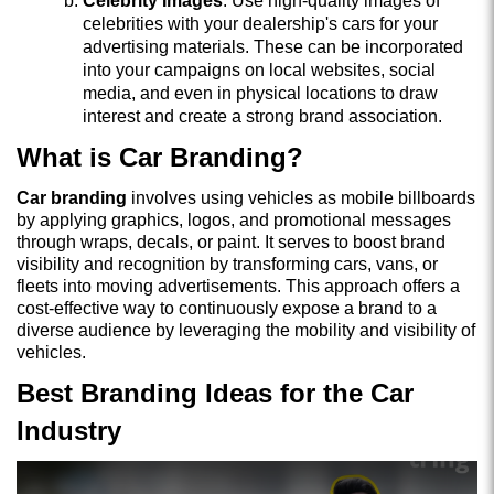
Celebrity Images
: Use high-quality images of
celebrities with your dealership's cars for your
advertising materials. These can be incorporated
into your campaigns on local websites, social
media, and even in physical locations to draw
interest and create a strong brand association.
What is Car Branding?
Car branding
involves using vehicles as mobile billboards
by applying graphics, logos, and promotional messages
through wraps, decals, or paint. It serves to boost brand
visibility and recognition by transforming cars, vans, or
fleets into moving advertisements. This approach offers a
cost-effective way to continuously expose a brand to a
diverse audience by leveraging the mobility and visibility of
vehicles.
Best Branding Ideas for the Car
Industry