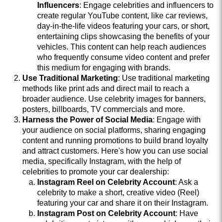
Influencers
: Engage celebrities and influencers to
create regular YouTube content, like car reviews,
day-in-the-life videos featuring your cars, or short,
entertaining clips showcasing the benefits of your
vehicles. This content can help reach audiences
who frequently consume video content and prefer
this medium for engaging with brands.
Use Traditional Marketing
: Use traditional marketing
methods like print ads and direct mail to reach a
broader audience. Use celebrity images for banners,
posters, billboards, TV commercials and more.
Harness the Power of Social Media
: Engage with
your audience on social platforms, sharing engaging
content and running promotions to build brand loyalty
and attract customers. Here's how you can use social
media, specifically Instagram, with the help of
celebrities to promote your car dealership:
Instagram Reel on Celebrity Account
: Ask a
celebrity to make a short, creative video (Reel)
featuring your car and share it on their Instagram.
Instagram Post on Celebrity Account
: Have