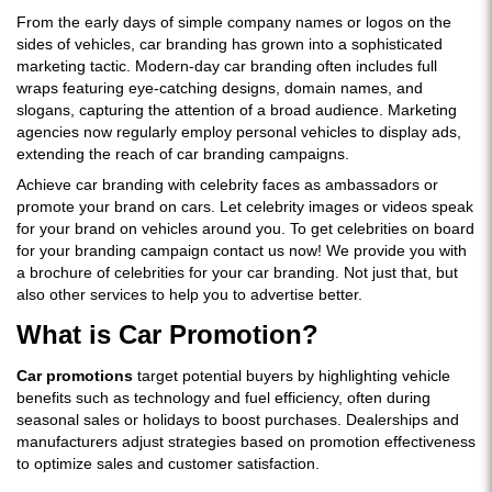
From the early days of simple company names or logos on the
sides of vehicles, car branding has grown into a sophisticated
marketing tactic. Modern-day car branding often includes full
wraps featuring eye-catching designs, domain names, and
slogans, capturing the attention of a broad audience. Marketing
agencies now regularly employ personal vehicles to display ads,
extending the reach of car branding campaigns.
Achieve car branding with celebrity faces as ambassadors or
promote your brand on cars. Let celebrity images or videos speak
for your brand on vehicles around you. To get celebrities on board
for your branding campaign contact us now! We provide you with
a brochure of celebrities for your car branding. Not just that, but
also other services to help you to advertise better.
What is Car Promotion?
Car promotions
target potential buyers by highlighting vehicle
benefits such as technology and fuel efficiency, often during
seasonal sales or holidays to boost purchases. Dealerships and
manufacturers adjust strategies based on promotion effectiveness
to optimize sales and customer satisfaction.