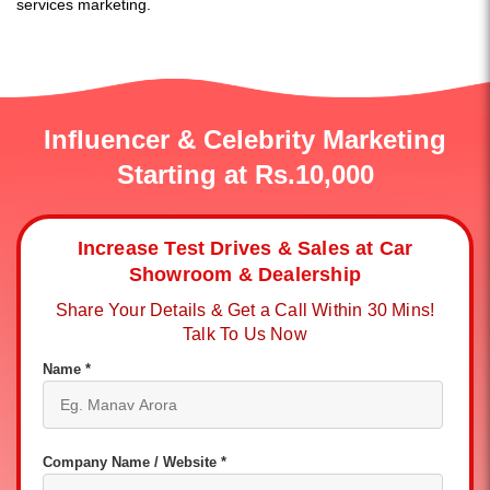
services marketing.
Influencer & Celebrity Marketing
Starting at Rs.10,000
Increase Test Drives & Sales at Car
Showroom & Dealership
Share Your Details & Get a Call Within 30 Mins!
Talk To Us Now
Name *
Company Name / Website *