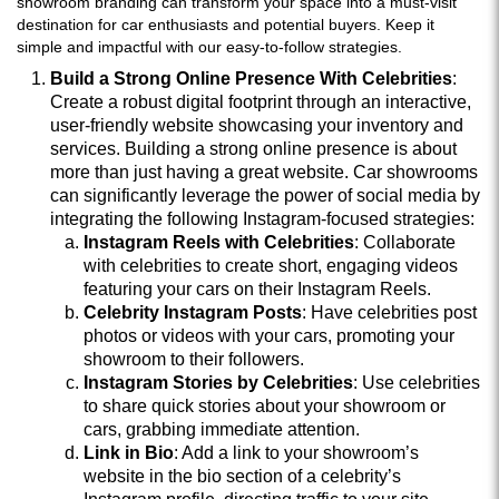
showroom branding can transform your space into a must-visit
destination for car enthusiasts and potential buyers. Keep it
simple and impactful with our easy-to-follow strategies.
Build a Strong Online Presence With Celebrities
:
Create a robust digital footprint through an interactive,
user-friendly website showcasing your inventory and
services. Building a strong online presence is about
more than just having a great website. Car showrooms
can significantly leverage the power of social media by
integrating the following Instagram-focused strategies:
Instagram Reels with Celebrities
: Collaborate
with celebrities to create short, engaging videos
featuring your cars on their Instagram Reels.
Celebrity Instagram Posts
: Have celebrities post
photos or videos with your cars, promoting your
showroom to their followers.
Instagram Stories by Celebrities
: Use celebrities
to share quick stories about your showroom or
cars, grabbing immediate attention.
Link in Bio
: Add a link to your showroom’s
website in the bio section of a celebrity’s