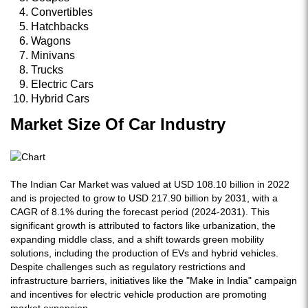
Convertibles
Hatchbacks
Wagons
Minivans
Trucks
Electric Cars
Hybrid Cars
Market Size Of Car Industry
The Indian Car Market was valued at USD 108.10 billion in 2022
and is projected to grow to USD 217.90 billion by 2031, with a
CAGR of 8.1% during the forecast period (2024-2031). This
significant growth is attributed to factors like urbanization, the
expanding middle class, and a shift towards green mobility
solutions, including the production of EVs and hybrid vehicles.
Despite challenges such as regulatory restrictions and
infrastructure barriers, initiatives like the "Make in India" campaign
and incentives for electric vehicle production are promoting
market expansion.