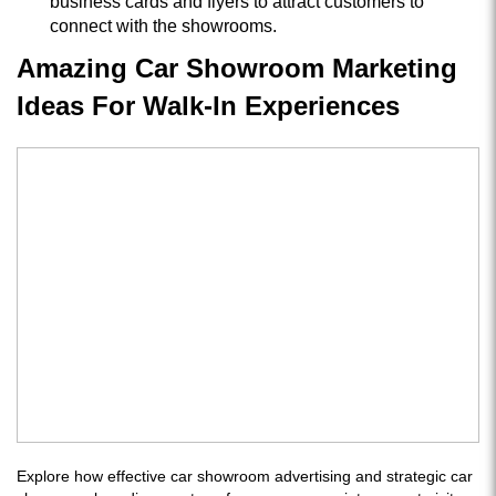
business cards and flyers to attract customers to
connect with the showrooms.
Amazing Car Showroom Marketing
Ideas For Walk-In Experiences
Explore how effective car showroom advertising and strategic car