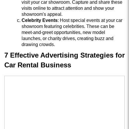
visit your car showroom. Capture and share these
visits online to attract attention and show your
showroom's appeal.
Celebrity Events
: Host special events at your car
showroom featuring celebrities. These can be
meet-and-greet opportunities, new model
launches, or charity drives, creating buzz and
drawing crowds.
7 Effective Advertising Strategies for
Car Rental Business