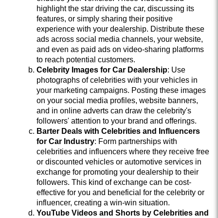
highlight the star driving the car, discussing its
features, or simply sharing their positive
experience with your dealership. Distribute these
ads across social media channels, your website,
and even as paid ads on video-sharing platforms
to reach potential customers.
Celebrity Images for Car Dealership
: Use
photographs of celebrities with your vehicles in
your marketing campaigns. Posting these images
on your social media profiles, website banners,
and in online adverts can draw the celebrity's
followers' attention to your brand and offerings.
Barter Deals with Celebrities and Influencers
for Car Industry
: Form partnerships with
celebrities and influencers where they receive free
or discounted vehicles or automotive services in
exchange for promoting your dealership to their
followers. This kind of exchange can be cost-
effective for you and beneficial for the celebrity or
influencer, creating a win-win situation.
YouTube Videos and Shorts by Celebrities and