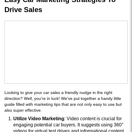
Drive Sales
Looking to give your car sales a friendly nudge in the right
direction? Well, you're in luck! We've put together a handy little
guide filled with marketing tips that are not only easy to use but
also super effective.
Utilize Video Marketing
: Video content is crucial for
engaging potential car buyers. It suggests using 360°
videos for virtual test drives and informational content