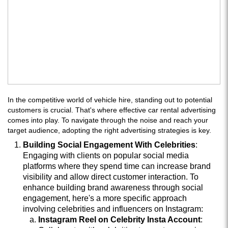
In the competitive world of vehicle hire, standing out to potential
customers is crucial. That's where effective car rental advertising
comes into play. To navigate through the noise and reach your
target audience, adopting the right advertising strategies is key.
Building Social Engagement With Celebrities
:
Engaging with clients on popular social media
platforms where they spend time can increase brand
visibility and allow direct customer interaction. To
enhance building brand awareness through social
engagement, here's a more specific approach
involving celebrities and influencers on Instagram:
Instagram Reel on Celebrity Insta Account
: