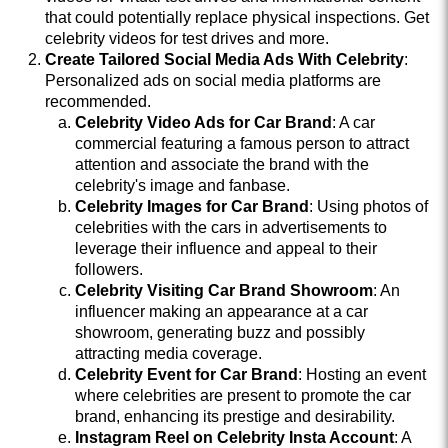
that could potentially replace physical inspections. Get
celebrity videos for test drives and more.
Create Tailored Social Media Ads With Celebrity
:
Personalized ads on social media platforms are
recommended.
Celebrity Video Ads for Car Brand
: A car
commercial featuring a famous person to attract
attention and associate the brand with the
celebrity's image and fanbase.
Celebrity Images for Car Brand
: Using photos of
celebrities with the cars in advertisements to
leverage their influence and appeal to their
followers.
Celebrity Visiting Car Brand Showroom
: An
influencer making an appearance at a car
showroom, generating buzz and possibly
attracting media coverage.
Celebrity Event for Car Brand
: Hosting an event
where celebrities are present to promote the car
brand, enhancing its prestige and desirability.
Instagram Reel on Celebrity Insta Account
: A