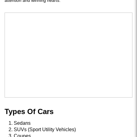
attention and winning hearts.
Types Of Cars
Sedans
SUVs (Sport Utility Vehicles)
Coupes