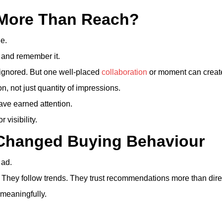
 More Than Reach?
e.
 and remember it.
 ignored. But one well-placed
collaboration
or moment can create 
n, not just quantity of impressions.
ve earned attention.
 visibility.
 Changed Buying Behaviour
 ad.
They follow trends. They trust recommendations more than dir
meaningfully.