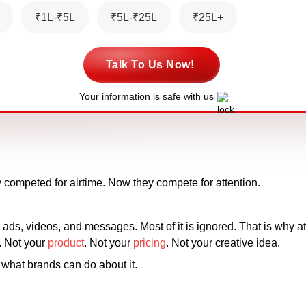
₹1L-₹5L
₹5L-₹25L
₹25L+
Talk To Us Now!
Your information is safe with us
y competed for airtime. Now they compete for attention.
 ads, videos, and messages. Most of it is ignored. That is why a
s. Not your
product
. Not your
pricing
. Not your creative idea.
what brands can do about it.