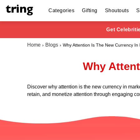
Categories
Gifting
Shoutouts
S
Get Celebrit
Home
Blogs
Why Attention Is The New Currency In
Why Attent
Discover why attention is the new currency in mark
retain, and monetize attention through engaging co