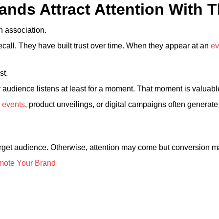
ands Attract Attention With 
gh association.
call. They have built trust over time. When they appear at an
ev
st.
r audience listens at least for a moment. That moment is valuabl
 events
, product unveilings, or digital campaigns often genera
rget audience. Otherwise, attention may come but conversion ma