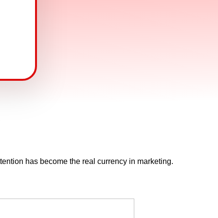
ttention has become the real currency in marketing.