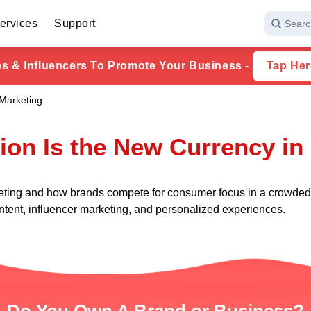
ervices
Support
Searc
ies & Influencers To Promote Your Business -
Tap Her
 Marketing
ion Is the New Currency in
eting and how brands compete for consumer focus in a crowded d
ntent, influencer marketing, and personalized experiences.