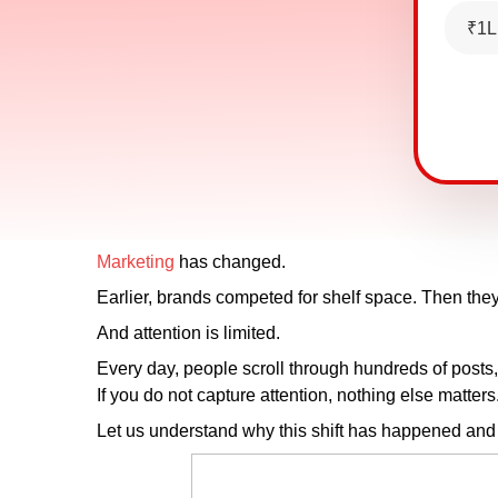
₹1L
Marketing
has changed.
Earlier, brands competed for shelf space. Then the
And attention is limited.
Every day, people scroll through hundreds of posts,
If you do not capture attention, nothing else matter
Let us understand why this shift has happened and 