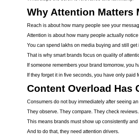
Why Attention Matters
Reach is about how many people see your messag
Attention is about how many people actually notice
You can spend lakhs on media buying and still get
That is why smart brands focus on quality of attentio
If someone remembers your brand tomorrow, you ha
If they forget it in five seconds, you have only paid for
Content Overload Has
Consumers do not buy immediately after seeing an
They observe. They compare. They check reviews. 
This means brands must show up consistently and 
And to do that, they need attention drivers.