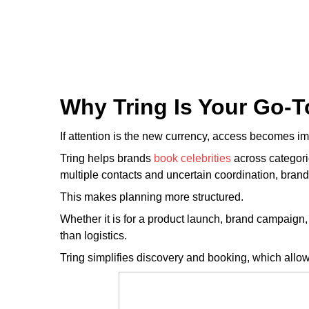
Why Tring Is Your Go-T
If attention is the new currency, access becomes im
Tring helps brands
book celebrities
across categor
multiple contacts and uncertain coordination, brand
This makes planning more structured.
Whether it is for a product launch, brand campaign
than logistics.
Tring simplifies discovery and booking, which allow