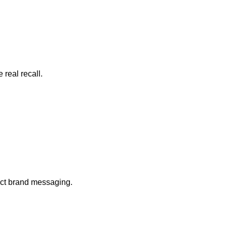
real recall.
ect brand messaging.