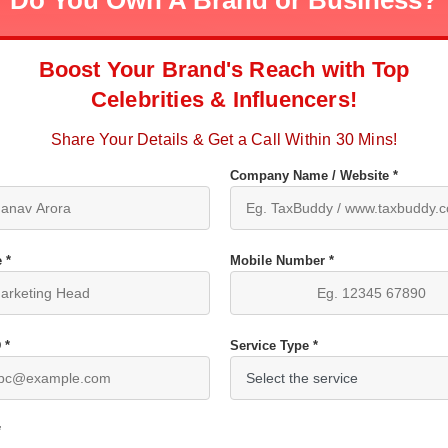
Do You Own A Brand or Business?
Boost Your Brand's Reach with Top
Celebrities & Influencers!
Share Your Details & Get a Call Within 30 Mins!
Company Name / Website *
 *
Mobile Number *
 *
Service Type *
*