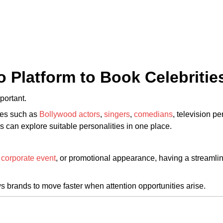
o Platform to Book Celebritie
portant.
ies such as
Bollywood actors
,
singers
,
comedians
, television pe
s can explore suitable personalities in one place.
,
corporate event
, or promotional appearance, having a streamli
s brands to move faster when attention opportunities arise.