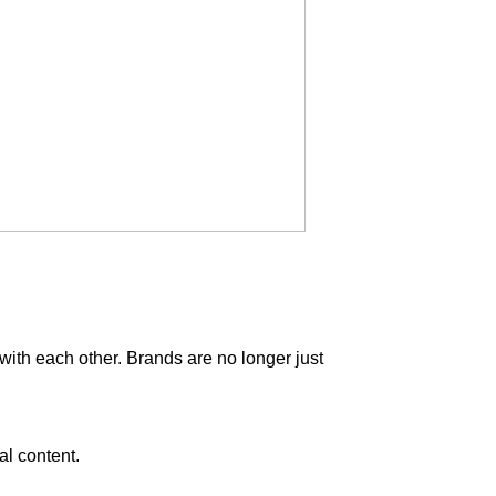
with each other. Brands are no longer just
al content.