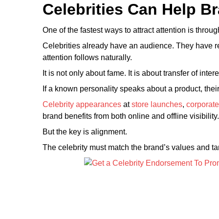
Celebrities Can Help Br
One of the fastest ways to attract attention is throu
Celebrities already have an audience. They have re
attention follows naturally.
It is not only about fame. It is about transfer of intere
If a known personality speaks about a product, thei
Celebrity appearances
at
store launches
,
corporate
brand benefits from both online and offline visibility.
But the key is alignment.
The celebrity must match the brand’s values and ta