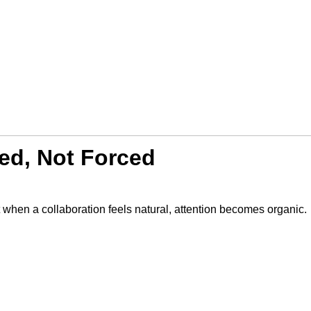
ed, Not Forced
when a collaboration feels natural, attention becomes organic.