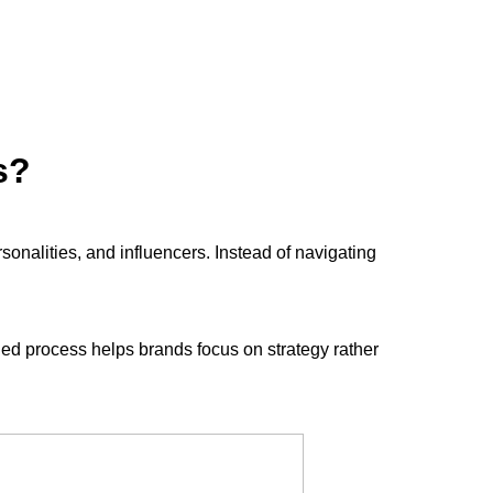
s?
rsonalities, and influencers. Instead of navigating
ned process helps brands focus on strategy rather