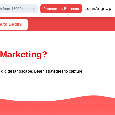
Login/SignUp
h from 15000+ celebs
Promote my Business
e to Begin!
 Marketing?
igital landscape. Learn strategies to capture,