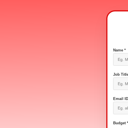
Name *
Job Title
Email ID
Budget 