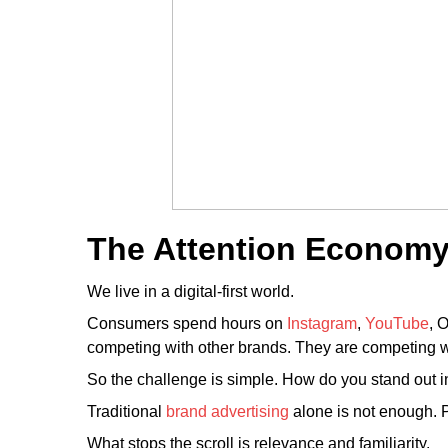
The Attention Economy 
We live in a digital-first world.
Consumers spend hours on
Instagram
,
YouTube
, 
competing with other brands. They are competing 
So the challenge is simple. How do you stand out 
Traditional
brand advertising
alone is not enough. 
What stops the scroll is relevance and familiarity.