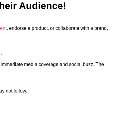
Their Audience!
ent
, endorse a product, or collaborate with a brand,
e.
te immediate media coverage and social buzz. The
y not follow.