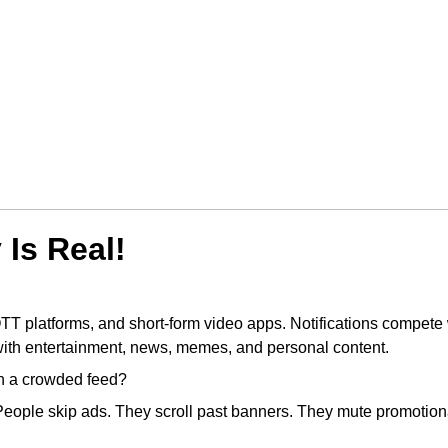
Is Real!
OTT platforms, and short-form video apps. Notifications compete 
with entertainment, news, memes, and personal content.
in a crowded feed?
People skip ads. They scroll past banners. They mute promotion