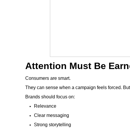
Attention Must Be Earn
Consumers are smart.
They can sense when a campaign feels forced. But 
Brands should focus on:
Relevance
Clear messaging
Strong storytelling