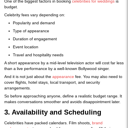
One of the biggest factors in booking
celebrities for weddings
is
budget.
Celebrity fees vary depending on:
Popularity and demand
Type of appearance
Duration of engagement
Event location
Travel and hospitality needs
A short appearance by a mid-level television actor will cost far less
than a live performance by a well-known Bollywood singer.
And it is not just about the
appearance
fee. You may also need to
cover flights, hotel stays, local transport, and security
arrangements.
So before approaching anyone, define a realistic budget range. It
makes conversations smoother and avoids disappointment later.
3. Availability and Scheduling
Celebrities have packed calendars. Film shoots,
brand