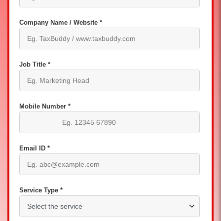
Company Name / Website *
Job Title *
Mobile Number *
Email ID *
Service Type *