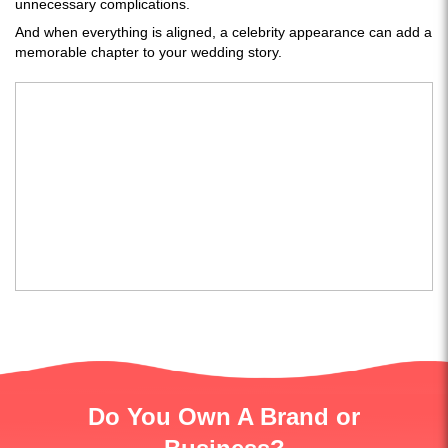
unnecessary complications.
And when everything is aligned, a celebrity appearance can add a
memorable chapter to your wedding story.
Do You Own A Brand or