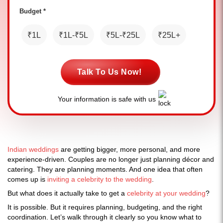
Budget *
₹1L
₹1L-₹5L
₹5L-₹25L
₹25L+
Talk To Us Now!
Your information is safe with us
Indian weddings
are getting bigger, more personal, and more
experience-driven. Couples are no longer just planning décor and
catering. They are planning moments. And one idea that often
comes up is
inviting a celebrity to the wedding
.
But what does it actually take to get a
celebrity at your wedding
?
It is possible. But it requires planning, budgeting, and the right
coordination. Let’s walk through it clearly so you know what to