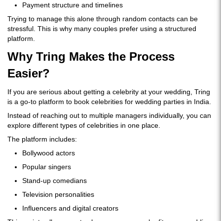
Payment structure and timelines
Trying to manage this alone through random contacts can be
stressful. This is why many couples prefer using a structured
platform.
Why Tring Makes the Process
Easier?
If you are serious about getting a celebrity at your wedding, Tring
is a go-to platform to book celebrities for wedding parties in India.
Instead of reaching out to multiple managers individually, you can
explore different types of celebrities in one place.
The platform includes:
Bollywood actors
Popular singers
Stand-up comedians
Television personalities
Influencers and digital creators