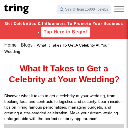
Search from 15000+ celebs
Get Celebrities & Influencers To Promote Your Business
Tap Here to Begin!
-
Home
Blogs
What It Takes To Get A Celebrity At Your
Wedding
What It Takes to Get a
Celebrity at Your Wedding?
Discover what it takes to get a celebrity at your wedding, from
booking fees and contracts to logistics and security. Learn insider
tips on hiring famous personalities, managing budgets, and
creating a star-studded celebration. Make your dream wedding
unforgettable with the perfect celebrity appearance!