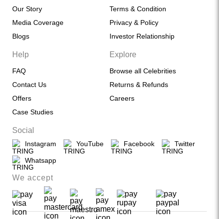
Our Story
Terms & Condition
Media Coverage
Privacy & Policy
Blogs
Investor Relationship
Help
Explore
FAQ
Browse all Celebrities
Contact Us
Returns & Refunds
Offers
Careers
Case Studies
Social
Instagram
YouTube
Facebook
Twitter
Whatsapp
We accept