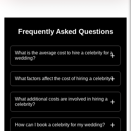
Frequently Asked Questions
What is the average cost to hire a celebrity for a
wedding?
What factors affect the cost of hiring a celebrity?
What additional costs are involved in hiring a
celebrity?
How can I book a celebrity for my wedding?