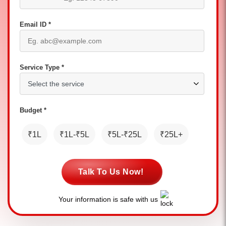
Email ID *
Service Type *
Budget *
₹1L
₹1L-₹5L
₹5L-₹25L
₹25L+
Talk To Us Now!
Your information is safe with us