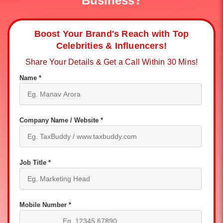
Business?
Boost Your Brand's Reach with Top
Celebrities & Influencers!
Share Your Details & Get a Call Within 30 Mins!
Name *
Company Name / Website *
Job Title *
Mobile Number *