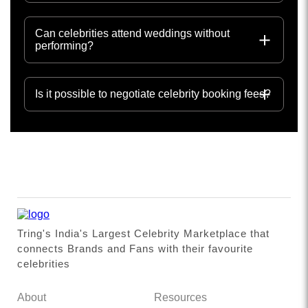
Can celebrities attend weddings without
performing?
Is it possible to negotiate celebrity booking fees?
Tring's India's Largest Celebrity Marketplace that
connects Brands and Fans with their favourite
celebrities
About
Resources