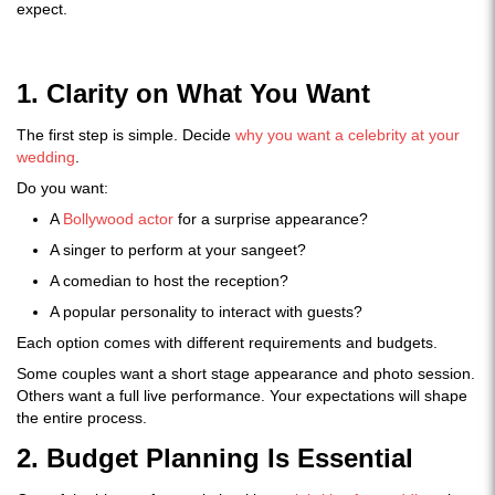
expect.
1. Clarity on What You Want
The first step is simple. Decide
why you want a celebrity at your
wedding
.
Do you want:
A
Bollywood actor
for a surprise appearance?
A singer to perform at your sangeet?
A comedian to host the reception?
A popular personality to interact with guests?
Each option comes with different requirements and budgets.
Some couples want a short stage appearance and photo session.
Others want a full live performance. Your expectations will shape
the entire process.
2. Budget Planning Is Essential