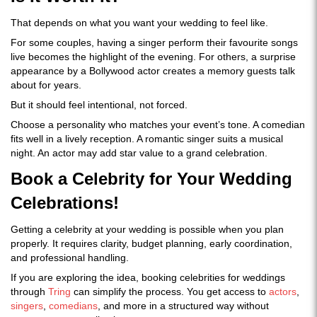
That depends on what you want your wedding to feel like.
For some couples, having a singer perform their favourite songs
live becomes the highlight of the evening. For others, a surprise
appearance by a Bollywood actor creates a memory guests talk
about for years.
But it should feel intentional, not forced.
Choose a personality who matches your event’s tone. A comedian
fits well in a lively reception. A romantic singer suits a musical
night. An actor may add star value to a grand celebration.
Book a Celebrity for Your Wedding
Celebrations!
Getting a celebrity at your wedding is possible when you plan
properly. It requires clarity, budget planning, early coordination,
and professional handling.
If you are exploring the idea, booking celebrities for weddings
through
Tring
can simplify the process. You get access to
actors
,
singers
,
comedians
, and more in a structured way without