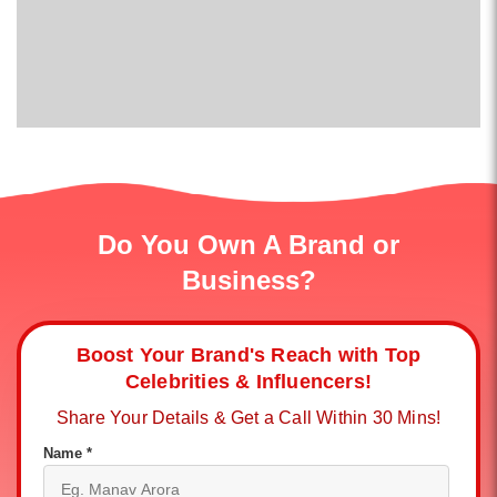
Do You Own A Brand or
Business?
Boost Your Brand's Reach with Top
Celebrities & Influencers!
Share Your Details & Get a Call Within 30 Mins!
Name *