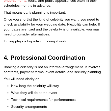
endorsements
, tours, and public appearances often fill their
schedules months in advance.
That means early planning is important.
Once you shortlist the kind of celebrity you want, you need to
check availability for your wedding date. Flexibility can help. If
your dates are fixed and the celebrity is unavailable, you may
need to consider alternatives.
Timing plays a big role in making it work.
4. Professional Coordination
Booking a celebrity is not an informal arrangement. It involves
contracts, payment terms, event details, and security planning.
You will need clarity on:
How long the celebrity will stay
What they will do at the event
Technical requirements for performances
Security arrangements