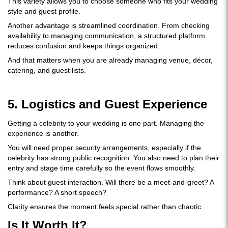
This variety allows you to choose someone who fits your wedding
style and guest profile.
Another advantage is streamlined coordination. From checking
availability to managing communication, a structured platform
reduces confusion and keeps things organized.
And that matters when you are already managing venue, décor,
catering, and guest lists.
5. Logistics and Guest Experience
Getting a celebrity to your wedding is one part. Managing the
experience is another.
You will need proper security arrangements, especially if the
celebrity has strong public recognition. You also need to plan their
entry and stage time carefully so the event flows smoothly.
Think about guest interaction. Will there be a meet-and-greet? A
performance? A short speech?
Clarity ensures the moment feels special rather than chaotic.
Is It Worth It?