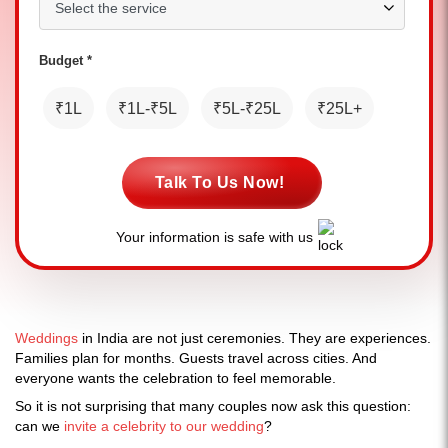
Budget *
₹1L
₹1L-₹5L
₹5L-₹25L
₹25L+
Talk To Us Now!
Your information is safe with us
Weddings
in India are not just ceremonies. They are experiences.
Families plan for months. Guests travel across cities. And
everyone wants the celebration to feel memorable.
So it is not surprising that many couples now ask this question:
can we
invite a celebrity to our wedding
?