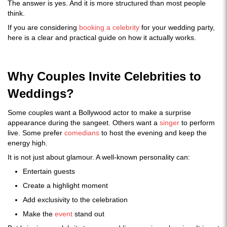
The answer is yes. And it is more structured than most people
think.
If you are considering
booking a celebrity
for your wedding party,
here is a clear and practical guide on how it actually works.
Why Couples Invite Celebrities to
Weddings?
Some couples want a Bollywood actor to make a surprise
appearance during the sangeet. Others want a
singer
to perform
live. Some prefer
comedians
to host the evening and keep the
energy high.
It is not just about glamour. A well-known personality can:
Entertain guests
Create a highlight moment
Add exclusivity to the celebration
Make the
event
stand out