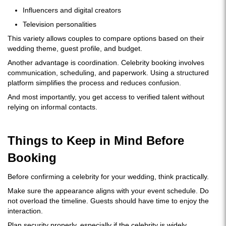
Influencers and digital creators
Television personalities
This variety allows couples to compare options based on their
wedding theme, guest profile, and budget.
Another advantage is coordination. Celebrity booking involves
communication, scheduling, and paperwork. Using a structured
platform simplifies the process and reduces confusion.
And most importantly, you get access to verified talent without
relying on informal contacts.
Things to Keep in Mind Before
Booking
Before confirming a celebrity for your wedding, think practically.
Make sure the appearance aligns with your event schedule. Do
not overload the timeline. Guests should have time to enjoy the
interaction.
Plan security properly, especially if the celebrity is widely