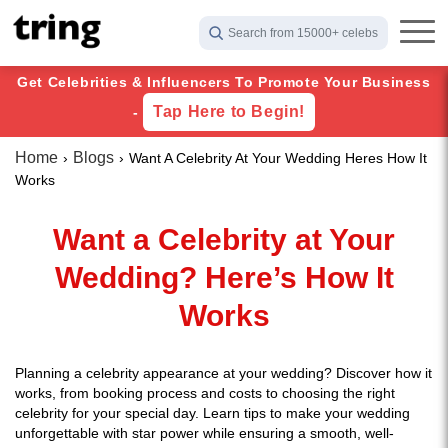
Search from 15000+ celebs
Get Celebrities & Influencers To Promote Your Business
Tap Here to Begin!
-
Home
Blogs
Want A Celebrity At Your Wedding Heres How It
Works
Want a Celebrity at Your
Wedding? Here’s How It
Works
Planning a celebrity appearance at your wedding? Discover how it
works, from booking process and costs to choosing the right
celebrity for your special day. Learn tips to make your wedding
unforgettable with star power while ensuring a smooth, well-