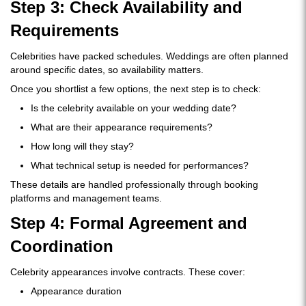
Step 3: Check Availability and
Requirements
Celebrities have packed schedules. Weddings are often planned
around specific dates, so availability matters.
Once you shortlist a few options, the next step is to check:
Is the celebrity available on your wedding date?
What are their appearance requirements?
How long will they stay?
What technical setup is needed for performances?
These details are handled professionally through booking
platforms and management teams.
Step 4: Formal Agreement and
Coordination
Celebrity appearances involve contracts. These cover:
Appearance duration