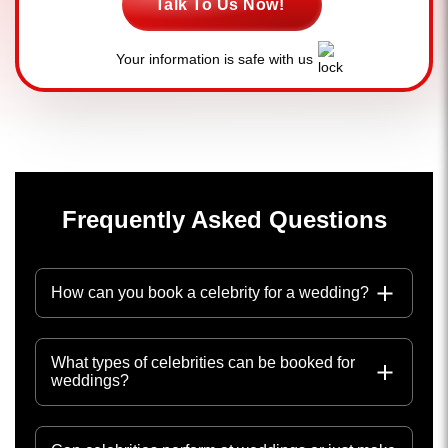
Talk To Us Now!
Your information is safe with us
Frequently Asked Questions
How can you book a celebrity for a wedding?
What types of celebrities can be booked for
weddings?