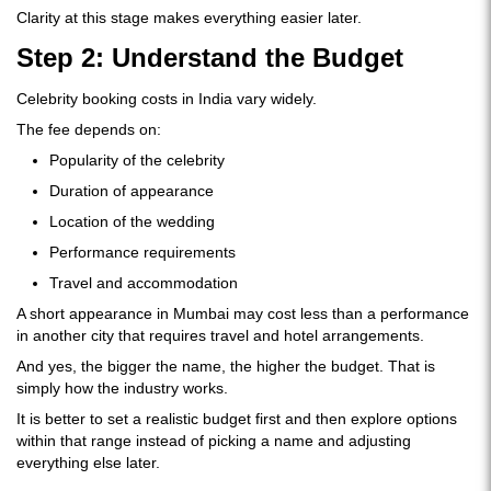
Clarity at this stage makes everything easier later.
Step 2: Understand the Budget
Celebrity booking costs in India vary widely.
The fee depends on:
Popularity of the celebrity
Duration of appearance
Location of the wedding
Performance requirements
Travel and accommodation
A short appearance in Mumbai may cost less than a performance
in another city that requires travel and hotel arrangements.
And yes, the bigger the name, the higher the budget. That is
simply how the industry works.
It is better to set a realistic budget first and then explore options
within that range instead of picking a name and adjusting
everything else later.