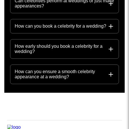
Can celebrities perform at weddings or just make
appearances?
How can you book a celebrity for a wedding?
How early should you book a celebrity for a
wedding?
How can you ensure a smooth celebrity
appearance at a wedding?