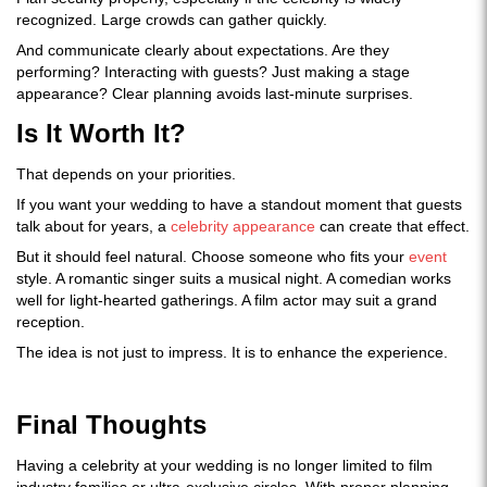
recognized. Large crowds can gather quickly.
And communicate clearly about expectations. Are they
performing? Interacting with guests? Just making a stage
appearance? Clear planning avoids last-minute surprises.
Is It Worth It?
That depends on your priorities.
If you want your wedding to have a standout moment that guests
talk about for years, a
celebrity appearance
can create that effect.
But it should feel natural. Choose someone who fits your
event
style. A romantic singer suits a musical night. A comedian works
well for light-hearted gatherings. A film actor may suit a grand
reception.
The idea is not just to impress. It is to enhance the experience.
Final Thoughts
Having a celebrity at your wedding is no longer limited to film