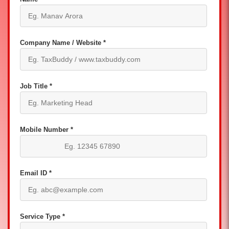
Company Name / Website *
Job Title *
Mobile Number *
Email ID *
Service Type *