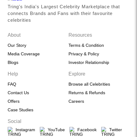
Tring's India's Largest Celebrity Marketplace that
connects Brands and Fans with their favourite
celebrities
About
Resources
Our Story
Terms & Condition
Media Coverage
Privacy & Policy
Blogs
Investor Relationship
Help
Explore
FAQ
Browse all Celebrities
Contact Us
Returns & Refunds
Offers
Careers
Case Studies
Social
Instagram
YouTube
Facebook
Twitter