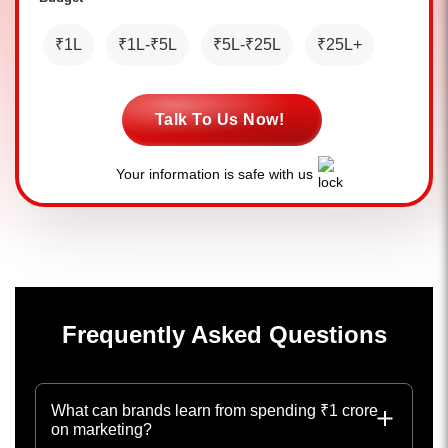
₹1L
₹1L-₹5L
₹5L-₹25L
₹25L+
Talk To Us Now!
Your information is safe with us
Frequently Asked Questions
What can brands learn from spending ₹1 crore
on marketing?