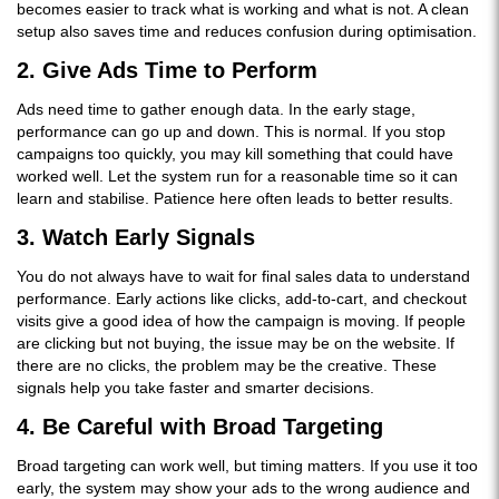
becomes easier to track what is working and what is not. A clean
setup also saves time and reduces confusion during optimisation.
2. Give Ads Time to Perform
Ads need time to gather enough data. In the early stage,
performance can go up and down. This is normal. If you stop
campaigns too quickly, you may kill something that could have
worked well. Let the system run for a reasonable time so it can
learn and stabilise. Patience here often leads to better results.
3. Watch Early Signals
You do not always have to wait for final sales data to understand
performance. Early actions like clicks, add-to-cart, and checkout
visits give a good idea of how the campaign is moving. If people
are clicking but not buying, the issue may be on the website. If
there are no clicks, the problem may be the creative. These
signals help you take faster and smarter decisions.
4. Be Careful with Broad Targeting
Broad targeting can work well, but timing matters. If you use it too
early, the system may show your ads to the wrong audience and