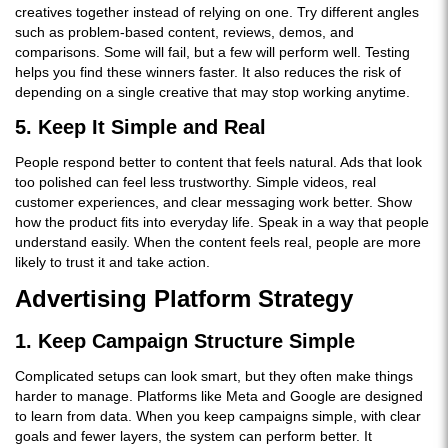
creatives together instead of relying on one. Try different angles
such as problem-based content, reviews, demos, and
comparisons. Some will fail, but a few will perform well. Testing
helps you find these winners faster. It also reduces the risk of
depending on a single creative that may stop working anytime.
5. Keep It Simple and Real
People respond better to content that feels natural. Ads that look
too polished can feel less trustworthy. Simple videos, real
customer experiences, and clear messaging work better. Show
how the product fits into everyday life. Speak in a way that people
understand easily. When the content feels real, people are more
likely to trust it and take action.
Advertising Platform Strategy
1. Keep Campaign Structure Simple
Complicated setups can look smart, but they often make things
harder to manage. Platforms like Meta and Google are designed
to learn from data. When you keep campaigns simple, with clear
goals and fewer layers, the system can perform better. It