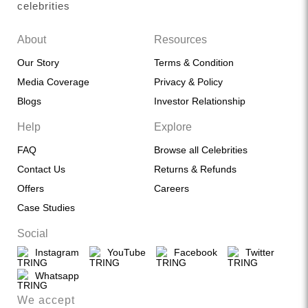
celebrities
About
Resources
Our Story
Terms & Condition
Media Coverage
Privacy & Policy
Blogs
Investor Relationship
Help
Explore
FAQ
Browse all Celebrities
Contact Us
Returns & Refunds
Offers
Careers
Case Studies
Social
Instagram
YouTube
Facebook
Twitter
Whatsapp
We accept