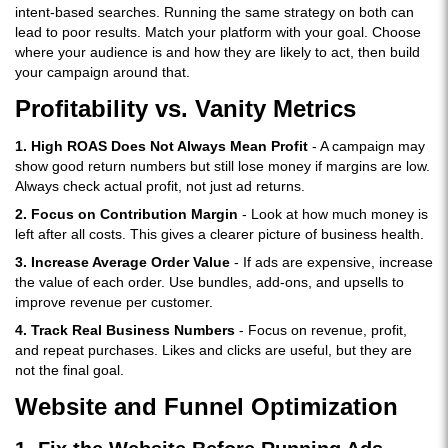
intent-based searches. Running the same strategy on both can
lead to poor results. Match your platform with your goal. Choose
where your audience is and how they are likely to act, then build
your campaign around that.
Profitability vs. Vanity Metrics
1. High ROAS Does Not Always Mean Profit
- A campaign may
show good return numbers but still lose money if margins are low.
Always check actual profit, not just ad returns.
2. Focus on Contribution Margin
- Look at how much money is
left after all costs. This gives a clearer picture of business health.
3. Increase Average Order Value
- If ads are expensive, increase
the value of each order. Use bundles, add-ons, and upsells to
improve revenue per customer.
4. Track Real Business Numbers
- Focus on revenue, profit,
and repeat purchases. Likes and clicks are useful, but they are
not the final goal.
Website and Funnel Optimization