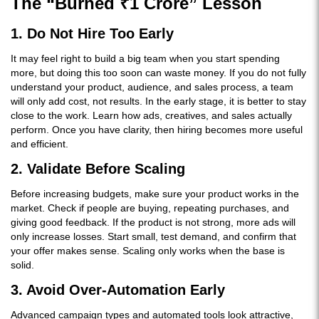
The “Burned ₹1 Crore” Lesson
1. Do Not Hire Too Early
It may feel right to build a big team when you start spending
more, but doing this too soon can waste money. If you do not fully
understand your product, audience, and sales process, a team
will only add cost, not results. In the early stage, it is better to stay
close to the work. Learn how ads, creatives, and sales actually
perform. Once you have clarity, then hiring becomes more useful
and efficient.
2. Validate Before Scaling
Before increasing budgets, make sure your product works in the
market. Check if people are buying, repeating purchases, and
giving good feedback. If the product is not strong, more ads will
only increase losses. Start small, test demand, and confirm that
your offer makes sense. Scaling only works when the base is
solid.
3. Avoid Over-Automation Early
Advanced campaign types and automated tools look attractive,