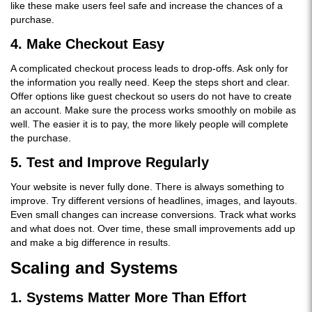
like these make users feel safe and increase the chances of a
purchase.
4. Make Checkout Easy
A complicated checkout process leads to drop-offs. Ask only for
the information you really need. Keep the steps short and clear.
Offer options like guest checkout so users do not have to create
an account. Make sure the process works smoothly on mobile as
well. The easier it is to pay, the more likely people will complete
the purchase.
5. Test and Improve Regularly
Your website is never fully done. There is always something to
improve. Try different versions of headlines, images, and layouts.
Even small changes can increase conversions. Track what works
and what does not. Over time, these small improvements add up
and make a big difference in results.
Scaling and Systems
1. Systems Matter More Than Effort