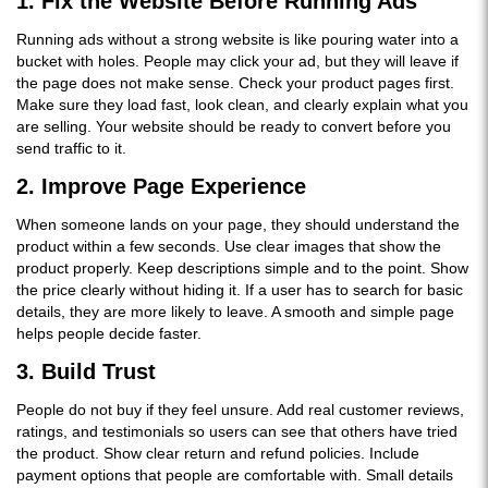
1. Fix the Website Before Running Ads
Running ads without a strong website is like pouring water into a
bucket with holes. People may click your ad, but they will leave if
the page does not make sense. Check your product pages first.
Make sure they load fast, look clean, and clearly explain what you
are selling. Your website should be ready to convert before you
send traffic to it.
2. Improve Page Experience
When someone lands on your page, they should understand the
product within a few seconds. Use clear images that show the
product properly. Keep descriptions simple and to the point. Show
the price clearly without hiding it. If a user has to search for basic
details, they are more likely to leave. A smooth and simple page
helps people decide faster.
3. Build Trust
People do not buy if they feel unsure. Add real customer reviews,
ratings, and testimonials so users can see that others have tried
the product. Show clear return and refund policies. Include
payment options that people are comfortable with. Small details