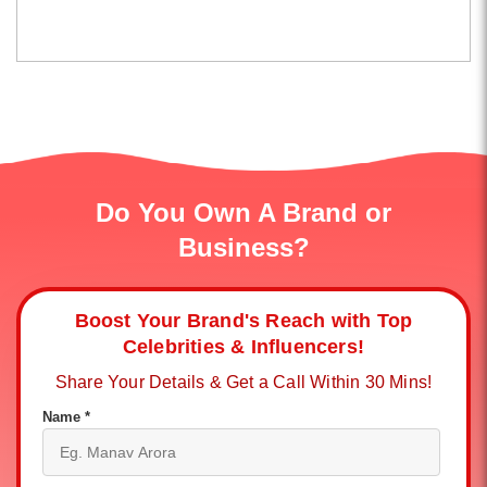
Do You Own A Brand or
Business?
Boost Your Brand's Reach with Top
Celebrities & Influencers!
Share Your Details & Get a Call Within 30 Mins!
Name *