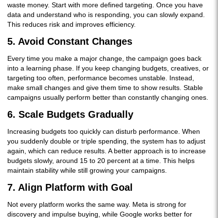
waste money. Start with more defined targeting. Once you have
data and understand who is responding, you can slowly expand.
This reduces risk and improves efficiency.
5. Avoid Constant Changes
Every time you make a major change, the campaign goes back
into a learning phase. If you keep changing budgets, creatives, or
targeting too often, performance becomes unstable. Instead,
make small changes and give them time to show results. Stable
campaigns usually perform better than constantly changing ones.
6. Scale Budgets Gradually
Increasing budgets too quickly can disturb performance. When
you suddenly double or triple spending, the system has to adjust
again, which can reduce results. A better approach is to increase
budgets slowly, around 15 to 20 percent at a time. This helps
maintain stability while still growing your campaigns.
7. Align Platform with Goal
Not every platform works the same way. Meta is strong for
discovery and impulse buying, while Google works better for