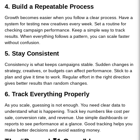
4. Build a Repeatable Process
Growth becomes easier when you follow a clear process. Have a
system for testing new creatives every week. Set a routine for
checking campaign performance. Keep a simple way to track
results. When everything follows a pattern, you can scale faster
without confusion.
5. Stay Consistent
Consistency is what keeps campaigns stable. Sudden changes in
strategy, creatives, or budgets can affect performance. Stick to a
plan and give it time to work. Regular effort in the right direction
gives better results than random changes.
6. Track Everything Properly
As you scale, guessing is not enough. You need clear data to
understand what is happening. Track key numbers like cost per
sale, conversion rate, and revenue. Use simple dashboards or
reports to see performance at a glance. Good tracking helps you
make better decisions and avoid wasting money.