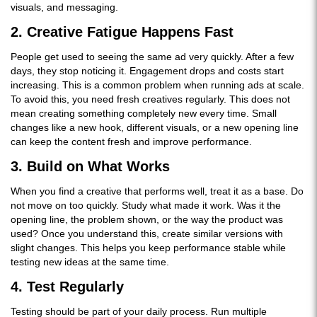
visuals, and messaging.
2. Creative Fatigue Happens Fast
People get used to seeing the same ad very quickly. After a few
days, they stop noticing it. Engagement drops and costs start
increasing. This is a common problem when running ads at scale.
To avoid this, you need fresh creatives regularly. This does not
mean creating something completely new every time. Small
changes like a new hook, different visuals, or a new opening line
can keep the content fresh and improve performance.
3. Build on What Works
When you find a creative that performs well, treat it as a base. Do
not move on too quickly. Study what made it work. Was it the
opening line, the problem shown, or the way the product was
used? Once you understand this, create similar versions with
slight changes. This helps you keep performance stable while
testing new ideas at the same time.
4. Test Regularly
Testing should be part of your daily process. Run multiple