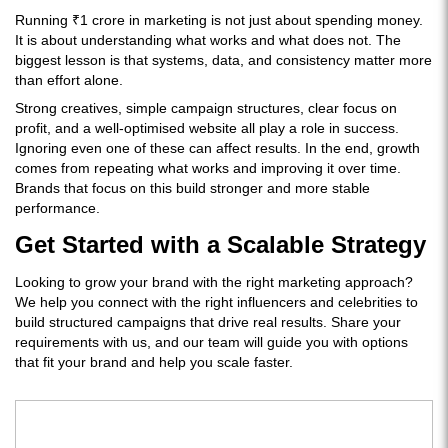
Running ₹1 crore in marketing is not just about spending money.
It is about understanding what works and what does not. The
biggest lesson is that systems, data, and consistency matter more
than effort alone.
Strong creatives, simple campaign structures, clear focus on
profit, and a well-optimised website all play a role in success.
Ignoring even one of these can affect results. In the end, growth
comes from repeating what works and improving it over time.
Brands that focus on this build stronger and more stable
performance.
Get Started with a Scalable Strategy
Looking to grow your brand with the right marketing approach?
We help you connect with the right influencers and celebrities to
build structured campaigns that drive real results. Share your
requirements with us, and our team will guide you with options
that fit your brand and help you scale faster.