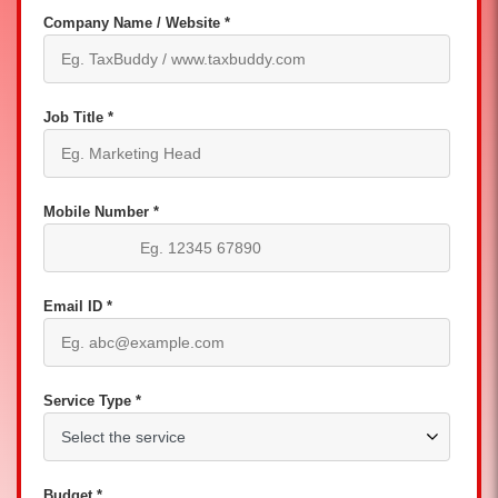
Company Name / Website *
Job Title *
Mobile Number *
Email ID *
Service Type *
Budget *