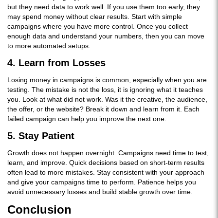
but they need data to work well. If you use them too early, they
may spend money without clear results. Start with simple
campaigns where you have more control. Once you collect
enough data and understand your numbers, then you can move
to more automated setups.
4. Learn from Losses
Losing money in campaigns is common, especially when you are
testing. The mistake is not the loss, it is ignoring what it teaches
you. Look at what did not work. Was it the creative, the audience,
the offer, or the website? Break it down and learn from it. Each
failed campaign can help you improve the next one.
5. Stay Patient
Growth does not happen overnight. Campaigns need time to test,
learn, and improve. Quick decisions based on short-term results
often lead to more mistakes. Stay consistent with your approach
and give your campaigns time to perform. Patience helps you
avoid unnecessary losses and build stable growth over time.
Conclusion