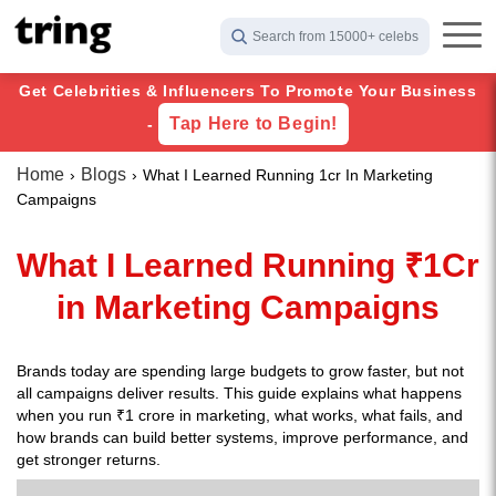
Search from 15000+ celebs
Get Celebrities & Influencers To Promote Your Business
Tap Here to Begin!
-
Home
Blogs
What I Learned Running 1cr In Marketing
Campaigns
What I Learned Running ₹1Cr
in Marketing Campaigns
Brands today are spending large budgets to grow faster, but not
all campaigns deliver results. This guide explains what happens
when you run ₹1 crore in marketing, what works, what fails, and
how brands can build better systems, improve performance, and
get stronger returns.