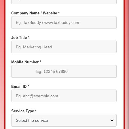
Company Name / Website *
Job Title *
Mobile Number *
Email ID *
Service Type *