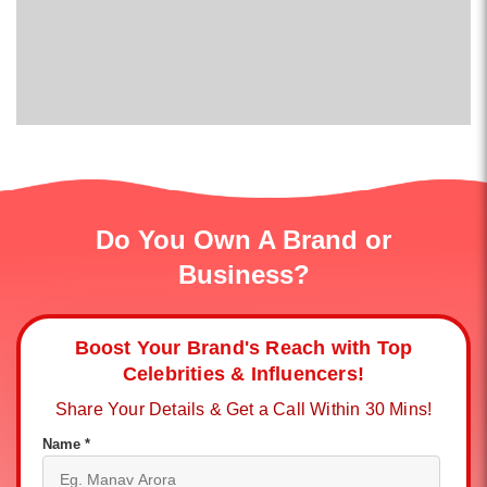
Do You Own A Brand or
Business?
Boost Your Brand's Reach with Top
Celebrities & Influencers!
Share Your Details & Get a Call Within 30 Mins!
Name *