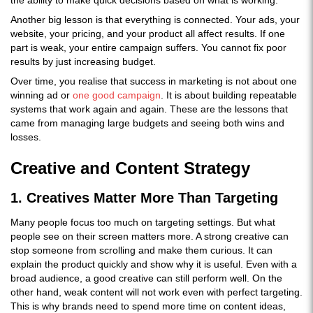
the ability to make quick decisions based on what is working.
Another big lesson is that everything is connected. Your ads, your
website, your pricing, and your product all affect results. If one
part is weak, your entire campaign suffers. You cannot fix poor
results by just increasing budget.
Over time, you realise that success in marketing is not about one
winning ad or
one good campaign
. It is about building repeatable
systems that work again and again. These are the lessons that
came from managing large budgets and seeing both wins and
losses.
Creative and Content Strategy
1. Creatives Matter More Than Targeting
Many people focus too much on targeting settings. But what
people see on their screen matters more. A strong creative can
stop someone from scrolling and make them curious. It can
explain the product quickly and show why it is useful. Even with a
broad audience, a good creative can still perform well. On the
other hand, weak content will not work even with perfect targeting.
This is why brands need to spend more time on content ideas,