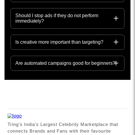
Should I stop ads if they do not perform
immediately?
Is creative more important than targeting?
Are automated campaigns good for beginners?
Tring's India's Largest Celebrity Marketplace that
connects Brands and Fans with their favourite