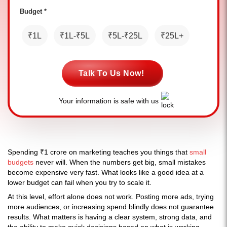
Budget *
₹1L
₹1L-₹5L
₹5L-₹25L
₹25L+
Talk To Us Now!
Your information is safe with us
Spending ₹1 crore on marketing teaches you things that
small
budgets
never will. When the numbers get big, small mistakes
become expensive very fast. What looks like a good idea at a
lower budget can fail when you try to scale it.
At this level, effort alone does not work. Posting more ads, trying
more audiences, or increasing spend blindly does not guarantee
results. What matters is having a clear system, strong data, and