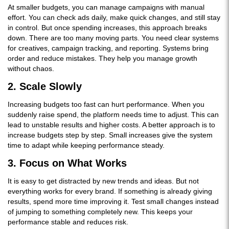
At smaller budgets, you can manage campaigns with manual
effort. You can check ads daily, make quick changes, and still stay
in control. But once spending increases, this approach breaks
down. There are too many moving parts. You need clear systems
for creatives, campaign tracking, and reporting. Systems bring
order and reduce mistakes. They help you manage growth
without chaos.
2. Scale Slowly
Increasing budgets too fast can hurt performance. When you
suddenly raise spend, the platform needs time to adjust. This can
lead to unstable results and higher costs. A better approach is to
increase budgets step by step. Small increases give the system
time to adapt while keeping performance steady.
3. Focus on What Works
It is easy to get distracted by new trends and ideas. But not
everything works for every brand. If something is already giving
results, spend more time improving it. Test small changes instead
of jumping to something completely new. This keeps your
performance stable and reduces risk.