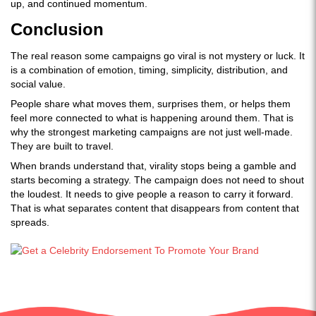
up, and continued momentum.
Conclusion
The real reason some campaigns go viral is not mystery or luck. It
is a combination of emotion, timing, simplicity, distribution, and
social value.
People share what moves them, surprises them, or helps them
feel more connected to what is happening around them. That is
why the strongest marketing campaigns are not just well-made.
They are built to travel.
When brands understand that, virality stops being a gamble and
starts becoming a strategy. The campaign does not need to shout
the loudest. It needs to give people a reason to carry it forward.
That is what separates content that disappears from content that
spreads.