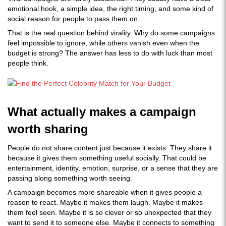
emotional hook, a simple idea, the right timing, and some kind of
social reason for people to pass them on.
That is the real question behind virality. Why do some campaigns
feel impossible to ignore, while others vanish even when the
budget is strong? The answer has less to do with luck than most
people think.
What actually makes a campaign
worth sharing
People do not share content just because it exists. They share it
because it gives them something useful socially. That could be
entertainment, identity, emotion, surprise, or a sense that they are
passing along something worth seeing.
A campaign becomes more shareable when it gives people a
reason to react. Maybe it makes them laugh. Maybe it makes
them feel seen. Maybe it is so clever or so unexpected that they
want to send it to someone else. Maybe it connects to something