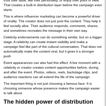
trust their taste, like their personality, or enjoy their point of view.
That creates a built-in distribution layer before the campaign even
starts.
This is where influencer marketing can become a powerful driver
of virality. The creator does not just post the content. They help it
feel socially alive. Their audience responds, comments, shares,
and sometimes recreates the message in their own way.
Celebrity endorsements can do something similar, but on a bigger
stage. A celebrity can create instant visibility and make a
campaign feel like part of the cultural conversation. That does not
automatically make the content viral, but it gives it a stronger
push.
Event appearances can also fuel this effect. A live moment with a
celebrity or creator creates content opportunities before, during,
and after the event. Photos, videos, reels, backstage clips, and
audience reactions can all extend the life of the campaign.
The important thing is not just choosing a famous face. It is
choosing someone whose presence makes the campaign easier
to talk about.
The hidden power of distribution