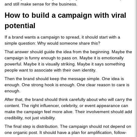
and still make sense for the business.
How to build a campaign with viral
potential
If a brand wants a campaign to spread, it should start with a
simple question: Why would someone share this?
That answer should guide the idea from the beginning. Maybe the
campaign is funny enough to pass on. Maybe it is emotionally
powerful. Maybe it is visually striking. Maybe it says something
people want to associate with their own identity.
Then the brand should keep the message simple. One idea is
enough. One strong hook is enough. One clear reason to care is
enough.
After that, the brand should think carefully about who will carry the
content. The right influencer, celebrity, or event appearance can
make the campaign feel more alive. Their involvement should add
credibility, not just visibility.
The final step is distribution. The campaign should not depend on
one organic post. It should have a plan for amplification, follow-