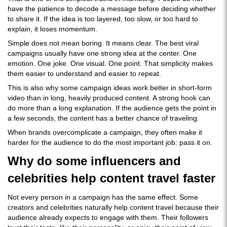
have the patience to decode a message before deciding whether
to share it. If the idea is too layered, too slow, or too hard to
explain, it loses momentum.
Simple does not mean boring. It means clear. The best viral
campaigns usually have one strong idea at the center. One
emotion. One joke. One visual. One point. That simplicity makes
them easier to understand and easier to repeat.
This is also why some campaign ideas work better in short-form
video than in long, heavily produced content. A strong hook can
do more than a long explanation. If the audience gets the point in
a few seconds, the content has a better chance of traveling.
When brands overcomplicate a campaign, they often make it
harder for the audience to do the most important job: pass it on.
Why do some influencers and
celebrities help content travel faster
Not every person in a campaign has the same effect. Some
creators and celebrities naturally help content travel because their
audience already expects to engage with them. Their followers