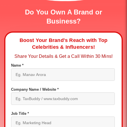
Do You Own A Brand or
Business?
Boost Your Brand's Reach with Top
Celebrities & Influencers!
Share Your Details & Get a Call Within 30 Mins!
Name *
Company Name / Website *
Job Title *