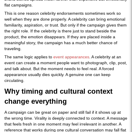
flat campaigns.
This is one reason celebrity endorsements sometimes work so
well when they are done properly. A celebrity can bring emotional
familiarity, aspiration, or trust. But only if the campaign gives them
the right role. If the celebrity is there just to stand beside the
product, the emotion disappears. If they are placed inside a
meaningful story, the campaign has a much better chance of
traveling.
The same logic applies to
event appearances
. A celebrity at an
event can create a moment people want to photograph, clip, post,
and talk about. But the moment needs to feel real. A forced
appearance usually dies quickly. A genuine one can keep
circulating.
Why timing and cultural context
change everything
A campaign can be great on paper and still fail if it shows up at
the wrong time. Virality is deeply connected to context. A message
that feels fresh in one moment may feel irrelevant in another. A
reference that works during one cultural conversation may fall flat