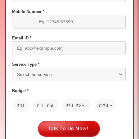
Mobile Number *
Email ID *
Service Type *
Budget *
₹1L
₹1L-₹5L
₹5L-₹25L
₹25L+
Talk To Us Now!