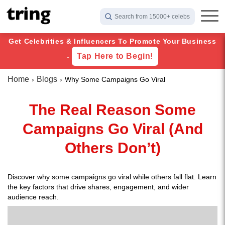
Search from 15000+ celebs
Get Celebrities & Influencers To Promote Your Business
Tap Here to Begin!
-
Home
Blogs
Why Some Campaigns Go Viral
The Real Reason Some
Campaigns Go Viral (And
Others Don’t)
Discover why some campaigns go viral while others fall flat. Learn
the key factors that drive shares, engagement, and wider
audience reach.