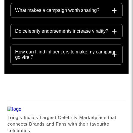
What makes a campaign worth sharing?
Do celebrity endorsements increase virality?
How can I find influencers to make my campaign
go viral?
Tring's India's Largest Celebrity Marketplace that
connects Brands and Fans with their favourite
celebrities