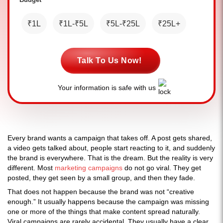
₹1L
₹1L-₹5L
₹5L-₹25L
₹25L+
Talk To Us Now!
Your information is safe with us
Every brand wants a campaign that takes off. A post gets shared,
a video gets talked about, people start reacting to it, and suddenly
the brand is everywhere. That is the dream. But the reality is very
different. Most
marketing campaigns
do not go viral. They get
posted, they get seen by a small group, and then they fade.
That does not happen because the brand was not “creative
enough.” It usually happens because the campaign was missing
one or more of the things that make content spread naturally.
Viral campaigns are rarely accidental. They usually have a clear