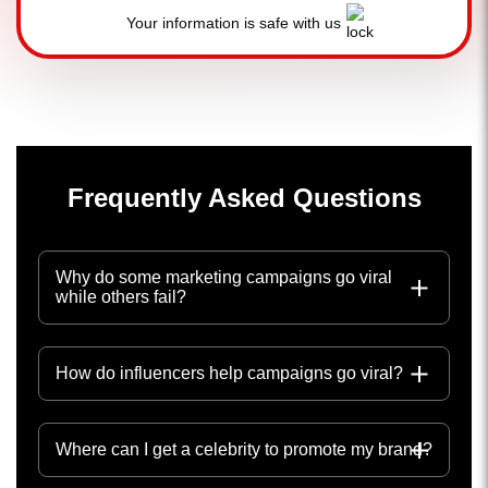
Your information is safe with us
Frequently Asked Questions
Why do some marketing campaigns go viral
while others fail?
How do influencers help campaigns go viral?
Where can I get a celebrity to promote my brand?