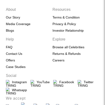
About
Resources
Our Story
Terms & Condition
Media Coverage
Privacy & Policy
Blogs
Investor Relationship
Help
Explore
FAQ
Browse all Celebrities
Contact Us
Returns & Refunds
Offers
Careers
Case Studies
Social
Instagram
YouTube
Facebook
Twitter
Whatsapp
We accept