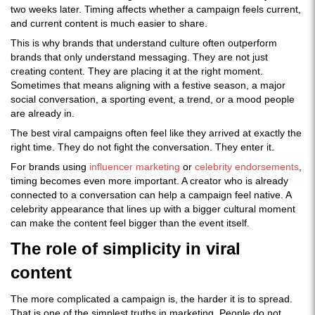
two weeks later. Timing affects whether a campaign feels current,
and current content is much easier to share.
This is why brands that understand culture often outperform
brands that only understand messaging. They are not just
creating content. They are placing it at the right moment.
Sometimes that means aligning with a festive season, a major
social conversation, a sporting event, a trend, or a mood people
are already in.
The best viral campaigns often feel like they arrived at exactly the
right time. They do not fight the conversation. They enter it.
For brands using
influencer marketing
or
celebrity endorsements
,
timing becomes even more important. A creator who is already
connected to a conversation can help a campaign feel native. A
celebrity appearance that lines up with a bigger cultural moment
can make the content feel bigger than the event itself.
The role of simplicity in viral
content
The more complicated a campaign is, the harder it is to spread.
That is one of the simplest truths in marketing. People do not