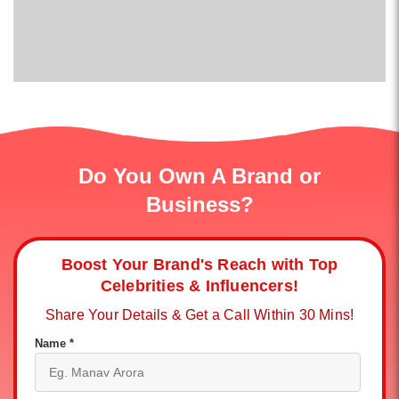
Do You Own A Brand or
Business?
Boost Your Brand's Reach with Top
Celebrities & Influencers!
Share Your Details & Get a Call Within 30 Mins!
Name *