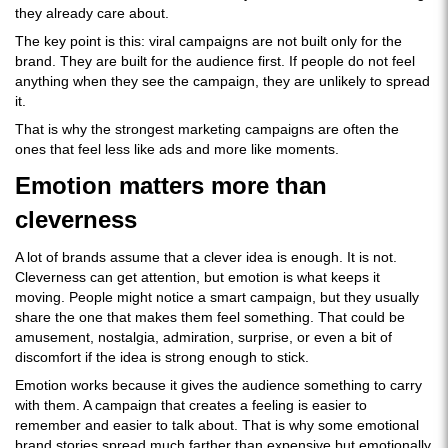
they already care about.
The key point is this: viral campaigns are not built only for the
brand. They are built for the audience first. If people do not feel
anything when they see the campaign, they are unlikely to spread
it.
That is why the strongest marketing campaigns are often the
ones that feel less like ads and more like moments.
Emotion matters more than
cleverness
A lot of brands assume that a clever idea is enough. It is not.
Cleverness can get attention, but emotion is what keeps it
moving. People might notice a smart campaign, but they usually
share the one that makes them feel something. That could be
amusement, nostalgia, admiration, surprise, or even a bit of
discomfort if the idea is strong enough to stick.
Emotion works because it gives the audience something to carry
with them. A campaign that creates a feeling is easier to
remember and easier to talk about. That is why some emotional
brand stories spread much farther than expensive but emotionally