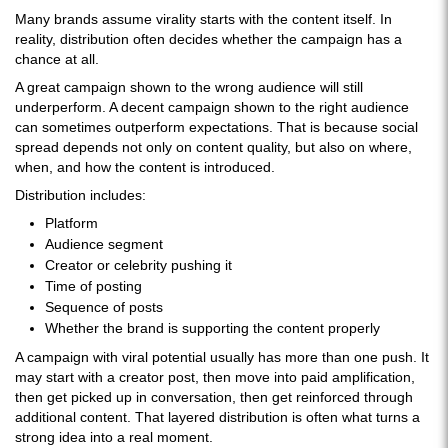
Many brands assume virality starts with the content itself. In
reality, distribution often decides whether the campaign has a
chance at all.
A great campaign shown to the wrong audience will still
underperform. A decent campaign shown to the right audience
can sometimes outperform expectations. That is because social
spread depends not only on content quality, but also on where,
when, and how the content is introduced.
Distribution includes:
Platform
Audience segment
Creator or celebrity pushing it
Time of posting
Sequence of posts
Whether the brand is supporting the content properly
A campaign with viral potential usually has more than one push. It
may start with a creator post, then move into paid amplification,
then get picked up in conversation, then get reinforced through
additional content. That layered distribution is often what turns a
strong idea into a real moment.