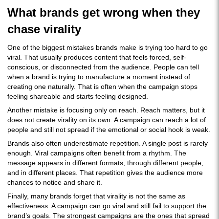
What brands get wrong when they
chase virality
One of the biggest mistakes brands make is trying too hard to go
viral. That usually produces content that feels forced, self-
conscious, or disconnected from the audience. People can tell
when a brand is trying to manufacture a moment instead of
creating one naturally. That is often when the campaign stops
feeling shareable and starts feeling designed.
Another mistake is focusing only on reach. Reach matters, but it
does not create virality on its own. A campaign can reach a lot of
people and still not spread if the emotional or social hook is weak.
Brands also often underestimate repetition. A single post is rarely
enough. Viral campaigns often benefit from a rhythm. The
message appears in different formats, through different people,
and in different places. That repetition gives the audience more
chances to notice and share it.
Finally, many brands forget that virality is not the same as
effectiveness. A campaign can go viral and still fail to support the
brand’s goals. The strongest campaigns are the ones that spread