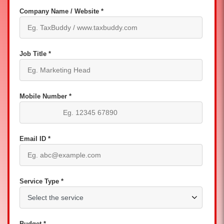
Company Name / Website *
Job Title *
Mobile Number *
Email ID *
Service Type *
Budget *