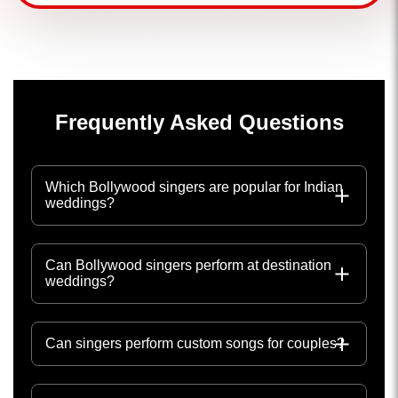
Frequently Asked Questions
Which Bollywood singers are popular for Indian
weddings?
Can Bollywood singers perform at destination
weddings?
Can singers perform custom songs for couples?