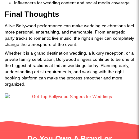
Influencers for wedding content and social media coverage
Final Thoughts
A live Bollywood performance can make wedding celebrations feel
more personal, entertaining, and memorable. From energetic
party tracks to romantic live music, the right singer can completely
change the atmosphere of the event.
Whether it is a grand destination wedding, a luxury reception, or a
private family celebration, Bollywood singers continue to be one of
the biggest attractions at Indian weddings today. Planning early,
understanding artist requirements, and working with the right
booking platform can make the process smoother and more
organized.
Do You Own A Brand or