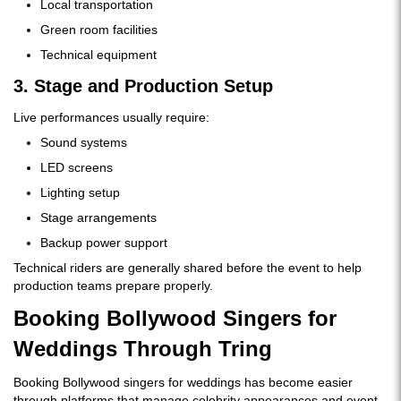
Local transportation
Green room facilities
Technical equipment
3. Stage and Production Setup
Live performances usually require:
Sound systems
LED screens
Lighting setup
Stage arrangements
Backup power support
Technical riders are generally shared before the event to help
production teams prepare properly.
Booking Bollywood Singers for
Weddings Through Tring
Booking Bollywood singers for weddings has become easier
through platforms that manage celebrity appearances and event