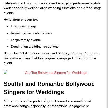
celebrations. His strong vocals and energetic performance style
work especially well for large wedding functions and grand stage
events.
He is often chosen for:
Luxury weddings
Royal-themed celebrations
Large family events
Destination wedding receptions
Songs like “Gallan Goodiyaan” and “Chaiyya Chaiyya” create a
lively atmosphere that keeps guests engaged throughout the
event.
Soulful and Romantic Bollywood
Singers for Weddings
Many couples also prefer singers known for romantic and
emotional songs, especially for receptions, engagement