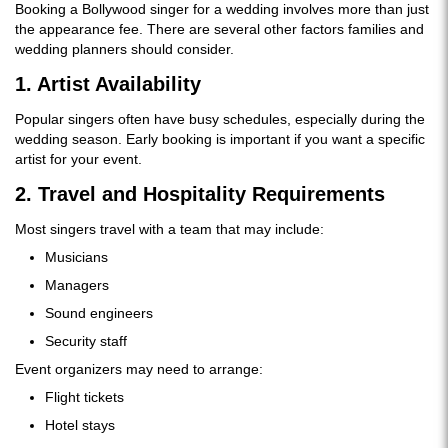
Booking a Bollywood singer for a wedding involves more than just
the appearance fee. There are several other factors families and
wedding planners should consider.
1. Artist Availability
Popular singers often have busy schedules, especially during the
wedding season. Early booking is important if you want a specific
artist for your event.
2. Travel and Hospitality Requirements
Most singers travel with a team that may include:
Musicians
Managers
Sound engineers
Security staff
Event organizers may need to arrange:
Flight tickets
Hotel stays