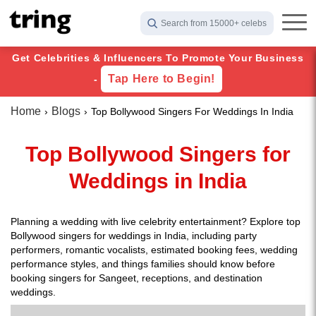
Search from 15000+ celebs
Get Celebrities & Influencers To Promote Your Business
Tap Here to Begin!
-
Home
Blogs
Top Bollywood Singers For Weddings In India
Top Bollywood Singers for
Weddings in India
Planning a wedding with live celebrity entertainment? Explore top
Bollywood singers for weddings in India, including party
performers, romantic vocalists, estimated booking fees, wedding
performance styles, and things families should know before
booking singers for Sangeet, receptions, and destination
weddings.