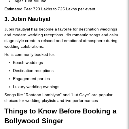
“Agar Tum Mil Jao”
Estimated Fee: ₹20 Lakhs to ₹25 Lakhs per event.
3. Jubin Nautiyal
Jubin Nautiyal has become a favorite for destination weddings
and modern wedding receptions. His romantic songs and calm
stage style create a relaxed and emotional atmosphere during
wedding celebrations.
He is commonly booked for:
Beach weddings
Destination receptions
Engagement parties
Luxury wedding evenings
Songs like “Raataan Lambiyan” and “Lut Gaye” are popular
choices for wedding playlists and live performances.
Things to Know Before Booking a
Bollywood Singer