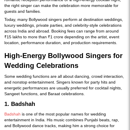
the right singer can make the celebration more memorable for
guests and families.
Today, many Bollywood singers perform at destination weddings,
luxury weddings, private parties, and celebrity-style celebrations
across India and abroad. Booking fees can range from around
₹15 lakhs to more than ₹1 crore depending on the artist, event
location, performance duration, and production requirements.
High-Energy Bollywood Singers for
Wedding Celebrations
Some wedding functions are all about dancing, crowd interaction,
and nonstop entertainment. Singers known for party hits and
energetic performances are usually preferred for cocktail nights,
Sangeet functions, and Baraat celebrations.
1. Badshah
Badshah
is one of the most popular names for wedding
entertainment in India. His music combines Punjabi beats, rap,
and Bollywood dance tracks, making him a strong choice for