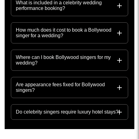
What is included in a celebrity wedding
performance booking?
How much does it cost to book a Bollywood
singer for a wedding?
Where can I book Bollywood singers for my
wedding?
Are appearance fees fixed for Bollywood
singers?
Do celebrity singers require luxury hotel stays?