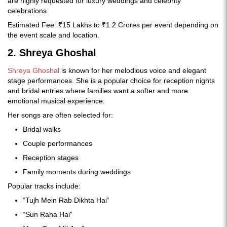
are highly requested for luxury weddings and celebrity
celebrations.
Estimated Fee: ₹15 Lakhs to ₹1.2 Crores per event depending on
the event scale and location.
2. Shreya Ghoshal
Shreya Ghoshal
is known for her melodious voice and elegant
stage performances. She is a popular choice for reception nights
and bridal entries where families want a softer and more
emotional musical experience.
Her songs are often selected for:
Bridal walks
Couple performances
Reception stages
Family moments during weddings
Popular tracks include:
“Tujh Mein Rab Dikhta Hai”
“Sun Raha Hai”