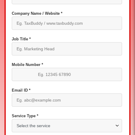
Company Name / Website *
Job Title *
Mobile Number *
Email ID *
Service Type *