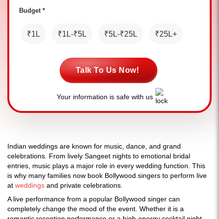
Budget *
₹1L
₹1L-₹5L
₹5L-₹25L
₹25L+
Talk To Us Now!
Your information is safe with us
Indian weddings are known for music, dance, and grand
celebrations. From lively Sangeet nights to emotional bridal
entries, music plays a major role in every wedding function. This
is why many families now book Bollywood singers to perform live
at
weddings
and private celebrations.
A live performance from a popular Bollywood singer can
completely change the mood of the event. Whether it is a
romantic reception performance or a high-energy cocktail night,