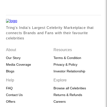
Tring's India's Largest Celebrity Marketplace that
connects Brands and Fans with their favourite
celebrities
About
Resources
Our Story
Terms & Condition
Media Coverage
Privacy & Policy
Blogs
Investor Relationship
Help
Explore
FAQ
Browse all Celebrities
Contact Us
Returns & Refunds
Offers
Careers