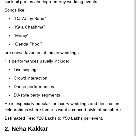
cocktail parties and high-energy wedding events.
Songs like:
“DJ Waley Babu”
“Kala Chashma”
“Mercy”
“Genda Phool”
are crowd favorites at Indian weddings.
His performances usually include:
Live singing
Crowd interaction
Dance performances
DJ-style party segments
He is especially popular for luxury weddings and destination
celebrations where families want a concert-style atmosphere.
Estimated Fee
: ₹20 Lakhs to ₹50 Lakhs per event.
2. Neha Kakkar