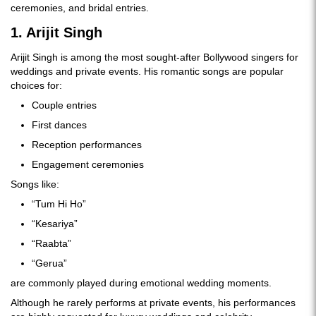
ceremonies, and bridal entries.
1. Arijit Singh
Arijit Singh is among the most sought-after Bollywood singers for
weddings and private events. His romantic songs are popular
choices for:
Couple entries
First dances
Reception performances
Engagement ceremonies
Songs like:
“Tum Hi Ho”
“Kesariya”
“Raabta”
“Gerua”
are commonly played during emotional wedding moments.
Although he rarely performs at private events, his performances