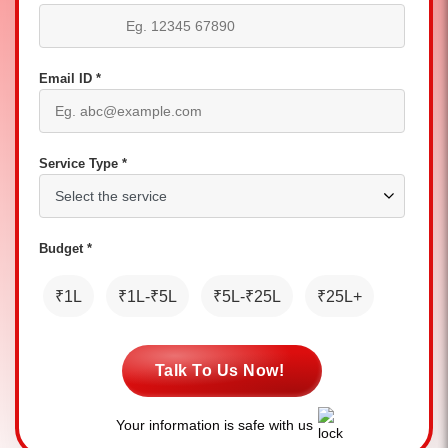
Email ID *
Service Type *
Budget *
₹1L
₹1L-₹5L
₹5L-₹25L
₹25L+
Talk To Us Now!
Your information is safe with us