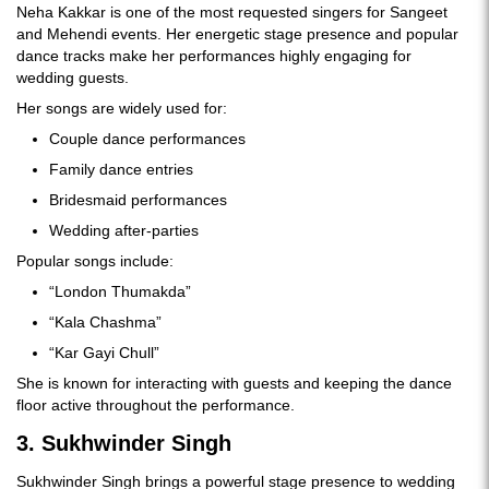
Neha Kakkar is one of the most requested singers for Sangeet
and Mehendi events. Her energetic stage presence and popular
dance tracks make her performances highly engaging for
wedding guests.
Her songs are widely used for:
Couple dance performances
Family dance entries
Bridesmaid performances
Wedding after-parties
Popular songs include:
“London Thumakda”
“Kala Chashma”
“Kar Gayi Chull”
She is known for interacting with guests and keeping the dance
floor active throughout the performance.
3. Sukhwinder Singh
Sukhwinder Singh brings a powerful stage presence to wedding