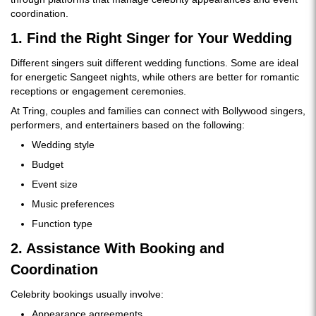
coordination.
1. Find the Right Singer for Your Wedding
Different singers suit different wedding functions. Some are ideal
for energetic Sangeet nights, while others are better for romantic
receptions or engagement ceremonies.
At Tring, couples and families can connect with Bollywood singers,
performers, and entertainers based on the following:
Wedding style
Budget
Event size
Music preferences
Function type
2. Assistance With Booking and
Coordination
Celebrity bookings usually involve:
Appearance agreements