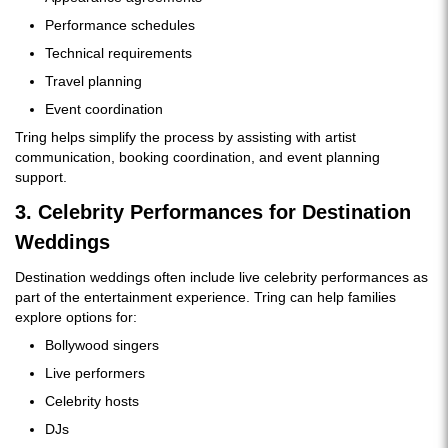
Performance schedules
Technical requirements
Travel planning
Event coordination
Tring helps simplify the process by assisting with artist
communication, booking coordination, and event planning
support.
3. Celebrity Performances for Destination
Weddings
Destination weddings often include live celebrity performances as
part of the entertainment experience. Tring can help families
explore options for:
Bollywood singers
Live performers
Celebrity hosts
DJs