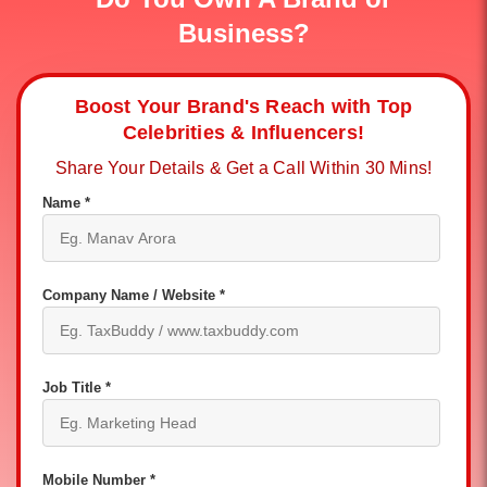
Business?
Boost Your Brand's Reach with Top
Celebrities & Influencers!
Share Your Details & Get a Call Within 30 Mins!
Name *
Company Name / Website *
Job Title *
Mobile Number *