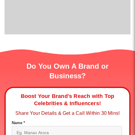
Do You Own A Brand or
Business?
Boost Your Brand's Reach with Top
Celebrities & Influencers!
Share Your Details & Get a Call Within 30 Mins!
Name *