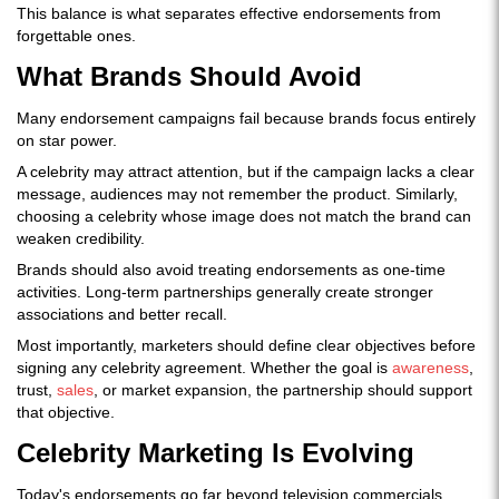
This balance is what separates effective endorsements from
forgettable ones.
What Brands Should Avoid
Many endorsement campaigns fail because brands focus entirely
on star power.
A celebrity may attract attention, but if the campaign lacks a clear
message, audiences may not remember the product. Similarly,
choosing a celebrity whose image does not match the brand can
weaken credibility.
Brands should also avoid treating endorsements as one-time
activities. Long-term partnerships generally create stronger
associations and better recall.
Most importantly, marketers should define clear objectives before
signing any celebrity agreement. Whether the goal is
awareness
,
trust,
sales
, or market expansion, the partnership should support
that objective.
Celebrity Marketing Is Evolving
Today's endorsements go far beyond television commercials.