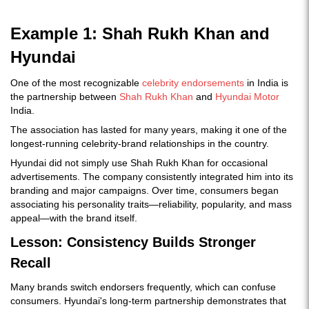
Example 1: Shah Rukh Khan and
Hyundai
One of the most recognizable
celebrity endorsements
in India is
the partnership between
Shah Rukh Khan
and
Hyundai Motor
India.
The association has lasted for many years, making it one of the
longest-running celebrity-brand relationships in the country.
Hyundai did not simply use Shah Rukh Khan for occasional
advertisements. The company consistently integrated him into its
branding and major campaigns. Over time, consumers began
associating his personality traits—reliability, popularity, and mass
appeal—with the brand itself.
Lesson: Consistency Builds Stronger
Recall
Many brands switch endorsers frequently, which can confuse
consumers. Hyundai's long-term partnership demonstrates that