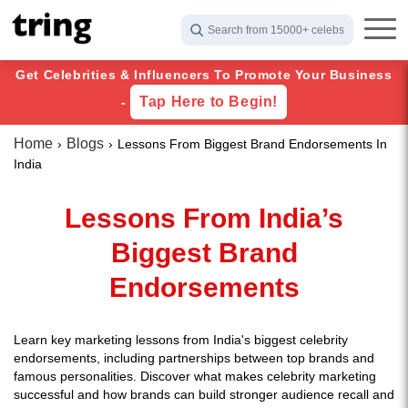
Search from 15000+ celebs
Get Celebrities & Influencers To Promote Your Business
Tap Here to Begin!
-
Home
Blogs
Lessons From Biggest Brand Endorsements In
India
Lessons From India’s
Biggest Brand
Endorsements
Learn key marketing lessons from India's biggest celebrity
endorsements, including partnerships between top brands and
famous personalities. Discover what makes celebrity marketing
successful and how brands can build stronger audience recall and