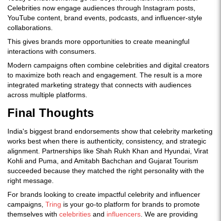
Celebrities now engage audiences through Instagram posts,
YouTube content, brand events, podcasts, and influencer-style
collaborations.
This gives brands more opportunities to create meaningful
interactions with consumers.
Modern campaigns often combine celebrities and digital creators
to maximize both reach and engagement. The result is a more
integrated marketing strategy that connects with audiences
across multiple platforms.
Final Thoughts
India's biggest brand endorsements show that celebrity marketing
works best when there is authenticity, consistency, and strategic
alignment. Partnerships like Shah Rukh Khan and Hyundai, Virat
Kohli and Puma, and Amitabh Bachchan and Gujarat Tourism
succeeded because they matched the right personality with the
right message.
For brands looking to create impactful celebrity and influencer
campaigns,
Tring
is your go-to platform for brands to promote
themselves with
celebrities
and
influencers
. We are providing