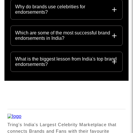
Why do brands use celebrities for
endorsements?
Which are some of the most successful brand
endorsements in India?
What is the biggest lesson from India's top brand
endorsements?
Tring's India's Largest Celebrity Marketplace that
connects Brands and Fans with their favourite