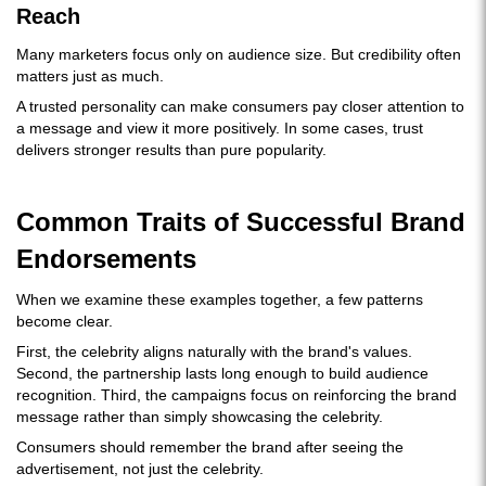
Reach
Many marketers focus only on audience size. But credibility often
matters just as much.
A trusted personality can make consumers pay closer attention to
a message and view it more positively. In some cases, trust
delivers stronger results than pure popularity.
Common Traits of Successful Brand
Endorsements
When we examine these examples together, a few patterns
become clear.
First, the celebrity aligns naturally with the brand's values.
Second, the partnership lasts long enough to build audience
recognition. Third, the campaigns focus on reinforcing the brand
message rather than simply showcasing the celebrity.
Consumers should remember the brand after seeing the
advertisement, not just the celebrity.