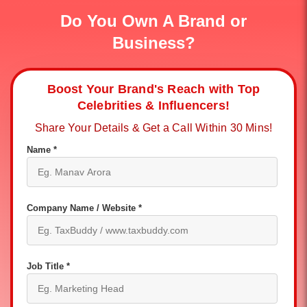
Do You Own A Brand or
Business?
Boost Your Brand's Reach with Top
Celebrities & Influencers!
Share Your Details & Get a Call Within 30 Mins!
Name *
Company Name / Website *
Job Title *