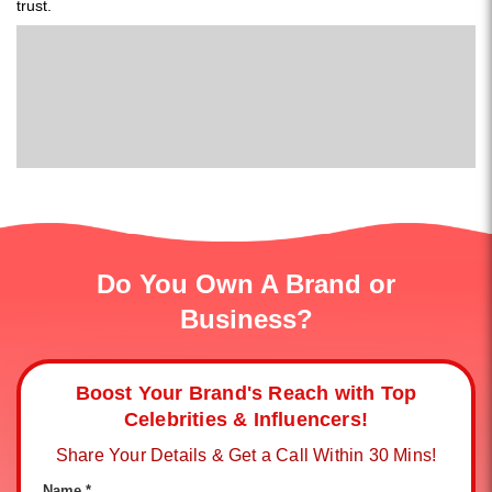
trust.
Do You Own A Brand or
Business?
Boost Your Brand's Reach with Top
Celebrities & Influencers!
Share Your Details & Get a Call Within 30 Mins!
Name *