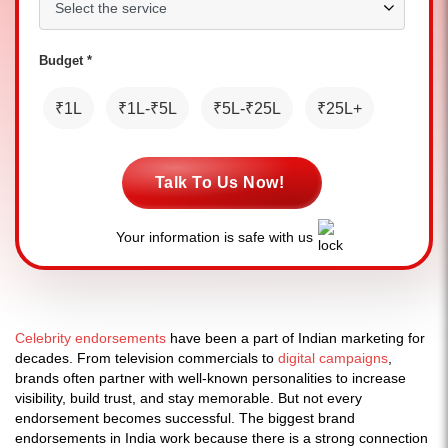
Budget *
₹1L
₹1L-₹5L
₹5L-₹25L
₹25L+
Talk To Us Now!
Your information is safe with us
Celebrity endorsements
have been a part of Indian marketing for
decades. From television commercials to
digital campaigns
,
brands often partner with well-known personalities to increase
visibility, build trust, and stay memorable. But not every
endorsement becomes successful. The biggest brand
endorsements in India work because there is a strong connection