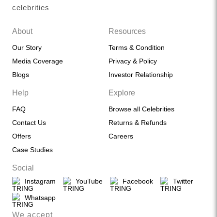
celebrities
About
Resources
Our Story
Terms & Condition
Media Coverage
Privacy & Policy
Blogs
Investor Relationship
Help
Explore
FAQ
Browse all Celebrities
Contact Us
Returns & Refunds
Offers
Careers
Case Studies
Social
Instagram
YouTube
Facebook
Twitter
Whatsapp
We accept