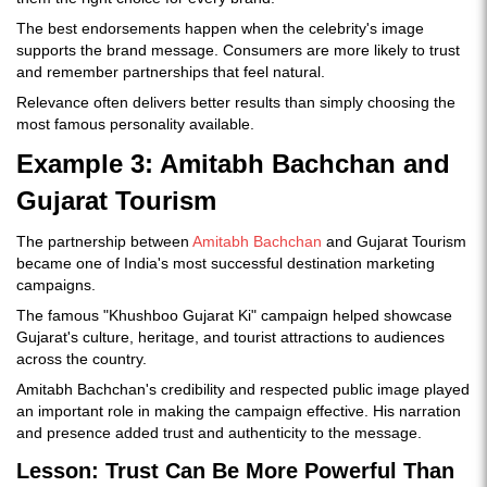
The best endorsements happen when the celebrity's image
supports the brand message. Consumers are more likely to trust
and remember partnerships that feel natural.
Relevance often delivers better results than simply choosing the
most famous personality available.
Example 3: Amitabh Bachchan and
Gujarat Tourism
The partnership between
Amitabh Bachchan
and Gujarat Tourism
became one of India's most successful destination marketing
campaigns.
The famous "Khushboo Gujarat Ki" campaign helped showcase
Gujarat's culture, heritage, and tourist attractions to audiences
across the country.
Amitabh Bachchan's credibility and respected public image played
an important role in making the campaign effective. His narration
and presence added trust and authenticity to the message.
Lesson: Trust Can Be More Powerful Than