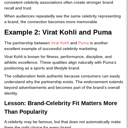
consistent celebrity associations often create stronger brand
recall and trust.
When audiences repeatedly see the same celebrity representing
a brand, the connection becomes more memorable.
Example 2: Virat Kohli and Puma
The partnership between
Virat Kohli
and
Puma
is another
excellent example of successful celebrity marketing.
Virat Kohli is known for fitness, performance, discipline, and
athletic excellence. These qualities align naturally with Puma's
positioning as a sports and lifestyle brand.
The collaboration feels authentic because consumers can easily
understand why the partnership exists. The endorsement extends
beyond advertisements and becomes part of the brand's overall
identity.
Lesson: Brand-Celebrity Fit Matters More
Than Popularity
A celebrity may be famous, but that does not automatically make
them the right choice for every brand.