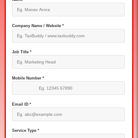
Company Name / Website *
Job Title *
Mobile Number *
Email ID *
Service Type *