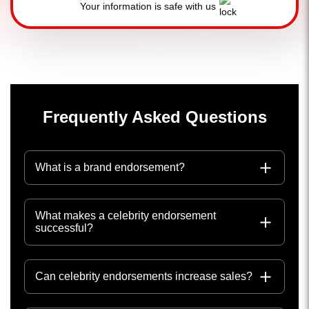
Your information is safe with us
Frequently Asked Questions
What is a brand endorsement?
What makes a celebrity endorsement
successful?
Can celebrity endorsements increase sales?