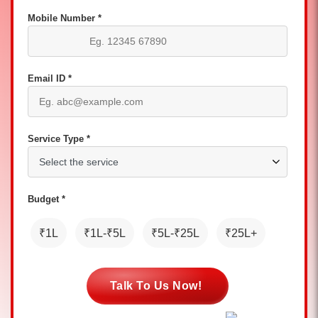
Mobile Number *
Email ID *
Service Type *
Budget *
₹1L
₹1L-₹5L
₹5L-₹25L
₹25L+
Talk To Us Now!