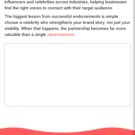
influencers and celebrities across industries, helping businesses
find the right voices to connect with their target audience.
The biggest lesson from successful endorsements is simple:
choose a celebrity who strengthens your brand story, not just your
visibility. When that happens, the partnership becomes far more
valuable than a single
advertisement
.