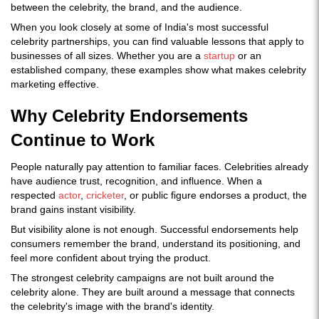
between the celebrity, the brand, and the audience.
When you look closely at some of India's most successful
celebrity partnerships, you can find valuable lessons that apply to
businesses of all sizes. Whether you are a
startup
or an
established company, these examples show what makes celebrity
marketing effective.
Why Celebrity Endorsements
Continue to Work
People naturally pay attention to familiar faces. Celebrities already
have audience trust, recognition, and influence. When a
respected
actor
,
cricketer
, or public figure endorses a product, the
brand gains instant visibility.
But visibility alone is not enough. Successful endorsements help
consumers remember the brand, understand its positioning, and
feel more confident about trying the product.
The strongest celebrity campaigns are not built around the
celebrity alone. They are built around a message that connects
the celebrity's image with the brand's identity.