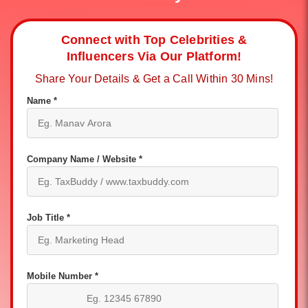
Connect with Top Celebrities &
Influencers Via Our Platform!
Share Your Details & Get a Call Within 30 Mins!
Name *
Company Name / Website *
Job Title *
Mobile Number *