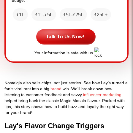
Budget *
₹1L
₹1L-₹5L
₹5L-₹25L
₹25L+
Talk To Us Now!
Your information is safe with us
Nostalgia also sells chips, not just stories. See how Lay’s turned a
fan’s viral rant into a big
brand
win. We'll break down how
listening to customer feedback and savvy
influencer marketing
helped bring back the classic Magic Masala flavour. Packed with
tips, this story shows how to build buzz and loyalty the right way
for your brand!
Lay's Flavor Change Triggers