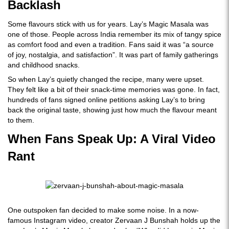
Backlash
Some flavours stick with us for years. Lay’s Magic Masala was
one of those. People across India remember its mix of tangy spice
as comfort food and even a tradition. Fans said it was “a source
of joy, nostalgia, and satisfaction”. It was part of family gatherings
and childhood snacks.
So when Lay’s quietly changed the recipe, many were upset.
They felt like a bit of their snack-time memories was gone. In fact,
hundreds of fans signed online petitions asking Lay’s to bring
back the original taste, showing just how much the flavour meant
to them.
When Fans Speak Up: A Viral Video
Rant
One outspoken fan decided to make some noise. In a now-
famous Instagram video, creator Zervaan J Bunshah holds up the