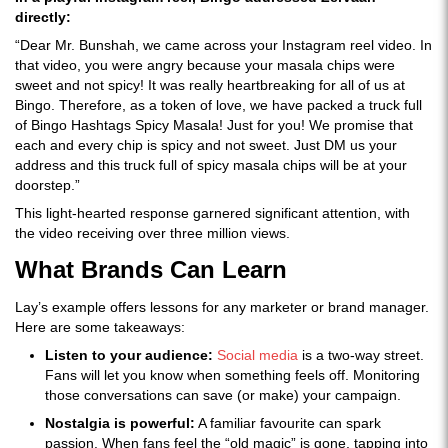
directly:
“Dear Mr. Bunshah, we came across your Instagram reel video. In
that video, you were angry because your masala chips were
sweet and not spicy! It was really heartbreaking for all of us at
Bingo. Therefore, as a token of love, we have packed a truck full
of Bingo Hashtags Spicy Masala! Just for you! We promise that
each and every chip is spicy and not sweet. Just DM us your
address and this truck full of spicy masala chips will be at your
doorstep.”
This light-hearted response garnered significant attention, with
the video receiving over three million views.
What Brands Can Learn
Lay’s example offers lessons for any marketer or brand manager.
Here are some takeaways:
Listen to your audience:
Social media
is a two-way street.
Fans will let you know when something feels off. Monitoring
those conversations can save (or make) your campaign.
Nostalgia is powerful:
A familiar favourite can spark
passion. When fans feel the “old magic” is gone, tapping into