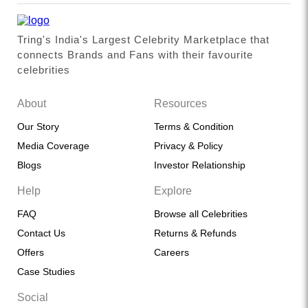
Tring's India's Largest Celebrity Marketplace that
connects Brands and Fans with their favourite
celebrities
About
Resources
Our Story
Terms & Condition
Media Coverage
Privacy & Policy
Blogs
Investor Relationship
Help
Explore
FAQ
Browse all Celebrities
Contact Us
Returns & Refunds
Offers
Careers
Case Studies
Social