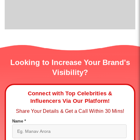
Looking to Increase Your Brand's
Visibility?
Connect with Top Celebrities &
Influencers Via Our Platform!
Share Your Details & Get a Call Within 30 Mins!
Name *