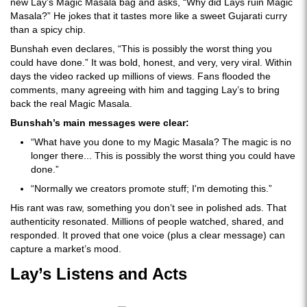
new Lay’s Magic Masala bag and asks, “Why did Lays ruin Magic
Masala?” He jokes that it tastes more like a sweet Gujarati curry
than a spicy chip.
Bunshah even declares, “This is possibly the worst thing you
could have done.” It was bold, honest, and very, very viral. Within
days the video racked up millions of views. Fans flooded the
comments, many agreeing with him and tagging Lay’s to bring
back the real Magic Masala.
Bunshah’s main messages were clear:
“What have you done to my Magic Masala? The magic is no
longer there... This is possibly the worst thing you could have
done.”
“Normally we creators promote stuff; I'm demoting this.”
His rant was raw, something you don’t see in polished ads. That
authenticity resonated. Millions of people watched, shared, and
responded. It proved that one voice (plus a clear message) can
capture a market’s mood.
Lay’s Listens and Acts