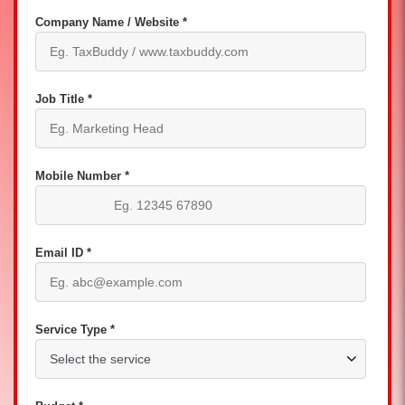
Company Name / Website *
Job Title *
Mobile Number *
Email ID *
Service Type *