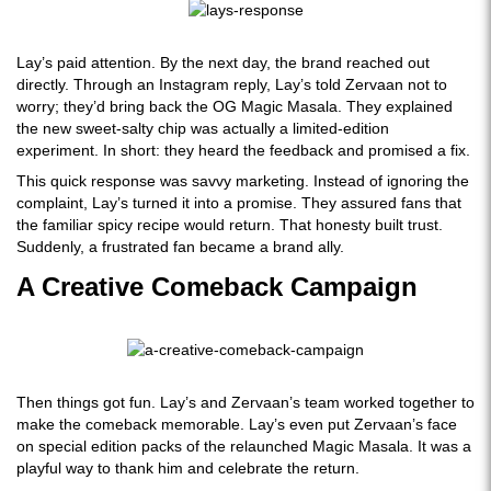
Lay’s paid attention. By the next day, the brand reached out
directly. Through an Instagram reply, Lay’s told Zervaan not to
worry; they’d bring back the OG Magic Masala. They explained
the new sweet-salty chip was actually a limited-edition
experiment. In short: they heard the feedback and promised a fix.
This quick response was savvy marketing. Instead of ignoring the
complaint, Lay’s turned it into a promise. They assured fans that
the familiar spicy recipe would return. That honesty built trust.
Suddenly, a frustrated fan became a brand ally.
A Creative Comeback Campaign
Then things got fun. Lay’s and Zervaan’s team worked together to
make the comeback memorable. Lay’s even put Zervaan’s face
on special edition packs of the relaunched Magic Masala. It was a
playful way to thank him and celebrate the return.