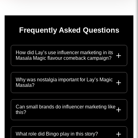
Frequently Asked Questions
How did Lay’s use influencer marketing in its
Masala Magic flavour comeback campaign?
Why was nostalgia important for Lay’s Magic
Masala?
Can small brands do influencer marketing like
this?
What role did Bingo play in this story?