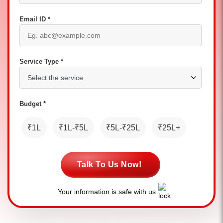
Email ID *
Service Type *
Budget *
₹1L
₹1L-₹5L
₹5L-₹25L
₹25L+
Talk To Us Now!
Your information is safe with us