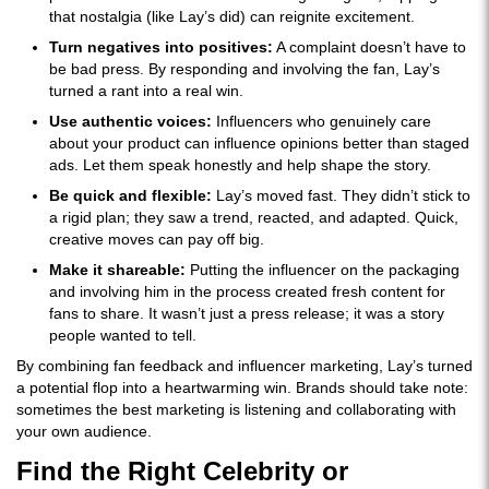
that nostalgia (like Lay’s did) can reignite excitement.
Turn negatives into positives:
A complaint doesn’t have to
be bad press. By responding and involving the fan, Lay’s
turned a rant into a real win.
Use authentic voices:
Influencers who genuinely care
about your product can influence opinions better than staged
ads. Let them speak honestly and help shape the story.
Be quick and flexible:
Lay’s moved fast. They didn’t stick to
a rigid plan; they saw a trend, reacted, and adapted. Quick,
creative moves can pay off big.
Make it shareable:
Putting the influencer on the packaging
and involving him in the process created fresh content for
fans to share. It wasn’t just a press release; it was a story
people wanted to tell.
By combining fan feedback and influencer marketing, Lay’s turned
a potential flop into a heartwarming win. Brands should take note:
sometimes the best marketing is listening and collaborating with
your own audience.
Find the Right Celebrity or