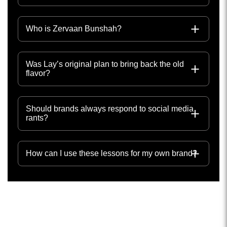
Who is Zervaan Bunshah?
Was Lay’s original plan to bring back the old
flavor?
Should brands always respond to social media
rants?
How can I use these lessons for my own brand?