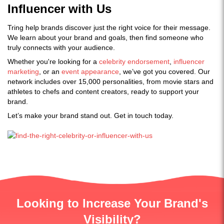
Influencer with Us
Tring help brands discover just the right voice for their message.
We learn about your brand and goals, then find someone who
truly connects with your audience.
Whether you're looking for a
celebrity endorsement
,
influencer
marketing
, or an
event appearance
, we’ve got you covered. Our
network includes over 15,000 personalities, from movie stars and
athletes to chefs and content creators, ready to support your
brand.
Let’s make your brand stand out. Get in touch today.
Looking to Increase Your Brand's
Visibility?