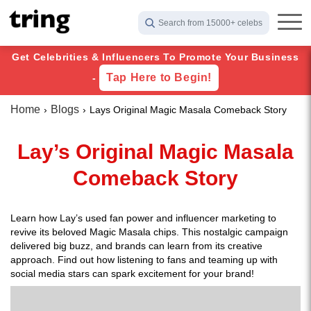
Search from 15000+ celebs
Get Celebrities & Influencers To Promote Your Business
Tap Here to Begin!
-
Home
Blogs
Lays Original Magic Masala Comeback Story
Lay’s Original Magic Masala
Comeback Story
Learn how Lay’s used fan power and influencer marketing to
revive its beloved Magic Masala chips. This nostalgic campaign
delivered big buzz, and brands can learn from its creative
approach. Find out how listening to fans and teaming up with
social media stars can spark excitement for your brand!