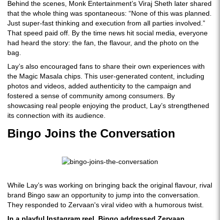
Behind the scenes, Monk Entertainment’s Viraj Sheth later shared
that the whole thing was spontaneous: “None of this was planned.
Just super-fast thinking and execution from all parties involved.”
That speed paid off. By the time news hit social media, everyone
had heard the story: the fan, the flavour, and the photo on the
bag.
Lay’s also encouraged fans to share their own experiences with
the Magic Masala chips. This user-generated content, including
photos and videos, added authenticity to the campaign and
fostered a sense of community among consumers. By
showcasing real people enjoying the product, Lay’s strengthened
its connection with its audience.
Bingo Joins the Conversation
While Lay’s was working on bringing back the original flavour, rival
brand Bingo saw an opportunity to jump into the conversation.
They responded to Zervaan's viral video with a humorous twist.
In a playful Instagram reel, Bingo addressed Zervaan