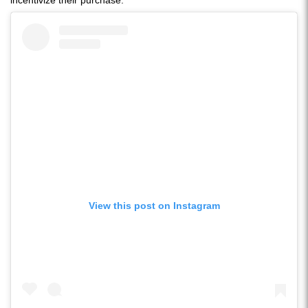
incentivize their purchase.
View this post on Instagram