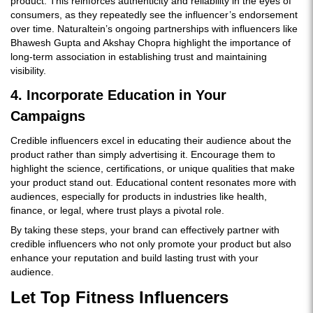
product. This reinforces authenticity and reliability in the eyes of
consumers, as they repeatedly see the influencer’s endorsement
over time. Naturaltein’s ongoing partnerships with influencers like
Bhawesh Gupta and Akshay Chopra highlight the importance of
long-term association in establishing trust and maintaining
visibility.
4. Incorporate Education in Your
Campaigns
Credible influencers excel in educating their audience about the
product rather than simply advertising it. Encourage them to
highlight the science, certifications, or unique qualities that make
your product stand out. Educational content resonates more with
audiences, especially for products in industries like health,
finance, or legal, where trust plays a pivotal role.
By taking these steps, your brand can effectively partner with
credible influencers who not only promote your product but also
enhance your reputation and build lasting trust with your
audience.
Let Top Fitness Influencers