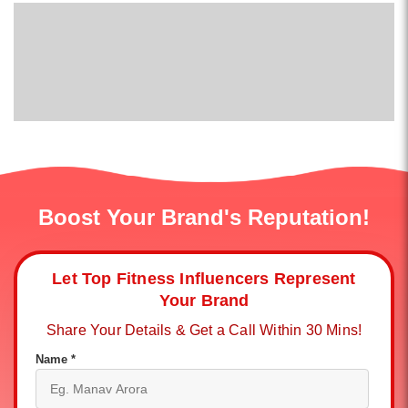
Boost Your Brand's Reputation!
Let Top Fitness Influencers Represent
Your Brand
Share Your Details & Get a Call Within 30 Mins!
Name *