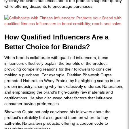
typically educates audiences about the product’s superior quality
while offering discounts to encourage purchases.
How Qualified Influencers Are a
Better Choice for Brands?
When brands collaborate with qualified influencers, these
influencers effectively explain the benefits of the product,
providing compelling reasons for their followers to consider
making a purchase. For example, Dietitian Bhawesh Gupta
promoted Naturaltein Whey Protein by highlighting scams in the
protein industry, sharing why he exclusively endorses Naturaltein,
and emphasizing the brand's high-quality raw materials and
certifications. He also discussed other factors that influence
consumer buying preferences.
Bhawesh Gupta not only convinced his followers about the
product’s reliability but also guided them on where to buy
authentic Naturaltein products, offering a coupon code to