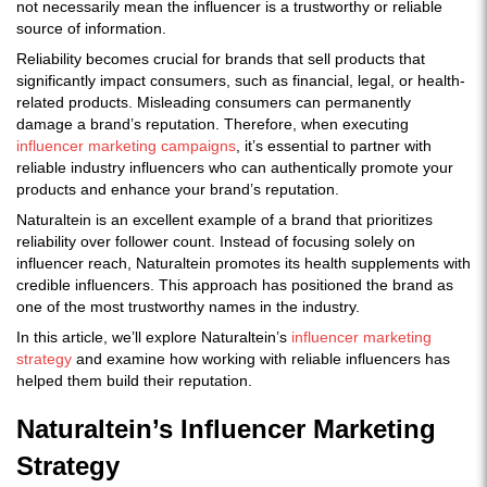
not necessarily mean the influencer is a trustworthy or reliable
source of information.
Reliability becomes crucial for brands that sell products that
significantly impact consumers, such as financial, legal, or health-
related products. Misleading consumers can permanently
damage a brand’s reputation. Therefore, when executing
influencer marketing campaigns
, it’s essential to partner with
reliable industry influencers who can authentically promote your
products and enhance your brand’s reputation.
Naturaltein is an excellent example of a brand that prioritizes
reliability over follower count. Instead of focusing solely on
influencer reach, Naturaltein promotes its health supplements with
credible influencers. This approach has positioned the brand as
one of the most trustworthy names in the industry.
In this article, we’ll explore Naturaltein’s
influencer marketing
strategy
and examine how working with reliable influencers has
helped them build their reputation.
Naturaltein’s Influencer Marketing
Strategy