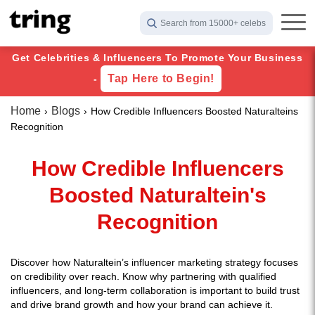
Search from 15000+ celebs
Get Celebrities & Influencers To Promote Your Business
Tap Here to Begin!
-
Home
Blogs
How Credible Influencers Boosted Naturalteins
Recognition
How Credible Influencers
Boosted Naturaltein's
Recognition
Discover how Naturaltein’s influencer marketing strategy focuses
on credibility over reach. Know why partnering with qualified
influencers, and long-term collaboration is important to build trust
and drive brand growth and how your brand can achieve it.