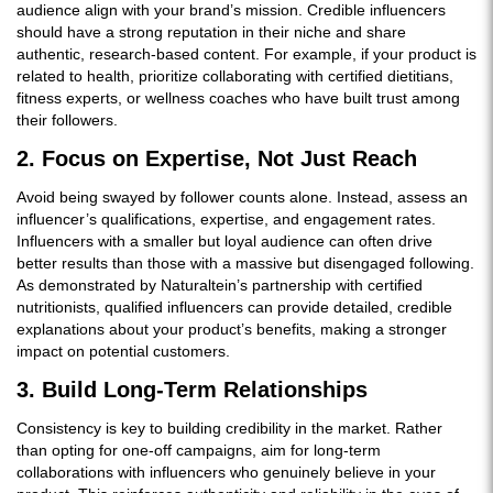
audience align with your brand’s mission. Credible influencers
should have a strong reputation in their niche and share
authentic, research-based content. For example, if your product is
related to health, prioritize collaborating with certified dietitians,
fitness experts, or wellness coaches who have built trust among
their followers.
2. Focus on Expertise, Not Just Reach
Avoid being swayed by follower counts alone. Instead, assess an
influencer’s qualifications, expertise, and engagement rates.
Influencers with a smaller but loyal audience can often drive
better results than those with a massive but disengaged following.
As demonstrated by Naturaltein’s partnership with certified
nutritionists, qualified influencers can provide detailed, credible
explanations about your product’s benefits, making a stronger
impact on potential customers.
3. Build Long-Term Relationships
Consistency is key to building credibility in the market. Rather
than opting for one-off campaigns, aim for long-term
collaborations with influencers who genuinely believe in your