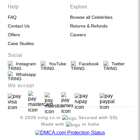
Help
Explore
FAQ
Browse all Celebrities
Contact Us
Returns & Refunds
Offers
Careers
Case Studies
Social
Instagram
YouTube
Facebook
Twitter
Whatsapp
We accept
© 2026 tring.co.in
Secured with SSL
Made with
in India