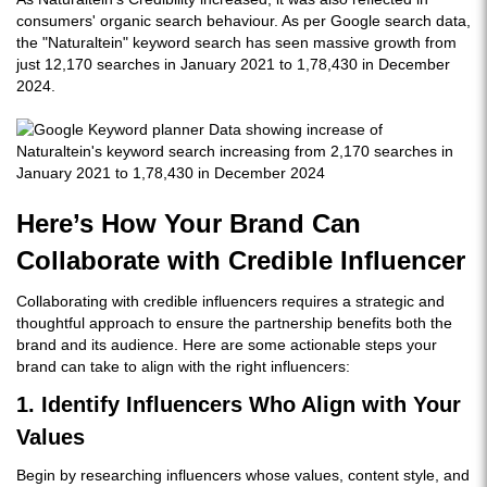
consumers' organic search behaviour. As per Google search data,
the "Naturaltein" keyword search has seen massive growth from
just 12,170 searches in January 2021 to 1,78,430 in December
2024.
Here’s How Your Brand Can
Collaborate with Credible Influencer
Collaborating with credible influencers requires a strategic and
thoughtful approach to ensure the partnership benefits both the
brand and its audience. Here are some actionable steps your
brand can take to align with the right influencers:
1. Identify Influencers Who Align with Your
Values
Begin by researching influencers whose values, content style, and