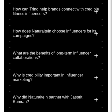
How can Tring help brands connect with credible
fitness influencers?
How does Naturaltein choose influencers for its
campaigns?
What are the benefits of long-term influencer
collaborations?
Why is credibility important in influencer
marketing?
Why did Naturaltein partner with Jasprit
Bumrah?