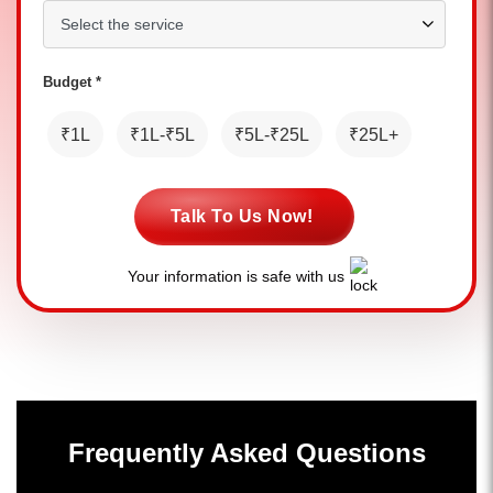
Budget *
₹1L
₹1L-₹5L
₹5L-₹25L
₹25L+
Talk To Us Now!
Your information is safe with us
Frequently Asked Questions