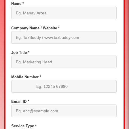
Name *
Company Name / Website *
Job Title *
Mobile Number *
Email ID *
Service Type *