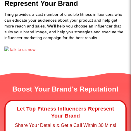
Represent Your Brand
Tring provides a vast number of credible fitness influencers who
can educate your audiences about your product and help get
more reach and sales. We'll help you choose an influencer that
suits your brand image, and help you strategies and execute the
influencer marketing campaign for the best results.
Boost Your Brand's Reputation!
Let Top Fitness Influencers Represent
Your Brand
Share Your Details & Get a Call Within 30 Mins!