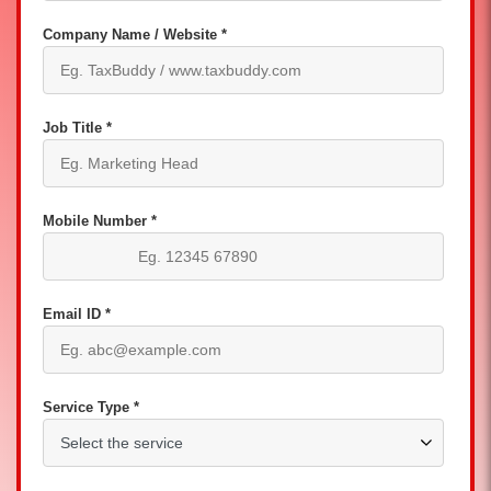
Company Name / Website *
Job Title *
Mobile Number *
Email ID *
Service Type *