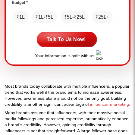
Budget *
₹1L
₹1L-₹5L
₹5L-₹25L
₹25L+
Talk To Us Now!
Your information is safe with us
Most brands today collaborate with multiple influencers, a popular
trend that works well if the brand aims to increase awareness.
However, awareness alone should not be the only goal; building
credibility is another significant advantage of
influencer marketing
.
Many brands assume that influencers, with their massive social
media followings and perceived expertise, automatically enhance
a brand’s credibility. However, gaining credibility through
influencers is not that straightforward. A large follower base does