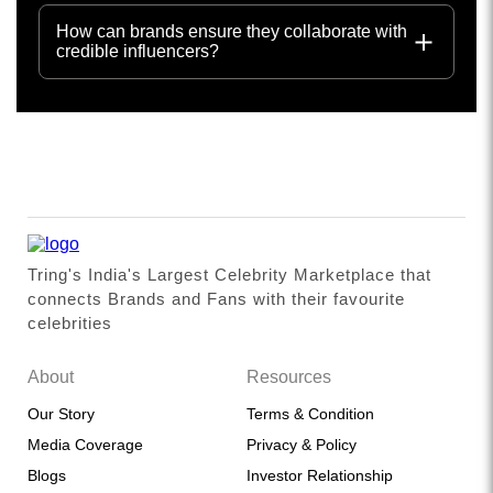
How can brands ensure they collaborate with
credible influencers?
Tring's India's Largest Celebrity Marketplace that
connects Brands and Fans with their favourite
celebrities
About
Resources
Our Story
Terms & Condition
Media Coverage
Privacy & Policy
Blogs
Investor Relationship