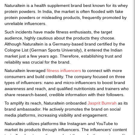
Naturaltein is a health supplement brand best known for its whey
protein powders. In India, the market is often flooded with fake
protein powders or misleading products, frequently promoted by
unreliable influencers.
Such incidents have made fitness enthusiasts, the target
audience, highly cautious about the products they choose.
Although Naturaltein is a Germany-based brand certified by the
Cologne List (German Sports University), it entered the Indian
market just a few years ago. Therefore, establishing trust and
reliability was crucial for the brand.
Naturaltein leveraged
fitness influencers
to connect with more
consumers and build credibility. The company focused on three
types of influencers: nano and micro-influencers to boost brand
awareness and reach, and qualified nutritionists and trainers who
share research-based, credible information with their followers.
To amplify its reach, Naturaltein onboarded
Jasprit Bumrah
as its
brand ambassador. He actively promotes the brand on social
media platforms, increasing visibility and engagement.
Naturaltein utilizes platforms like Instagram and YouTube to
market its products through influencers. The influencers’ content