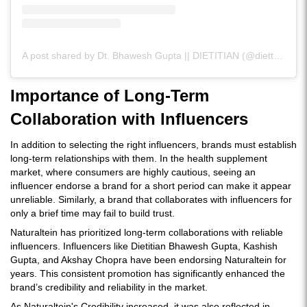
A post shared by Dt. Bhawesh Gupta || DIETITIAN (@diettubeindia)
Importance of Long-Term
Collaboration with Influencers
In addition to selecting the right influencers, brands must establish
long-term relationships with them. In the health supplement
market, where consumers are highly cautious, seeing an
influencer endorse a brand for a short period can make it appear
unreliable. Similarly, a brand that collaborates with influencers for
only a brief time may fail to build trust.
Naturaltein has prioritized long-term collaborations with reliable
influencers. Influencers like Dietitian Bhawesh Gupta, Kashish
Gupta, and Akshay Chopra have been endorsing Naturaltein for
years. This consistent promotion has significantly enhanced the
brand’s credibility and reliability in the market.
As Naturaltein's Credibility increased, it was also reflected in