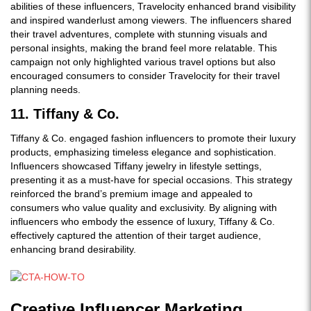
abilities of these influencers, Travelocity enhanced brand visibility
and inspired wanderlust among viewers. The influencers shared
their travel adventures, complete with stunning visuals and
personal insights, making the brand feel more relatable. This
campaign not only highlighted various travel options but also
encouraged consumers to consider Travelocity for their travel
planning needs.
11. Tiffany & Co.
Tiffany & Co. engaged fashion influencers to promote their luxury
products, emphasizing timeless elegance and sophistication.
Influencers showcased Tiffany jewelry in lifestyle settings,
presenting it as a must-have for special occasions. This strategy
reinforced the brand’s premium image and appealed to
consumers who value quality and exclusivity. By aligning with
influencers who embody the essence of luxury, Tiffany & Co.
effectively captured the attention of their target audience,
enhancing brand desirability.
Creative Influencer Marketing