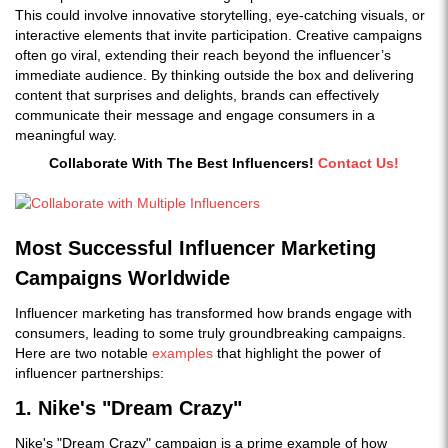
This could involve innovative storytelling, eye-catching visuals, or
interactive elements that invite participation. Creative campaigns
often go viral, extending their reach beyond the influencer’s
immediate audience. By thinking outside the box and delivering
content that surprises and delights, brands can effectively
communicate their message and engage consumers in a
meaningful way.
Collaborate With The Best Influencers!
Contact Us!
Most Successful Influencer Marketing
Campaigns Worldwide
Influencer marketing has transformed how brands engage with
consumers, leading to some truly groundbreaking campaigns.
Here are two notable
examples
that highlight the power of
influencer partnerships:
1. Nike's "Dream Crazy"
Nike's "Dream Crazy" campaign is a prime example of how