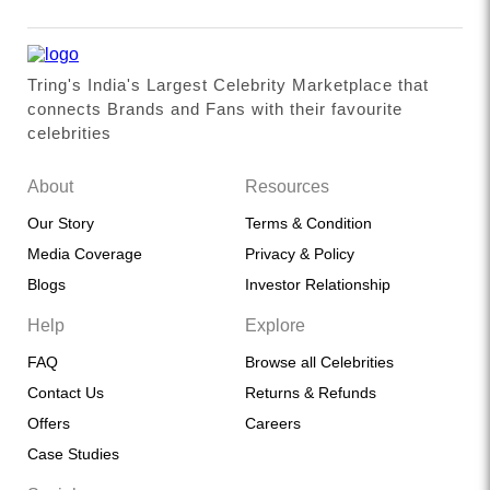
Tring's India's Largest Celebrity Marketplace that
connects Brands and Fans with their favourite
celebrities
About
Resources
Our Story
Terms & Condition
Media Coverage
Privacy & Policy
Blogs
Investor Relationship
Help
Explore
FAQ
Browse all Celebrities
Contact Us
Returns & Refunds
Offers
Careers
Case Studies