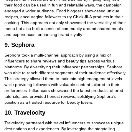
their food can be used in fun and relatable ways, the campaign
engaged a wider audience. Food bloggers showcased unique
recipes, encouraging followers to try Chick-fil-A products in their
cooking. This approach not only showcased the versatility of their
menu but also built a sense of community around shared meals
and experiences, enhancing brand loyalty.
9. Sephora
Sephora took a multi-channel approach by using a mix of
influencers to share reviews and beauty tips across various
platforms. By diversifying their influencer partnerships, Sephora
was able to reach different segments of their audience effectively.
This strategy allowed them to maintain high engagement levels
while providing followers with valuable content tailored to their
preferences. Influencers showcased the latest products, offered
tutorials, and provided honest reviews, solidifying Sephora's
position as a trusted resource for beauty lovers.
10. Travelocity
Travelocity partnered with travel influencers to showcase unique
destinations and experiences. By leveraging the storytelling