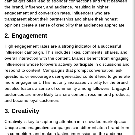
campaigns often lead to stronger connections and trust between
the brand, influencer, and audience, resulting in higher
engagement and conversion rates. Influencers who are
transparent about their partnerships and share their honest
opinions create a sense of credibility that audiences appreciate.
2. Engagement
High engagement rates are a strong indicator of a successful
influencer campaign. This includes likes, comments, shares, and
overall interaction with the content. Brands benefit from engaging
influencers whose followers actively participate in discussions and
respond to content. Campaigns that prompt conversation, ask
questions, or encourage user-generated content tend to generate
more engagement. This not only increases visibility for the brand
but also fosters a sense of community among followers. Engaged
audiences are more likely to share content, recommend products,
and become loyal customers.
3. Creativity
Creativity is key to capturing attention in a crowded marketplace.
Unique and imaginative campaigns can differentiate a brand from
its competitors and make a lasting impression on the audience.