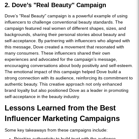
2. Dove’s "Real Beauty" Campaign
Dove’s "Real Beauty" campaign is a powerful example of using
influencers to challenge conventional beauty standards. The
campaign featured real women of different shapes, sizes, and
backgrounds, sharing their personal stories about beauty and
self-acceptance. By partnering with influencers who aligned with
this message, Dove created a movement that resonated with
many consumers. These influencers shared their own
experiences and advocated for the campaign’s message,
encouraging conversations about body positivity and self-esteem.
The emotional impact of this campaign helped Dove build a
strong connection with its audience, reinforcing its commitment to
authentic beauty. This creative approach not only enhanced
brand loyalty but also positioned Dove as a leader in promoting
self-acceptance in the beauty industry.
Lessons Learned from the Best
Influencer Marketing Campaigns
Some key takeaways from these campaigns include:
Prioritize authenticity to build trust with the audience.