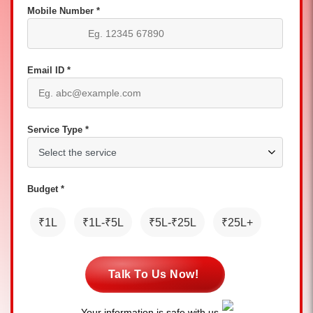
Mobile Number *
Email ID *
Service Type *
Budget *
₹1L
₹1L-₹5L
₹5L-₹25L
₹25L+
Talk To Us Now!
Your information is safe with us