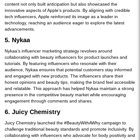
content not only built anticipation but also showcased the
innovative aspects of Apple’s products. By aligning with credible
tech influencers, Apple reinforced its image as a leader in
technology, reaching an audience eager to explore the latest
advancements.
5. Nykaa
Nykaa’s influencer marketing strategy revolves around
collaborating with beauty influencers for product launches and
tutorials. By featuring influencers who resonate with their
audience, Nykaa ensures that potential customers stay informed
and engaged with new products. The influencers share their
honest opinions and beauty tips, making the brand feel accessible
and relatable. This approach has helped Nykaa maintain a strong
presence in the competitive beauty market while encouraging
engagement through comments and shares.
6. Juicy Chemistry
Juicy Chemistry launched the #BeautyWithAWhy campaign to
challenge traditional beauty standards and promote inclusivity. By
collaborating with influencers who advocate for body positivity and