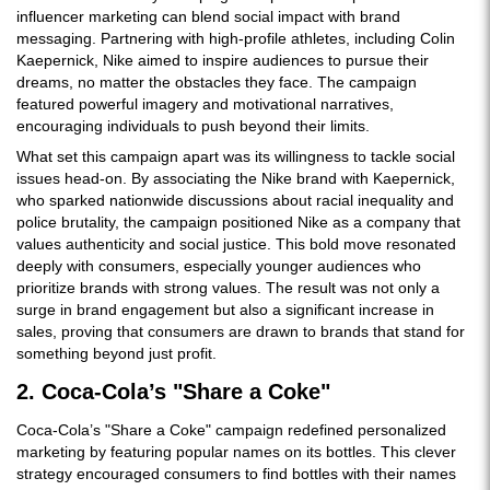
influencer marketing can blend social impact with brand
messaging. Partnering with high-profile athletes, including Colin
Kaepernick, Nike aimed to inspire audiences to pursue their
dreams, no matter the obstacles they face. The campaign
featured powerful imagery and motivational narratives,
encouraging individuals to push beyond their limits.
What set this campaign apart was its willingness to tackle social
issues head-on. By associating the Nike brand with Kaepernick,
who sparked nationwide discussions about racial inequality and
police brutality, the campaign positioned Nike as a company that
values authenticity and social justice. This bold move resonated
deeply with consumers, especially younger audiences who
prioritize brands with strong values. The result was not only a
surge in brand engagement but also a significant increase in
sales, proving that consumers are drawn to brands that stand for
something beyond just profit.
2. Coca-Cola’s "Share a Coke"
Coca-Cola’s "Share a Coke" campaign redefined personalized
marketing by featuring popular names on its bottles. This clever
strategy encouraged consumers to find bottles with their names