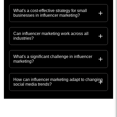
What's a cost-effective strategy for small
businesses in influencer marketing?
Can influencer marketing work across all
industries?
What's a significant challenge in influencer
marketing?
How can influencer marketing adapt to changing
social media trends?