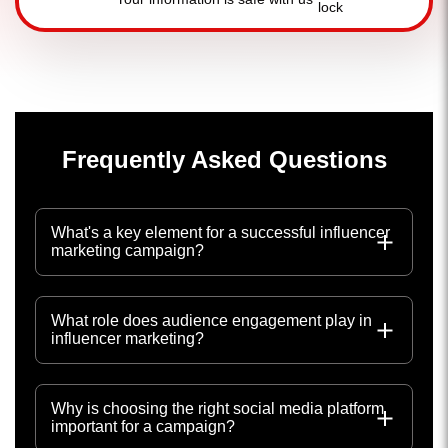
Frequently Asked Questions
What's a key element for a successful influencer
marketing campaign?
What role does audience engagement play in
influencer marketing?
Why is choosing the right social media platform
important for a campaign?