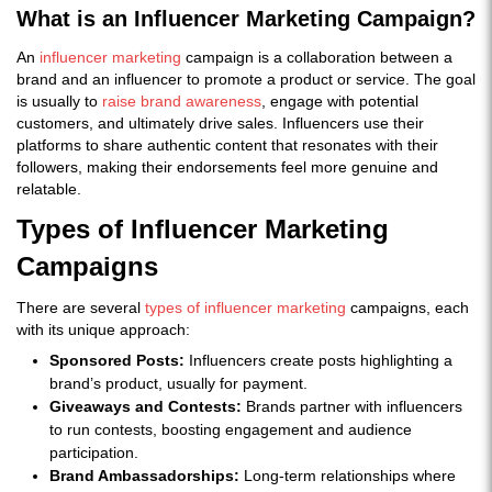
What is an Influencer Marketing Campaign?
An
influencer marketing
campaign is a collaboration between a
brand and an influencer to promote a product or service. The goal
is usually to
raise brand awareness
, engage with potential
customers, and ultimately drive sales. Influencers use their
platforms to share authentic content that resonates with their
followers, making their endorsements feel more genuine and
relatable.
Types of Influencer Marketing
Campaigns
There are several
types of influencer marketing
campaigns, each
with its unique approach:
Sponsored Posts:
Influencers create posts highlighting a
brand’s product, usually for payment.
Giveaways and Contests:
Brands partner with influencers
to run contests, boosting engagement and audience
participation.
Brand Ambassadorships:
Long-term relationships where