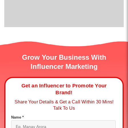
Grow Your Business With
Influencer Marketing
Get an Influencer to Promote Your
Brand!
Share Your Details & Get a Call Within 30 Mins!
Talk To Us
Name *