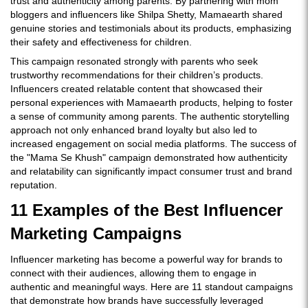
trust and authenticity among parents. By partnering with mom
bloggers and influencers like Shilpa Shetty, Mamaearth shared
genuine stories and testimonials about its products, emphasizing
their safety and effectiveness for children.
This campaign resonated strongly with parents who seek
trustworthy recommendations for their children’s products.
Influencers created relatable content that showcased their
personal experiences with Mamaearth products, helping to foster
a sense of community among parents. The authentic storytelling
approach not only enhanced brand loyalty but also led to
increased engagement on social media platforms. The success of
the "Mama Se Khush" campaign demonstrated how authenticity
and relatability can significantly impact consumer trust and brand
reputation.
11 Examples of the Best Influencer
Marketing Campaigns
Influencer marketing has become a powerful way for brands to
connect with their audiences, allowing them to engage in
authentic and meaningful ways. Here are 11 standout campaigns
that demonstrate how brands have successfully leveraged