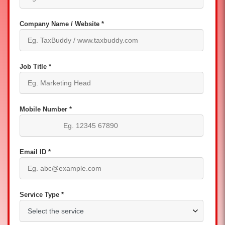
Company Name / Website *
Job Title *
Mobile Number *
Email ID *
Service Type *