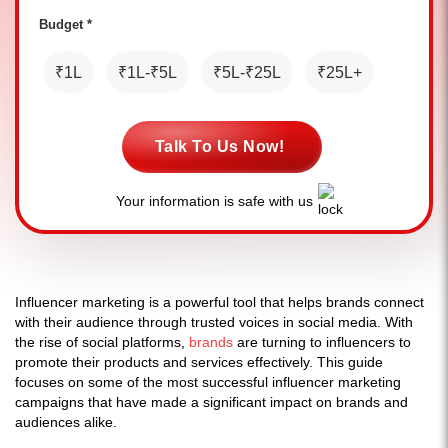
Budget *
₹1L
₹1L-₹5L
₹5L-₹25L
₹25L+
Talk To Us Now!
Your information is safe with us
Influencer marketing is a powerful tool that helps brands connect
with their audience through trusted voices in social media. With
the rise of social platforms,
brands
are turning to influencers to
promote their products and services effectively. This guide
focuses on some of the most successful influencer marketing
campaigns that have made a significant impact on brands and
audiences alike.