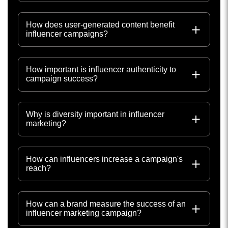
How does user-generated content benefit
influencer campaigns?
How important is influencer authenticity to
campaign success?
Why is diversity important in influencer
marketing?
How can influencers increase a campaign's
reach?
How can a brand measure the success of an
influencer marketing campaign?