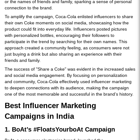
or the names of friends and family, sparking a sense of personal
connection to the brand.
To amplify the campaign, Coca-Cola enlisted influencers to share
their own Coke moments on social media, showcasing how the
product could fit into everyday life. Influencers posted pictures
with personalized bottles, encouraging their followers to
participate in the trend by searching for their own names. This
approach created a community feeling, as consumers were not
just buying a drink but also sharing an experience with their
friends and family.
The success of "Share a Coke" was evident in the increased sales
and social media engagement. By focusing on personalization
and community, Coca-Cola effectively used influencer marketing
to deepen connections with its audience, making the campaign
one of the most memorable and successful in the brand’s history.
Best Influencer Marketing
Campaigns in India
1. BoAt’s #FloatsYourboAt Campaign