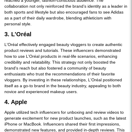
reached a younger, fashion-conscious audience. The
collaboration not only reinforced the brand’s identity as a leader in
both sports and lifestyle but also encouraged fans to see Adidas
as a part of their daily wardrobe, blending athleticism with
personal style.
3. L'Oréal
L'Oréal effectively engaged beauty vloggers to create authentic
product reviews and tutorials. These influencers demonstrated
how to use L'Oréal products in real-life scenarios, enhancing
credibility and relatability. This strategy not only boosted the
brand's reach but also fostered a community of beauty
enthusiasts who trust the recommendations of their favorite
vloggers. By investing in these relationships, L'Oréal positioned
itself as a go-to brand in the beauty industry, appealing to both
novice and experienced makeup users.
4. Apple
Apple utilized tech influencers for unboxing and review videos to
generate excitement for new product launches, such as the latest
iPhone or MacBook. Influencers shared their first impressions,
demonstrated new features, and provided in-depth reviews. This