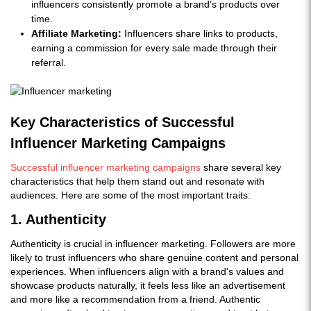
influencers consistently promote a brand’s products over
time.
Affiliate Marketing:
Influencers share links to products,
earning a commission for every sale made through their
referral.
Key Characteristics of Successful
Influencer Marketing Campaigns
Successful influencer marketing campaigns
share several key
characteristics that help them stand out and resonate with
audiences. Here are some of the most important traits:
1. Authenticity
Authenticity is crucial in influencer marketing. Followers are more
likely to trust influencers who share genuine content and personal
experiences. When influencers align with a brand's values and
showcase products naturally, it feels less like an advertisement
and more like a recommendation from a friend. Authentic