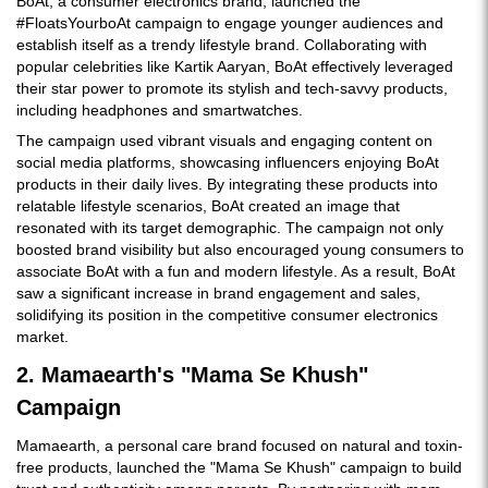
BoAt, a consumer electronics brand, launched the
#FloatsYourboAt campaign to engage younger audiences and
establish itself as a trendy lifestyle brand. Collaborating with
popular celebrities like Kartik Aaryan, BoAt effectively leveraged
their star power to promote its stylish and tech-savvy products,
including headphones and smartwatches.
The campaign used vibrant visuals and engaging content on
social media platforms, showcasing influencers enjoying BoAt
products in their daily lives. By integrating these products into
relatable lifestyle scenarios, BoAt created an image that
resonated with its target demographic. The campaign not only
boosted brand visibility but also encouraged young consumers to
associate BoAt with a fun and modern lifestyle. As a result, BoAt
saw a significant increase in brand engagement and sales,
solidifying its position in the competitive consumer electronics
market.
2. Mamaearth's "Mama Se Khush"
Campaign
Mamaearth, a personal care brand focused on natural and toxin-
free products, launched the "Mama Se Khush" campaign to build