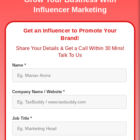
Influencer Marketing
Get an Influencer to Promote Your
Brand!
Share Your Details & Get a Call Within 30 Mins!
Talk To Us
Name *
Company Name / Website *
Job Title *