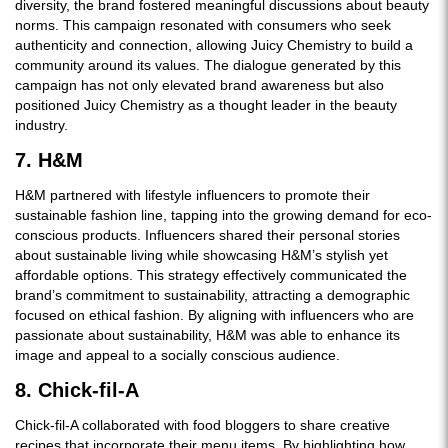
diversity, the brand fostered meaningful discussions about beauty
norms. This campaign resonated with consumers who seek
authenticity and connection, allowing Juicy Chemistry to build a
community around its values. The dialogue generated by this
campaign has not only elevated brand awareness but also
positioned Juicy Chemistry as a thought leader in the beauty
industry.
7. H&M
H&M partnered with lifestyle influencers to promote their
sustainable fashion line, tapping into the growing demand for eco-
conscious products. Influencers shared their personal stories
about sustainable living while showcasing H&M’s stylish yet
affordable options. This strategy effectively communicated the
brand’s commitment to sustainability, attracting a demographic
focused on ethical fashion. By aligning with influencers who are
passionate about sustainability, H&M was able to enhance its
image and appeal to a socially conscious audience.
8. Chick-fil-A
Chick-fil-A collaborated with food bloggers to share creative
recipes that incorporate their menu items. By highlighting how