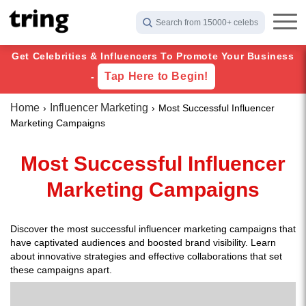
Search from 15000+ celebs
Get Celebrities & Influencers To Promote Your Business
Tap Here to Begin!
-
Home
Influencer Marketing
Most Successful Influencer
Marketing Campaigns
Most Successful Influencer
Marketing Campaigns
Discover the most successful influencer marketing campaigns that
have captivated audiences and boosted brand visibility. Learn
about innovative strategies and effective collaborations that set
these campaigns apart.