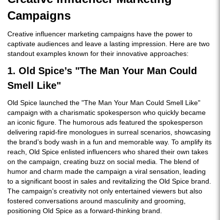
Campaigns
Creative influencer marketing campaigns have the power to
captivate audiences and leave a lasting impression. Here are two
standout examples known for their innovative approaches:
1. Old Spice’s "The Man Your Man Could
Smell Like"
Old Spice launched the "The Man Your Man Could Smell Like"
campaign with a charismatic spokesperson who quickly became
an iconic figure. The humorous ads featured the spokesperson
delivering rapid-fire monologues in surreal scenarios, showcasing
the brand’s body wash in a fun and memorable way. To amplify its
reach, Old Spice enlisted influencers who shared their own takes
on the campaign, creating buzz on social media. The blend of
humor and charm made the campaign a viral sensation, leading
to a significant boost in sales and revitalizing the Old Spice brand.
The campaign’s creativity not only entertained viewers but also
fostered conversations around masculinity and grooming,
positioning Old Spice as a forward-thinking brand.