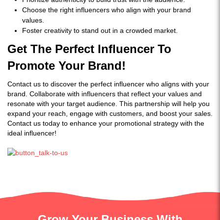
Choose the right influencers who align with your brand
values.
Foster creativity to stand out in a crowded market.
Get The Perfect Influencer To
Promote Your Brand!
Contact us to discover the perfect influencer who aligns with your
brand. Collaborate with influencers that reflect your values and
resonate with your target audience. This partnership will help you
expand your reach, engage with customers, and boost your sales.
Contact us today to enhance your promotional strategy with the
ideal influencer!
Grow Your Business With