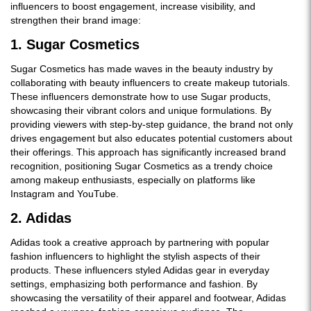
influencers to boost engagement, increase visibility, and
strengthen their brand image:
1. Sugar Cosmetics
Sugar Cosmetics has made waves in the beauty industry by
collaborating with beauty influencers to create makeup tutorials.
These influencers demonstrate how to use Sugar products,
showcasing their vibrant colors and unique formulations. By
providing viewers with step-by-step guidance, the brand not only
drives engagement but also educates potential customers about
their offerings. This approach has significantly increased brand
recognition, positioning Sugar Cosmetics as a trendy choice
among makeup enthusiasts, especially on platforms like
Instagram and YouTube.
2. Adidas
Adidas took a creative approach by partnering with popular
fashion influencers to highlight the stylish aspects of their
products. These influencers styled Adidas gear in everyday
settings, emphasizing both performance and fashion. By
showcasing the versatility of their apparel and footwear, Adidas