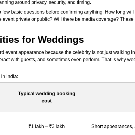
anning around privacy, security, and timing.
ew basic questions before confirming anything. How long will the
e event private or public? Will there be media coverage? These d
ities for Weddings
 event appearance because the celebrity is not just walking in
teract with guests, and sometimes even perform. That is why wed
in India:
Typical wedding booking
cost
₹1 lakh – ₹3 lakh
Short appearances, 