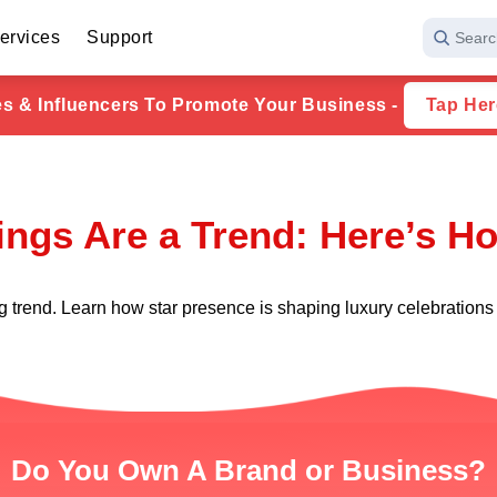
ervices
Support
Searc
ies & Influencers To Promote Your Business -
Tap Her
ngs Are a Trend: Here’s Ho
g trend. Learn how star presence is shaping luxury celebrations
Do You Own A Brand or Business?