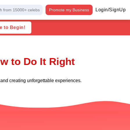
Login/SignUp
h from 15000+ celebs
Promote my Business
e to Begin!
w to Do It Right
 and creating unforgettable experiences.