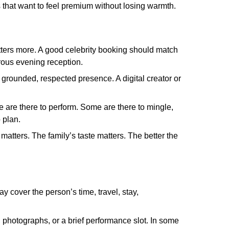
 that want to feel premium without losing warmth.
tters more. A good celebrity booking should match
orous evening reception.
grounded, respected presence. A digital creator or
 are there to perform. Some are there to mingle,
 plan.
matters. The family’s taste matters. The better the
y cover the person’s time, travel, stay,
, photographs, or a brief performance slot. In some