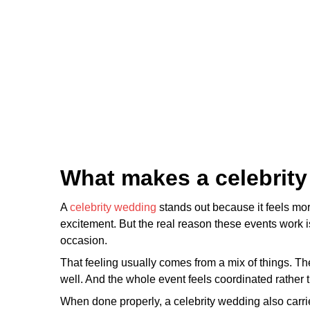
What makes a celebrity
A
celebrity wedding
stands out because it feels mor
excitement. But the real reason these events work is 
occasion.
That feeling usually comes from a mix of things. Th
well. And the whole event feels coordinated rather
When done properly, a celebrity wedding also carrie