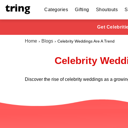
Categories
Gifting
Shoutouts
S
Get Celebrit
Home
Blogs
Celebrity Weddings Are A Trend
Celebrity Weddi
Discover the rise of celebrity weddings as a growin