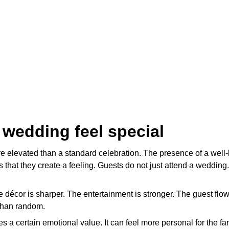
 wedding feel special
e elevated than a standard celebration. The presence of a well-
that they create a feeling. Guests do not just attend a wedding. 
e décor is sharper. The entertainment is stronger. The guest flo
 than random.
s a certain emotional value. It can feel more personal for the 