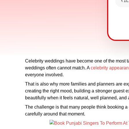
₹1L
Celebrity weddings have become one of the most tal
weddings often cannot match. A
celebrity appeara
everyone involved.
That is also why more families and planners are expl
creating the right mood, building a stronger guest 
beautifully when it feels natural, well planned, and 
The challenge is that many people think booking a ce
carefully around that moment.