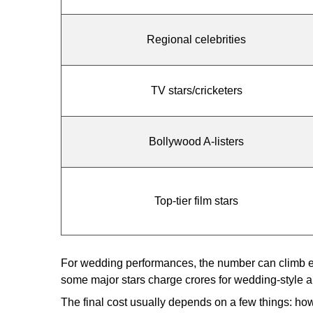
Regional celebrities
TV stars/cricketers
Bollywood A-listers
Top-tier film stars
For wedding performances, the number can climb eve
some major stars charge crores for wedding-style a
The final cost usually depends on a few things: ho