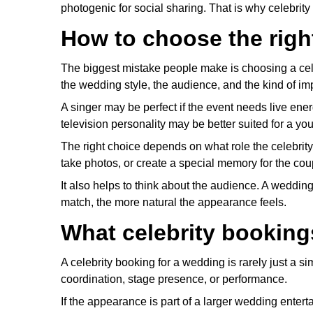
photogenic for social sharing. That is why celebri
How to choose the right
The biggest mistake people make is choosing a cel
the wedding style, the audience, and the kind of im
A singer may be perfect if the event needs live en
television personality may be better suited for a y
The right choice depends on what role the celebrit
take photos, or create a special memory for the cou
It also helps to think about the audience. A wedding
match, the more natural the appearance feels.
What celebrity bookings
A celebrity booking for a wedding is rarely just a s
coordination, stage presence, or performance.
If the appearance is part of a larger wedding enter