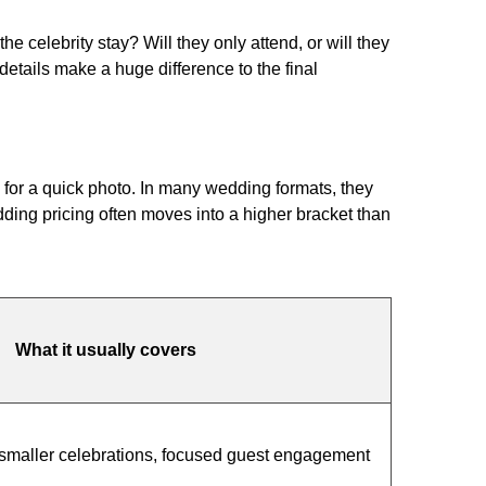
 celebrity stay? Will they only attend, or will they
etails make a huge difference to the final
 for a quick photo. In many wedding formats, they
ding pricing often moves into a higher bracket than
What it usually covers
smaller celebrations, focused guest engagement