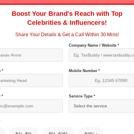
Boost Your Brand's Reach with Top
Celebrities & Influencers!
Share Your Details & Get a Call Within 30 Mins!
Company Name / Website *
 *
Mobile Number *
 *
Service Type *
*