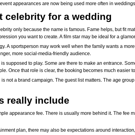
ty event appearances are now being used more often in weddings
 celebrity for a wedding
ebrity only because the name is famous. Fame helps, but fit ma
pression you want to create. A film star may be ideal for a glam
ergy. A sportsperson may work well when the family wants a more 
ounger, more social-media-friendly audience.
y is supposed to play. Some are there to make an entrance. Some
ple. Once that role is clear, the booking becomes much easier to
 is not a brand campaign. The guest list matters. The age group 
 really include
imple appearance fee. There is usually more behind it. The fee ma
tainment plan, there may also be expectations around interaction