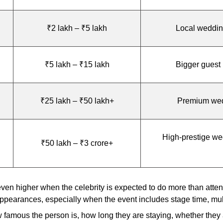
₹2 lakh – ₹5 lakh
Local weddings
₹5 lakh – ₹15 lakh
Bigger guest 
₹25 lakh – ₹50 lakh+
Premium weddi
High-prestige we
₹50 lakh – ₹3 crore+
n higher when the celebrity is expected to do more than attend.
ppearances, especially when the event includes stage time, multi
w famous the person is, how long they are staying, whether they