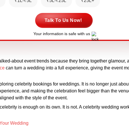
₹1L-₹5L
₹5L-₹25L
₹25L+
Talk To Us Now!
Your information is safe with us
ked-about event trends because they bring together glamour, at
nce
can turn a wedding into a full experience, giving the event 
oring celebrity bookings for weddings. It is no longer just about
experience, and making the celebration feel bigger than the ven
aligned with the style of the event.
lebrity is enough on its own. It is not. A celebrity wedding wor