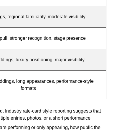
, regional familiarity, moderate visibility
pull, stronger recognition, stage presence
ngs, luxury positioning, major visibility
ddings, long appearances, performance-style
formats
 Industry rate-card style reporting suggests that
ple entries, photos, or a short performance.
 are performing or only appearing, how public the