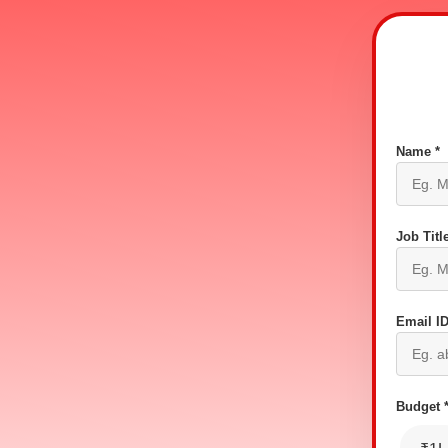
Name *
Job Title
Email ID
Budget 