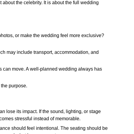
 about the celebrity. It is about the full wedding
te photos, or make the wedding feel more exclusive?
, which may include transport, accommodation, and
ings can move. A well-planned wedding always has
 the purpose.
n lose its impact. If the sound, lighting, or stage
becomes stressful instead of memorable.
nce should feel intentional. The seating should be