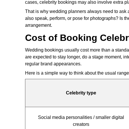
cases, celebrity bookings may also involve extra pl
That is why wedding planners always need to ask a f
also speak, perform, or pose for photographs? Is th
arrangement.
Cost of Booking Celebr
Wedding bookings usually cost more than a standard
are expected to stay longer, do a stage moment, in
regular brand appearances.
Here is a simple way to think about the usual range 
Celebrity type
Social media personalities / smaller digital
creators