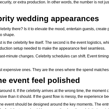
curity, or extra production. In other words, the number is not just
brity wedding appearances
lebrity there? Is it to elevate the mood, entertain guests, crea
to shape.
st is the celebrity fee itself. The second is the event logistics
roduction setup needed to make the appearance feel seamless.
r last-minute changes. Celebrity schedules can shift. Event tim
ost expensive ones. They are the ones where the spend matches
he event feel polished
round it. If the celebrity arrives at the wrong time, the moment ca
ive than it should. If the guest flow is messy, the experience 
The event should be designed around the key moments. The entra