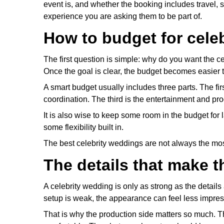
event is, and whether the booking includes travel, se
experience you are asking them to be part of.
How to budget for cele
The first question is simple: why do you want the ce
Once the goal is clear, the budget becomes easier 
A smart budget usually includes three parts. The fir
coordination. The third is the entertainment and p
It is also wise to keep some room in the budget fo
some flexibility built in.
The best celebrity weddings are not always the m
The details that make t
A celebrity wedding is only as strong as the details a
setup is weak, the appearance can feel less impress
That is why the production side matters so much. 