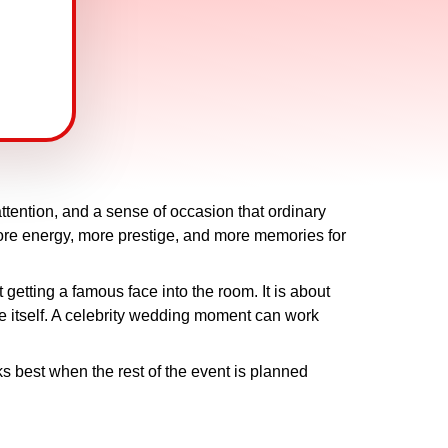
tention, and a sense of occasion that ordinary
more energy, more prestige, and more memories for
 getting a famous face into the room. It is about
ue itself. A celebrity wedding moment can work
ks best when the rest of the event is planned