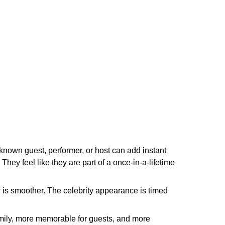
known guest, performer, or host can add instant
They feel like they are part of a once-in-a-lifetime
w is smoother. The celebrity appearance is timed
family, more memorable for guests, and more