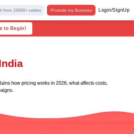
Login/SignUp
h from 15000+ celebs
Promote my Business
e to Begin!
India
ains how pricing works in 2026, what affects costs,
paigns.