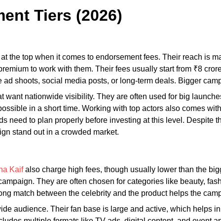
ent Tiers (2026)
at the top when it comes to endorsement fees. Their reach is ma
a premium to work with them. Their fees usually start from ₹8 c
 ad shoots, social media posts, or long-term deals. Bigger cam
t want nationwide visibility. They are often used for big launc
ossible in a short time. Working with top actors also comes wit
s need to plan properly before investing at this level. Despite th
ign stand out in a crowded market.
na Kaif
also charge high fees, though usually lower than the bigg
campaign. They are often chosen for categories like beauty, fash
rong match between the celebrity and the product helps the camp
wide audience. Their fan base is large and active, which helps 
cludes multiple formats like TV ads, digital content, and event 