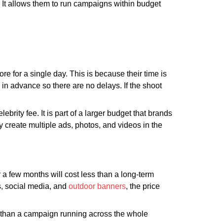
n. It allows them to run campaigns within budget
e for a single day. This is because their time is
in advance so there are no delays. If the shoot
brity fee. It is part of a larger budget that brands
 create multiple ads, photos, and videos in the
a few months will cost less than a long-term
ds, social media, and
outdoor banners
, the price
r than a campaign running across the whole