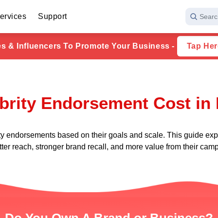
ervices
Support
Searc
ies & Influencers To Promote Your Business -
Tap Her
brity Endorsement Cost in 
ty endorsements based on their goals and scale. This guide expl
ter reach, stronger brand recall, and more value from their cam