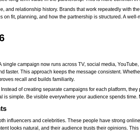
 and relationship history. Brands that work repeatedly with the 
s on fit, planning, and how the partnership is structured. A well-
6
e. A single campaign now runs across TV, social media, YouTube
d faster. This approach keeps the message consistent. Whethe
roves recall and builds familiarity.
 Instead of creating separate campaigns for each platform, they
l is simple. Be visible everywhere your audience spends time. 
ts
 both influencers and celebrities. These people have strong onlin
ontent looks natural, and their audience trusts their opinions. Th