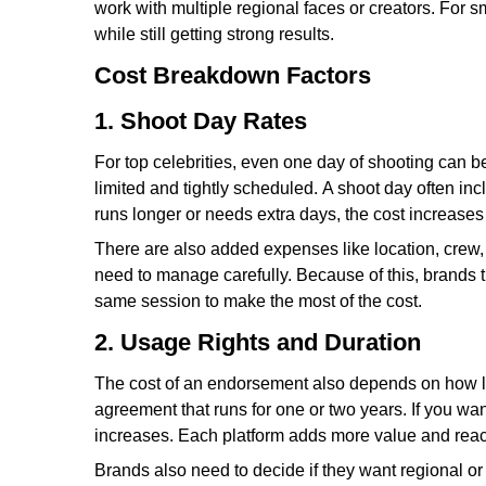
work with multiple regional faces or creators. For s
while still getting strong results.
Cost Breakdown Factors
1. Shoot Day Rates
For top celebrities, even one day of shooting can b
limited and tightly scheduled. A shoot day often in
runs longer or needs extra days, the cost increases 
There are also added expenses like location, crew, st
need to manage carefully. Because of this, brands 
same session to make the most of the cost.
2. Usage Rights and Duration
The cost of an endorsement also depends on how lon
agreement that runs for one or two years. If you wan
increases. Each platform adds more value and reach,
Brands also need to decide if they want regional o