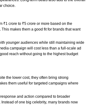
ar choice.
rom ₹1 crore to ₹5 crore or more based on the
 This makes them a good fit for brands that want
ith younger audiences while still maintaining wide
media campaign will cost less than a full-scale ad
 good reach without going to the highest budget
te the lower cost, they often bring strong
makes them useful for targeted campaigns where
tter response and action compared to broader
Instead of one big celebrity, many brands now