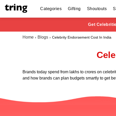
Categories
Gifting
Shoutouts
S
Get Celebrit
Home
Blogs
Celebrity Endorsement Cost In India
Cele
Brands today spend from lakhs to crores on celebri
and how brands can plan budgets smartly to get bet