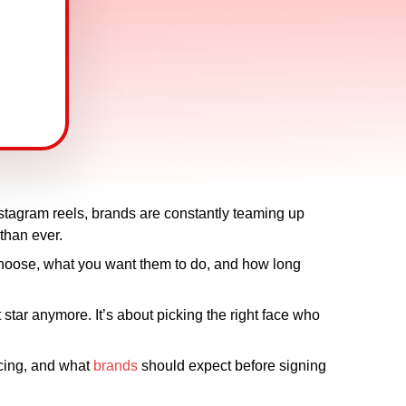
nstagram reels, brands are constantly teaming up
 than ever.
 choose, what you want them to do, and how long
t star anymore. It’s about picking the right face who
ricing, and what
brands
should expect before signing