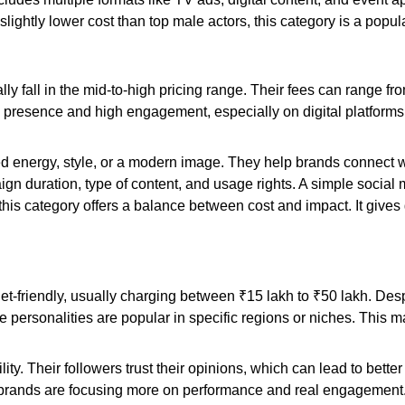
 slightly lower cost than top male actors, this category is a popul
ly fall in the mid-to-high pricing range. Their fees can range f
presence and high engagement, especially on digital platforms.
d energy, style, or a modern image. They help brands connect w
gn duration, type of content, and usage rights. A simple social 
this category offers a balance between cost and impact. It gives
t-friendly, usually charging between ₹15 lakh to ₹50 lakh. Despi
personalities are popular in specific regions or niches. This 
ability. Their followers trust their opinions, which can lead to be
brands are focusing more on performance and real engagement. 