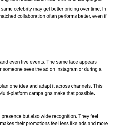
same celebrity may get better pricing over time. In
matched collaboration often performs better, even if
, and even live events. The same face appears
r someone sees the ad on Instagram or during a
 plan one idea and adapt it across channels. This
Multi-platform campaigns make that possible.
e presence but also wide recognition. They feel
is makes their promotions feel less like ads and more