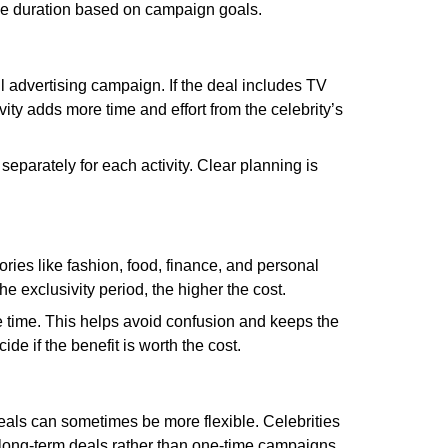
 the duration based on campaign goals.
ull advertising campaign. If the deal includes TV
ity adds more time and effort from the celebrity’s
eparately for each activity. Clear planning is
ries like fashion, food, finance, and personal
he exclusivity period, the higher the cost.
me time. This helps avoid confusion and keeps the
e if the benefit is worth the cost.
 deals can sometimes be more flexible. Celebrities
n long-term deals rather than one-time campaigns.