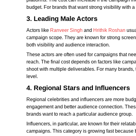
budget. For brands that want strong visibility with a
3. Leading Male Actors
Actors like
Ranveer Singh
and
Hrithik Roshan
usual
campaign scope. They are known for strong screen 
both visibility and audience interaction.
These actors are often used for campaigns that nee
reach. The final cost depends on factors like campai
shoot with multiple deliverables. For many brands, 
level.
4. Regional Stars and Influencers
Regional celebrities and influencers are more budge
engagement and better audience connection. These 
brands want to reach a particular audience group.
Influencers, in particular, are known for their relat
campaigns. This category is growing fast because 