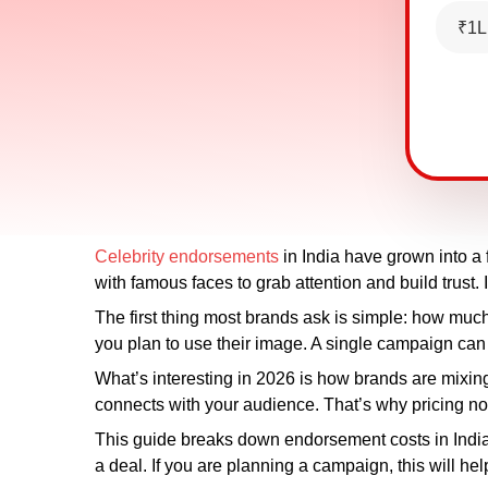
₹1L
Celebrity endorsements
in India have grown into a
with famous faces to grab attention and build trust.
The first thing most brands ask is simple: how muc
you plan to use their image. A single campaign can
What’s interesting in 2026 is how brands are mixing c
connects with your audience. That’s why pricing now
This guide breaks down endorsement costs in India in
a deal. If you are planning a campaign, this will he