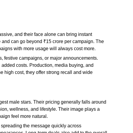
ssive, and their face alone can bring instant
rore and can go beyond ₹15 crore per campaign. The
paigns with more usage will always cost more.
hes, festive campaigns, or major announcements.
h added costs. Production, media buying, and
e high cost, they offer strong recall and wide
est male stars. Their pricing generally falls around
ion, wellness, and lifestyle. Their image plays a
aign feel more natural.
in spreading the message quickly across
appearances. Long-term deals also add to the overall