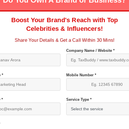
Do You Own A Brand or Business?
Boost Your Brand's Reach with Top
Celebrities & Influencers!
Share Your Details & Get a Call Within 30 Mins!
Company Name / Website *
 *
Mobile Number *
 *
Service Type *
*