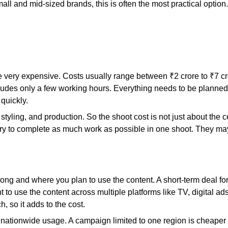
mall and mid-sized brands, this is often the most practical optio
e very expensive. Costs usually range between ₹2 crore to ₹7 cror
cludes only a few working hours. Everything needs to be planned 
quickly.
yling, and production. So the shoot cost is not just about the cele
try to complete as much work as possible in one shoot. They may
g and where you plan to use the content. A short-term deal for 
t to use the content across multiple platforms like TV, digital a
 so it adds to the cost.
r nationwide usage. A campaign limited to one region is cheape