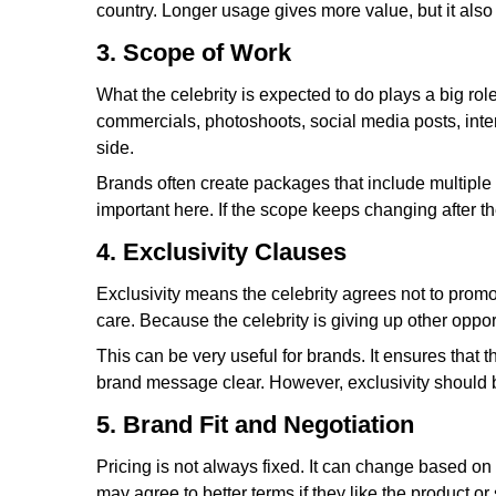
country. Longer usage gives more value, but it also 
3. Scope of Work
What the celebrity is expected to do plays a big role
commercials, photoshoots, social media posts, interv
side.
Brands often create packages that include multiple d
important here. If the scope keeps changing after th
4. Exclusivity Clauses
Exclusivity means the celebrity agrees not to promo
care. Because the celebrity is giving up other opport
This can be very useful for brands. It ensures that
brand message clear. However, exclusivity should be 
5. Brand Fit and Negotiation
Pricing is not always fixed. It can change based on 
may agree to better terms if they like the product 