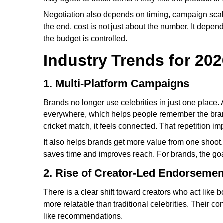
Negotiation also depends on timing, campaign scale,
the end, cost is not just about the number. It depend
the budget is controlled.
Industry Trends for 202
1. Multi-Platform Campaigns
Brands no longer use celebrities in just one plac
everywhere, which helps people remember the bran
cricket match, it feels connected. That repetition imp
It also helps brands get more value from one shoot.
saves time and improves reach. For brands, the goa
2. Rise of Creator-Led Endorsemen
There is a clear shift toward creators who act like
more relatable than traditional celebrities. Their c
like recommendations.