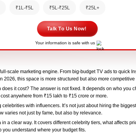
₹1L-₹5L
₹5L-₹25L
₹25L+
Talk To Us Now!
Your information is safe with us
 full-scale marketing engine. From big-budget TV ads to quick I
 In 2026, this space is more structured but also more competitive
h does it cost? The answer is not fixed. It depends on who you
 cost anywhere from ₹15 lakh to ₹15 crore or more.
elebrities with influencers. It’s not just about hiring the bigges
 varies not just by fame, but also by relevance.
 a clear way. It covers different celebrity tiers, what affects p
lp you understand where your budget fits.