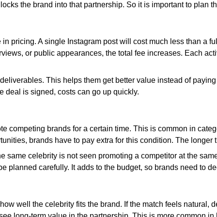
locks the brand into that partnership. So it is important to plan
 in pricing. A single Instagram post will cost much less than a f
iews, or public appearances, the total fee increases. Each activ
eliverables. This helps them get better value instead of paying s
e deal is signed, costs can go up quickly.
te competing brands for a certain time. This is common in catego
unities, brands have to pay extra for this condition. The longer t
 the same celebrity is not seen promoting a competitor at the sa
planned carefully. It adds to the budget, so brands need to decid
how well the celebrity fits the brand. If the match feels natural,
or see long-term value in the partnership. This is more common i