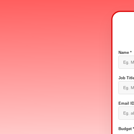
Name *
Job Title
Email ID
Budget 