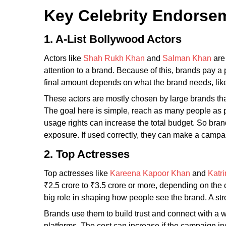
Key Celebrity Endorsem
1. A-List Bollywood Actors
Actors like
Shah Rukh Khan
and
Salman Khan
are 
attention to a brand. Because of this, brands pay 
final amount depends on what the brand needs, like
These actors are mostly chosen by large brands tha
The goal here is simple, reach as many people as p
usage rights can increase the total budget. So brand
exposure. If used correctly, they can make a campa
2. Top Actresses
Top actresses like
Kareena Kapoor Khan
and
Katri
₹2.5 crore to ₹3.5 crore or more, depending on the 
big role in shaping how people see the brand. A st
Brands use them to build trust and connect with a 
platforms. The cost can increase if the campaign in