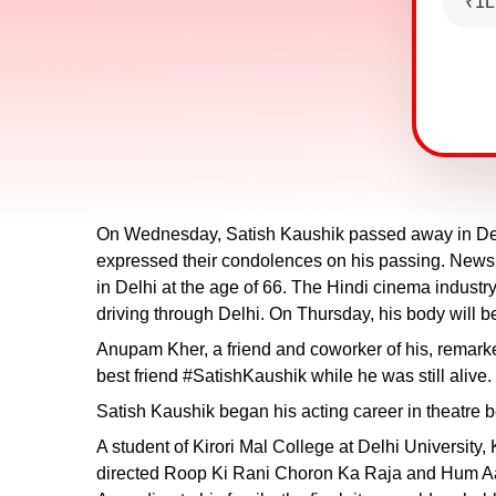
₹1L
On Wednesday, Satish Kaushik passed away in Delhi
expressed their condolences on his passing. News 
in Delhi at the age of 66. The Hindi cinema industr
driving through Delhi. On Thursday, his body will 
Anupam Kher, a friend and coworker of his, remarked, 
best friend #SatishKaushik while he was still alive
Satish Kaushik began his acting career in theatre b
A student of Kirori Mal College at Delhi Universit
directed Roop Ki Rani Choron Ka Raja and Hum Aap