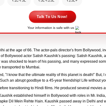
₹1L-₹5L
₹5L-₹25L
₹25L+
Talk To Us Now!
Your information is safe with us
 at the age of 66. The actor-pals director's from Bollywood, 
of Bollywood actor Satish Kaushik's passing: Satish Kaushik, 
y was shocked to learn of his passing, and many expressed sorrow
be transported to Mumbai.
"I know that the ultimate reality of this planet is death!" But, I
. Such an abrupt goodbye to a 45-year friendship! Life without y
efore transitioning to Hindi films. He produced several movies a
y, Kaushik established himself in Bollywood with roles in Mr. 
ke Dil Mein Rehte Hain. Kaushik passed away in Delhi and will