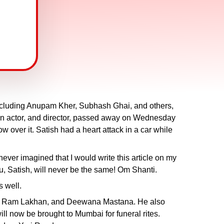
including Anupam Kher, Subhash Ghai, and others,
an actor, and director, passed away on Wednesday
 over it. Satish had a heart attack in a car while
 never imagined that I would write this article on my
ou, Satish, will never be the same! Om Shanti.
s well.
India, Ram Lakhan, and Deewana Mastana. He also
 now be brought to Mumbai for funeral rites.