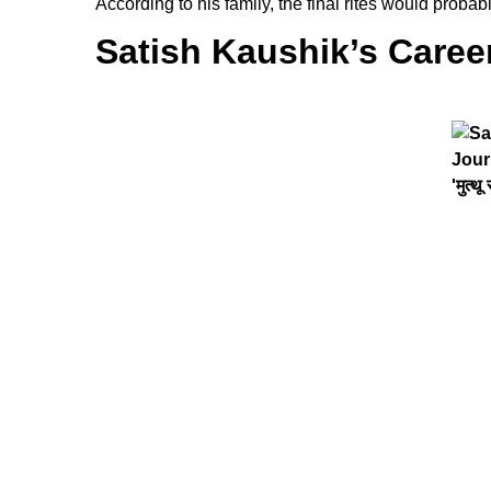
According to his family, the final rites would pro
Satish Kaushik’s Caree