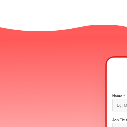
Name *
Job Title