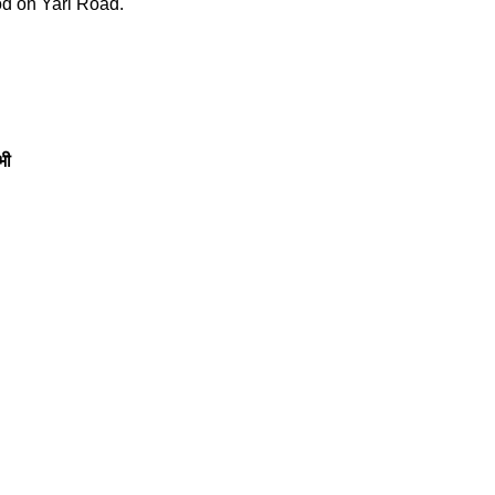
od on Yari Road.