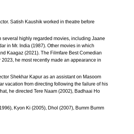
ctor. Satish Kaushik worked in theatre before
 several highly regarded movies, including Jaane
r in Mr. India (1987). Other movies in which
and Kaagaz (2021). The Filmfare Best Comedian
ar 2023, he most recently made an appearance in
irector Shekhar Kapur as an assistant on Masoom
vacation from directing following the failure of his
 that, he directed Tere Naam (2002), Badhaai Ho
 (1996), Kyon Ki (2005), Dhol (2007), Bumm Bumm