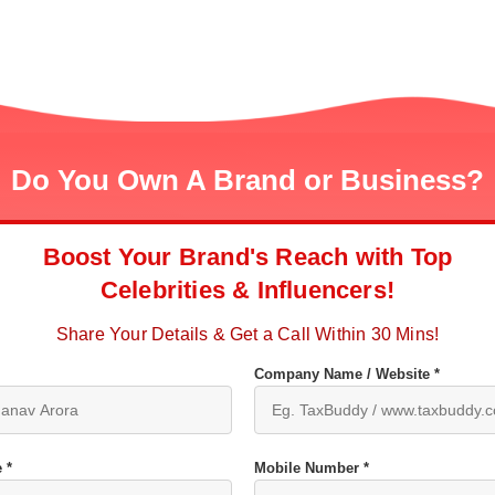
Do You Own A Brand or Business?
Boost Your Brand's Reach with Top
Celebrities & Influencers!
Share Your Details & Get a Call Within 30 Mins!
Company Name / Website *
 *
Mobile Number *