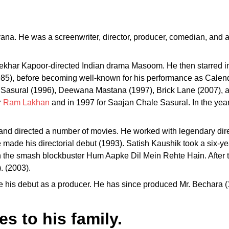
ana. He was a screenwriter, director, producer, comedian, and a
ekhar Kapoor-directed Indian drama Masoom. He then starred in
85), before becoming well-known for his performance as Calenda
 Sasural (1996), Deewana Mastana (1997), Brick Lane (2007), 
r
Ram Lakhan
and in 1997 for Saajan Chale Sasural. In the ye
d and directed a number of movies. He worked with legendary d
ade his directorial debut (1993). Satish Kaushik took a six-year 
ith the smash blockbuster Hum Aapke Dil Mein Rehte Hain. After
 (2003).
e his debut as a producer. He has since produced Mr. Bechara
s to his family.