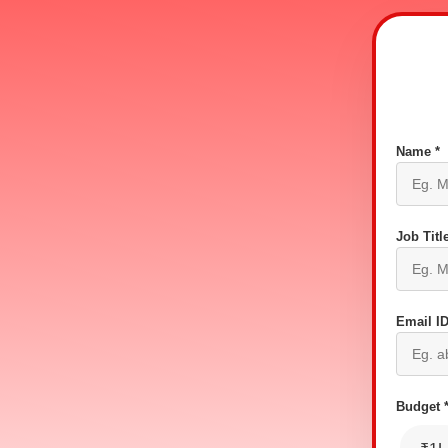
Name *
Job Title
Email ID
Budget 