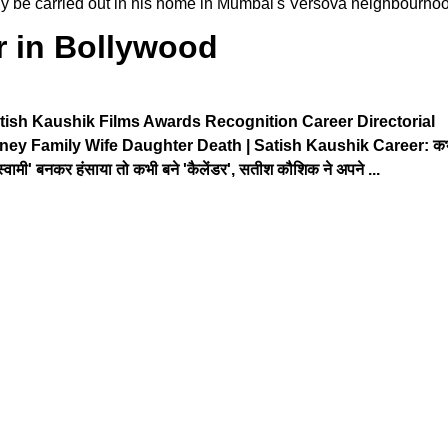
bably be carried out in his home in Mumbai's Versova neighbourho
r in Bollywood