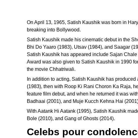
On April 13, 1965, Satish Kaushik was born in Hary
breaking into Bollywood.
Satish Kaushik made his cinematic debut in the Sh
Bhi Do Yaaro (1983), Utsav (1984), and Saagar (19
Satish Kaushik has appeared include Sajan Chale
Award was also given to Satish Kaushik in 1990 fo
the movie Chhatriwali.
In addition to acting, Satish Kaushik has produce
(1983), then with Roop Ki Rani Choron Ka Raja, he m
feature film debut, and when he returned it was w
Badhaai (2001), and Muje Kucch Kehna Hai (2001).
With Aatank Hi Aatank (1995), Satish Kaushik mad
Bole (2010), and Gang of Ghosts (2014).
Celebs pour condolence