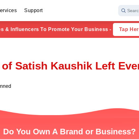
ervices
Support
Searc
ies & Influencers To Promote Your Business -
Tap Her
of Satish Kaushik Left Ev
unned
Do You Own A Brand or Business?