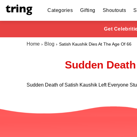
Categories
Gifting
Shoutouts
S
Get Celebrit
Home
Blog
Satish Kaushik Dies At The Age Of 66
Sudden Death 
Sudden Death of Satish Kaushik Left Everyone St