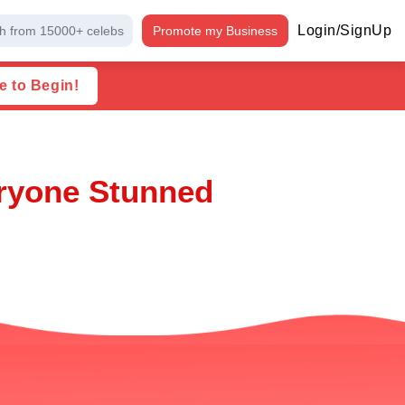
Login/SignUp
h from 15000+ celebs
Promote my Business
e to Begin!
eryone Stunned