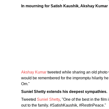
In mourning for Satish Kaushik, Akshay Kumar 
Akshay Kumar
tweeted while sharing an old photo 
would be remembered for the impromptu hilarity he 
Om."
Suniel Shetty extends his deepest sympathies.
Tweeted
Suniel Shetty
, "One of the best in the fi
out to the family. #SatishKaushik, #RestInPeace."