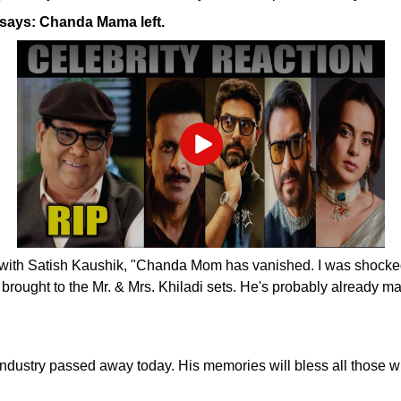
says: Chanda Mama left.
Play
with Satish Kaushik, "Chanda Mom has vanished. I was shocked t
brought to the Mr. & Mrs. Khiladi sets. He's probably already m
lm industry passed away today. His memories will bless all tho