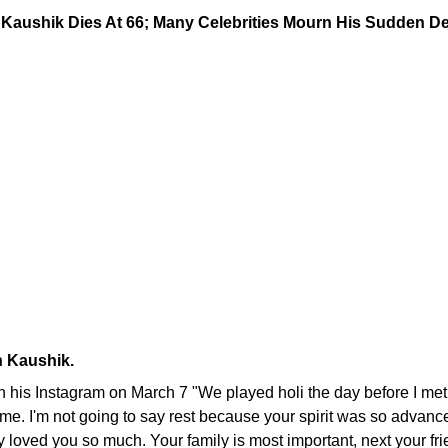
h Kaushik.
on his Instagram on March 7 "We played holi the day before I me
r time. I'm not going to say rest because your spirit was so advanc
ey loved you so much. Your family is most important, next your fr