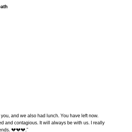
t you, and we also had lunch. You have left now.
ed and contagious. It will always be with us. I really
iends. 💔💔💔."