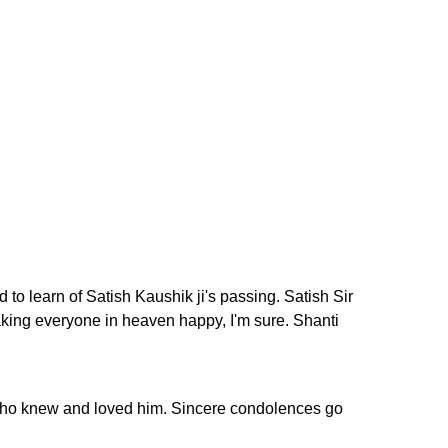
o learn of Satish Kaushik ji's passing. Satish Sir
aking everyone in heaven happy, I'm sure. Shanti
se who knew and loved him. Sincere condolences go