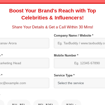
Boost Your Brand's Reach with Top
Celebrities & Influencers!
Share Your Details & Get a Call Within 30 Mins!
Company Name / Website *
 *
Mobile Number *
 *
Service Type *
*