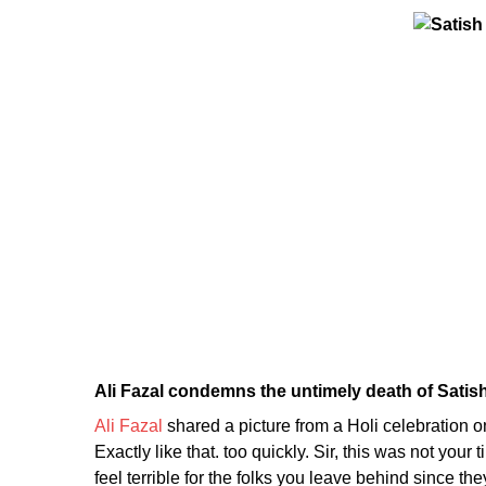
Ali Fazal condemns the untimely death of Satis
Ali Fazal
shared a picture from a Holi celebration 
Exactly like that. too quickly. Sir, this was not you
feel terrible for the folks you leave behind since th