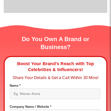
Do You Own A Brand or
Business?
Boost Your Brand's Reach with Top
Celebrities & Influencers!
Share Your Details & Get a Call Within 30 Mins!
Name *
Company Name / Website *