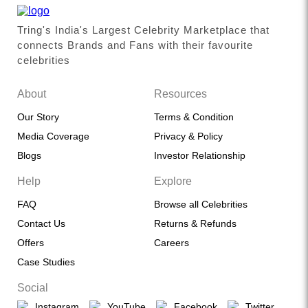
Tring's India's Largest Celebrity Marketplace that
connects Brands and Fans with their favourite
celebrities
About
Resources
Our Story
Terms & Condition
Media Coverage
Privacy & Policy
Blogs
Investor Relationship
Help
Explore
FAQ
Browse all Celebrities
Contact Us
Returns & Refunds
Offers
Careers
Case Studies
Social
Instagram
YouTube
Facebook
Twitter