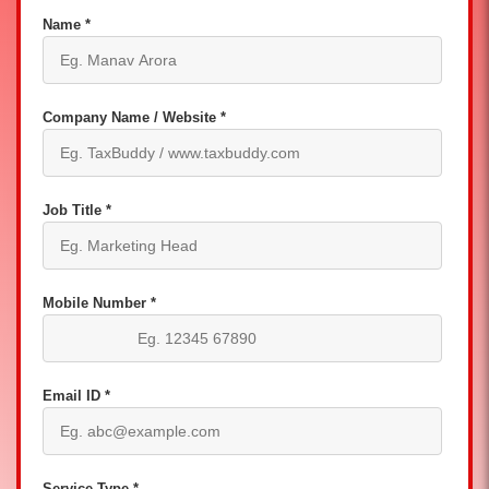
Name *
Company Name / Website *
Job Title *
Mobile Number *
Email ID *
Service Type *