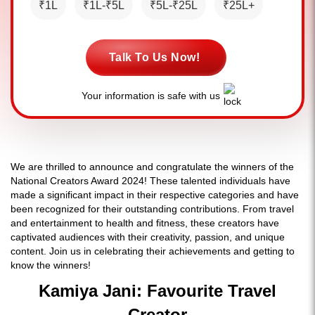
₹1L
₹1L-₹5L
₹5L-₹25L
₹25L+
Talk To Us Now!
Your information is safe with us
We are thrilled to announce and congratulate the winners of the
National Creators Award 2024! These talented individuals have
made a significant impact in their respective categories and have
been recognized for their outstanding contributions. From travel
and entertainment to health and fitness, these creators have
captivated audiences with their creativity, passion, and unique
content. Join us in celebrating their achievements and getting to
know the winners!
Kamiya Jani: Favourite Travel
Creator