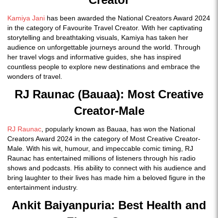
Kamiya Jani
has been awarded the National Creators Award 2024
in the category of Favourite Travel Creator. With her captivating
storytelling and breathtaking visuals, Kamiya has taken her
audience on unforgettable journeys around the world. Through
her travel vlogs and informative guides, she has inspired
countless people to explore new destinations and embrace the
wonders of travel.
RJ Raunac (Bauaa): Most Creative
Creator-Male
RJ Raunac
, popularly known as Bauaa, has won the National
Creators Award 2024 in the category of Most Creative Creator-
Male. With his wit, humour, and impeccable comic timing, RJ
Raunac has entertained millions of listeners through his radio
shows and podcasts. His ability to connect with his audience and
bring laughter to their lives has made him a beloved figure in the
entertainment industry.
Ankit Baiyanpuria: Best Health and