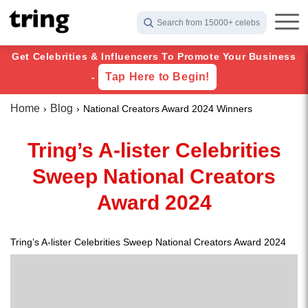
Search from 15000+ celebs
Get Celebrities & Influencers To Promote Your Business
Tap Here to Begin!
-
Home
Blog
National Creators Award 2024 Winners
Tring’s A-lister Celebrities
Sweep National Creators
Award 2024
Tring’s A-lister Celebrities Sweep National Creators Award 2024