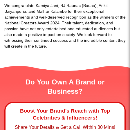
We congratulate Kamiya Jani, RJ Raunac (Bauaa), Ankit
Baiyanpuria, and Malhar Kalambe for their exceptional
achievements and well-deserved recognition as the winners of the
National Creators Award 2024. Their talent, dedication, and
passion have not only entertained and educated audiences but
also made a positive impact on society. We look forward to
witnessing their continued success and the incredible content they
will create in the future.
Do You Own A Brand or
Business?
Boost Your Brand's Reach with Top
Celebrities & Influencers!
Share Your Details & Get a Call Within 30 Mins!