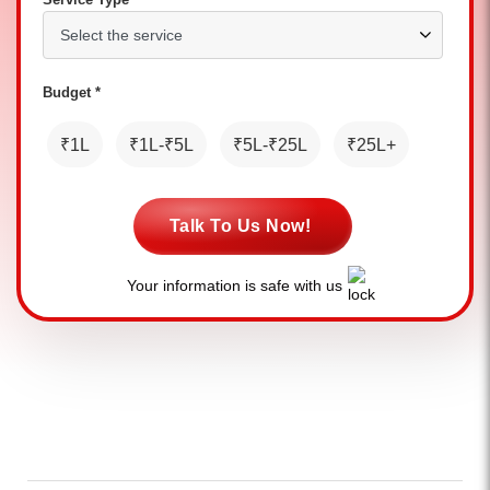
Budget *
₹1L
₹1L-₹5L
₹5L-₹25L
₹25L+
Talk To Us Now!
Your information is safe with us