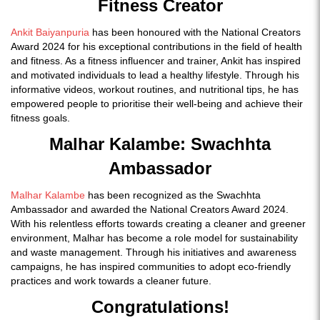
Fitness Creator
Ankit Baiyanpuria
has been honoured with the National Creators
Award 2024 for his exceptional contributions in the field of health
and fitness. As a fitness influencer and trainer, Ankit has inspired
and motivated individuals to lead a healthy lifestyle. Through his
informative videos, workout routines, and nutritional tips, he has
empowered people to prioritise their well-being and achieve their
fitness goals.
Malhar Kalambe: Swachhta
Ambassador
Malhar Kalambe
has been recognized as the Swachhta
Ambassador and awarded the National Creators Award 2024.
With his relentless efforts towards creating a cleaner and greener
environment, Malhar has become a role model for sustainability
and waste management. Through his initiatives and awareness
campaigns, he has inspired communities to adopt eco-friendly
practices and work towards a cleaner future.
Congratulations!