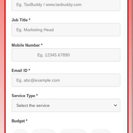
Job Title *
Mobile Number *
Email ID *
Service Type *
Budget *