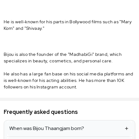
He is well-known for his parts in Bollywood films such as "Mary
Kom" and "Shivaay."
Bijou is also the founder of the "MadhabiGi" brand, which
specializes in beauty, cosmetics, and personal care.
He also has a large fan base on his social media platforms and
is well-known for his acting abilities. He has more than 10K
followers on his Instagram account.
Frequently asked questions
When was Bijou Thaangjam born?