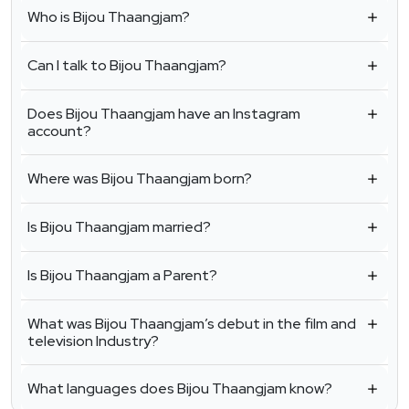
Who is Bijou Thaangjam?
Can I talk to Bijou Thaangjam?
Does Bijou Thaangjam have an Instagram
account?
Where was Bijou Thaangjam born?
Is Bijou Thaangjam married?
Is Bijou Thaangjam a Parent?
What was Bijou Thaangjam’s debut in the film and
television Industry?
What languages does Bijou Thaangjam know?