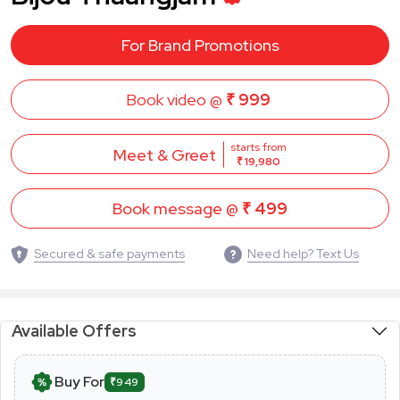
For Brand Promotions
Book video @
₹ 999
starts from
Meet & Greet
₹ 19,980
Book message @
₹ 499
Secured & safe payments
Need help? Text Us
Available Offers
Buy For
₹949