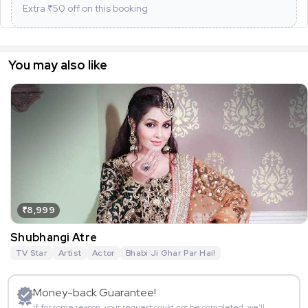
Extra ₹
50
off on this booking
You may also like
₹8,999
Shubhangi Atre
TV Star
Artist
Actor
Bhabi Ji Ghar Par Hai!
Money-back Guarantee!
If for some reason, your request could not be completed, we’ll