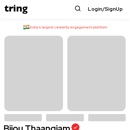
Login/SignUp
India’s largest celebrity engagement platform
Bijou Thaangjam