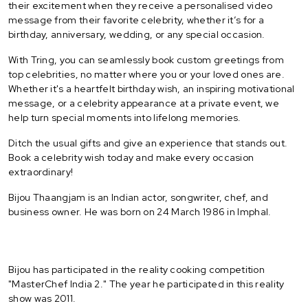
their excitement when they receive a personalised video
message from their favorite celebrity, whether it’s for a
birthday, anniversary, wedding, or any special occasion.
With Tring, you can seamlessly book custom greetings from
top celebrities, no matter where you or your loved ones are.
Whether it's a heartfelt birthday wish, an inspiring motivational
message, or a celebrity appearance at a private event, we
help turn special moments into lifelong memories.
Ditch the usual gifts and give an experience that stands out.
Book a celebrity wish today and make every occasion
extraordinary!
Bijou Thaangjam is an Indian actor, songwriter, chef, and
business owner. He was born on 24 March 1986 in Imphal.
Bijou has participated in the reality cooking competition
"MasterChef India 2." The year he participated in this reality
show was 2011.