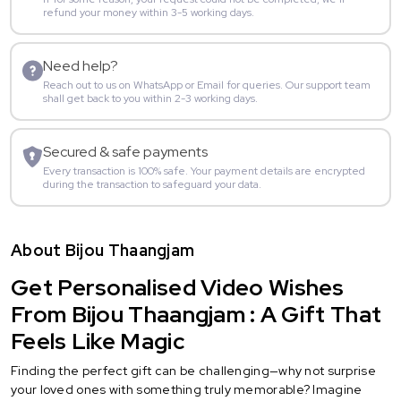
refund your money within 3-5 working days.
Need help?
Reach out to us on WhatsApp or Email for queries. Our support team
shall get back to you within 2-3 working days.
Secured & safe payments
Every transaction is 100% safe. Your payment details are encrypted
during the transaction to safeguard your data.
About Bijou Thaangjam
Get Personalised Video Wishes
From Bijou Thaangjam : A Gift That
Feels Like Magic
Finding the perfect gift can be challenging—why not surprise
your loved ones with something truly memorable? Imagine