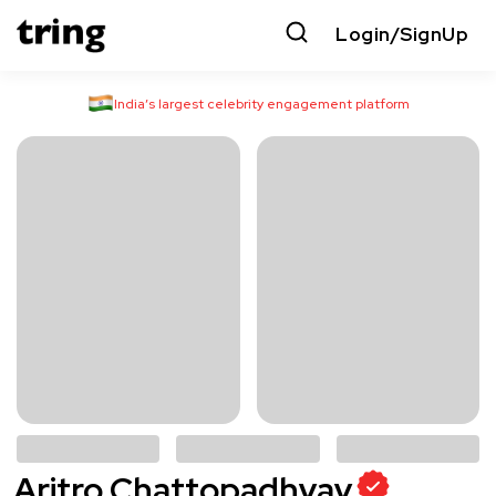
Login/SignUp
India’s largest celebrity engagement platform
Aritro Chattopadhyay