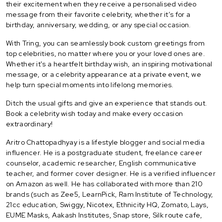
their excitement when they receive a personalised video
message from their favorite celebrity, whether it’s for a
birthday, anniversary, wedding, or any special occasion.
With Tring, you can seamlessly book custom greetings from
top celebrities, no matter where you or your loved ones are.
Whether it's a heartfelt birthday wish, an inspiring motivational
message, or a celebrity appearance at a private event, we
help turn special moments into lifelong memories.
Ditch the usual gifts and give an experience that stands out.
Book a celebrity wish today and make every occasion
extraordinary!
Aritro Chattopadhyay is a lifestyle blogger and social media
influencer. He is a postgraduate student, freelance career
counselor, academic researcher, English communicative
teacher, and former cover designer. He is a verified influencer
on Amazon as well. He has collaborated with more than 210
brands (such as Zee5, LearnPick, Ram Institute of Technology,
21cc education, Swiggy, Nicotex, Ethnicity HQ, Zomato, Lays,
EUME Masks, Aakash Institutes, Snap store, Silk route cafe,