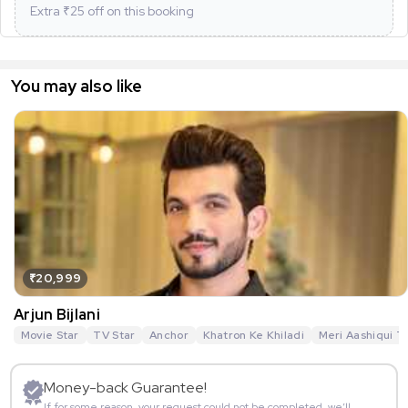
Extra ₹
25
off on this booking
You may also like
₹20,999
Arjun Bijlani
Movie Star
TV Star
Anchor
Khatron Ke Khiladi
Meri Aashiqui T
Money-back Guarantee!
If for some reason, your request could not be completed, we’ll