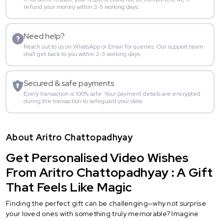
refund your money within 3-5 working days.
Need help?
Reach out to us on WhatsApp or Email for queries. Our support team
shall get back to you within 2-3 working days.
Secured & safe payments
Every transaction is 100% safe. Your payment details are encrypted
during the transaction to safeguard your data.
About Aritro Chattopadhyay
Get Personalised Video Wishes
From Aritro Chattopadhyay : A Gift
That Feels Like Magic
Finding the perfect gift can be challenging—why not surprise
your loved ones with something truly memorable? Imagine