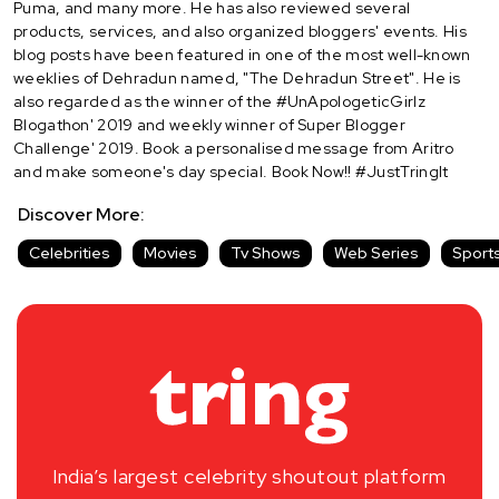
Puma, and many more. He has also reviewed several
products, services, and also organized bloggers' events. His
blog posts have been featured in one of the most well-known
weeklies of Dehradun named, "The Dehradun Street". He is
also regarded as the winner of the #UnApologeticGirlz
Blogathon' 2019 and weekly winner of Super Blogger
Challenge' 2019. Book a personalised message from Aritro
and make someone's day special. Book Now!! #JustTringIt
Discover More:
Celebrities
Movies
Tv Shows
Web Series
Sport
India’s largest celebrity shoutout platform