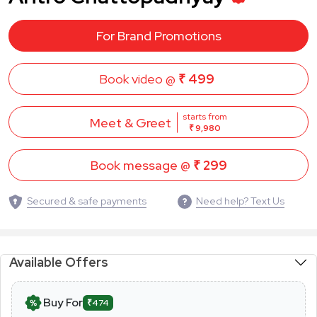
For Brand Promotions
Book video @
₹ 499
starts from
Meet & Greet
₹ 9,980
Book message @
₹ 299
Secured & safe payments
Need help? Text Us
Available Offers
Buy For
₹474