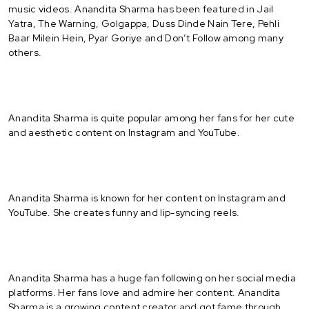
music videos. Anandita Sharma has been featured in Jail
Yatra, The Warning, Golgappa, Duss Dinde Nain Tere, Pehli
Baar Milein Hein, Pyar Goriye and Don’t Follow among many
others.
Anandita Sharma is quite popular among her fans for her cute
and aesthetic content on Instagram and YouTube.
Anandita Sharma is known for her content on Instagram and
YouTube. She creates funny and lip-syncing reels.
Anandita Sharma has a huge fan following on her social media
platforms. Her fans love and admire her content. Anandita
Sharma is a growing content creator and got fame through