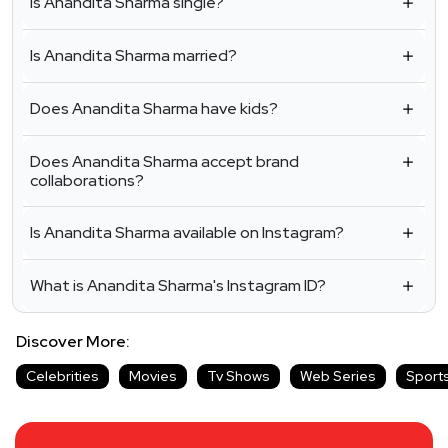
Is Anandita Sharma single?
Is Anandita Sharma married?
Does Anandita Sharma have kids?
Does Anandita Sharma accept brand
collaborations?
Is Anandita Sharma available on Instagram?
What is Anandita Sharma's Instagram ID?
Discover More:
Celebrities
Movies
Tv Shows
Web Series
Sport