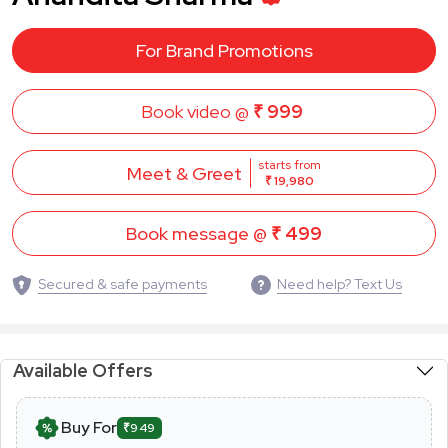
For Brand Promotions
Book video @
₹ 999
starts from
Meet & Greet
₹ 19,980
Book message @
₹ 499
Secured & safe payments
Need help? Text Us
Available Offers
Buy For
₹949