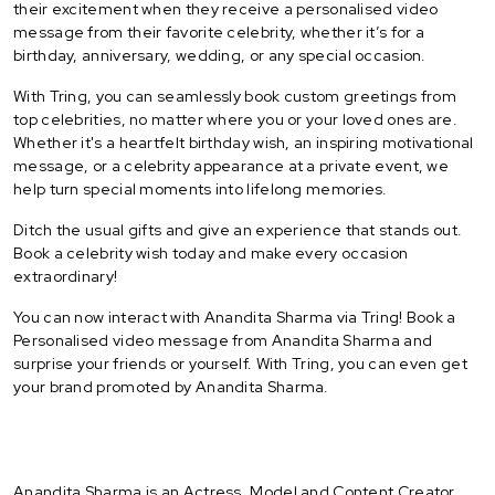
their excitement when they receive a personalised video
message from their favorite celebrity, whether it’s for a
birthday, anniversary, wedding, or any special occasion.
With Tring, you can seamlessly book custom greetings from
top celebrities, no matter where you or your loved ones are.
Whether it's a heartfelt birthday wish, an inspiring motivational
message, or a celebrity appearance at a private event, we
help turn special moments into lifelong memories.
Ditch the usual gifts and give an experience that stands out.
Book a celebrity wish today and make every occasion
extraordinary!
You can now interact with Anandita Sharma via Tring! Book a
Personalised video message from Anandita Sharma and
surprise your friends or yourself. With Tring, you can even get
your brand promoted by Anandita Sharma.
Anandita Sharma is an Actress, Model and Content Creator.