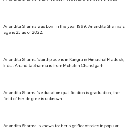
Anandita Sharma was born in the year 1999. Anandita Sharma’s
age is 23 as of 2022.
Anandita Sharma’s birthplace is in Kangra in Himachal Pradesh,
India. Anandita Sharma is from Mohali in Chandigarh.
Anandita Sharma’s education qualification is graduation, the
field of her degree is unknown.
Anandita Sharma is known for her significant roles in popular