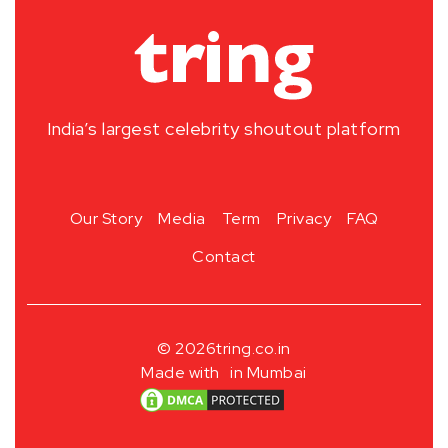
India’s largest celebrity shoutout platform
Our Story
Media
Term
Privacy
FAQ
Contact
© 2026
tring.co.in
Made with
in Mumbai