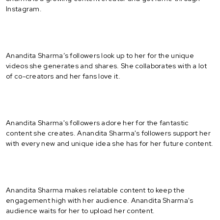
Instagram.
Anandita Sharma’s followers look up to her for the unique
videos she generates and shares. She collaborates with a lot
of co-creators and her fans love it.
Anandita Sharma's followers adore her for the fantastic
content she creates. Anandita Sharma's followers support her
with every new and unique idea she has for her future content.
Anandita Sharma makes relatable content to keep the
engagement high with her audience. Anandita Sharma's
audience waits for her to upload her content.