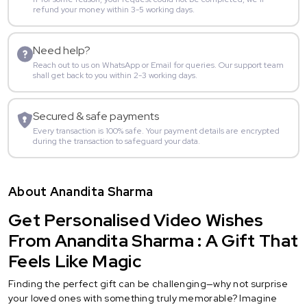
refund your money within 3-5 working days.
Need help?
Reach out to us on WhatsApp or Email for queries. Our support team
shall get back to you within 2-3 working days.
Secured & safe payments
Every transaction is 100% safe. Your payment details are encrypted
during the transaction to safeguard your data.
About Anandita Sharma
Get Personalised Video Wishes
From Anandita Sharma : A Gift That
Feels Like Magic
Finding the perfect gift can be challenging—why not surprise
your loved ones with something truly memorable? Imagine