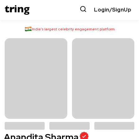
Login/SignUp
India’s largest celebrity engagement platform
Anandita Sharma