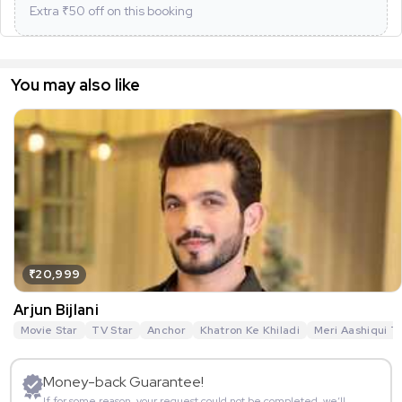
Extra ₹
50
off on this booking
You may also like
₹20,999
Arjun Bijlani
Movie Star
TV Star
Anchor
Khatron Ke Khiladi
Meri Aashiqui T
Money-back Guarantee!
If for some reason, your request could not be completed, we’ll