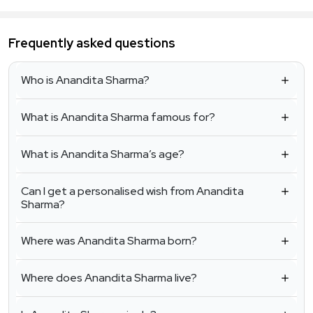
Frequently asked questions
Who is Anandita Sharma?
What is Anandita Sharma famous for?
What is Anandita Sharma’s age?
Can I get a personalised wish from Anandita
Sharma?
Where was Anandita Sharma born?
Where does Anandita Sharma live?