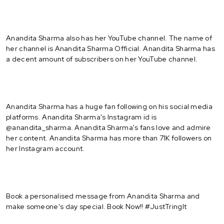
Anandita Sharma also has her YouTube channel. The name of
her channel is Anandita Sharma Official. Anandita Sharma has
a decent amount of subscribers on her YouTube channel.
Anandita Sharma has a huge fan following on his social media
platforms. Anandita Sharma's Instagram id is
@anandita_sharma. Anandita Sharma's fans love and admire
her content. Anandita Sharma has more than 71K followers on
her Instagram account.
Book a personalised message from Anandita Sharma and
make someone's day special. Book Now!! #JustTringIt