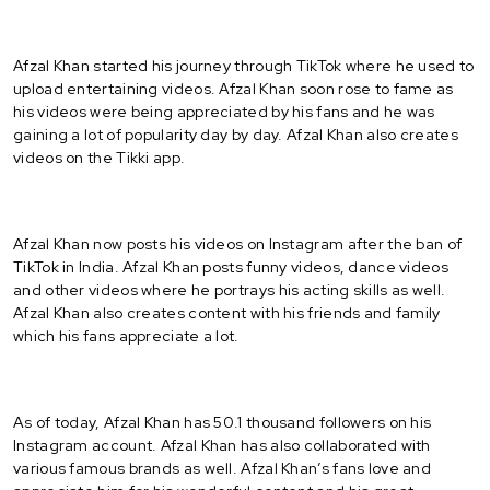
Afzal Khan started his journey through TikTok where he used to
upload entertaining videos. Afzal Khan soon rose to fame as
his videos were being appreciated by his fans and he was
gaining a lot of popularity day by day. Afzal Khan also creates
videos on the Tikki app.
Afzal Khan now posts his videos on Instagram after the ban of
TikTok in India. Afzal Khan posts funny videos, dance videos
and other videos where he portrays his acting skills as well.
Afzal Khan also creates content with his friends and family
which his fans appreciate a lot.
As of today, Afzal Khan has 50.1 thousand followers on his
Instagram account. Afzal Khan has also collaborated with
various famous brands as well. Afzal Khan’s fans love and