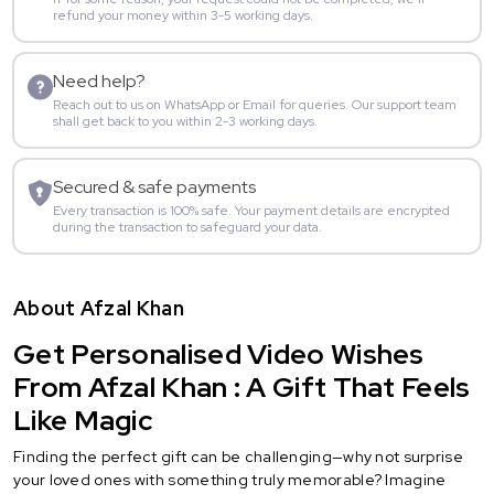
refund your money within 3-5 working days.
Need help?
Reach out to us on WhatsApp or Email for queries. Our support team
shall get back to you within 2-3 working days.
Secured & safe payments
Every transaction is 100% safe. Your payment details are encrypted
during the transaction to safeguard your data.
About Afzal Khan
Get Personalised Video Wishes
From Afzal Khan : A Gift That Feels
Like Magic
Finding the perfect gift can be challenging—why not surprise
your loved ones with something truly memorable? Imagine