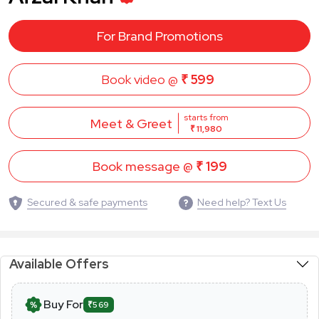
For Brand Promotions
Book video @
₹ 599
starts from
Meet & Greet
₹ 11,980
Book message @
₹ 199
Secured & safe payments
Need help? Text Us
Available Offers
Buy For
₹569