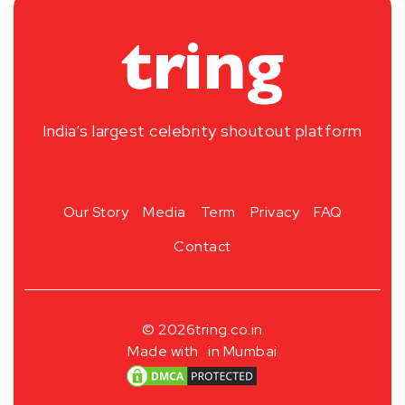
India’s largest celebrity shoutout platform
Our Story
Media
Term
Privacy
FAQ
Contact
© 2026
tring.co.in
Made with
in Mumbai