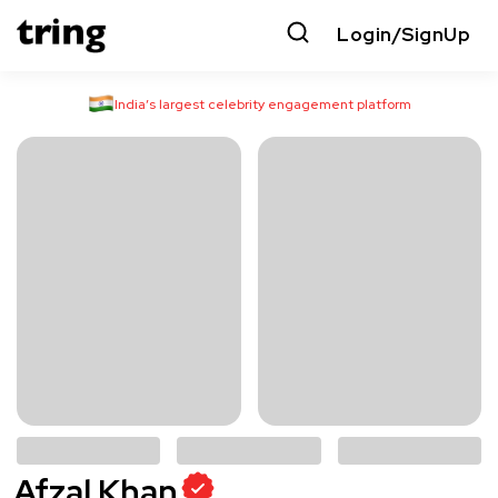
Login/SignUp
India’s largest celebrity engagement platform
Afzal Khan