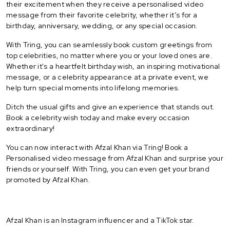
their excitement when they receive a personalised video
message from their favorite celebrity, whether it’s for a
birthday, anniversary, wedding, or any special occasion.
With Tring, you can seamlessly book custom greetings from
top celebrities, no matter where you or your loved ones are.
Whether it's a heartfelt birthday wish, an inspiring motivational
message, or a celebrity appearance at a private event, we
help turn special moments into lifelong memories.
Ditch the usual gifts and give an experience that stands out.
Book a celebrity wish today and make every occasion
extraordinary!
You can now interact with Afzal Khan via Tring! Book a
Personalised video message from Afzal Khan and surprise your
friends or yourself. With Tring, you can even get your brand
promoted by Afzal Khan.
Afzal Khan is an Instagram influencer and a TikTok star.