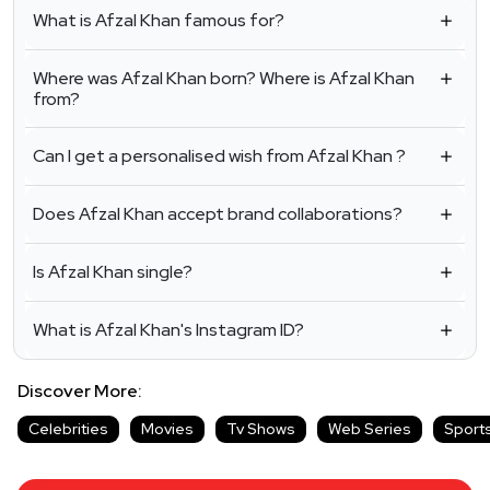
What is Afzal Khan famous for?
Where was Afzal Khan born? Where is Afzal Khan
from?
Can I get a personalised wish from Afzal Khan ?
Does Afzal Khan accept brand collaborations?
Is Afzal Khan single?
What is Afzal Khan's Instagram ID?
Discover More:
Celebrities
Movies
Tv Shows
Web Series
Sport