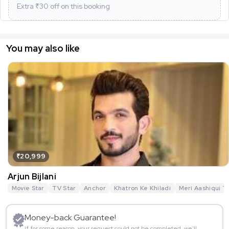
Extra ₹
30
off on this booking
You may also like
₹20,999
Arjun Bijlani
Movie Star
TV Star
Anchor
Khatron Ke Khiladi
Meri Aashiqui T
Money-back Guarantee!
If for some reason, your request could not be completed, we’ll