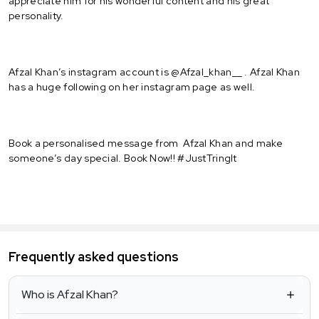
appreciate him for his wonderful content and his great
personality.
Afzal Khan’s instagram account is @Afzal_khan__ . Afzal Khan
has a huge following on her instagram page as well.
Book a personalised message from Afzal Khan and make
someone’s day special. Book Now!! #JustTringIt
Frequently asked questions
Who is Afzal Khan?