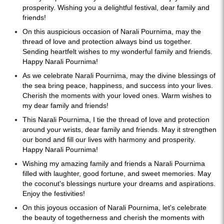
prosperity. Wishing you a delightful festival, dear family and
friends!
On this auspicious occasion of Narali Pournima, may the
thread of love and protection always bind us together.
Sending heartfelt wishes to my wonderful family and friends.
Happy Narali Pournima!
As we celebrate Narali Pournima, may the divine blessings of
the sea bring peace, happiness, and success into your lives.
Cherish the moments with your loved ones. Warm wishes to
my dear family and friends!
This Narali Pournima, I tie the thread of love and protection
around your wrists, dear family and friends. May it strengthen
our bond and fill our lives with harmony and prosperity.
Happy Narali Pournima!
Wishing my amazing family and friends a Narali Pournima
filled with laughter, good fortune, and sweet memories. May
the coconut's blessings nurture your dreams and aspirations.
Enjoy the festivities!
On this joyous occasion of Narali Pournima, let's celebrate
the beauty of togetherness and cherish the moments with