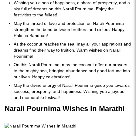
Wishing you a sea of happiness, a shore of prosperity, and a
sky full of dreams on this Narali Pournima. Enjoy the
festivities to the fullest!
May the thread of love and protection on Narali Pournima
strengthen the bond between brothers and sisters. Happy
Raksha Bandhan!
As the coconut reaches the sea, may all your aspirations and
dreams find their way to fruition. Warm wishes on Narali
Pournima!
On this Narali Pournima, may the coconut offer our prayers
to the mighty sea, bringing abundance and good fortune into
our lives. Happy celebrations!
May the divine energy of Narali Pournima guide you towards
success, prosperity, and happiness. Wishing you a joyous
and memorable festival!
Narali Pournima Wishes In Marathi