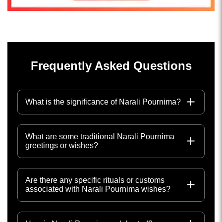
Frequently Asked Questions
What is the significance of Narali Pournima?
What are some traditional Narali Pournima
greetings or wishes?
Are there any specific rituals or customs
associated with Narali Pournima wishes?