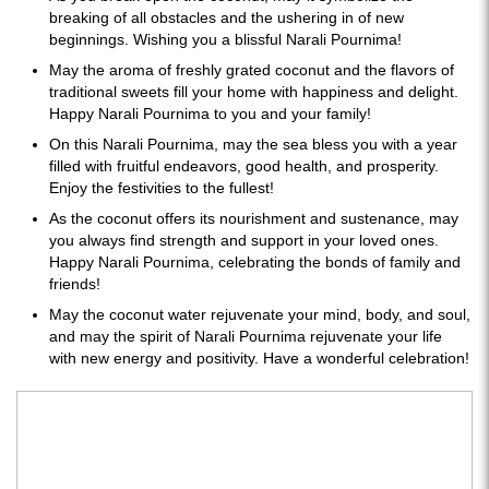
breaking of all obstacles and the ushering in of new
beginnings. Wishing you a blissful Narali Pournima!
May the aroma of freshly grated coconut and the flavors of
traditional sweets fill your home with happiness and delight.
Happy Narali Pournima to you and your family!
On this Narali Pournima, may the sea bless you with a year
filled with fruitful endeavors, good health, and prosperity.
Enjoy the festivities to the fullest!
As the coconut offers its nourishment and sustenance, may
you always find strength and support in your loved ones.
Happy Narali Pournima, celebrating the bonds of family and
friends!
May the coconut water rejuvenate your mind, body, and soul,
and may the spirit of Narali Pournima rejuvenate your life
with new energy and positivity. Have a wonderful celebration!