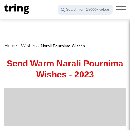
Search from 15000+ celebs
Home
Wishes
Narali Pournima Wishes
Send Warm Narali Pournima
Wishes - 2023