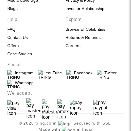
Media Coverage
Privacy & Policy
Blogs
Investor Relationship
Help
Explore
FAQ
Browse all Celebrities
Contact Us
Returns & Refunds
Offers
Careers
Case Studies
Social
Instagram
YouTube
Facebook
Twitter
Whatsapp
We accept
© 2026 tring.co.in
Secured with SSL
Made with
in India