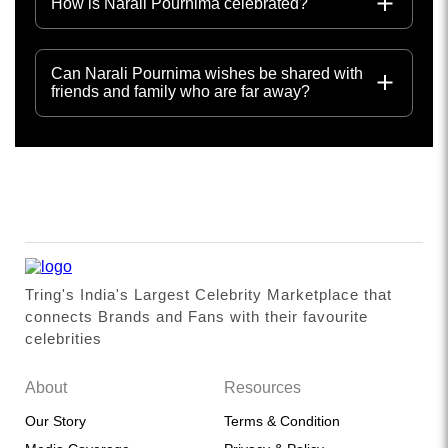
How is Narali Pournima celebrated?
Can Narali Pournima wishes be shared with
friends and family who are far away?
Tring's India's Largest Celebrity Marketplace that
connects Brands and Fans with their favourite
celebrities
About
Resources
Our Story
Terms & Condition