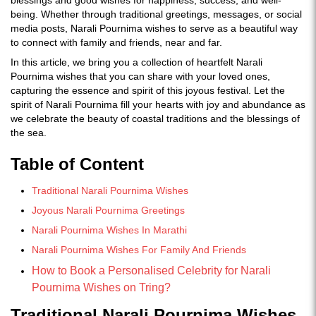
blessings and good wishes for happiness, success, and well-
being. Whether through traditional greetings, messages, or social
media posts, Narali Pournima wishes to serve as a beautiful way
to connect with family and friends, near and far.
In this article, we bring you a collection of heartfelt Narali
Pournima wishes that you can share with your loved ones,
capturing the essence and spirit of this joyous festival. Let the
spirit of Narali Pournima fill your hearts with joy and abundance as
we celebrate the beauty of coastal traditions and the blessings of
the sea.
Table of Content
Traditional Narali Pournima Wishes
Joyous Narali Pournima Greetings
Narali Pournima Wishes In Marathi
Narali Pournima Wishes For Family And Friends
How to Book a Personalised Celebrity for Narali
Pournima Wishes on Tring?
Traditional Narali Pournima Wishes