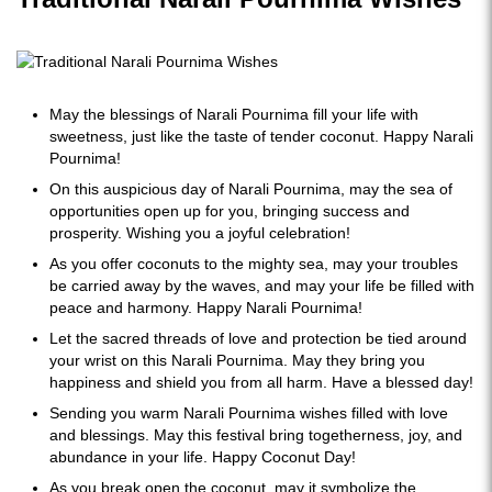
May the blessings of Narali Pournima fill your life with
sweetness, just like the taste of tender coconut. Happy Narali
Pournima!
On this auspicious day of Narali Pournima, may the sea of
opportunities open up for you, bringing success and
prosperity. Wishing you a joyful celebration!
As you offer coconuts to the mighty sea, may your troubles
be carried away by the waves, and may your life be filled with
peace and harmony. Happy Narali Pournima!
Let the sacred threads of love and protection be tied around
your wrist on this Narali Pournima. May they bring you
happiness and shield you from all harm. Have a blessed day!
Sending you warm Narali Pournima wishes filled with love
and blessings. May this festival bring togetherness, joy, and
abundance in your life. Happy Coconut Day!
As you break open the coconut, may it symbolize the