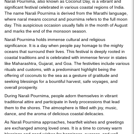
Narali Pournima, also known as Coconut Day, is a vibrant and
significant festival celebrated in various coastal regions of India.
The name Narali Pournima is derived from the Marathi language,
where naral means coconut and pournima refers to the full moon
day. This auspicious occasion usually falls in the month of August
and marks the end of the monsoon season.
Narali Pournima holds immense cultural and religious
significance. It is a day when people pay homage to the mighty
oceans that surround their lives. This festival is deeply rooted in
coastal traditions and is celebrated with immense fervor in states
like Maharashtra, Gujarat, and Goa. The festivities include various
rituals and customs, with a predominant highlight being the
offering of coconuts to the sea as a gesture of gratitude and
seeking blessings for a bountiful harvest, safe voyages, and
overall prosperity.
During Narali Pournima, people adorn themselves in vibrant
traditional attire and participate in lively processions that lead
them to the shores. The atmosphere is filled with joy, music,
dance, and the aroma of delicious coastal delicacies.
As Narali Pournima approaches, heartfelt wishes and greetings
are exchanged among loved ones. It is a time to convey warm