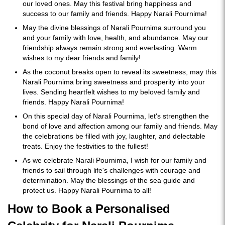
our loved ones. May this festival bring happiness and
success to our family and friends. Happy Narali Pournima!
May the divine blessings of Narali Pournima surround you
and your family with love, health, and abundance. May our
friendship always remain strong and everlasting. Warm
wishes to my dear friends and family!
As the coconut breaks open to reveal its sweetness, may this
Narali Pournima bring sweetness and prosperity into your
lives. Sending heartfelt wishes to my beloved family and
friends. Happy Narali Pournima!
On this special day of Narali Pournima, let's strengthen the
bond of love and affection among our family and friends. May
the celebrations be filled with joy, laughter, and delectable
treats. Enjoy the festivities to the fullest!
As we celebrate Narali Pournima, I wish for our family and
friends to sail through life's challenges with courage and
determination. May the blessings of the sea guide and
protect us. Happy Narali Pournima to all!
How to Book a Personalised