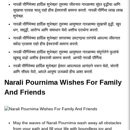
नारळी पौर्णिमेच्या हार्दिक शुभेच्छा! तुमच्या जीवनात नारळाच्या सुंदर वृद्धीचा आणि
सुखाचा प्रवाह चालू राहो हीच ईश्वराची कामना करतो. नारळी पौर्णिमा लाख लाख
शुभेच्छा.
नारळी पौर्णिमेच्या हार्दिक शुभेच्छा! तुमच्या आयुष्यात नारळाच्या सुखाची वृद्धी, खुप
धन, समृद्धी, आरोग्य आणि समाधान येवो अशीच प्रार्थना करतो.
नारळी पौर्णिमेच्या हार्दिक शुभेच्छा! सगराच्या उमटणार्‍या तरंगांचे आपल्या जीवनात
सर्वदा प्रकाश राहो हीच ईश्वराची कामना करतो.
नारळी पौर्णिमेच्या हार्दिक शुभेच्छा! तुमच्या आयुष्यात नारळाच्या संपूर्णतेने फुलांचे
खुशबू वाढो अशीच ईश्वराची कामना करतो. आनंदी नारळी पौर्णिमा.
नरळी पौर्णिमेच्या हार्दिक शुभेच्छा! ईश्वर आपल्याला आनंदाने भरून घेवो, संपत्ती
आणि सौख्य येवो, आपले आयुष्य उजळवो हीच आशा करतो.
Narali Pournima Wishes For Family
And Friends
May the waves of Narali Pournima wash away all obstacles
from your path and fill your life with boundless joy and