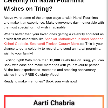
Celebrity for Narali Pournima
Wishes on Tring?
Above were some of the unique ways to wish Narali Pournima
and make it an experience. Make everyone’s day memorable with
the most special form of wish imaginable.
What’s better than your loved ones getting a celebrity shoutout as
a wish from celebrities like
Shankar Mahadevan
,
Kishori Shahane
,
Kishori Godbole
,
Swanandi Tikekar
,
Gaurav More
,etc.This is your
chance to get a celebrity to record and send an narali pournima
wish to your family!
Exciting right! With more than
15,000
celebrities on Tring, you can
Book with ease and make memories with your favourite person.
All the best experiences, moments and amazing anniversary
wishes in one FREE Celebrity Video!
Ready to make memories? Book your wish now!