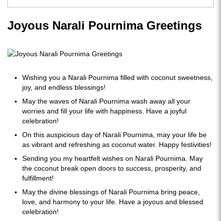
Joyous Narali Pournima Greetings
Wishing you a Narali Pournima filled with coconut sweetness,
joy, and endless blessings!
May the waves of Narali Pournima wash away all your
worries and fill your life with happiness. Have a joyful
celebration!
On this auspicious day of Narali Pournima, may your life be
as vibrant and refreshing as coconut water. Happy festivities!
Sending you my heartfelt wishes on Narali Pournima. May
the coconut break open doors to success, prosperity, and
fulfillment!
May the divine blessings of Narali Pournima bring peace,
love, and harmony to your life. Have a joyous and blessed
celebration!