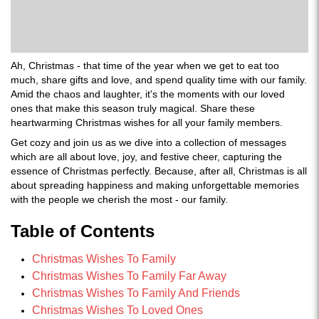
Ah, Christmas - that time of the year when we get to eat too
much, share gifts and love, and spend quality time with our family.
Amid the chaos and laughter, it's the moments with our loved
ones that make this season truly magical. Share these
heartwarming Christmas wishes for all your family members.
Get cozy and join us as we dive into a collection of messages
which are all about love, joy, and festive cheer, capturing the
essence of Christmas perfectly. Because, after all, Christmas is all
about spreading happiness and making unforgettable memories
with the people we cherish the most - our family.
Table of Contents
Christmas Wishes To Family
Christmas Wishes To Family Far Away
Christmas Wishes To Family And Friends
Christmas Wishes To Loved Ones