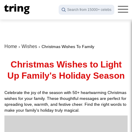
Search from 15000+ celebs
Home
Wishes
Christmas Wishes To Family
Christmas Wishes to Light
Up Family's Holiday Season
Celebrate the joy of the season with 50+ heartwarming Christmas
wishes for your family. These thoughtful messages are perfect for
spreading love, warmth, and festive cheer. Find the right words to
make your family's holiday truly magical.