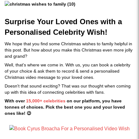
Surprise Your Loved Ones with a
Personalised Celebrity Wish!
We hope that you find some Christmas wishes to family helpful in
this post. But how about you make this Christmas even more jolly
and grand?
Well, that's where we come in. With us, you can book a celebrity
of your choice & ask them to record & send a personalised
Christmas video message to your loved ones.
Doesn't that sound exciting? That was our thought when coming
up with this idea of connecting celebrities with fans.
With over
15,000+ celebrities
on our platform, you have
tonnes of choices. Pick the best one you and your loved
ones like! 😉