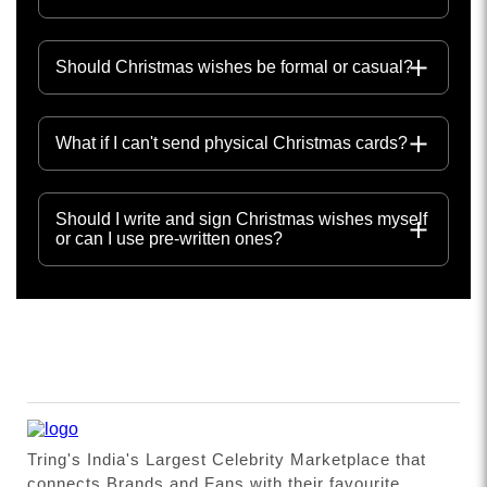
Should Christmas wishes be formal or casual?
What if I can't send physical Christmas cards?
Should I write and sign Christmas wishes myself
or can I use pre-written ones?
Tring's India's Largest Celebrity Marketplace that
connects Brands and Fans with their favourite