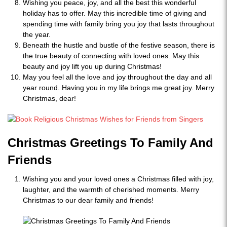
Wishing you peace, joy, and all the best this wonderful
holiday has to offer. May this incredible time of giving and
spending time with family bring you joy that lasts throughout
the year.
Beneath the hustle and bustle of the festive season, there is
the true beauty of connecting with loved ones. May this
beauty and joy lift you up during Christmas!
May you feel all the love and joy throughout the day and all
year round. Having you in my life brings me great joy. Merry
Christmas, dear!
Christmas Greetings To Family And
Friends
Wishing you and your loved ones a Christmas filled with joy,
laughter, and the warmth of cherished moments. Merry
Christmas to our dear family and friends!