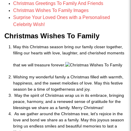
Christmas Greetings To Family And Friends
Christmas Wishes To Family Images
Surprise Your Loved Ones with a Personalised
Celebrity Wish!
Christmas Wishes To Family
May this Christmas season bring our family closer together,
filling our hearts with love, laughter, and cherished moments
that we will treasure forever.
Wishing my wonderful family a Christmas filled with warmth,
happiness, and the sweet melodies of love. May this festive
season be a time of togetherness and joy.
May the spirit of Christmas wrap us in its embrace, bringing
peace, harmony, and a renewed sense of gratitude for the
blessings we share as a family. Merry Christmas!
As we gather around the Christmas tree, let's rejoice in the
love and bond we share as a family. May this joyous season
bring us endless smiles and beautiful memories to last a