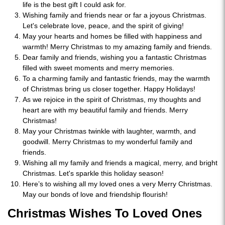
life is the best gift I could ask for.
Wishing family and friends near or far a joyous Christmas.
Let's celebrate love, peace, and the spirit of giving!
May your hearts and homes be filled with happiness and
warmth! Merry Christmas to my amazing family and friends.
Dear family and friends, wishing you a fantastic Christmas
filled with sweet moments and merry memories.
To a charming family and fantastic friends, may the warmth
of Christmas bring us closer together. Happy Holidays!
As we rejoice in the spirit of Christmas, my thoughts and
heart are with my beautiful family and friends. Merry
Christmas!
May your Christmas twinkle with laughter, warmth, and
goodwill. Merry Christmas to my wonderful family and
friends.
Wishing all my family and friends a magical, merry, and bright
Christmas. Let's sparkle this holiday season!
Here’s to wishing all my loved ones a very Merry Christmas.
May our bonds of love and friendship flourish!
Christmas Wishes To Loved Ones