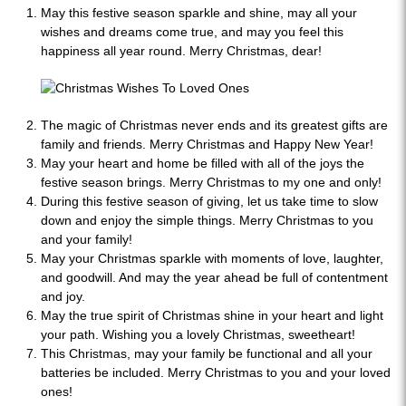
May this festive season sparkle and shine, may all your
wishes and dreams come true, and may you feel this
happiness all year round. Merry Christmas, dear!
The magic of Christmas never ends and its greatest gifts are
family and friends. Merry Christmas and Happy New Year!
May your heart and home be filled with all of the joys the
festive season brings. Merry Christmas to my one and only!
During this festive season of giving, let us take time to slow
down and enjoy the simple things. Merry Christmas to you
and your family!
May your Christmas sparkle with moments of love, laughter,
and goodwill. And may the year ahead be full of contentment
and joy.
May the true spirit of Christmas shine in your heart and light
your path. Wishing you a lovely Christmas, sweetheart!
This Christmas, may your family be functional and all your
batteries be included. Merry Christmas to you and your loved
ones!