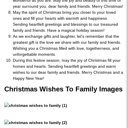
wonderful as you are. May the joy and beauty of this time of
year surround you, dear family and friends. Merry Christmas!
May the spirit of Christmas bring you closer to your loved
ones and fill your hearts with warmth and happiness.
Sending heartfelt greetings and blessings to our treasured
family and friends. Have a magical holiday season!
As we exchange gifts and laughter, let's remember that the
greatest gift is the love we share with our family and friends.
Wishing you a Christmas filled with love, togetherness, and
unforgettable moments.
During this festive season, may the joy of Christmas fill your
homes and hearts. Sending heartfelt greetings and warm
wishes to our dear family and friends. Merry Christmas and a
Happy New Year!
Christmas Wishes To Family Images