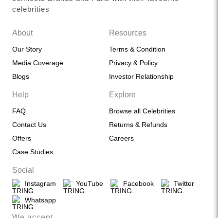
celebrities
About
Resources
Our Story
Terms & Condition
Media Coverage
Privacy & Policy
Blogs
Investor Relationship
Help
Explore
FAQ
Browse all Celebrities
Contact Us
Returns & Refunds
Offers
Careers
Case Studies
Social
Instagram
YouTube
Facebook
Twitter
Whatsapp
We accept