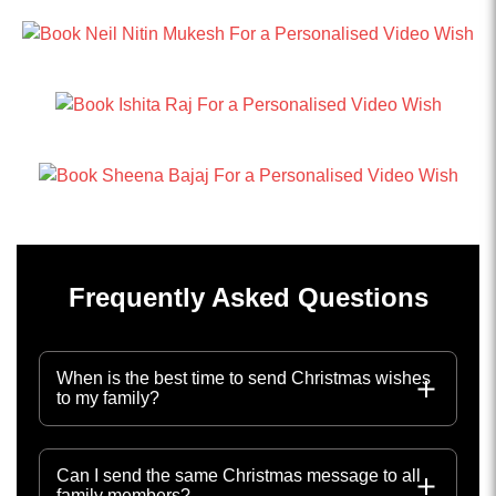
Frequently Asked Questions
When is the best time to send Christmas wishes
to my family?
Can I send the same Christmas message to all
family members?