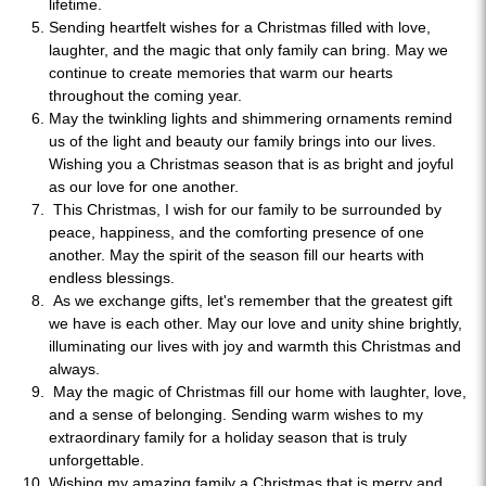
lifetime.
Sending heartfelt wishes for a Christmas filled with love,
laughter, and the magic that only family can bring. May we
continue to create memories that warm our hearts
throughout the coming year.
May the twinkling lights and shimmering ornaments remind
us of the light and beauty our family brings into our lives.
Wishing you a Christmas season that is as bright and joyful
as our love for one another.
This Christmas, I wish for our family to be surrounded by
peace, happiness, and the comforting presence of one
another. May the spirit of the season fill our hearts with
endless blessings.
As we exchange gifts, let's remember that the greatest gift
we have is each other. May our love and unity shine brightly,
illuminating our lives with joy and warmth this Christmas and
always.
May the magic of Christmas fill our home with laughter, love,
and a sense of belonging. Sending warm wishes to my
extraordinary family for a holiday season that is truly
unforgettable.
Wishing my amazing family a Christmas that is merry and