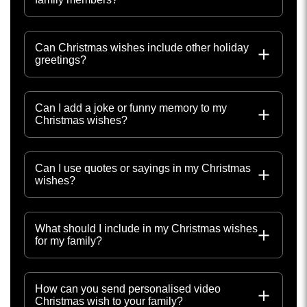
Can Christmas wishes include other holiday
greetings?
Can I add a joke or funny memory to my
Christmas wishes?
Can I use quotes or sayings in my Christmas
wishes?
What should I include in my Christmas wishes
for my family?
How can you send personalised video
Christmas wish to your family?