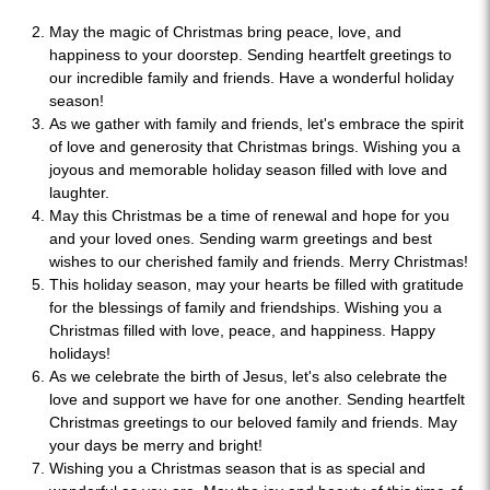
May the magic of Christmas bring peace, love, and
happiness to your doorstep. Sending heartfelt greetings to
our incredible family and friends. Have a wonderful holiday
season!
As we gather with family and friends, let's embrace the spirit
of love and generosity that Christmas brings. Wishing you a
joyous and memorable holiday season filled with love and
laughter.
May this Christmas be a time of renewal and hope for you
and your loved ones. Sending warm greetings and best
wishes to our cherished family and friends. Merry Christmas!
This holiday season, may your hearts be filled with gratitude
for the blessings of family and friendships. Wishing you a
Christmas filled with love, peace, and happiness. Happy
holidays!
As we celebrate the birth of Jesus, let's also celebrate the
love and support we have for one another. Sending heartfelt
Christmas greetings to our beloved family and friends. May
your days be merry and bright!
Wishing you a Christmas season that is as special and