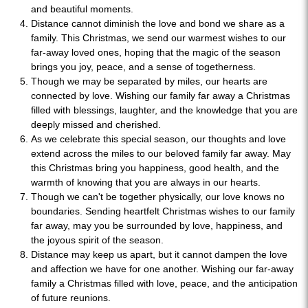
and beautiful moments.
Distance cannot diminish the love and bond we share as a
family. This Christmas, we send our warmest wishes to our
far-away loved ones, hoping that the magic of the season
brings you joy, peace, and a sense of togetherness.
Though we may be separated by miles, our hearts are
connected by love. Wishing our family far away a Christmas
filled with blessings, laughter, and the knowledge that you are
deeply missed and cherished.
As we celebrate this special season, our thoughts and love
extend across the miles to our beloved family far away. May
this Christmas bring you happiness, good health, and the
warmth of knowing that you are always in our hearts.
Though we can't be together physically, our love knows no
boundaries. Sending heartfelt Christmas wishes to our family
far away, may you be surrounded by love, happiness, and
the joyous spirit of the season.
Distance may keep us apart, but it cannot dampen the love
and affection we have for one another. Wishing our far-away
family a Christmas filled with love, peace, and the anticipation
of future reunions.