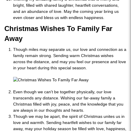
bright, filled with shared laughter, heartfelt conversations,
and an abundance of love. May the coming year bring us
even closer and bless us with endless happiness.
Christmas Wishes To Family Far
Away
Though miles may separate us, our love and connection as a
family remain strong. Sending warm Christmas wishes
across the distance, and may you feel our presence and love
in your heart during this special season.
Even though we can't be together physically, our love
transcends any distance. Wishing our far-away family a
Christmas filled with joy, peace, and the knowledge that you
are always in our thoughts and hearts.
Though we may be apart, the spirit of Christmas unites us in
love and warmth. Sending heartfelt wishes to our family far
away, may your holiday season be filled with love, happiness,