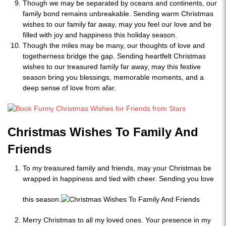
Though we may be separated by oceans and continents, our
family bond remains unbreakable. Sending warm Christmas
wishes to our family far away, may you feel our love and be
filled with joy and happiness this holiday season.
Though the miles may be many, our thoughts of love and
togetherness bridge the gap. Sending heartfelt Christmas
wishes to our treasured family far away, may this festive
season bring you blessings, memorable moments, and a
deep sense of love from afar.
Christmas Wishes To Family And
Friends
To my treasured family and friends, may your Christmas be
wrapped in happiness and tied with cheer. Sending you love
this season.
Merry Christmas to all my loved ones. Your presence in my