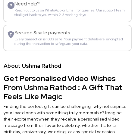
Need help?
Reach out to us on WhatsApp or Email for queries. Our support team
shall get back to you within 2-3 working days.
Secured & safe payments
Every transaction is 100% safe. Your payment details are encrypted
during the transaction to safeguard your data.
About Ushma Rathod
Get Personalised Video Wishes
From Ushma Rathod : A Gift That
Feels Like Magic
Finding the perfect gift can be challenging—why not surprise
your loved ones with something truly memorable? Imagine
their excitement when they receive a personalised video
message from their favorite celebrity, whether it’s for a
birthday, anniversary, wedding, or any special occasion.