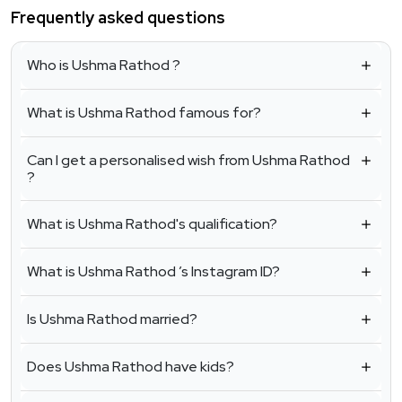
Frequently asked questions
Who is Ushma Rathod ?
What is Ushma Rathod famous for?
Can I get a personalised wish from Ushma Rathod
?
What is Ushma Rathod's qualification?
What is Ushma Rathod ’s Instagram ID?
Is Ushma Rathod married?
Does Ushma Rathod have kids?