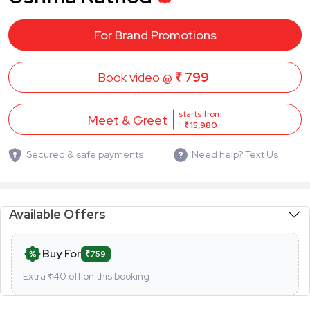
For Brand Promotions
Book video @
₹ 799
starts from
Meet & Greet
₹ 15,980
Secured & safe payments
Need help? Text Us
Available Offers
Buy For
₹759
Extra ₹
40
off on this booking