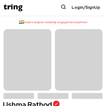
Login/SignUp
India’s largest celebrity engagement platform
Ushma Rathod