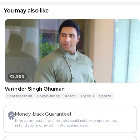
You may also like
₹2,999
Varinder Singh Ghuman
Sportsperson
Bodybuilder
Actor
Tiger 3
Sports
Money-back Guarantee!
If for some reason, your request could not be completed, we’ll
refund your money within 3-5 working days.