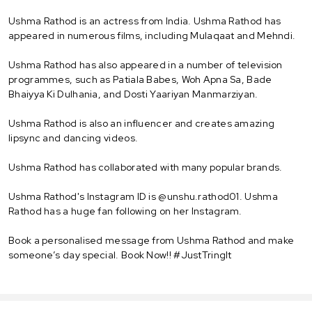
Ushma Rathod is an actress from India. Ushma Rathod has
appeared in numerous films, including Mulaqaat and Mehndi.
Ushma Rathod has also appeared in a number of television
programmes, such as Patiala Babes, Woh Apna Sa, Bade
Bhaiyya Ki Dulhania, and Dosti Yaariyan Manmarziyan.
Ushma Rathod is also an influencer and creates amazing
lipsync and dancing videos.
Ushma Rathod has collaborated with many popular brands.
Ushma Rathod's Instagram ID is @unshu.rathod01. Ushma
Rathod has a huge fan following on her Instagram.
Book a personalised message from Ushma Rathod and make
someone’s day special. Book Now!! #JustTringIt