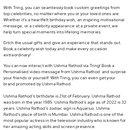
With Tring, you can seamlessly book custom greetings from
top celebrities, no matter where you or your loved ones are.
Whether it's a heartfelt birthday wish, an inspiring motivational
message, or a celebrity appearance at a private event, we
help turn special moments into lifelong memories.
Ditch the usual gifts and give an experience that stands out.
Book a celebrity wish today and make every occasion
extraordinary!
You can now interact with Ushma Rathod via Tring! Book a
Personalised video message from Ushma Rathod and surprise
your friends or yourself. With Tring, you can even get your
brand promoted by Ushma Rathod.
Ushma Rathod’s birthdate is 21st of February. Ushma Rathod
was born in the year 1985. Ushma Rathod’s age as of 2022 is 32
years. Ushma Rathod’s zodiac sign is Aquarius. Ushma
Rathod’s place of birth is Mumbai. Ushma Rathod is one of the
most popular actress in the television industry who is known for
her amazing acting skills and screen presence.