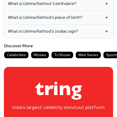
What is Ushma Rathod ’s birthdate?
What is Ushma Rathod’s place of birth?
What is Ushma Rathod’s zodiac sign?
Discover More:
Celebrities
Movies
Tv Shows
Web Series
Sport
India’s largest celebrity shoutout platform