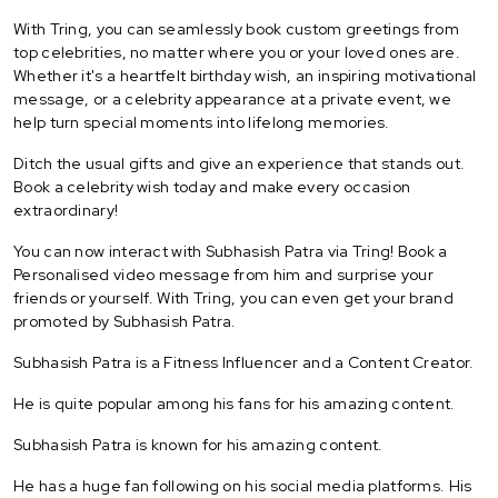
With Tring, you can seamlessly book custom greetings from
top celebrities, no matter where you or your loved ones are.
Whether it's a heartfelt birthday wish, an inspiring motivational
message, or a celebrity appearance at a private event, we
help turn special moments into lifelong memories.
Ditch the usual gifts and give an experience that stands out.
Book a celebrity wish today and make every occasion
extraordinary!
You can now interact with Subhasish Patra via Tring! Book a
Personalised video message from him and surprise your
friends or yourself. With Tring, you can even get your brand
promoted by Subhasish Patra.
Subhasish Patra is a Fitness Influencer and a Content Creator.
He is quite popular among his fans for his amazing content.
Subhasish Patra is known for his amazing content.
He has a huge fan following on his social media platforms. His