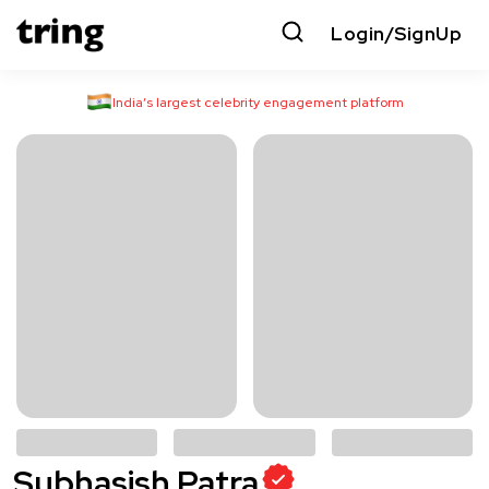
Login/SignUp
India’s largest celebrity engagement platform
Subhasish Patra