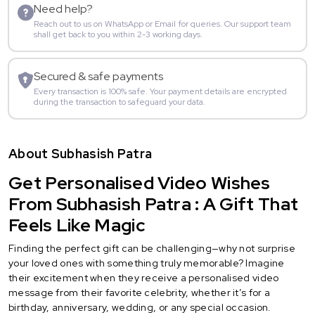
Need help?
Reach out to us on WhatsApp or Email for queries. Our support team
shall get back to you within 2-3 working days.
Secured & safe payments
Every transaction is 100% safe. Your payment details are encrypted
during the transaction to safeguard your data.
About Subhasish Patra
Get Personalised Video Wishes
From Subhasish Patra : A Gift That
Feels Like Magic
Finding the perfect gift can be challenging—why not surprise
your loved ones with something truly memorable? Imagine
their excitement when they receive a personalised video
message from their favorite celebrity, whether it’s for a
birthday, anniversary, wedding, or any special occasion.