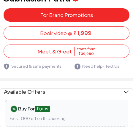
For Brand Promotions
Book video @
₹ 1,999
starts from
Meet & Greet
₹ 39,980
Secured & safe payments
Need help? Text Us
Available Offers
Buy For
₹1,899
Extra ₹
100
off on this booking