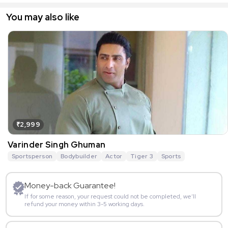
You may also like
₹2,999
Varinder Singh Ghuman
Sportsperson
Bodybuilder
Actor
Tiger 3
Sports
Money-back Guarantee!
If for some reason, your request could not be completed, we’ll
refund your money within 3-5 working days.