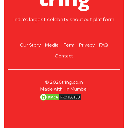
India’s largest celebrity shoutout platform
Our Story
Media
Term
Privacy
FAQ
Contact
© 2026
tring.co.in
Made with
in Mumbai