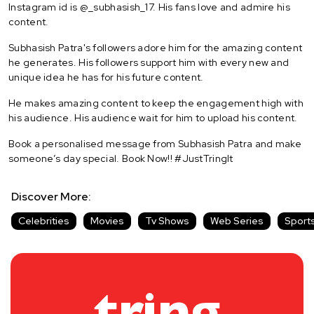
Instagram id is @_subhasish_17. His fans love and admire his
content.
Subhasish Patra's followers adore him for the amazing content
he generates. His followers support him with every new and
unique idea he has for his future content.
He makes amazing content to keep the engagement high with
his audience. His audience wait for him to upload his content.
Book a personalised message from Subhasish Patra and make
someone’s day special. Book Now!! #JustTringIt
Discover More:
Celebrities
Movies
Tv Shows
Web Series
Sport