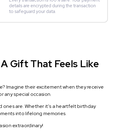
Every transaction is 100% safe. Your payment
details are encrypted during the transaction
to safeguard your data.
A Gift That Feels Like
le? Imagine their excitement when they receive
or any special occasion.
 ones are. Whether it's a heartfelt birthday
oments into lifelong memories.
asion extraordinary!