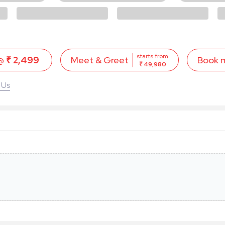
starts from
 @
₹ 2,499
Book 
Meet & Greet
₹ 49,980
 Us