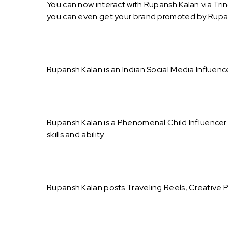
You can now interact with Rupansh Kalan via Tri
you can even get your brand promoted by Rupa
Rupansh Kalan is an Indian Social Media Influenc
Rupansh Kalan is a Phenomenal Child Influencer
skills and ability.
Rupansh Kalan posts Traveling Reels, Creative 