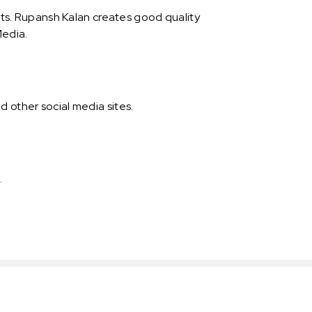
s. Rupansh Kalan creates good quality
Media.
 other social media sites.
.