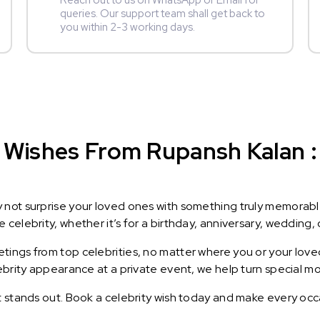
Reach out to us on WhatsApp or Email for
queries. Our support team shall get back to
you within 2-3 working days.
 Wishes From Rupansh Kalan : 
y not surprise your loved ones with something truly memorab
celebrity, whether it’s for a birthday, anniversary, wedding, 
ings from top celebrities, no matter where you or your loved
lebrity appearance at a private event, we help turn special m
t stands out. Book a celebrity wish today and make every occ