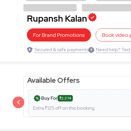
Rupansh Kalan
For Brand Promotions
Book video
Secured & safe payments
Need help? Text
Available Offers
Buy For
₹2,374
Extra ₹
125
off on this booking