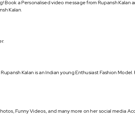
ng! Book a Personalised video message from Rupansh Kalan and 
nsh Kalan.
er.
. Rupansh Kalan is an Indian young Enthusiast Fashion Model
Photos, Funny Videos, and many more on her social media Acc