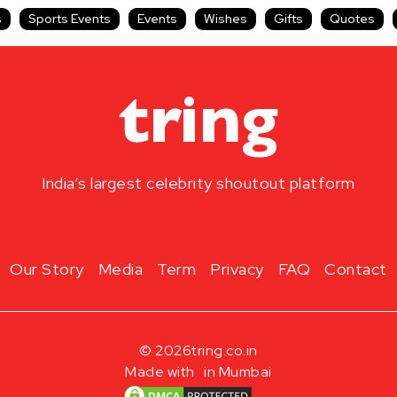
s
Sports Events
Events
Wishes
Gifts
Quotes
India’s largest celebrity shoutout platform
Our Story
Media
Term
Privacy
FAQ
Contact
© 2026
tring.co.in
Made with
in Mumbai