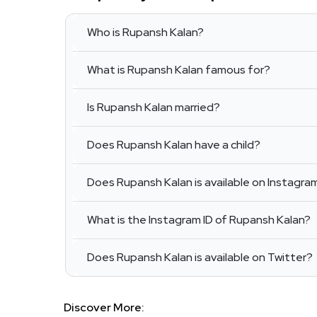
Who is Rupansh Kalan?
What is Rupansh Kalan famous for?
Is Rupansh Kalan married?
Does Rupansh Kalan have a child?
Does Rupansh Kalan is available on Instagra
What is the Instagram ID of Rupansh Kalan?
Does Rupansh Kalan is available on Twitter?
Discover More: