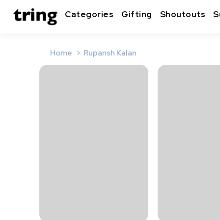
Categories
Gifting
Shoutouts
S
Home
Rupansh Kalan