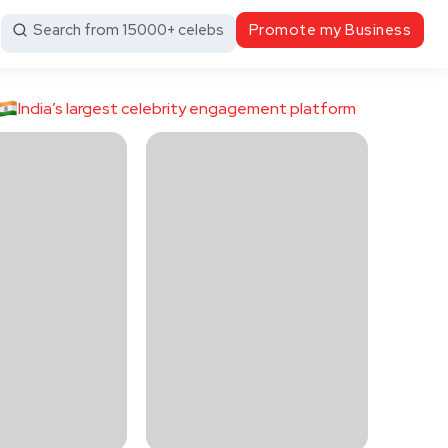
Search from 15000+ celebs
Promote my Business
India’s largest celebrity engagement platform