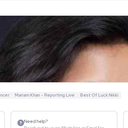
encer
Mariam Khan - Reporting Live
Best Of Luck Nikki
Need help?