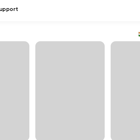
upport