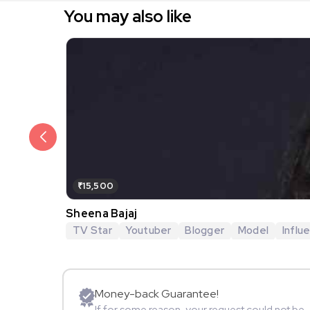
You may also like
₹15,500
Sheena Bajaj
TV Star
Youtuber
Blogger
Model
Influ
Money-back Guarantee!