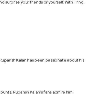
surprise your friends or yourself. With Tring,
. Rupansh Kalan has been passionate about his
ounts. Rupansh Kalan's fans admire him.