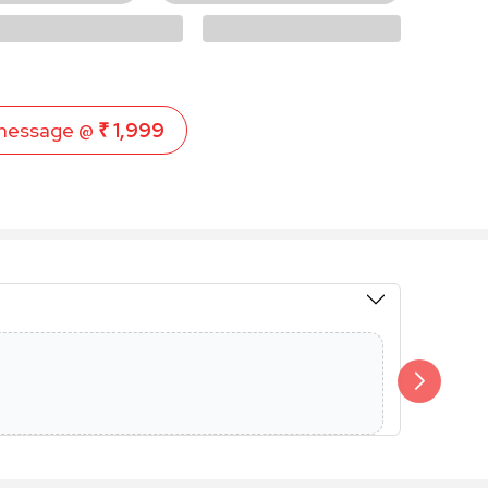
message @
₹ 1,999
Members 
Additional 