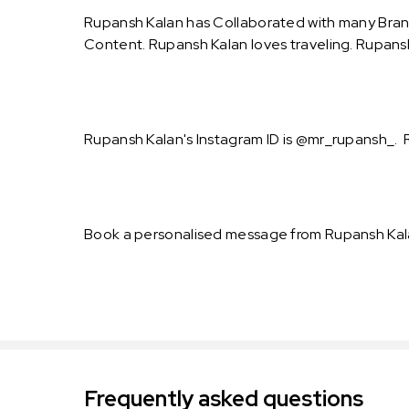
Rupansh Kalan has Collaborated with many Bran
Content. Rupansh Kalan loves traveling. Rupansh 
Rupansh Kalan's Instagram ID is @mr_rupansh_. R
Book a personalised message from Rupansh Kala
Frequently asked questions