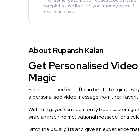
If for some reason, your request could not be
completed, we’ll refund your money within 3-
5 working days.
About Rupansh Kalan
Get Personalised Video
Magic
Finding the perfect gift can be challenging—wh
a personalised video message from their favorite 
With Tring, you can seamlessly book custom greet
wish, an inspiring motivational message, or a ce
Ditch the usual gifts and give an experience tha