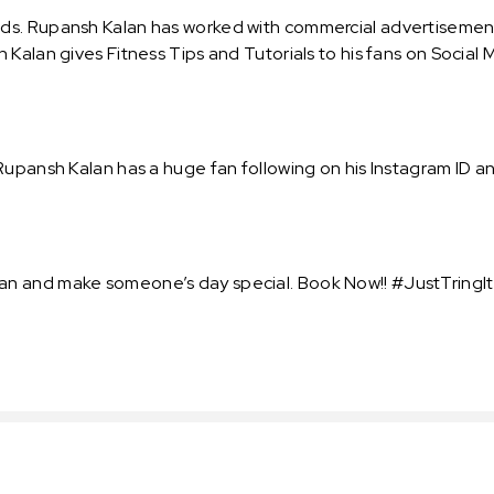
ds. Rupansh Kalan has worked with commercial advertisement
Kalan gives Fitness Tips and Tutorials to his fans on Social 
upansh Kalan has a huge fan following on his Instagram ID and
n and make someone’s day special. Book Now!! #JustTringIt