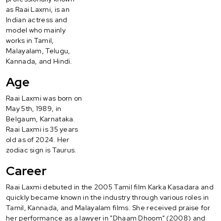
as Raai Laxmi, is an
Indian actress and
model who mainly
works in Tamil,
Malayalam, Telugu,
Kannada, and Hindi.
Age
Raai Laxmi was born on
May 5th, 1989, in
Belgaum, Karnataka.
Raai Laxmi is 35 years
old as of 2024. Her
zodiac sign is Taurus.
Career
Raai Laxmi debuted in the 2005 Tamil film Karka Kasadara and
quickly became known in the industry through various roles in
Tamil, Kannada, and Malayalam films. She received praise for
her performance as a lawyer in "Dhaam Dhoom" (2008) and