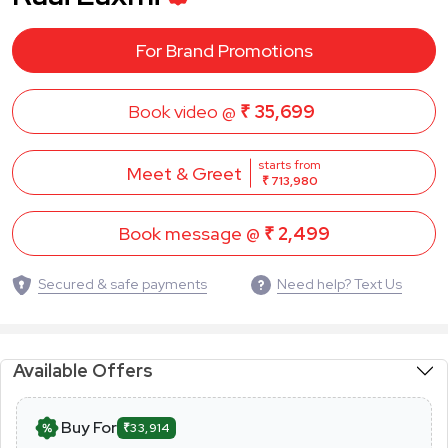
For Brand Promotions
Book video @
₹ 35,699
starts from
Meet & Greet
₹ 713,980
Book message @
₹ 2,499
Secured & safe payments
Need help? Text Us
Available Offers
Buy For
₹33,914