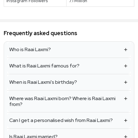
Instagram Followers
7.1 Million
Frequently asked questions
Who is Raai Laxmi?
What is Raai Laxmi famous for?
When is Raai Laxmi's birthday?
Where was Raai Laxmi born? Where is Raai Laxmi
from?
Can I get a personalised wish from Raai Laxmi?
Is Raai Laxmi married?