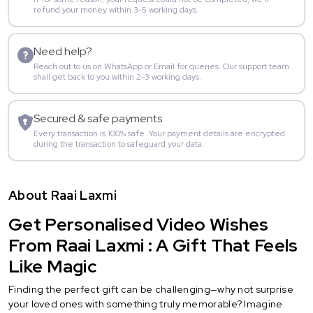
refund your money within 3-5 working days.
Need help?
Reach out to us on WhatsApp or Email for queries. Our support team
shall get back to you within 2-3 working days.
Secured & safe payments
Every transaction is 100% safe. Your payment details are encrypted
during the transaction to safeguard your data.
About Raai Laxmi
Get Personalised Video Wishes
From Raai Laxmi : A Gift That Feels
Like Magic
Finding the perfect gift can be challenging—why not surprise
your loved ones with something truly memorable? Imagine