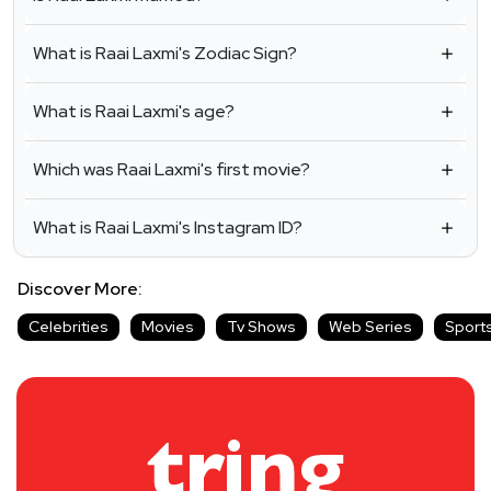
What is Raai Laxmi's Zodiac Sign?
What is Raai Laxmi's age?
Which was Raai Laxmi's first movie?
What is Raai Laxmi's Instagram ID?
Discover More:
Celebrities
Movies
Tv Shows
Web Series
Sport