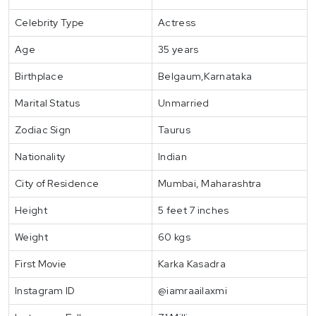
Celebrity Type
Actress
Age
35 years
Birthplace
Belgaum,Karnataka
Marital Status
Unmarried
Zodiac Sign
Taurus
Nationality
Indian
City of Residence
Mumbai, Maharashtra
Height
5 feet 7 inches
Weight
60 kgs
First Movie
Karka Kasadra
Instagram ID
@iamraailaxmi